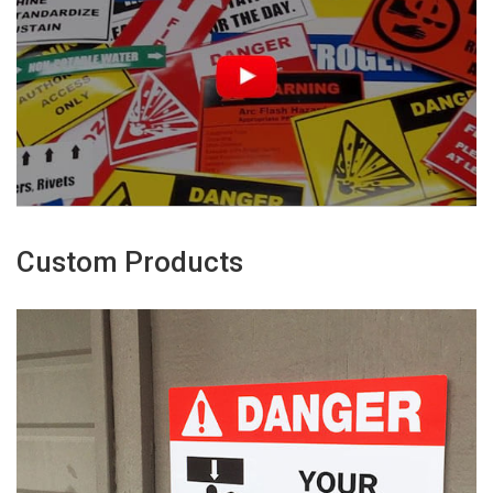
Custom Products