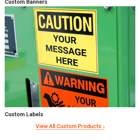
Custom Banners
Custom Labels
View All Custom Products