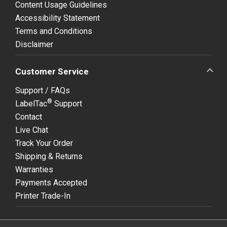
Content Usage Guidelines
Accessibility Statement
Terms and Conditions
Disclaimer
Customer Service
Support / FAQs
®
LabelTac
Support
Contact
Live Chat
Track Your Order
Shipping & Returns
Warranties
Payments Accepted
Printer Trade-In