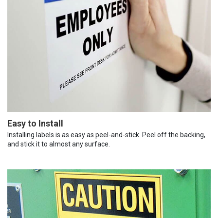
Easy to Install
Installing labels is as easy as peel-and-stick. Peel off the backing,
and stick it to almost any surface.