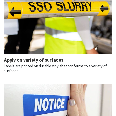
Apply on variety of surfaces
Labels are printed on durable vinyl that conforms to a variety of
surfaces.