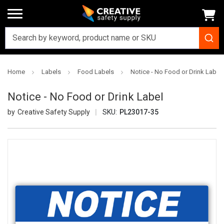
Home
Labels
Food Labels
Notice - No Food or Drink Label
Notice - No Food or Drink Label
Creative Safety Supply
SKU:
PL23017-35