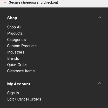
Secure shopping and checkout
Shop
Shop All
Products
Categories
Custom Products
Industries
Brands
Quick Order
Clearance Items
My Account
Sign In
Edit / Cancel Orders