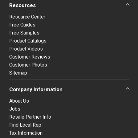
Resources
Resource Center
Free Guides
Free Samples
Product Catalogs
Product Videos
Customer Reviews
Customer Photos
Sitemap
Company Information
About Us
Jobs
Resale Partner Info
Find Local Rep
Tax Information