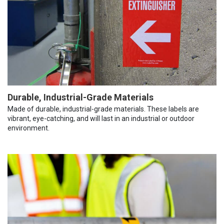
Durable, Industrial-Grade Materials
Made of durable, industrial-grade materials. These labels are
vibrant, eye-catching, and will last in an industrial or outdoor
environment.