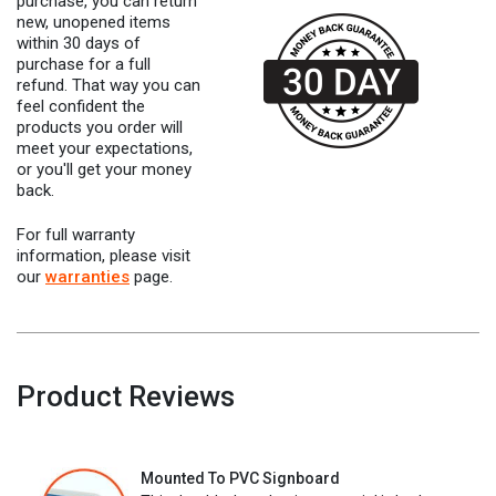
purchase, you can return
new, unopened items
within 30 days of
purchase for a full
refund. That way you can
feel confident the
products you order will
meet your expectations,
or you'll get your money
back.
For full warranty
information, please visit
our
warranties
page.
Product Reviews
Mounted To PVC Signboard