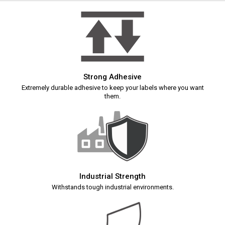
Strong Adhesive
Extremely durable adhesive to keep your labels where you want
them.
Industrial Strength
Withstands tough industrial environments.