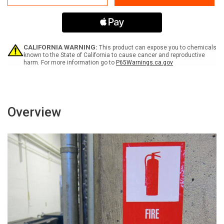
No
No
Food
Food
or
or
Drink
Drink
Label
Label
CALIFORNIA WARNING:
This product can expose you to chemicals
known to the State of California to cause cancer and reproductive
harm. For more information go to
P65Warnings.ca.gov
Overview