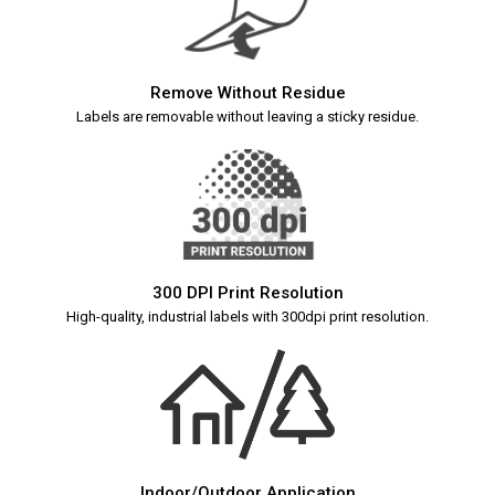
Remove Without Residue
Labels are removable without leaving a sticky residue.
300 DPI Print Resolution
High-quality, industrial labels with 300dpi print resolution.
Indoor/Outdoor Application