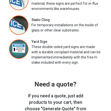
material, these signs are perfect for in-flux
environments like warehouses.
Static Cling
For temporary installations on the inside of
glass or other clear substrates.
Yard Sign
These double-sided yard signs are made
with a durable coroplast material and can be
implemented immediately with the free H-
stake included with every sign.
Need a quote?
If you need a quote, just add
products to your cart, then
choose "Generate Quote" from