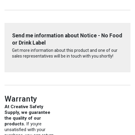
Send me information about Notice - No Food
or Drink Label
Get more information about this product and one of our
sales representatives will be in touch with you shortly!
Warranty
At Creative Safety
Supply, we guarantee
the quality of our
products.
If you̥re
unsatisfied with your