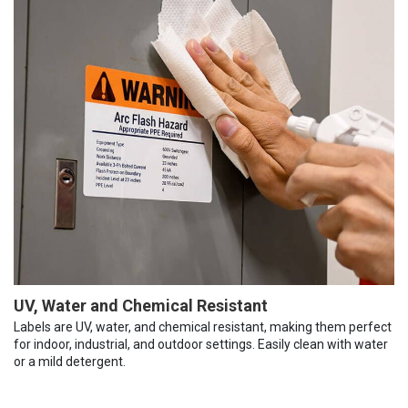
UV, Water and Chemical Resistant
Labels are UV, water, and chemical resistant, making them perfect
for indoor, industrial, and outdoor settings. Easily clean with water
or a mild detergent.