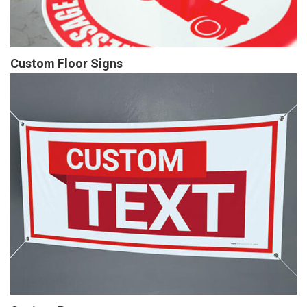
Custom Floor Signs