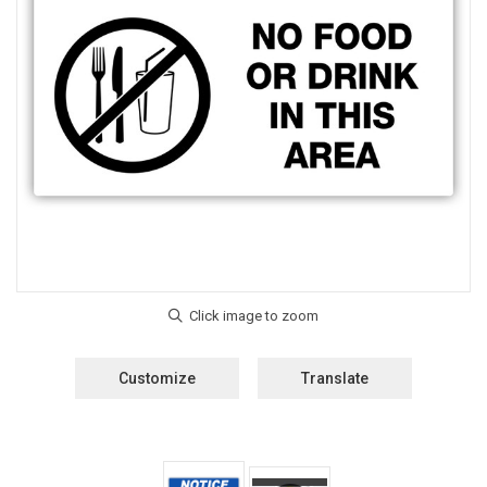
Customize
Translate