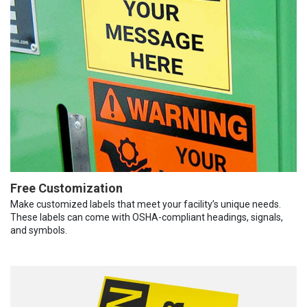
Free Customization
Make customized labels that meet your facility’s unique needs.
These labels can come with OSHA-compliant headings, signals,
and symbols.