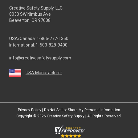
Creative Safety Supply, LLC
8030 SW Nimbus Ave
Beaverton, OR 97008
USA/Canada:
1-866-777-1360
International:
1-503-828-9400
info@creativesafetysupply.com
USA Manufacturer
youtube
linkedin
facebook
twitter
instagram
Privacy Policy
|
Do Not Sell or Share My Personal Information
Copyright © 2026
Creative Safety Supply
| All Rights Reserved.