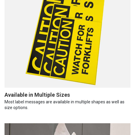
Available in Multiple Sizes
Most label messages are available in multiple shapes as well as
size options.