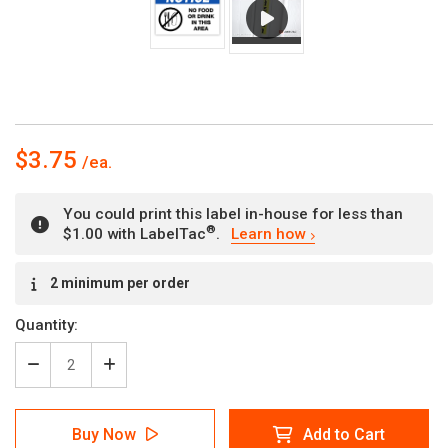
$3.75
You could print this label in-house for less than
®
$1.00 with LabelTac
.
Learn how
Current
2 minimum per order
Stock:
Quantity:
Decrease
Increase
Quantity
Quantity
of
of
Notice
Notice
Buy Now
Add to Cart
-
-