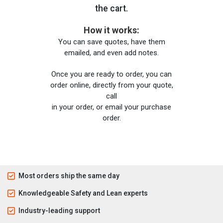
the cart.
How it works:
You can save quotes, have them
emailed, and even add notes.
Once you are ready to order, you can
order online, directly from your quote,
call
in your order, or email your purchase
order.
Most orders ship the same day
Knowledgeable Safety and Lean experts
Industry-leading support