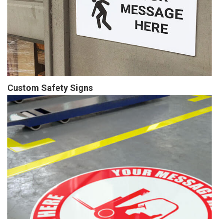
Custom Safety Signs