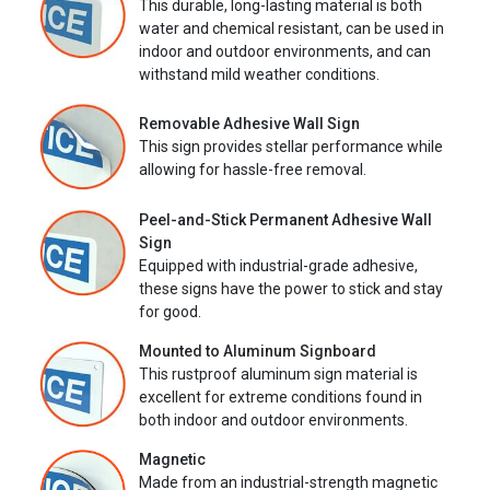
This durable, long-lasting material is both
water and chemical resistant, can be used in
indoor and outdoor environments, and can
withstand mild weather conditions.
Removable Adhesive Wall Sign
This sign provides stellar performance while
allowing for hassle-free removal.
Peel-and-Stick Permanent Adhesive Wall
Sign
Equipped with industrial-grade adhesive,
these signs have the power to stick and stay
for good.
Mounted to Aluminum Signboard
This rustproof aluminum sign material is
excellent for extreme conditions found in
both indoor and outdoor environments.
Magnetic
Made from an industrial-strength magnetic