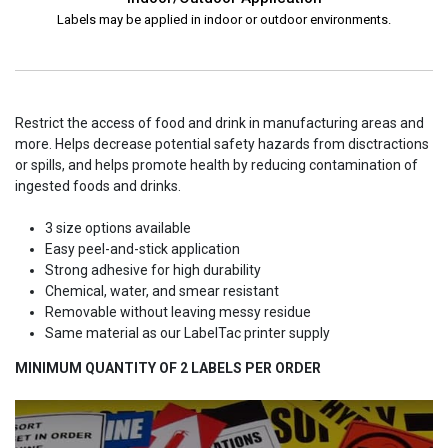
Labels may be applied in indoor or outdoor environments.
Restrict the access of food and drink in manufacturing areas and
more. Helps decrease potential safety hazards from disctractions
or spills, and helps promote health by reducing contamination of
ingested foods and drinks.
3 size options available
Easy peel-and-stick application
Strong adhesive for high durability
Chemical, water, and smear resistant
Removable without leaving messy residue
Same material as our LabelTac printer supply
MINIMUM QUANTITY OF 2 LABELS PER ORDER