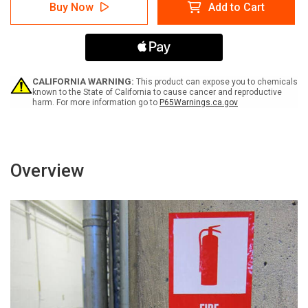
Notice:
Notice:
Buy Now
Add to Cart
Please
Please
Ring
Ring
Bell
Bell
For
For
Service
Service
Portrait
Portrait
-
-
CALIFORNIA WARNING:
This product can expose you to chemicals
Label
Label
known to the State of California to cause cancer and reproductive
harm. For more information go to
P65Warnings.ca.gov
Overview