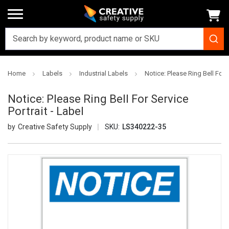
Home
Labels
Industrial Labels
Notice: Please Ring Bell For S
Notice: Please Ring Bell For Service
Portrait - Label
Creative Safety Supply
SKU:
LS340222-35