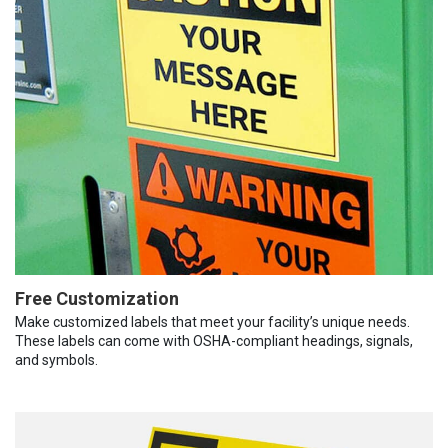
Free Customization
Make customized labels that meet your facility’s unique needs.
These labels can come with OSHA-compliant headings, signals,
and symbols.