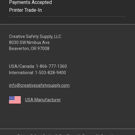
Payments Accepted
Printer Trade-In
Creative Safety Supply, LLC
8030 SW Nimbus Ave
Beaverton, OR 97008
USA/Canada:
1-866-777-1360
International:
1-503-828-9400
info@creativesafetysupply.com
USA Manufacturer
youtube
linkedin
facebook
twitter
instagram