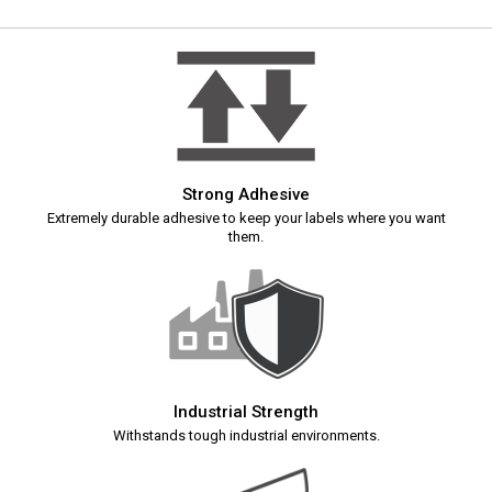
Strong Adhesive
Extremely durable adhesive to keep your labels where you want
them.
Industrial Strength
Withstands tough industrial environments.