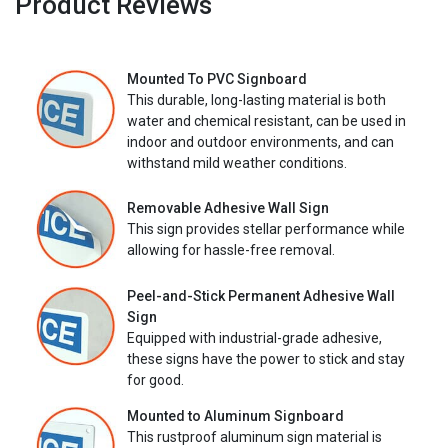
Product Reviews
Mounted To PVC Signboard
This durable, long-lasting material is both
water and chemical resistant, can be used in
indoor and outdoor environments, and can
withstand mild weather conditions.
Removable Adhesive Wall Sign
This sign provides stellar performance while
allowing for hassle-free removal.
Peel-and-Stick Permanent Adhesive Wall
Sign
Equipped with industrial-grade adhesive,
these signs have the power to stick and stay
for good.
Mounted to Aluminum Signboard
This rustproof aluminum sign material is