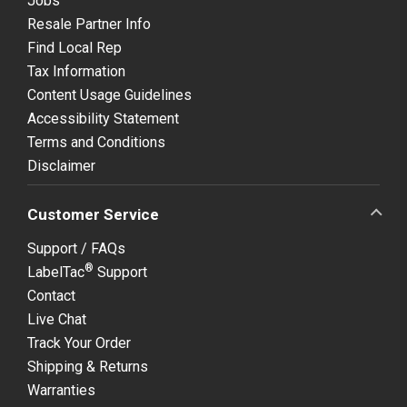
Jobs
Resale Partner Info
Find Local Rep
Tax Information
Content Usage Guidelines
Accessibility Statement
Terms and Conditions
Disclaimer
Customer Service
Support / FAQs
®
LabelTac
Support
Contact
Live Chat
Track Your Order
Shipping & Returns
Warranties