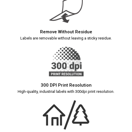
Remove Without Residue
Labels are removable without leaving a sticky residue.
300 DPI Print Resolution
High-quality, industrial labels with 300dpi print resolution.