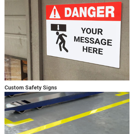
Custom Safety Signs