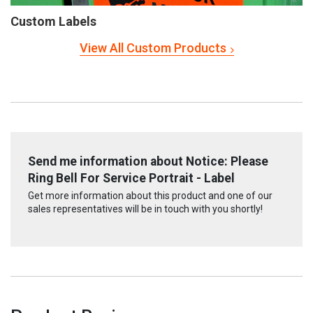
Custom Labels
View All Custom Products
Send me information about Notice: Please
Ring Bell For Service Portrait - Label
Get more information about this product and one of our
sales representatives will be in touch with you shortly!