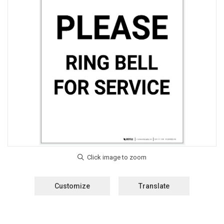
Customize
Translate