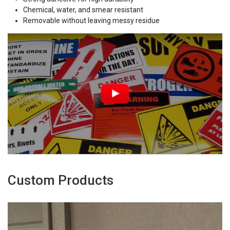
Chemical, water, and smear resistant
Removable without leaving messy residue
Custom Products