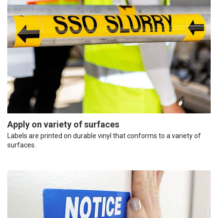
Apply on variety of surfaces
Labels are printed on durable vinyl that conforms to a variety of
surfaces.