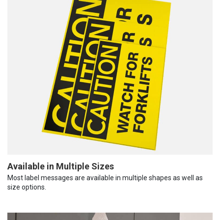
Available in Multiple Sizes
Most label messages are available in multiple shapes as well as
size options.