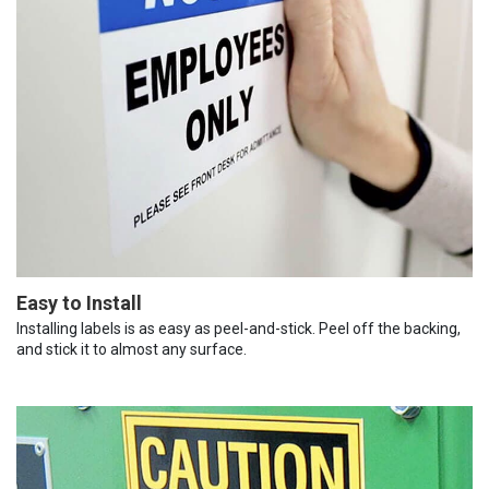
Easy to Install
Installing labels is as easy as peel-and-stick. Peel off the backing,
and stick it to almost any surface.