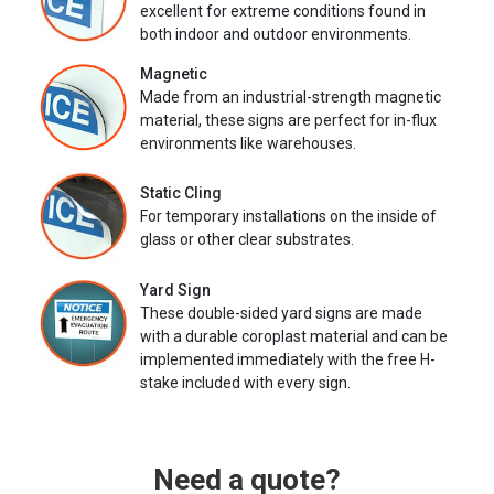
excellent for extreme conditions found in
both indoor and outdoor environments.
Magnetic
Made from an industrial-strength magnetic
material, these signs are perfect for in-flux
environments like warehouses.
Static Cling
For temporary installations on the inside of
glass or other clear substrates.
Yard Sign
These double-sided yard signs are made
with a durable coroplast material and can be
implemented immediately with the free H-
stake included with every sign.
Need a quote?