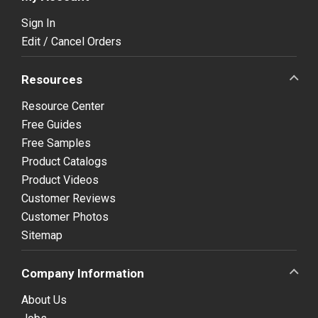
Sign In
Edit / Cancel Orders
Resources
Resource Center
Free Guides
Free Samples
Product Catalogs
Product Videos
Customer Reviews
Customer Photos
Sitemap
Company Information
About Us