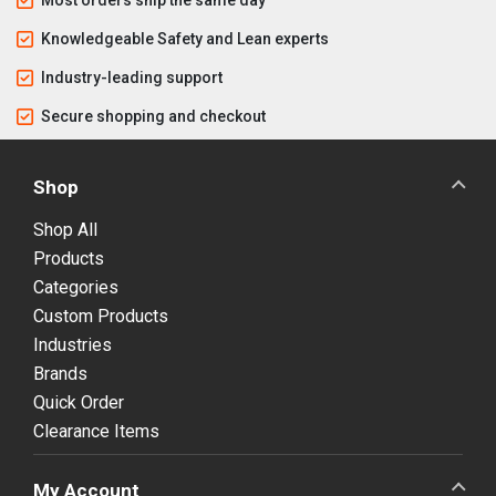
Knowledgeable Safety and Lean experts
Industry-leading support
Secure shopping and checkout
Shop
Shop All
Products
Categories
Custom Products
Industries
Brands
Quick Order
Clearance Items
My Account