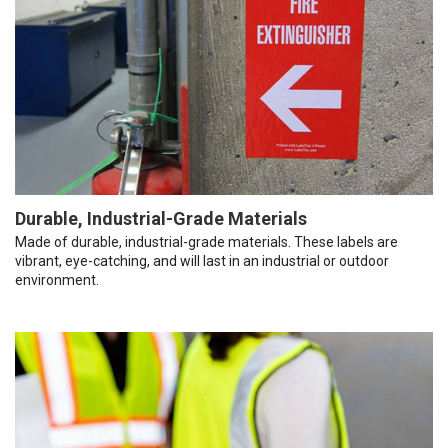
Durable, Industrial-Grade Materials
Made of durable, industrial-grade materials. These labels are
vibrant, eye-catching, and will last in an industrial or outdoor
environment.