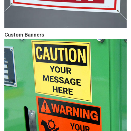
Custom Banners