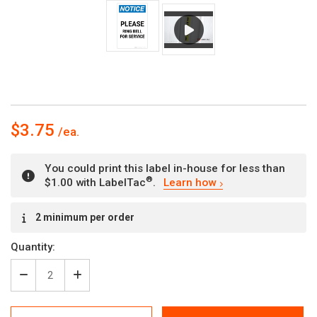
$3.75
You could print this label in-house for less than
®
$1.00 with LabelTac
.
Learn how
Current
2 minimum per order
Stock:
Quantity:
Decrease
Increase
Quantity
Quantity
of
of