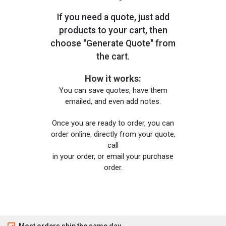
If you need a quote, just add
products to your cart, then
choose "Generate Quote" from
the cart.
How it works:
You can save quotes, have them
emailed, and even add notes.
Once you are ready to order, you can
order online, directly from your quote,
call
in your order, or email your purchase
order.
Most orders ship the same day