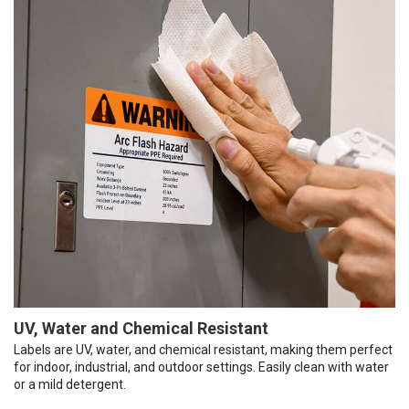
UV, Water and Chemical Resistant
Labels are UV, water, and chemical resistant, making them perfect
for indoor, industrial, and outdoor settings. Easily clean with water
or a mild detergent.