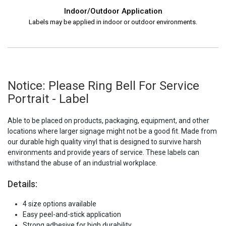
Indoor/Outdoor Application
Labels may be applied in indoor or outdoor environments.
Notice: Please Ring Bell For Service
Portrait - Label
Able to be placed on products, packaging, equipment, and other
locations where larger signage might not be a good fit. Made from
our durable high quality vinyl that is designed to survive harsh
environments and provide years of service. These labels can
withstand the abuse of an industrial workplace.
Details:
4 size options available
Easy peel-and-stick application
Strong adhesive for high durability