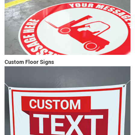
Custom Floor Signs