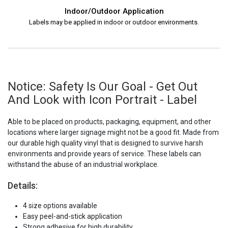
Indoor/Outdoor Application
Labels may be applied in indoor or outdoor environments.
Notice: Safety Is Our Goal - Get Out
And Look with Icon Portrait - Label
Able to be placed on products, packaging, equipment, and other
locations where larger signage might not be a good fit. Made from
our durable high quality vinyl that is designed to survive harsh
environments and provide years of service. These labels can
withstand the abuse of an industrial workplace.
Details:
4 size options available
Easy peel-and-stick application
Strong adhesive for high durability