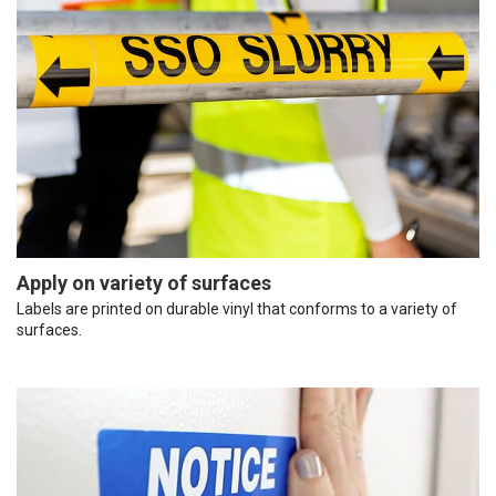
Apply on variety of surfaces
Labels are printed on durable vinyl that conforms to a variety of
surfaces.