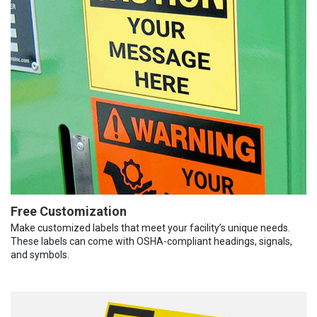
Free Customization
Make customized labels that meet your facility’s unique needs.
These labels can come with OSHA-compliant headings, signals,
and symbols.