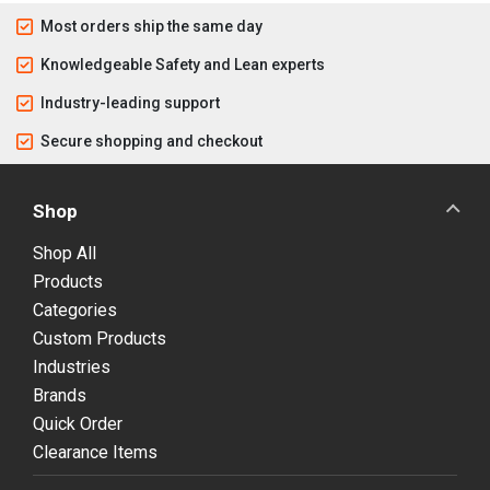
Most orders ship the same day
Knowledgeable Safety and Lean experts
Industry-leading support
Secure shopping and checkout
Shop
Shop All
Products
Categories
Custom Products
Industries
Brands
Quick Order
Clearance Items