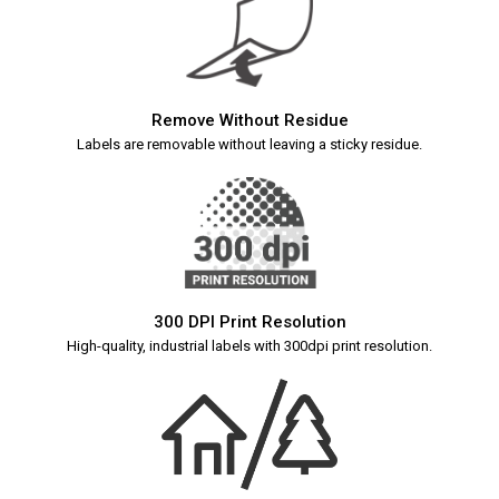
Remove Without Residue
Labels are removable without leaving a sticky residue.
300 DPI Print Resolution
High-quality, industrial labels with 300dpi print resolution.