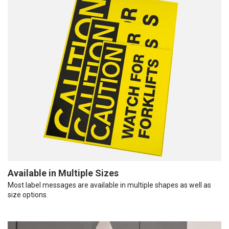
Available in Multiple Sizes
Most label messages are available in multiple shapes as well as
size options.