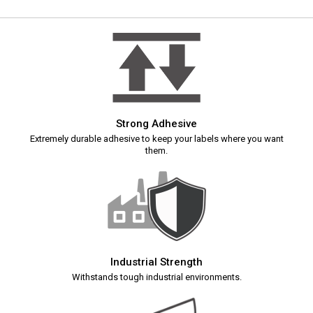
Strong Adhesive
Extremely durable adhesive to keep your labels where you want
them.
Industrial Strength
Withstands tough industrial environments.