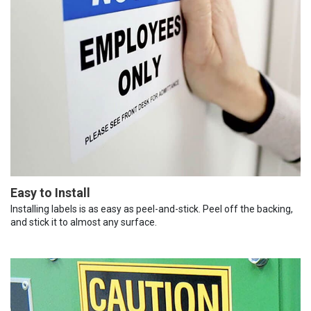
Easy to Install
Installing labels is as easy as peel-and-stick. Peel off the backing,
and stick it to almost any surface.