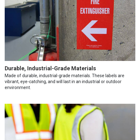
Durable, Industrial-Grade Materials
Made of durable, industrial-grade materials. These labels are
vibrant, eye-catching, and will last in an industrial or outdoor
environment.