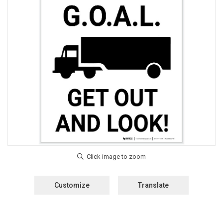
Customize
Translate