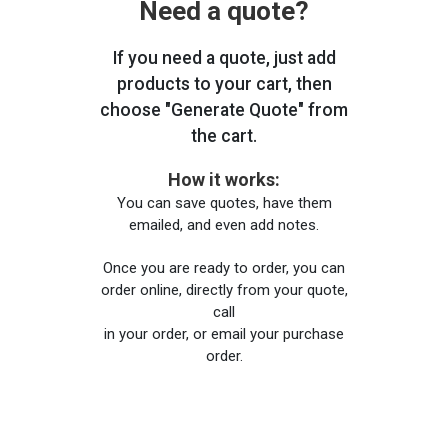
Need a quote?
If you need a quote, just add
products to your cart, then
choose "Generate Quote" from
the cart.
How it works:
You can save quotes, have them
emailed, and even add notes.
Once you are ready to order, you can
order online, directly from your quote,
call
in your order, or email your purchase
order.