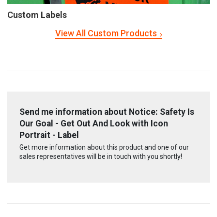
Custom Labels
View All Custom Products
Send me information about Notice: Safety Is
Our Goal - Get Out And Look with Icon
Portrait - Label
Get more information about this product and one of our
sales representatives will be in touch with you shortly!