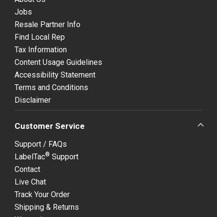
Jobs
Resale Partner Info
Find Local Rep
Tax Information
Content Usage Guidelines
Accessibility Statement
Terms and Conditions
Disclaimer
Customer Service
Support / FAQs
®
LabelTac
Support
Contact
Live Chat
Track Your Order
Shipping & Returns