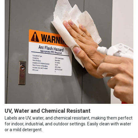
UV, Water and Chemical Resistant
Labels are UV, water, and chemical resistant, making them perfect
for indoor, industrial, and outdoor settings. Easily clean with water
or a mild detergent.