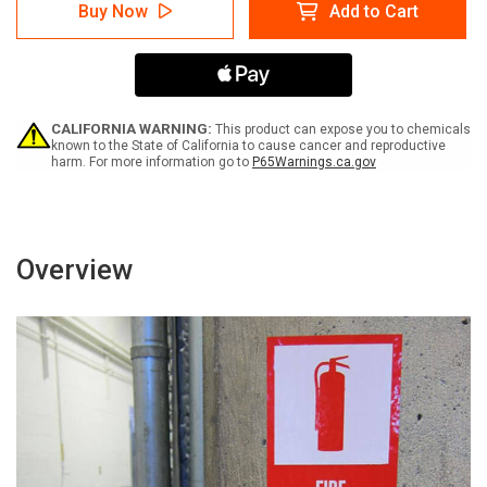
Notice:
Notice:
Buy Now
Add to Cart
Safety
Safety
Is
Is
Our
Our
Goal
Goal
-
-
Get
Get
Out
Out
CALIFORNIA WARNING:
This product can expose you to chemicals
And
And
known to the State of California to cause cancer and reproductive
harm. For more information go to
P65Warnings.ca.gov
Look
Look
with
with
Icon
Icon
Portrait
Portrait
-
-
Label
Label
Overview