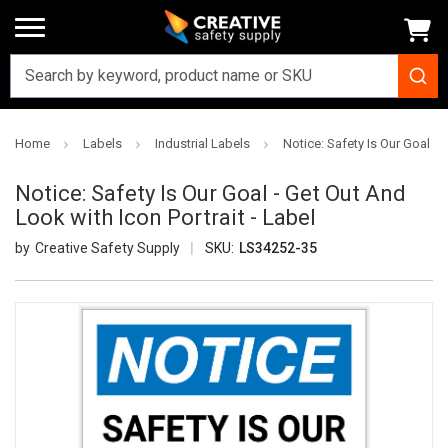
Home
Labels
Industrial Labels
Notice: Safety Is Our Goal - 
Notice: Safety Is Our Goal - Get Out And
Look with Icon Portrait - Label
Creative Safety Supply
SKU:
LS34252-35