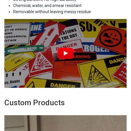
Chemical, water, and smear resistant
Removable without leaving messy residue
Custom Products