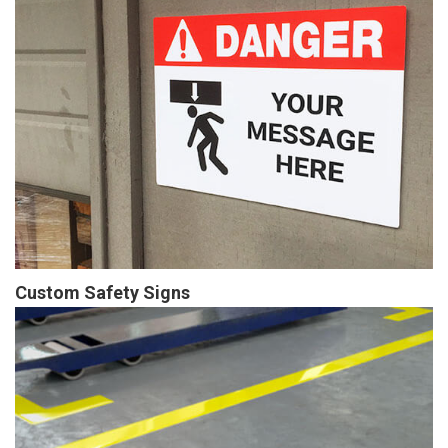
Custom Safety Signs