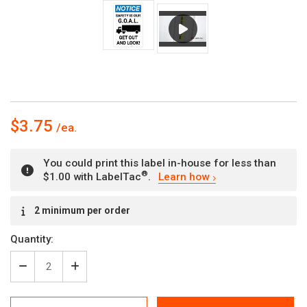
$3.75
You could print this label in-house for less than
®
$1.00 with LabelTac
.
Learn how
Current
2 minimum per order
Stock:
Quantity:
Decrease
Increase
Quantity
Quantity
of
of