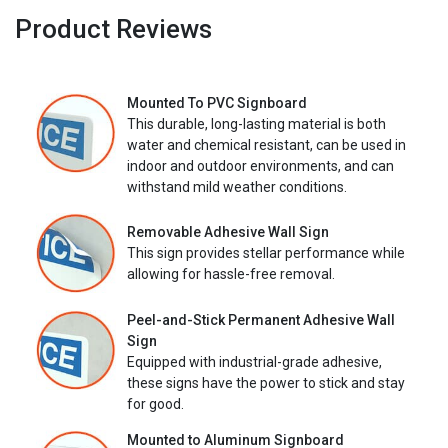
Product Reviews
Mounted To PVC Signboard
This durable, long-lasting material is both
water and chemical resistant, can be used in
indoor and outdoor environments, and can
withstand mild weather conditions.
Removable Adhesive Wall Sign
This sign provides stellar performance while
allowing for hassle-free removal.
Peel-and-Stick Permanent Adhesive Wall
Sign
Equipped with industrial-grade adhesive,
these signs have the power to stick and stay
for good.
Mounted to Aluminum Signboard