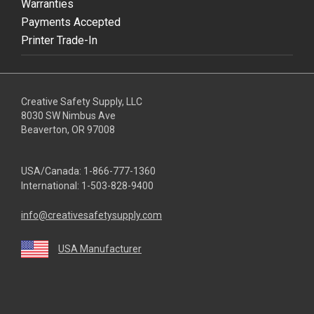
Warranties
Payments Accepted
Printer Trade-In
Creative Safety Supply, LLC
8030 SW Nimbus Ave
Beaverton, OR 97008
USA/Canada:
1-866-777-1360
International:
1-503-828-9400
info@creativesafetysupply.com
USA Manufacturer
youtube
linkedin
facebook
twitter
instagram