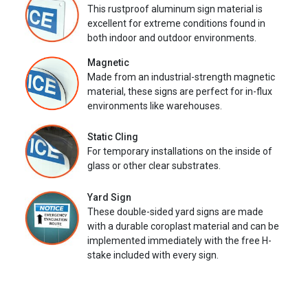
This rustproof aluminum sign material is
excellent for extreme conditions found in
both indoor and outdoor environments.
Magnetic
Made from an industrial-strength magnetic
material, these signs are perfect for in-flux
environments like warehouses.
Static Cling
For temporary installations on the inside of
glass or other clear substrates.
Yard Sign
These double-sided yard signs are made
with a durable coroplast material and can be
implemented immediately with the free H-
stake included with every sign.