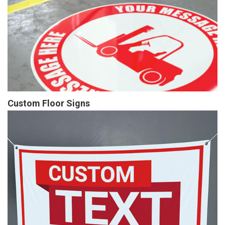
Custom Floor Signs