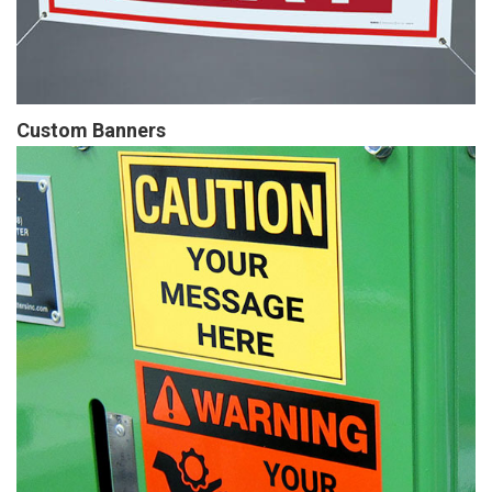
Custom Banners