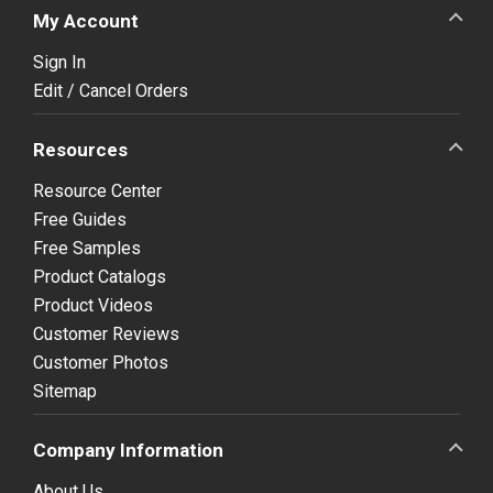
My Account
Sign In
Edit / Cancel Orders
Resources
Resource Center
Free Guides
Free Samples
Product Catalogs
Product Videos
Customer Reviews
Customer Photos
Sitemap
Company Information
About Us