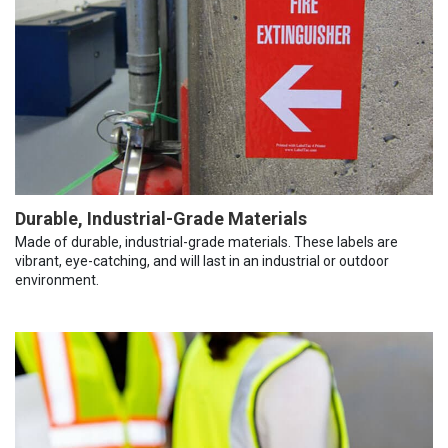
Durable, Industrial-Grade Materials
Made of durable, industrial-grade materials. These labels are
vibrant, eye-catching, and will last in an industrial or outdoor
environment.