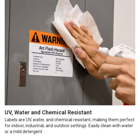
UV, Water and Chemical Resistant
Labels are UV, water, and chemical resistant, making them perfect
for indoor, industrial, and outdoor settings. Easily clean with water
or a mild detergent.