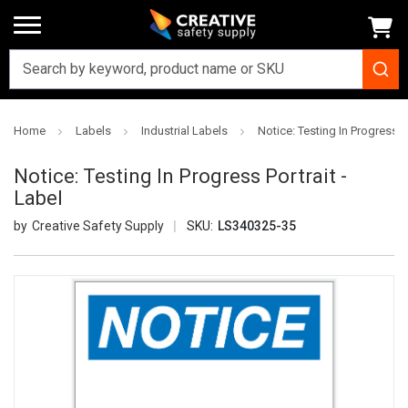
Home
Labels
Industrial Labels
Notice: Testing In Progress Po
Notice: Testing In Progress Portrait -
Label
Creative Safety Supply
SKU:
LS340325-35