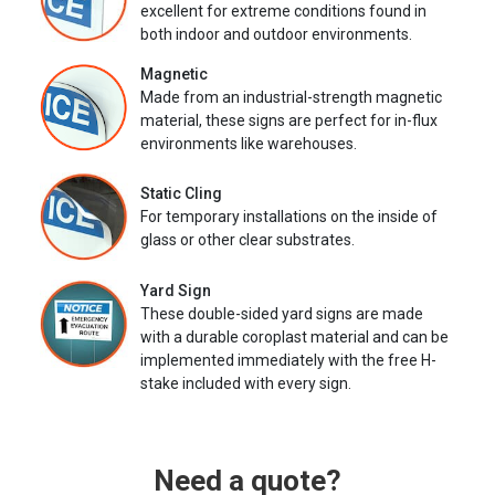
excellent for extreme conditions found in
both indoor and outdoor environments.
Magnetic
Made from an industrial-strength magnetic
material, these signs are perfect for in-flux
environments like warehouses.
Static Cling
For temporary installations on the inside of
glass or other clear substrates.
Yard Sign
These double-sided yard signs are made
with a durable coroplast material and can be
implemented immediately with the free H-
stake included with every sign.
Need a quote?