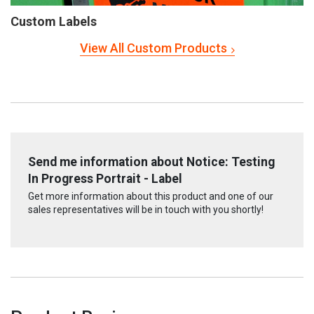
Custom Labels
View All Custom Products
Send me information about Notice: Testing
In Progress Portrait - Label
Get more information about this product and one of our
sales representatives will be in touch with you shortly!