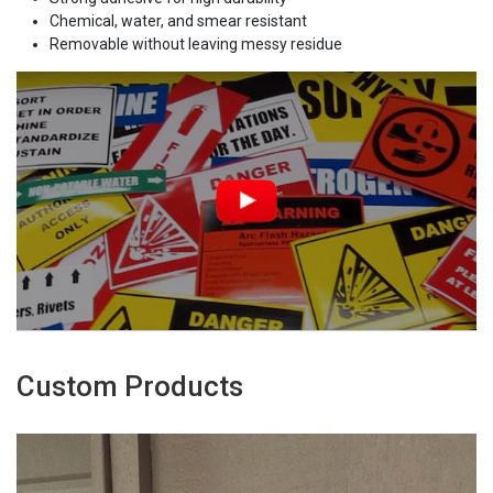
Chemical, water, and smear resistant
Removable without leaving messy residue
Custom Products