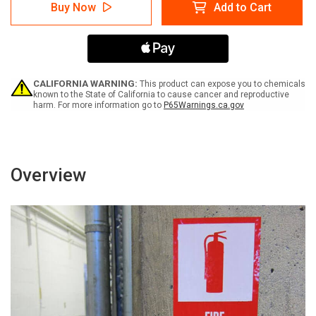
Notice:
Notice:
Buy Now
Add to Cart
Testing
Testing
In
In
Progress
Progress
Portrait
Portrait
-
-
Label
Label
CALIFORNIA WARNING:
This product can expose you to chemicals
known to the State of California to cause cancer and reproductive
harm. For more information go to
P65Warnings.ca.gov
Overview