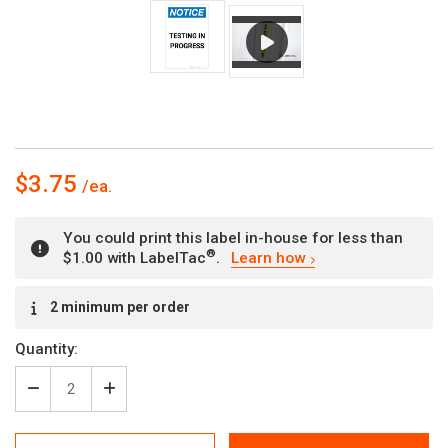
$3.75
You could print this label in-house for less than
®
$1.00 with LabelTac
.
Learn how
Current
2 minimum per order
Stock:
Quantity:
Decrease
Increase
Quantity
Quantity
of
of