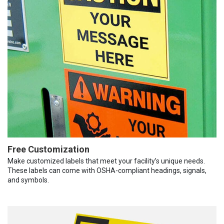
Free Customization
Make customized labels that meet your facility’s unique needs.
These labels can come with OSHA-compliant headings, signals,
and symbols.