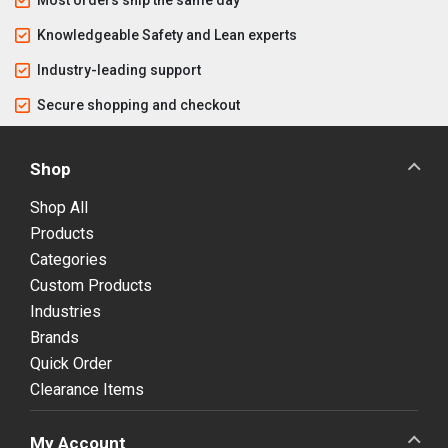
Knowledgeable Safety and Lean experts
Industry-leading support
Secure shopping and checkout
Shop
Shop All
Products
Categories
Custom Products
Industries
Brands
Quick Order
Clearance Items
My Account