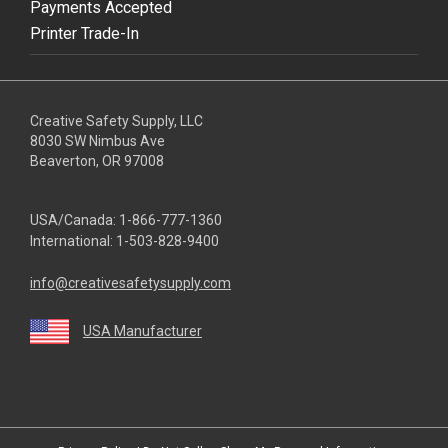
Payments Accepted
Printer Trade-In
Creative Safety Supply, LLC
8030 SW Nimbus Ave
Beaverton, OR 97008
USA/Canada:
1-866-777-1360
International:
1-503-828-9400
info@creativesafetysupply.com
USA Manufacturer
youtube
linkedin
facebook
twitter
instagram