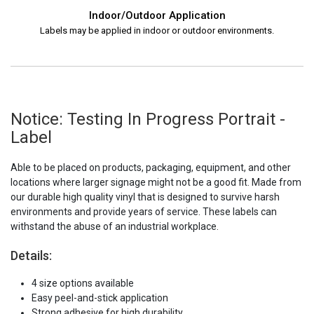
Indoor/Outdoor Application
Labels may be applied in indoor or outdoor environments.
Notice: Testing In Progress Portrait -
Label
Able to be placed on products, packaging, equipment, and other
locations where larger signage might not be a good fit. Made from
our durable high quality vinyl that is designed to survive harsh
environments and provide years of service. These labels can
withstand the abuse of an industrial workplace.
Details:
4 size options available
Easy peel-and-stick application
Strong adhesive for high durability