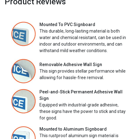
Product Reviews
Mounted To PVC Signboard
This durable, long-lasting material is both
water and chemical resistant, can be used in
indoor and outdoor environments, and can
withstand mild weather conditions.
Removable Adhesive Wall Sign
This sign provides stellar performance while
allowing for hassle-free removal.
Peel-and-Stick Permanent Adhesive Wall
Sign
Equipped with industrial-grade adhesive,
these signs have the power to stick and stay
for good.
Mounted to Aluminum Signboard
This rustproof aluminum sign material is