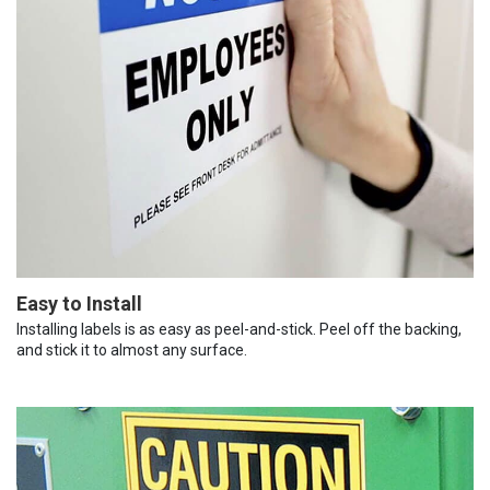
Easy to Install
Installing labels is as easy as peel-and-stick. Peel off the backing,
and stick it to almost any surface.