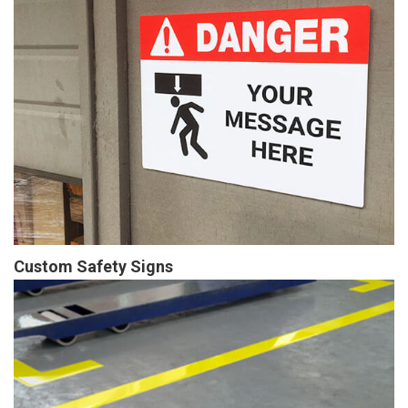
Custom Safety Signs