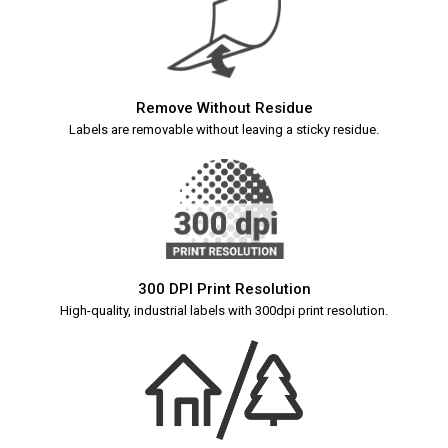
Remove Without Residue
Labels are removable without leaving a sticky residue.
300 DPI Print Resolution
High-quality, industrial labels with 300dpi print resolution.