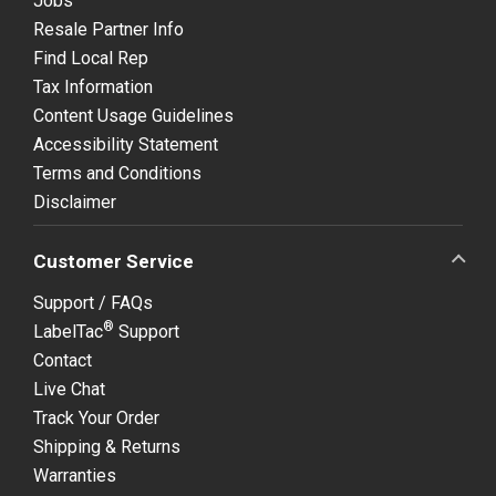
Jobs
Resale Partner Info
Find Local Rep
Tax Information
Content Usage Guidelines
Accessibility Statement
Terms and Conditions
Disclaimer
Customer Service
Support / FAQs
®
LabelTac
Support
Contact
Live Chat
Track Your Order
Shipping & Returns
Warranties