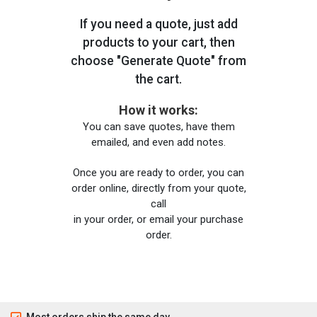
If you need a quote, just add
products to your cart, then
choose "Generate Quote" from
the cart.
How it works:
You can save quotes, have them
emailed, and even add notes.
Once you are ready to order, you can
order online, directly from your quote,
call
in your order, or email your purchase
order.
Most orders ship the same day