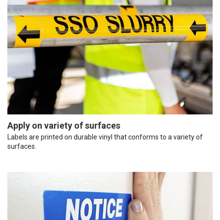
Apply on variety of surfaces
Labels are printed on durable vinyl that conforms to a variety of
surfaces.