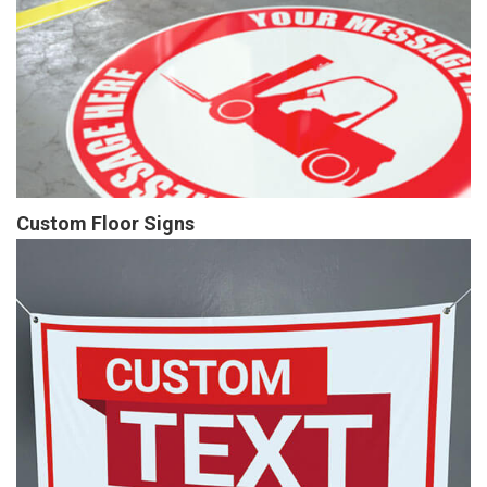
Custom Floor Signs