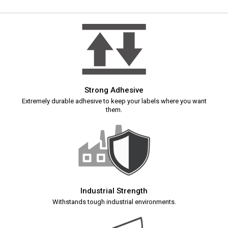
Strong Adhesive
Extremely durable adhesive to keep your labels where you want
them.
Industrial Strength
Withstands tough industrial environments.