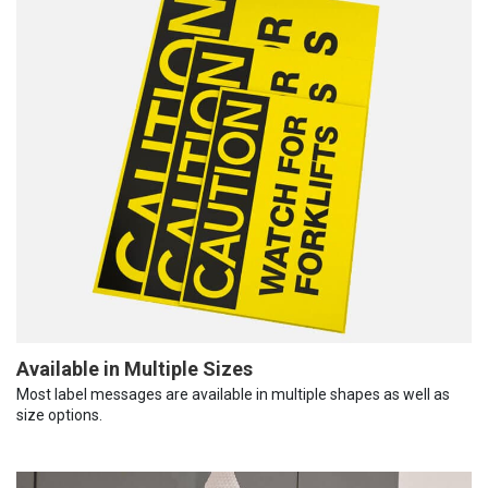
Available in Multiple Sizes
Most label messages are available in multiple shapes as well as
size options.