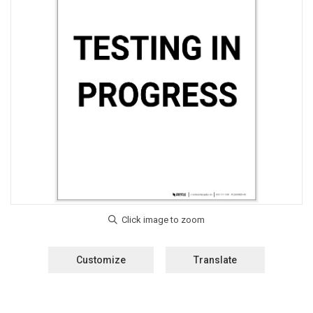
Customize
Translate