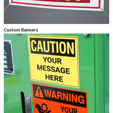
Custom Banners