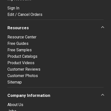
Sign In
Edit / Cancel Orders
Resources
Resource Center
Free Guides
Free Samples
Product Catalogs
Product Videos
Customer Reviews
Customer Photos
Sitemap
Company Information
About Us