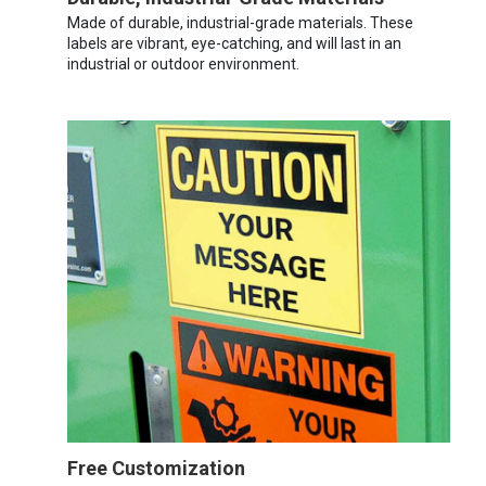
Made of durable, industrial-grade materials. These
labels are vibrant, eye-catching, and will last in an
industrial or outdoor environment.
Free Customization