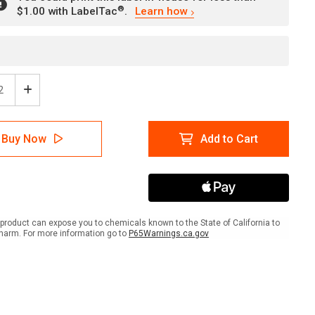
®
$1.00 with LabelTac
.
Learn how
ease
Increase
tity
Quantity
of
e:
Notice:
Buy Now
Add to Cart
n
Upon
ring
Entering
h
Wash
Your
ds
Hands
scape
Landscape
-
product can expose you to chemicals known to the State of California to
l
Label
harm. For more information go to
P65Warnings.ca.gov