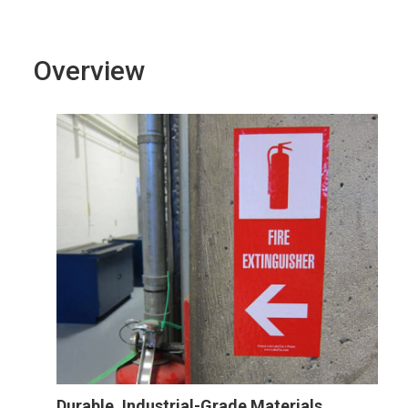
Overview
Durable, Industrial-Grade Materials