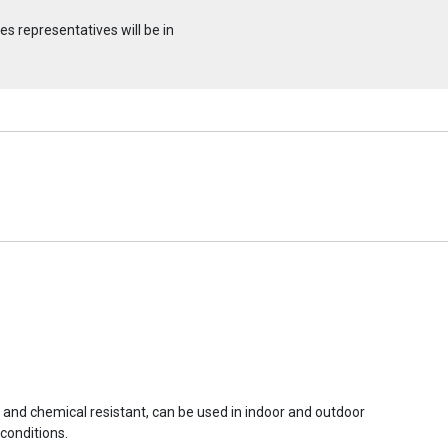
s representatives will be in
r and chemical resistant, can be used in indoor and outdoor
conditions.