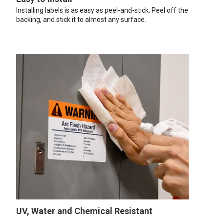
Installing labels is as easy as peel-and-stick. Peel off the
backing, and stick it to almost any surface.
UV, Water and Chemical Resistant