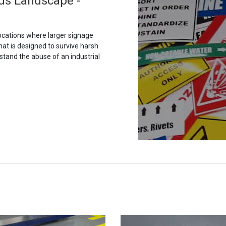
ds Landscape -
ocations where larger signage
hat is designed to survive harsh
stand the abuse of an industrial