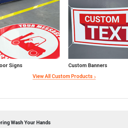
oor Signs
Custom Banners
View All Custom Products
ering Wash Your Hands