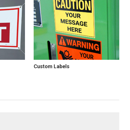
Custom Labels