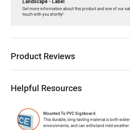
Landscape - Label
Get more information about this product and one of our sale
touch with you shortly!
Product Reviews
Helpful Resources
Mounted To PVC Signboard
This durable, long-lasting material is both wate
environments, and can withstand mild weather 