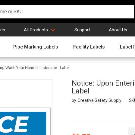
gns
All Products
Support
About Us
Pipe Marking Labels
Facility Labels
Label 
ring Wash Your Hands Landscape - Label
Notice: Upon Enter
Label
Creative Safety Supply
SK