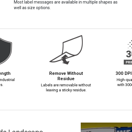
Most label messages are available in multiple shapes as
well as size options.
rength
Remove Without
300 DPI
Residue
ndustrial
High-qual
s.
with 300d
Labels are removable without
leaving a sticky residue.