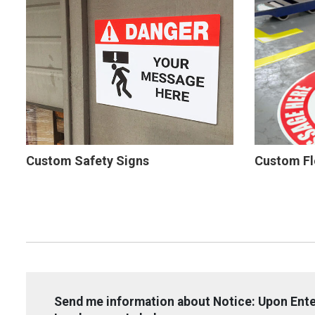
Custom Safety Signs
Custom Fl
Send me information about Notice: Upon Ent