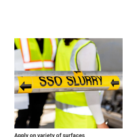
Apply on variety of surfaces