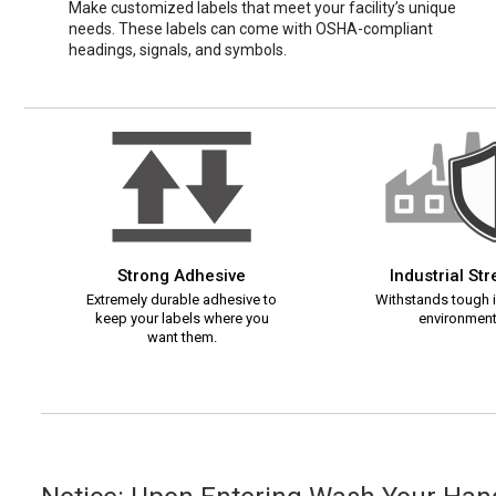
Make customized labels that meet your facility’s unique
needs. These labels can come with OSHA-compliant
headings, signals, and symbols.
Strong Adhesive
Industrial St
Extremely durable adhesive to
Withstands tough i
keep your labels where you
environment
want them.