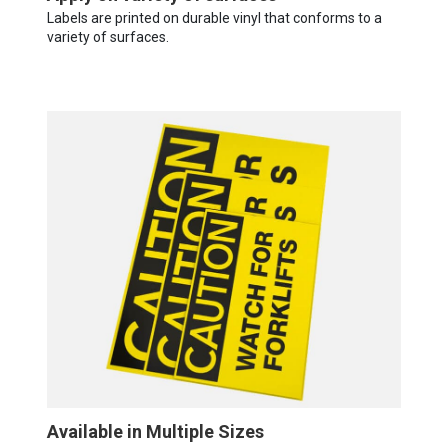
Labels are printed on durable vinyl that conforms to a
variety of surfaces.
Available in Multiple Sizes