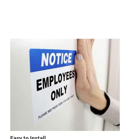
Easy to Install