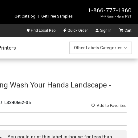
1-866-777-1360
Get Catalog
|
Get Free Samples
M-F 6am - 4pm PST
Find Local Rep
Quick Order
Sign In
Cart
Printers
Other Labels Categories
ing Wash Your Hands Landscape -
U:
LS340662-35
Add
to Favorites
You could print this label in-house for less than