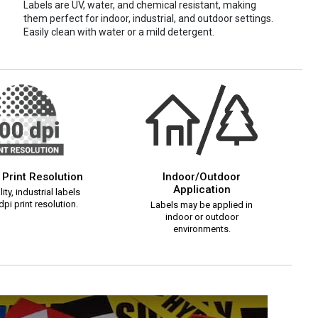
Labels are UV, water, and chemical resistant, making
them perfect for indoor, industrial, and outdoor settings.
Easily clean with water or a mild detergent.
 Print Resolution
Indoor/Outdoor
Application
ity, industrial labels
pi print resolution.
Labels may be applied in
indoor or outdoor
environments.