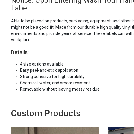
Notice: Upon Entering Wash Your Han
Label
Able to be placed on products, packaging, equipment, and other l
might not be a good fit. Made from our durable high quality vinyl t
environments and provide years of service. These labels can with
workplace.
Details:
4 size options available
Easy peel-and-stick application
Strong adhesive for high durability
Chemical, water, and smear resistant
Removable without leaving messy residue
Custom Products