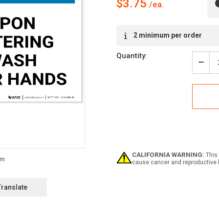
$3.75
Current
2 minimum per order
Stock:
Quantity:
Decr
Quan
of
Notic
Upo
Ente
Was
Your
Han
Land
-
CALIFORNIA WARNING:
This 
Labe
cause cancer and reproductive 
Translate