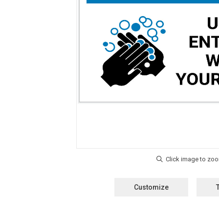
Customize