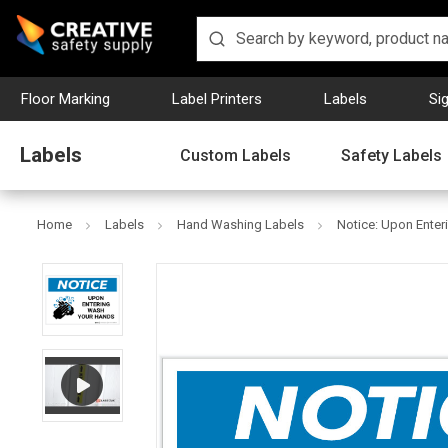
Floor Marking
Label Printers
Labels
Si
Labels
Custom Labels
Safety Labels
Home
Labels
Hand Washing Labels
Notice: Upon Ente