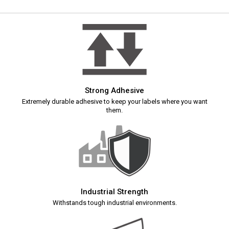
Strong Adhesive
Extremely durable adhesive to keep your labels where you want
them.
Industrial Strength
Withstands tough industrial environments.