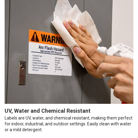
UV, Water and Chemical Resistant
Labels are UV, water, and chemical resistant, making them perfect
for indoor, industrial, and outdoor settings. Easily clean with water
or a mild detergent.