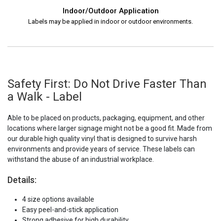
Indoor/Outdoor Application
Labels may be applied in indoor or outdoor environments.
Safety First: Do Not Drive Faster Than
a Walk - Label
Able to be placed on products, packaging, equipment, and other
locations where larger signage might not be a good fit. Made from
our durable high quality vinyl that is designed to survive harsh
environments and provide years of service. These labels can
withstand the abuse of an industrial workplace.
Details:
4 size options available
Easy peel-and-stick application
Strong adhesive for high durability