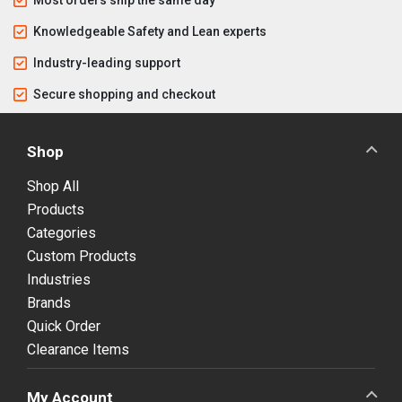
Knowledgeable Safety and Lean experts
Industry-leading support
Secure shopping and checkout
Shop
Shop All
Products
Categories
Custom Products
Industries
Brands
Quick Order
Clearance Items
My Account