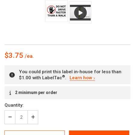
$3.75
You could print this label in-house for less than
®
$1.00 with LabelTac
.
Learn how
Current
2 minimum per order
Stock:
Quantity:
Decrease
Increase
Quantity
Quantity
of
of