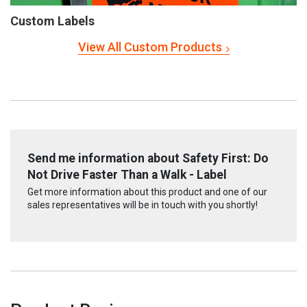
Custom Labels
View All Custom Products
Send me information about Safety First: Do
Not Drive Faster Than a Walk - Label
Get more information about this product and one of our
sales representatives will be in touch with you shortly!