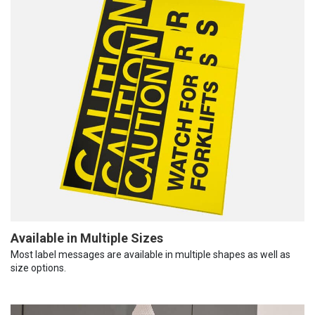
Available in Multiple Sizes
Most label messages are available in multiple shapes as well as
size options.