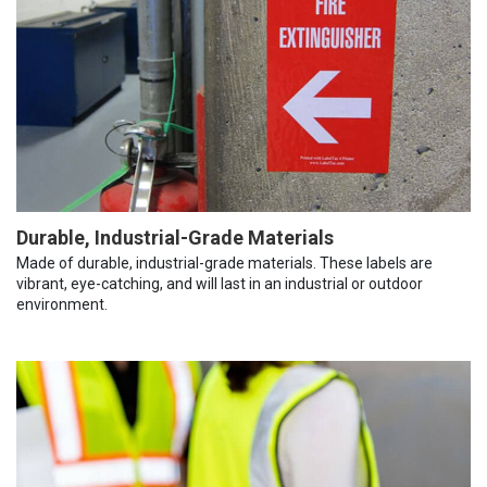
Durable, Industrial-Grade Materials
Made of durable, industrial-grade materials. These labels are
vibrant, eye-catching, and will last in an industrial or outdoor
environment.