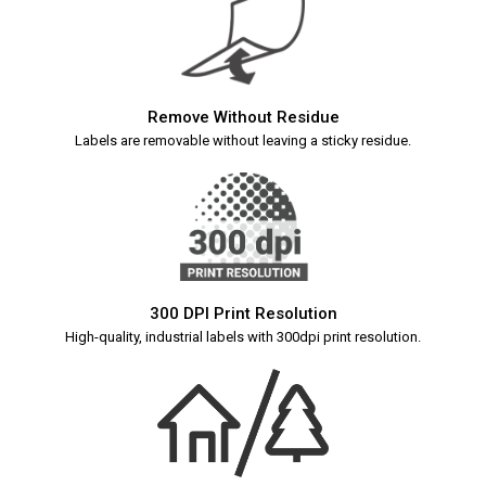
Remove Without Residue
Labels are removable without leaving a sticky residue.
300 DPI Print Resolution
High-quality, industrial labels with 300dpi print resolution.