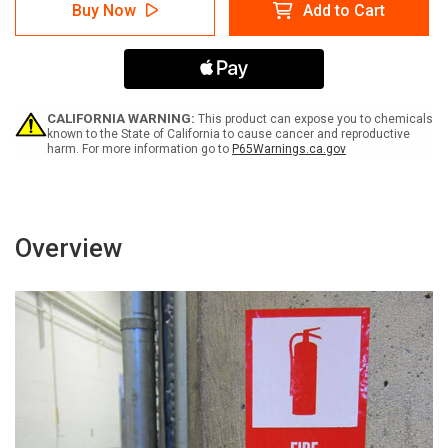
Safety
Safety
Buy Now
Add to Cart
First:
First:
Do
Do
Not
Not
Drive
Drive
Faster
Faster
Than
Than
a
a
CALIFORNIA WARNING:
This product can expose you to chemicals
Walk
Walk
known to the State of California to cause cancer and reproductive
harm. For more information go to
P65Warnings.ca.gov
-
-
Label
Label
Overview