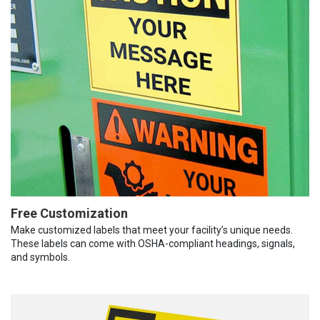
Free Customization
Make customized labels that meet your facility’s unique needs.
These labels can come with OSHA-compliant headings, signals,
and symbols.