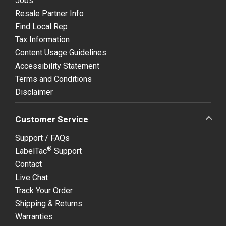
Jobs
Resale Partner Info
Find Local Rep
Tax Information
Content Usage Guidelines
Accessibility Statement
Terms and Conditions
Disclaimer
Customer Service
Support / FAQs
®
LabelTac
Support
Contact
Live Chat
Track Your Order
Shipping & Returns
Warranties