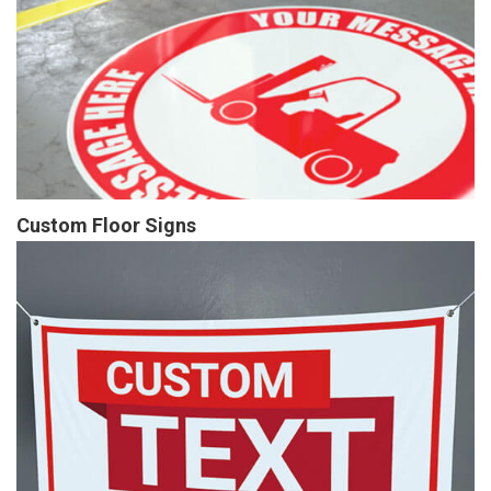
Custom Floor Signs