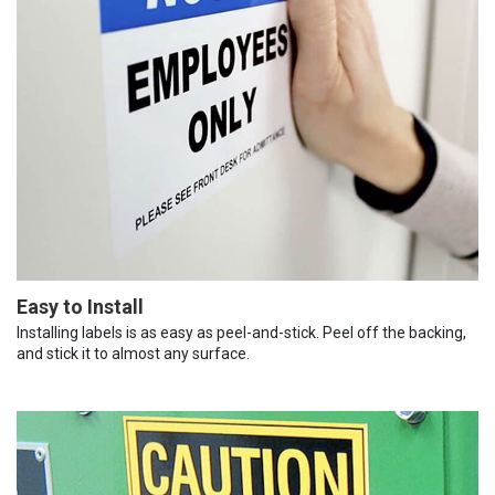
Easy to Install
Installing labels is as easy as peel-and-stick. Peel off the backing,
and stick it to almost any surface.