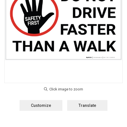
Customize
Translate