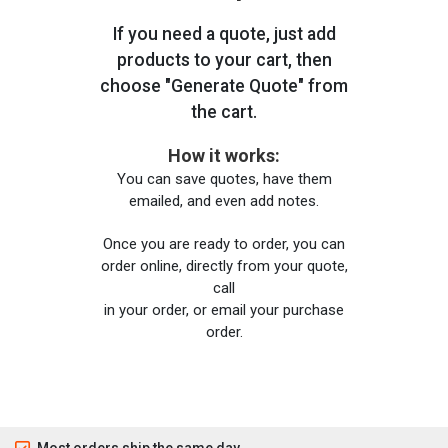
If you need a quote, just add
products to your cart, then
choose "Generate Quote" from
the cart.
How it works:
You can save quotes, have them
emailed, and even add notes.
Once you are ready to order, you can
order online, directly from your quote,
call
in your order, or email your purchase
order.
Most orders ship the same day