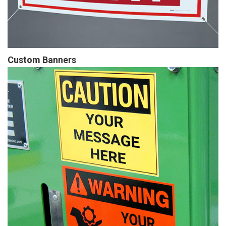
Custom Banners