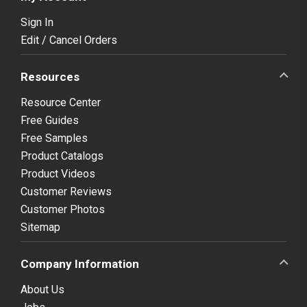
Sign In
Edit / Cancel Orders
Resources
Resource Center
Free Guides
Free Samples
Product Catalogs
Product Videos
Customer Reviews
Customer Photos
Sitemap
Company Information
About Us