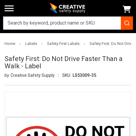
Home
Labels
Safety First Labels
Safety First: Do Not Drive 
Safety First: Do Not Drive Faster Than a
Walk - Label
Creative Safety Supply
SKU:
LS53009-35