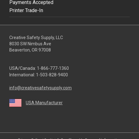
Payments Accepted
Printer Trade-In
Creative Safety Supply, LLC
8030 SW Nimbus Ave
Beaverton, OR 97008
USA/Canada:
1-866-777-1360
International:
1-503-828-9400
info@creativesafetysupply.com
USA Manufacturer
youtube
linkedin
facebook
twitter
instagram