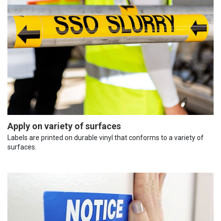
Apply on variety of surfaces
Labels are printed on durable vinyl that conforms to a variety of
surfaces.