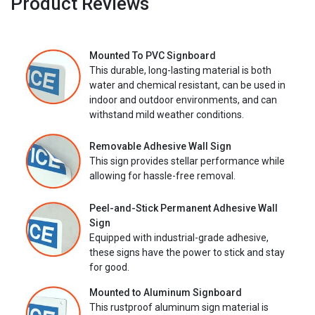
Product Reviews
Mounted To PVC Signboard
This durable, long-lasting material is both
water and chemical resistant, can be used in
indoor and outdoor environments, and can
withstand mild weather conditions.
Removable Adhesive Wall Sign
This sign provides stellar performance while
allowing for hassle-free removal.
Peel-and-Stick Permanent Adhesive Wall
Sign
Equipped with industrial-grade adhesive,
these signs have the power to stick and stay
for good.
Mounted to Aluminum Signboard
This rustproof aluminum sign material is