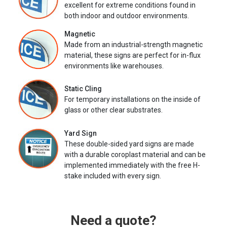
excellent for extreme conditions found in
both indoor and outdoor environments.
Magnetic
Made from an industrial-strength magnetic
material, these signs are perfect for in-flux
environments like warehouses.
Static Cling
For temporary installations on the inside of
glass or other clear substrates.
Yard Sign
These double-sided yard signs are made
with a durable coroplast material and can be
implemented immediately with the free H-
stake included with every sign.
Need a quote?