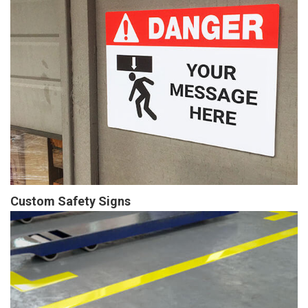
Custom Safety Signs