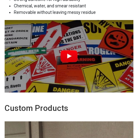
Chemical, water, and smear resistant
Removable without leaving messy residue
Custom Products