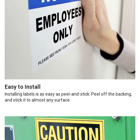
Easy to Install
Installing labels is as easy as peel-and-stick. Peel off the backing,
and stick it to almost any surface.