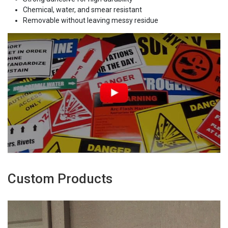
Chemical, water, and smear resistant
Removable without leaving messy residue
Custom Products