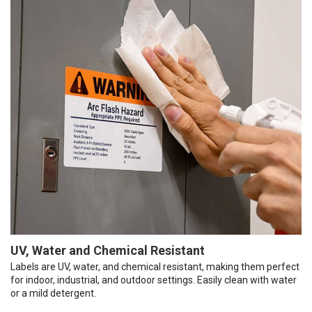
UV, Water and Chemical Resistant
Labels are UV, water, and chemical resistant, making them perfect
for indoor, industrial, and outdoor settings. Easily clean with water
or a mild detergent.