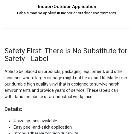
Indoor/Outdoor Application
Labels may be applied in indoor or outdoor environments.
Safety First: There is No Substitute for
Safety - Label
Able to be placed on products, packaging, equipment, and other
locations where larger signage might not be a good fit. Made from
our durable high quality vinyl that is designed to survive harsh
environments and provide years of service. These labels can
withstand the abuse of an industrial workplace.
Details:
4 size options available
Easy peel-and-stick application
Strong adhesive for high durability