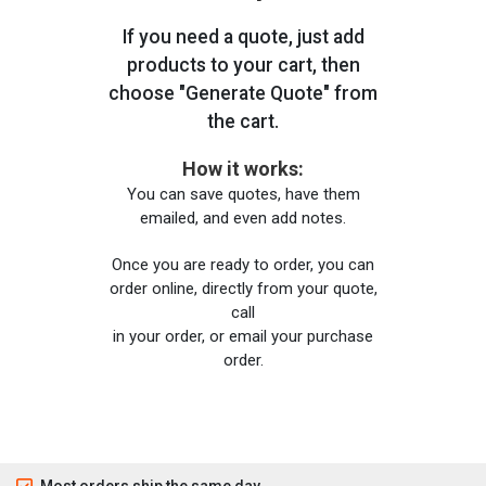
If you need a quote, just add
products to your cart, then
choose "Generate Quote" from
the cart.
How it works:
You can save quotes, have them
emailed, and even add notes.
Once you are ready to order, you can
order online, directly from your quote,
call
in your order, or email your purchase
order.
Most orders ship the same day