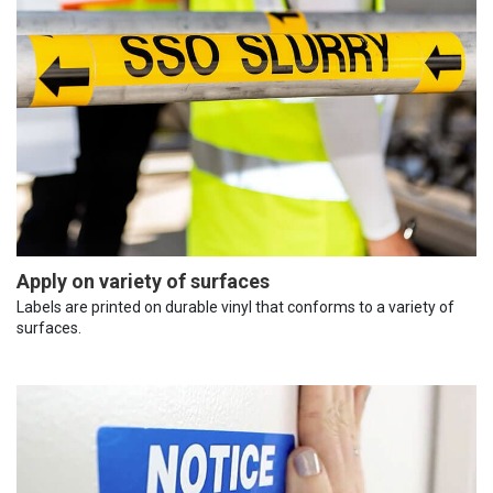
Apply on variety of surfaces
Labels are printed on durable vinyl that conforms to a variety of
surfaces.