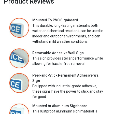
Product Reviews
Mounted To PVC Signboard
This durable, long-lasting material is both
water and chemical resistant, can be used in
indoor and outdoor environments, and can
withstand mild weather conditions.
Removable Adhesive Wall Sign
This sign provides stellar performance while
allowing for hassle-free removal.
Peel-and-Stick Permanent Adhesive Wall
Sign
Equipped with industrial-grade adhesive,
these signs have the power to stick and stay
for good.
Mounted to Aluminum Signboard
This rustproof aluminum sign material is