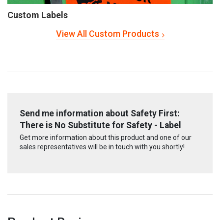
Custom Labels
View All Custom Products
Send me information about Safety First:
There is No Substitute for Safety - Label
Get more information about this product and one of our
sales representatives will be in touch with you shortly!