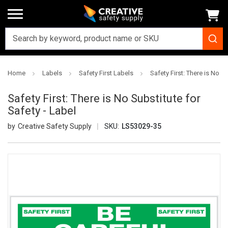
Home
Labels
Safety First Labels
Safety First: There is No Su
Safety First: There is No Substitute for
Safety - Label
Creative Safety Supply
SKU:
LS53029-35