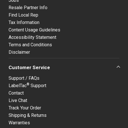
Jobs
Resale Partner Info
Find Local Rep
Tax Information
Content Usage Guidelines
Accessibility Statement
Terms and Conditions
Disclaimer
Customer Service
Support / FAQs
®
LabelTac
Support
Contact
Live Chat
Track Your Order
Shipping & Returns
Warranties