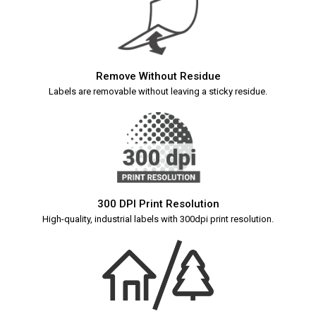
Remove Without Residue
Labels are removable without leaving a sticky residue.
300 DPI Print Resolution
High-quality, industrial labels with 300dpi print resolution.