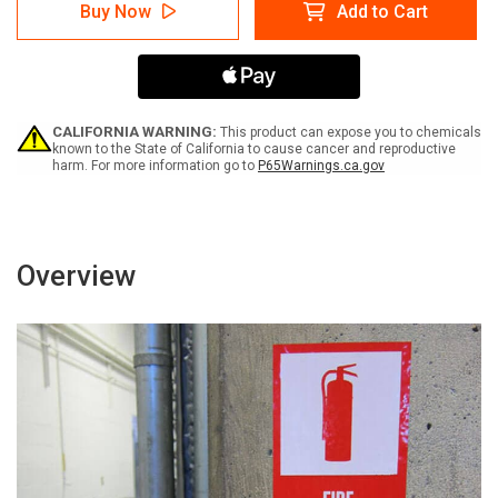
Safety
Safety
Buy Now
Add to Cart
First:
First:
There
There
is
is
No
No
Substitute
Substitute
for
for
Safety
Safety
CALIFORNIA WARNING:
This product can expose you to chemicals
-
-
known to the State of California to cause cancer and reproductive
harm. For more information go to
P65Warnings.ca.gov
Label
Label
Overview