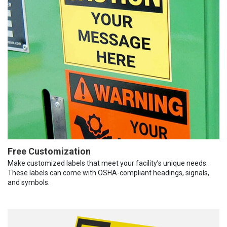
Free Customization
Make customized labels that meet your facility’s unique needs.
These labels can come with OSHA-compliant headings, signals,
and symbols.