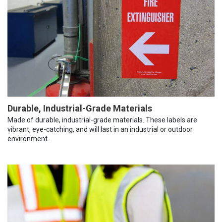
Durable, Industrial-Grade Materials
Made of durable, industrial-grade materials. These labels are
vibrant, eye-catching, and will last in an industrial or outdoor
environment.