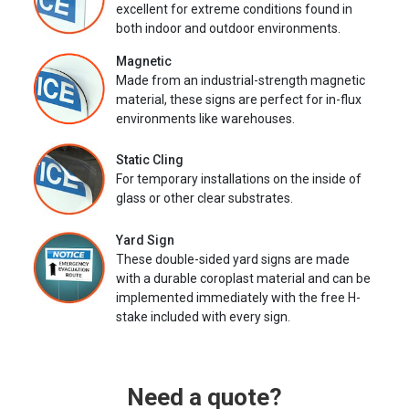
excellent for extreme conditions found in
both indoor and outdoor environments.
Magnetic
Made from an industrial-strength magnetic
material, these signs are perfect for in-flux
environments like warehouses.
Static Cling
For temporary installations on the inside of
glass or other clear substrates.
Yard Sign
These double-sided yard signs are made
with a durable coroplast material and can be
implemented immediately with the free H-
stake included with every sign.
Need a quote?