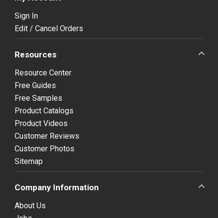
Sign In
Edit / Cancel Orders
Resources
Resource Center
Free Guides
Free Samples
Product Catalogs
Product Videos
Customer Reviews
Customer Photos
Sitemap
Company Information
About Us