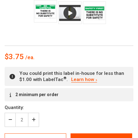
$3.75
You could print this label in-house for less than
®
$1.00 with LabelTac
.
Learn how
Current
2 minimum per order
Stock:
Quantity:
Decrease
Increase
Quantity
Quantity
of
of