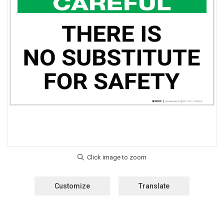
Customize
Translate