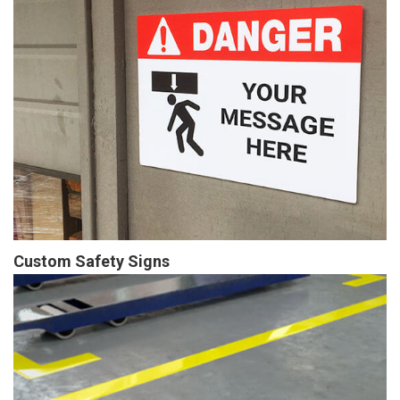
Custom Safety Signs