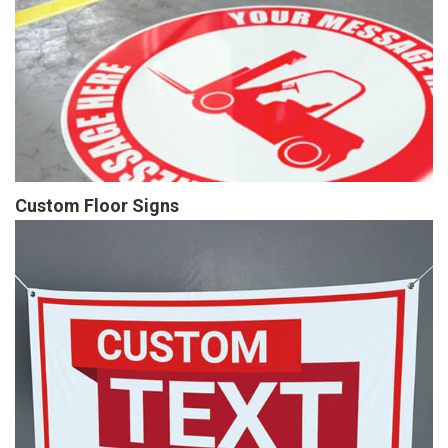
Custom Floor Signs