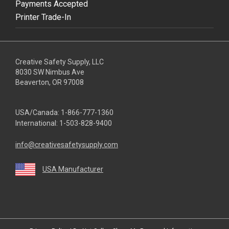
Payments Accepted
Printer Trade-In
Creative Safety Supply, LLC
8030 SW Nimbus Ave
Beaverton, OR 97008
USA/Canada:
1-866-777-1360
International:
1-503-828-9400
info@creativesafetysupply.com
USA Manufacturer
youtube
linkedin
facebook
twitter
instagram