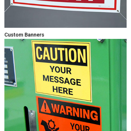
Custom Banners