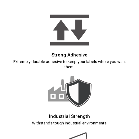
Strong Adhesive
Extremely durable adhesive to keep your labels where you want
them.
Industrial Strength
Withstands tough industrial environments.