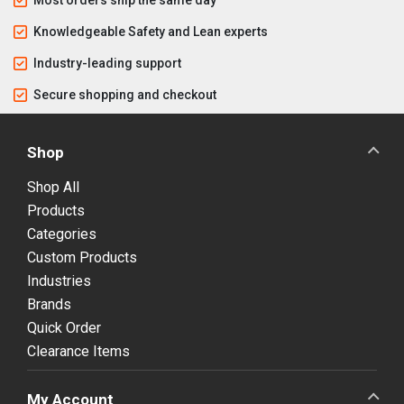
Knowledgeable Safety and Lean experts
Industry-leading support
Secure shopping and checkout
Shop
Shop All
Products
Categories
Custom Products
Industries
Brands
Quick Order
Clearance Items
My Account