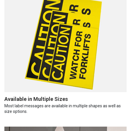
Available in Multiple Sizes
Most label messages are available in multiple shapes as well as
size options.