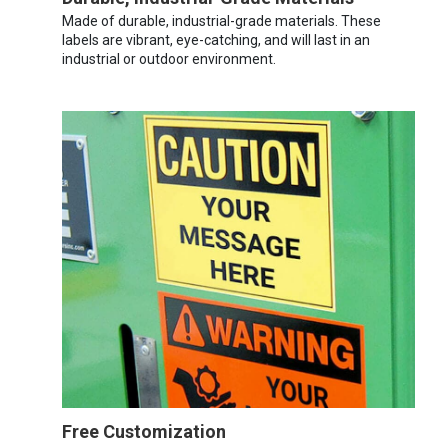
Made of durable, industrial-grade materials. These
labels are vibrant, eye-catching, and will last in an
industrial or outdoor environment.
Free Customization