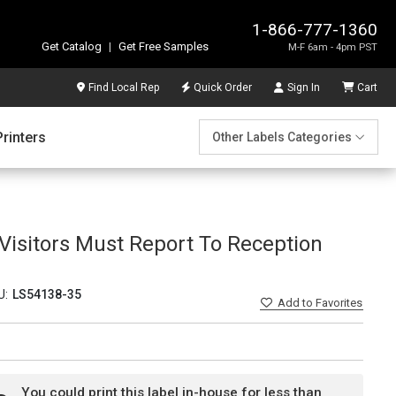
1-866-777-1360
Get Catalog
|
Get Free Samples
M-F 6am - 4pm PST
Find Local Rep
Quick Order
Sign In
Cart
Printers
Other Labels Categories
l Visitors Must Report To Reception
U:
LS54138-35
Add
to Favorites
You could print this label in-house for less than