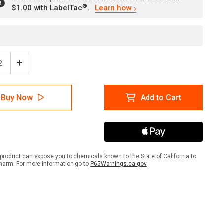
®
$1.00 with LabelTac
.
Learn how
ease
Increase
tity
Quantity
of
rity
Security
Buy Now
Add to Cart
e:
Notice:
All
ors
Visitors
Must
rt
Report
To
ption
Reception
product can expose you to chemicals known to the State of California to
scape
Landscape
harm. For more information go to
P65Warnings.ca.gov
-
l
Label