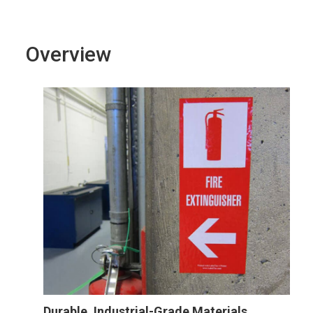
Overview
Durable, Industrial-Grade Materials