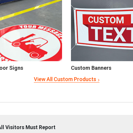
oor Signs
Custom Banners
View All Custom Products
ll Visitors Must Report