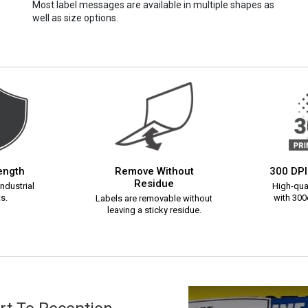
Most label messages are available in multiple shapes as
well as size options.
rength
Remove Without
300 DPI
Residue
ndustrial
High-qual
s.
with 300d
Labels are removable without
leaving a sticky residue.