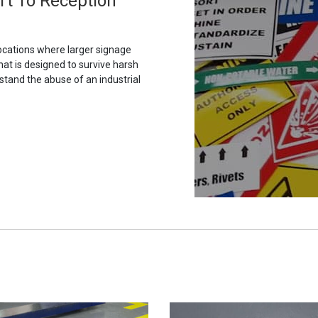
ort To Reception
ocations where larger signage
hat is designed to survive harsh
stand the abuse of an industrial