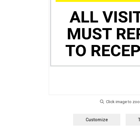
Customize