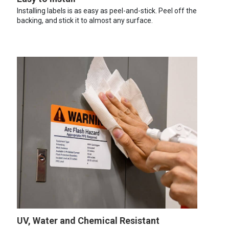
Installing labels is as easy as peel-and-stick. Peel off the
backing, and stick it to almost any surface.
UV, Water and Chemical Resistant