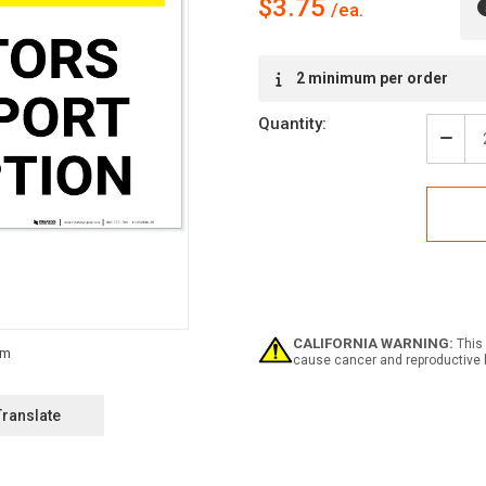
$3.75
Current
2 minimum per order
Stock:
Quantity:
Decr
Quan
of
Secu
Notic
All
Visit
Must
Repo
To
Rece
CALIFORNIA WARNING:
This 
Land
cause cancer and reproductive 
-
Labe
Translate