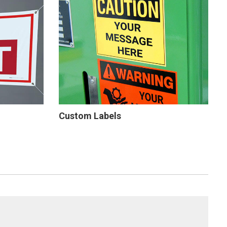
Custom Labels