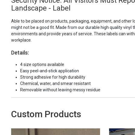
Security Notice: All Visitors Must Rep
Landscape - Label
Able to be placed on products, packaging, equipment, and other l
might not be a good fit. Made from our durable high quality vinyl t
environments and provide years of service. These labels can with
workplace.
Details:
4 size options available
Easy peel-and-stick application
Strong adhesive for high durability
Chemical, water, and smear resistant
Removable without leaving messy residue
Custom Products