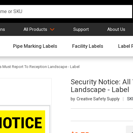
gns
All Products
Support
About Us
Pipe Marking Labels
Facility Labels
Label 
tors Must Report To Reception Landscape - Label
Security Notice: Al
Landscape - Label
Creative Safety Supply
SK