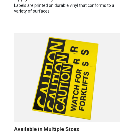
Labels are printed on durable vinyl that conforms to a
variety of surfaces.
Available in Multiple Sizes