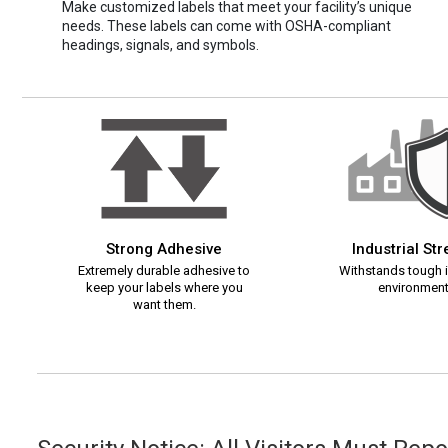
Make customized labels that meet your facility’s unique
needs. These labels can come with OSHA-compliant
headings, signals, and symbols.
Strong Adhesive
Industrial St
Extremely durable adhesive to
Withstands tough i
keep your labels where you
environment
want them.