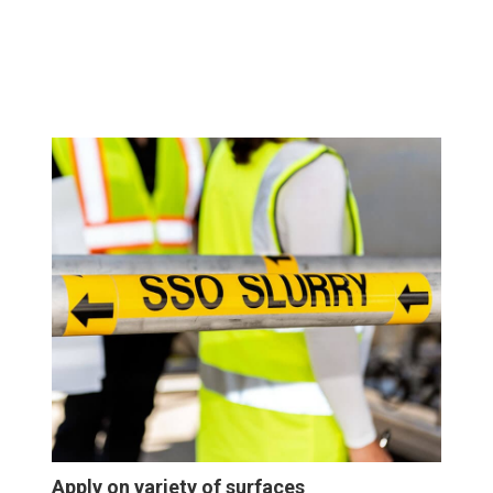
Apply on variety of surfaces