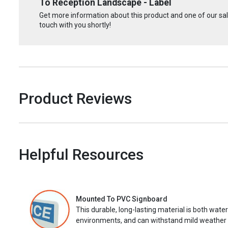
To Reception Landscape - Label
Get more information about this product and one of our sale
touch with you shortly!
Product Reviews
Helpful Resources
Mounted To PVC Signboard
This durable, long-lasting material is both wate
environments, and can withstand mild weather 