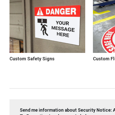
Custom Safety Signs
Custom Fl
Send me information about Security Notice: A