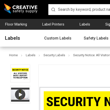
Floor Marking
Label Printers
Labels
Si
Labels
Custom Labels
Safety Labels
Home
Labels
Security Labels
Security Notice: All Visi