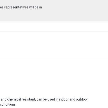
s representatives will be in
r and chemical resistant, can be used in indoor and outdoor
conditions.