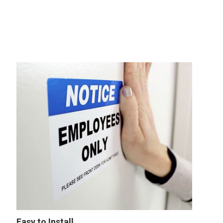
Easy to Install