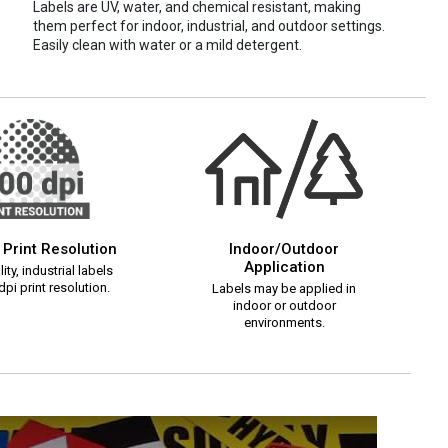
Labels are UV, water, and chemical resistant, making
them perfect for indoor, industrial, and outdoor settings.
Easily clean with water or a mild detergent.
 Print Resolution
Indoor/Outdoor
Application
ity, industrial labels
pi print resolution.
Labels may be applied in
indoor or outdoor
environments.