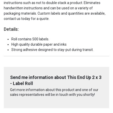
instructions such as not to double stack a product. Eliminates
handwritten instructions and can be used on a variety of
packaging materials. Custom labels and quantities are available,
contact us today for a quote.
Details:
Roll contains 500 labels.
High quality durable paper and inks
Strong adhesive designed to stay-put during transit.
Send me information about This End Up 2 x 3
- Label Roll
Get more information about this product and one of our
sales representatives will be in touch with you shortly!