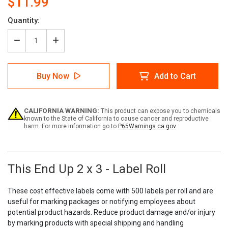
$11.99
Current
Quantity:
Stock:
Decrease
Increase
Quantity
Quantity
of
of
This
This
Buy Now
Add to Cart
End
End
Up
Up
2
2
x
x
CALIFORNIA WARNING:
This product can expose you to chemicals
3
3
known to the State of California to cause cancer and reproductive
-
-
harm. For more information go to
P65Warnings.ca.gov
Label
Label
Roll
Roll
This End Up 2 x 3 - Label Roll
These cost effective labels come with 500 labels per roll and are
useful for marking packages or notifying employees about
potential product hazards. Reduce product damage and/or injury
by marking products with special shipping and handling