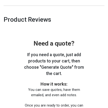
Product Reviews
Need a quote?
If you need a quote, just add
products to your cart, then
choose "Generate Quote" from
the cart.
How it works:
You can save quotes, have them
emailed, and even add notes.
Once you are ready to order, you can