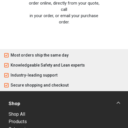
order online, directly from your quote,
call
in your order, or email your purchase
order.
Most orders ship the same day
Knowledgeable Safety and Lean experts
Industry-leading support
Secure shopping and checkout
Shop
Shop All
Products