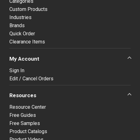
Categories
Custom Products
Industries
Brands
Quick Order
Clearance Items
My Account
Sign In
Edit / Cancel Orders
Resources
Resource Center
Free Guides
Free Samples
Product Catalogs
Product Videos