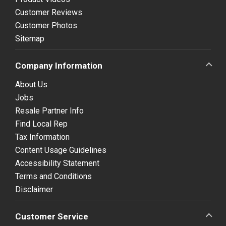
Customer Reviews
Customer Photos
Sitemap
Company Information
About Us
Jobs
Resale Partner Info
Find Local Rep
Tax Information
Content Usage Guidelines
Accessibility Statement
Terms and Conditions
Disclaimer
Customer Service