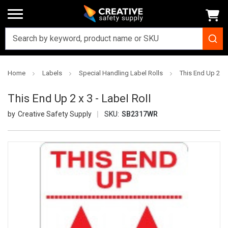
Home
Labels
Special Handling Label Rolls
This End Up 2 x 3
This End Up 2 x 3 - Label Roll
Creative Safety Supply
SKU:
SB2317WR