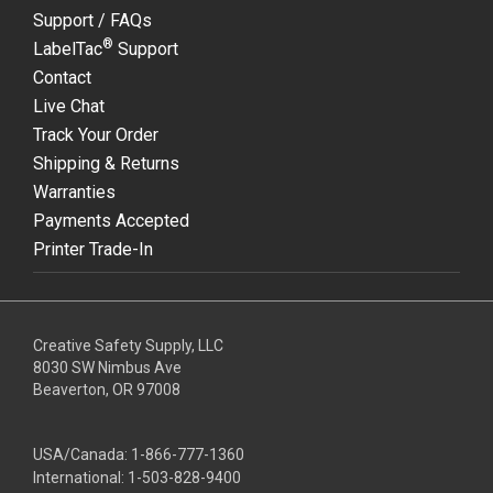
Support / FAQs
®
LabelTac
Support
Contact
Live Chat
Track Your Order
Shipping & Returns
Warranties
Payments Accepted
Printer Trade-In
Creative Safety Supply, LLC
8030 SW Nimbus Ave
Beaverton, OR 97008
USA/Canada:
1-866-777-1360
International:
1-503-828-9400