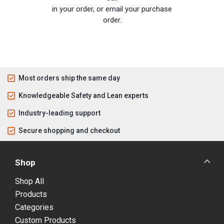
in your order, or email your purchase
order.
Most orders ship the same day
Knowledgeable Safety and Lean experts
Industry-leading support
Secure shopping and checkout
Shop
Shop All
Products
Categories
Custom Products