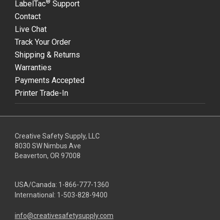
®
LabelTac
Support
Contact
Live Chat
Track Your Order
Shipping & Returns
Warranties
Payments Accepted
Printer Trade-In
Creative Safety Supply, LLC
8030 SW Nimbus Ave
Beaverton, OR 97008
USA/Canada:
1-866-777-1360
International:
1-503-828-9400
info@creativesafetysupply.com