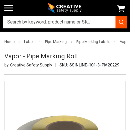
Home
Labels
Pipe Marking
Pipe Marking Labels
Vapor 
Vapor - Pipe Marking Roll
Creative Safety Supply
SKU:
SSINLINE-101-3-PM20229