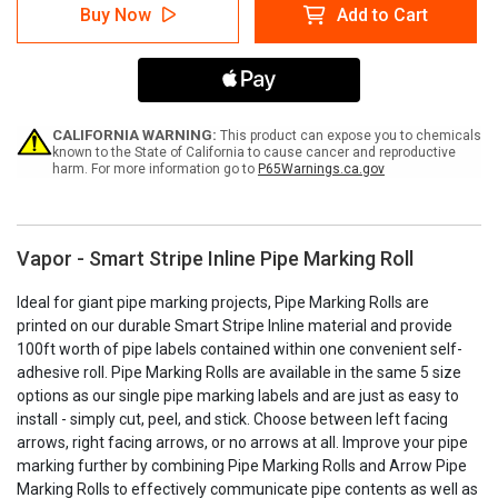
Vapor
Vapor
Buy Now
Add to Cart
-
-
Pipe
Pipe
Marking
Marking
Roll
Roll
CALIFORNIA WARNING:
This product can expose you to chemicals
known to the State of California to cause cancer and reproductive
harm. For more information go to
P65Warnings.ca.gov
Vapor - Smart Stripe Inline Pipe Marking Roll
Ideal for giant pipe marking projects, Pipe Marking Rolls are
printed on our durable Smart Stripe Inline material and provide
100ft worth of pipe labels contained within one convenient self-
adhesive roll. Pipe Marking Rolls are available in the same 5 size
options as our single pipe marking labels and are just as easy to
install - simply cut, peel, and stick. Choose between left facing
arrows, right facing arrows, or no arrows at all. Improve your pipe
marking further by combining Pipe Marking Rolls and Arrow Pipe
Marking Rolls to effectively communicate pipe contents as well as