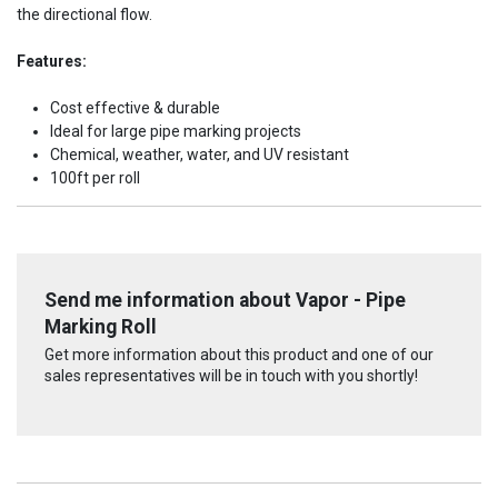
the directional flow.
Features:
Cost effective & durable
Ideal for large pipe marking projects
Chemical, weather, water, and UV resistant
100ft per roll
Send me information about Vapor - Pipe
Marking Roll
Get more information about this product and one of our
sales representatives will be in touch with you shortly!