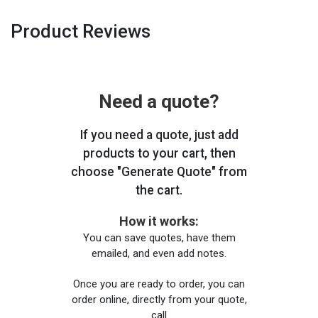
Product Reviews
Need a quote?
If you need a quote, just add
products to your cart, then
choose "Generate Quote" from
the cart.
How it works:
You can save quotes, have them
emailed, and even add notes.
Once you are ready to order, you can
order online, directly from your quote,
call