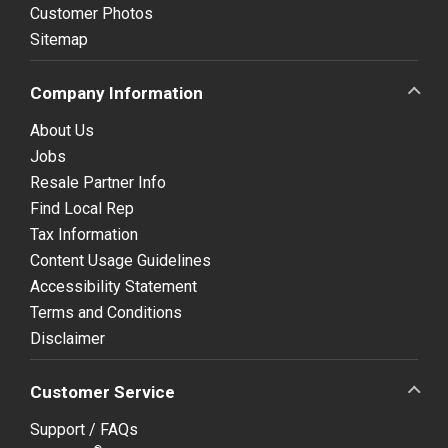
Customer Photos
Sitemap
Company Information
About Us
Jobs
Resale Partner Info
Find Local Rep
Tax Information
Content Usage Guidelines
Accessibility Statement
Terms and Conditions
Disclaimer
Customer Service
Support / FAQs