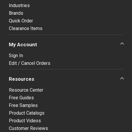
Industries
Brands
Quick Order
Clearance Items
My Account
Sign In
Edit / Cancel Orders
Resources
Resource Center
Free Guides
Free Samples
Product Catalogs
Product Videos
Customer Reviews