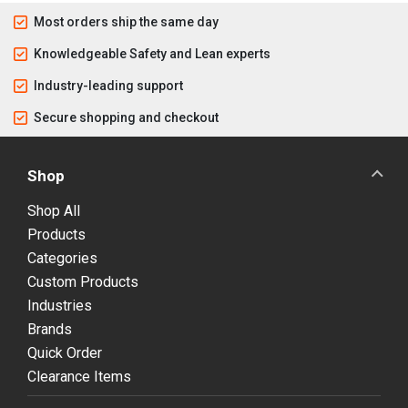
Most orders ship the same day
Knowledgeable Safety and Lean experts
Industry-leading support
Secure shopping and checkout
Shop
Shop All
Products
Categories
Custom Products
Industries
Brands
Quick Order
Clearance Items