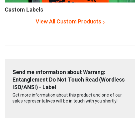
Custom Labels
View All Custom Products
Send me information about Warning:
Entanglement Do Not Touch Read (Wordless
ISO/ANSI) - Label
Get more information about this product and one of our
sales representatives will be in touch with you shortly!