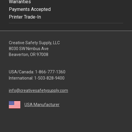
Warranties
Payments Accepted
Printer Trade-In
Creative Safety Supply, LLC
8030 SW Nimbus Ave
Beaverton, OR 97008
USA/Canada:
1-866-777-1360
International:
1-503-828-9400
info@creativesafetysupply.com
USA Manufacturer
youtube
linkedin
facebook
twitter
instagram