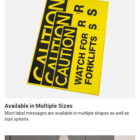
Available in Multiple Sizes
Most label messages are available in multiple shapes as well as
size options.