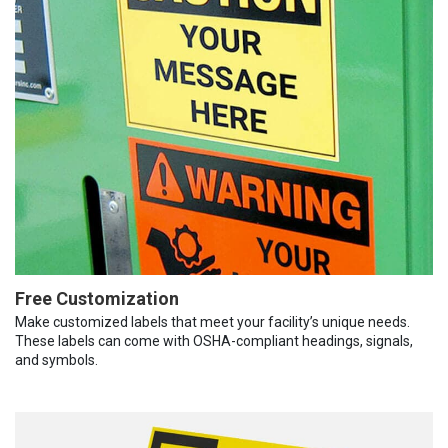
Free Customization
Make customized labels that meet your facility’s unique needs.
These labels can come with OSHA-compliant headings, signals,
and symbols.