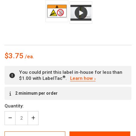
$3.75
You could print this label in-house for less than
®
$1.00 with LabelTac
.
Learn how
Current
2 minimum per order
Stock:
Quantity:
Decrease
Increase
Quantity
Quantity
of
of