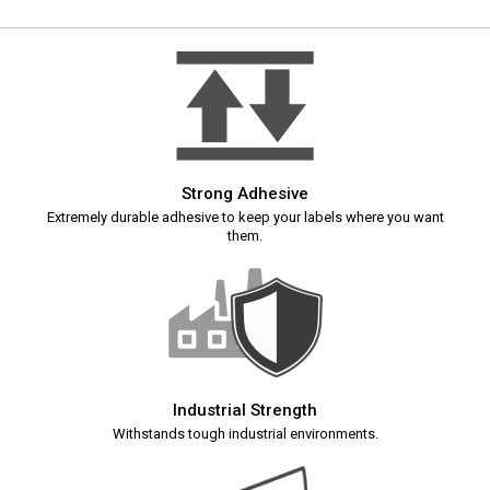
Strong Adhesive
Extremely durable adhesive to keep your labels where you want
them.
Industrial Strength
Withstands tough industrial environments.