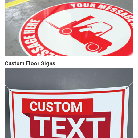
Custom Floor Signs