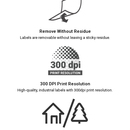
Remove Without Residue
Labels are removable without leaving a sticky residue.
300 DPI Print Resolution
High-quality, industrial labels with 300dpi print resolution.