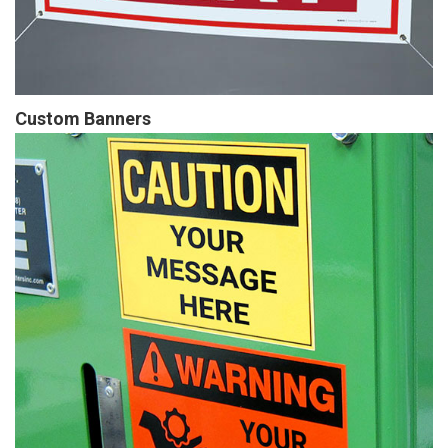
Custom Banners