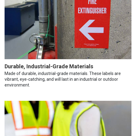
Durable, Industrial-Grade Materials
Made of durable, industrial-grade materials. These labels are
vibrant, eye-catching, and will last in an industrial or outdoor
environment.