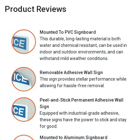
Product Reviews
Mounted To PVC Signboard
This durable, long-lasting material is both
water and chemical resistant, can be used in
indoor and outdoor environments, and can
withstand mild weather conditions.
Removable Adhesive Wall Sign
This sign provides stellar performance while
allowing for hassle-free removal.
Peel-and-Stick Permanent Adhesive Wall
Sign
Equipped with industrial-grade adhesive,
these signs have the power to stick and stay
for good.
Mounted to Aluminum Signboard