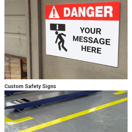
Custom Safety Signs