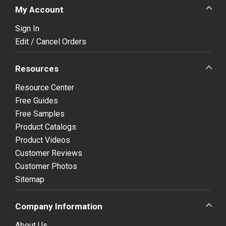
My Account
Sign In
Edit / Cancel Orders
Resources
Resource Center
Free Guides
Free Samples
Product Catalogs
Product Videos
Customer Reviews
Customer Photos
Sitemap
Company Information
About Us