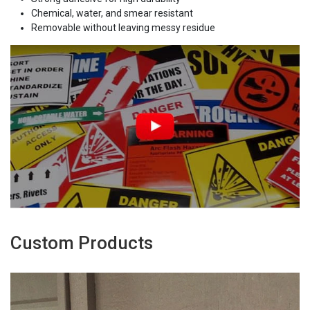
Chemical, water, and smear resistant
Removable without leaving messy residue
Custom Products