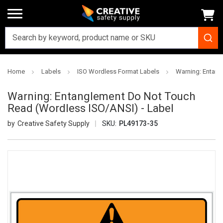
Home
Labels
ISO Wordless Format Labels
Warning: Entang
Warning: Entanglement Do Not Touch
Read (Wordless ISO/ANSI) - Label
Creative Safety Supply
SKU:
PL49173-35