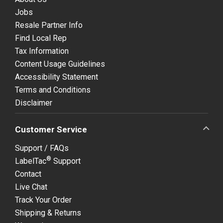
Jobs
Resale Partner Info
Find Local Rep
Tax Information
Content Usage Guidelines
Accessibility Statement
Terms and Conditions
Disclaimer
Customer Service
Support / FAQs
®
LabelTac
Support
Contact
Live Chat
Track Your Order
Shipping & Returns