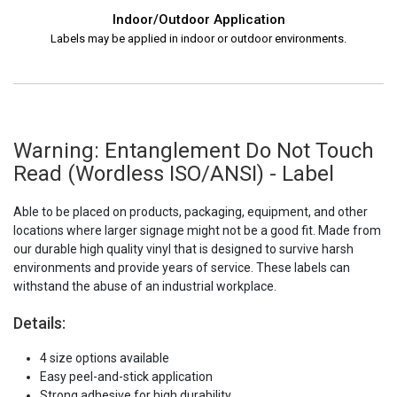
Indoor/Outdoor Application
Labels may be applied in indoor or outdoor environments.
Warning: Entanglement Do Not Touch
Read (Wordless ISO/ANSI) - Label
Able to be placed on products, packaging, equipment, and other
locations where larger signage might not be a good fit. Made from
our durable high quality vinyl that is designed to survive harsh
environments and provide years of service. These labels can
withstand the abuse of an industrial workplace.
Details:
4 size options available
Easy peel-and-stick application
Strong adhesive for high durability