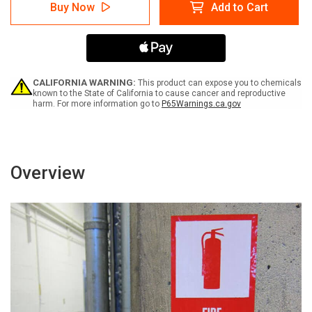
Warning:
Warning:
Buy Now
Add to Cart
Entanglement
Entanglement
Do
Do
Not
Not
Touch
Touch
Read
Read
(Wordless
(Wordless
ISO/ANSI)
ISO/ANSI)
CALIFORNIA WARNING:
This product can expose you to chemicals
-
-
known to the State of California to cause cancer and reproductive
harm. For more information go to
P65Warnings.ca.gov
Label
Label
Overview