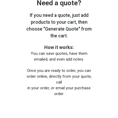
Need a quote?
If you need a quote, just add
products to your cart, then
choose "Generate Quote" from
the cart.
How it works:
You can save quotes, have them
emailed, and even add notes.
Once you are ready to order, you can
order online, directly from your quote,
call
in your order, or email your purchase
order.