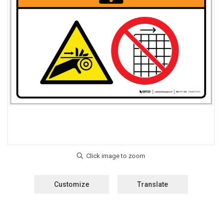
Customize
Translate