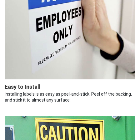
Easy to Install
Installing labels is as easy as peel-and-stick. Peel off the backing,
and stick it to almost any surface.