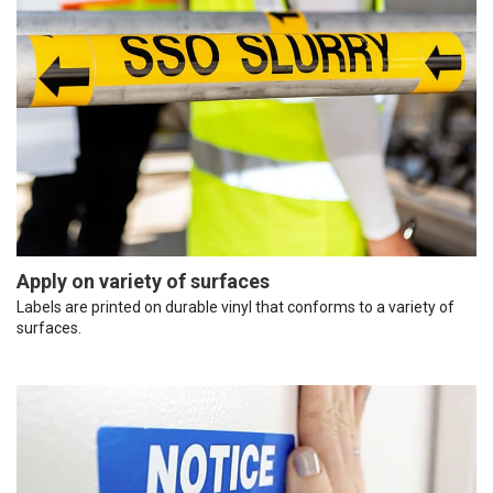
Apply on variety of surfaces
Labels are printed on durable vinyl that conforms to a variety of
surfaces.