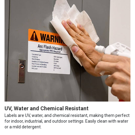
UV, Water and Chemical Resistant
Labels are UV, water, and chemical resistant, making them perfect
for indoor, industrial, and outdoor settings. Easily clean with water
or a mild detergent.