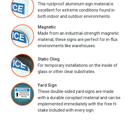
This rustproof aluminum sign material is
excellent for extreme conditions found in
both indoor and outdoor environments.
Magnetic
Made from an industrial-strength magnetic
material, these signs are perfect for in-flux
environments like warehouses.
Static Cling
For temporary installations on the inside of
glass or other clear substrates.
Yard Sign
These double-sided yard signs are made
with a durable coroplast material and can be
implemented immediately with the free H-
stake included with every sign.