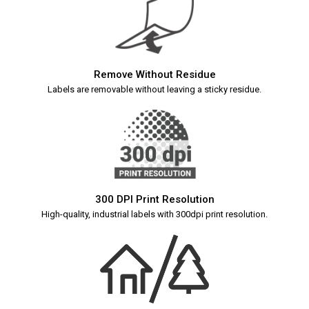
Remove Without Residue
Labels are removable without leaving a sticky residue.
300 DPI Print Resolution
High-quality, industrial labels with 300dpi print resolution.