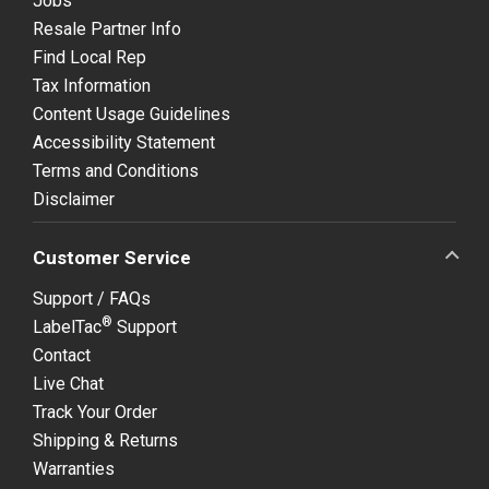
Jobs
Resale Partner Info
Find Local Rep
Tax Information
Content Usage Guidelines
Accessibility Statement
Terms and Conditions
Disclaimer
Customer Service
Support / FAQs
®
LabelTac
Support
Contact
Live Chat
Track Your Order
Shipping & Returns
Warranties