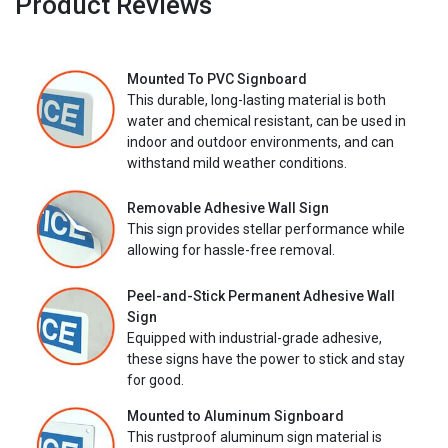
Product Reviews
Mounted To PVC Signboard
This durable, long-lasting material is both
water and chemical resistant, can be used in
indoor and outdoor environments, and can
withstand mild weather conditions.
Removable Adhesive Wall Sign
This sign provides stellar performance while
allowing for hassle-free removal.
Peel-and-Stick Permanent Adhesive Wall
Sign
Equipped with industrial-grade adhesive,
these signs have the power to stick and stay
for good.
Mounted to Aluminum Signboard
This rustproof aluminum sign material is