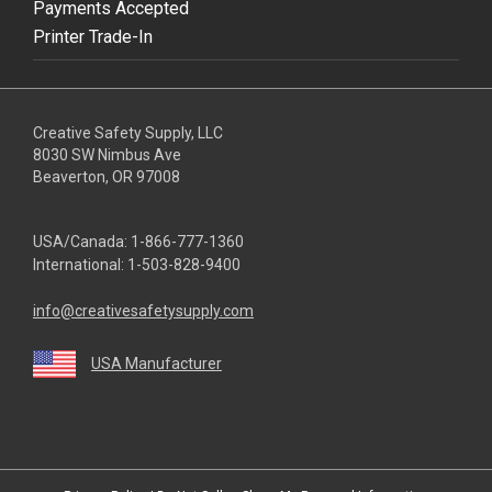
Payments Accepted
Printer Trade-In
Creative Safety Supply, LLC
8030 SW Nimbus Ave
Beaverton, OR 97008
USA/Canada:
1-866-777-1360
International:
1-503-828-9400
info@creativesafetysupply.com
USA Manufacturer
youtube
linkedin
facebook
twitter
instagram