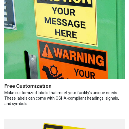
Free Customization
Make customized labels that meet your facility’s unique needs.
These labels can come with OSHA-compliant headings, signals,
and symbols.