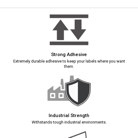
Strong Adhesive
Extremely durable adhesive to keep your labels where you want
them.
Industrial Strength
Withstands tough industrial environments.