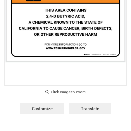
Customize
Translate