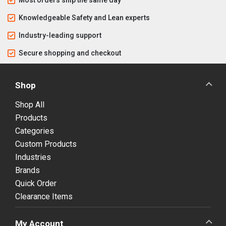
Knowledgeable Safety and Lean experts
Industry-leading support
Secure shopping and checkout
Shop
Shop All
Products
Categories
Custom Products
Industries
Brands
Quick Order
Clearance Items
My Account