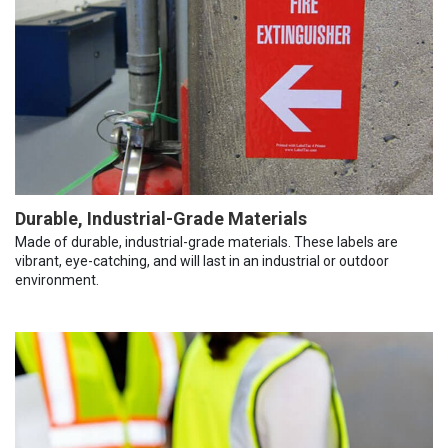
Durable, Industrial-Grade Materials
Made of durable, industrial-grade materials. These labels are
vibrant, eye-catching, and will last in an industrial or outdoor
environment.