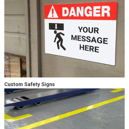
Custom Safety Signs