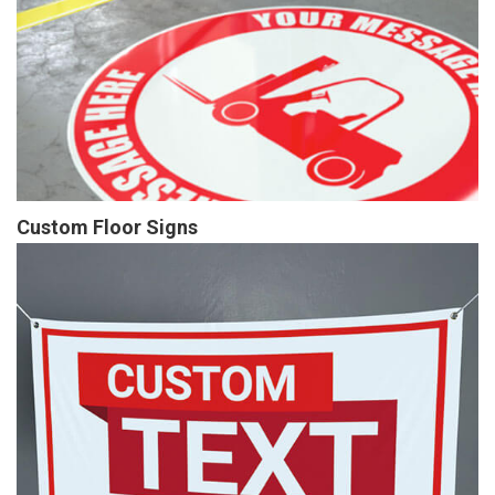
Custom Floor Signs