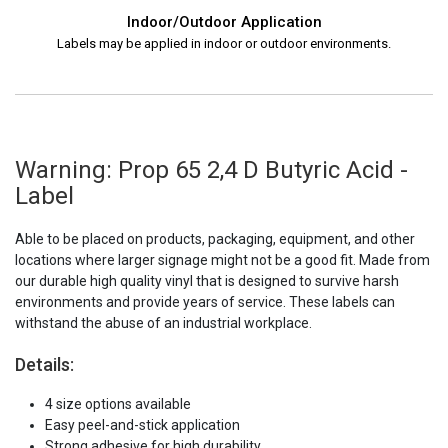
Indoor/Outdoor Application
Labels may be applied in indoor or outdoor environments.
Warning: Prop 65 2,4 D Butyric Acid -
Label
Able to be placed on products, packaging, equipment, and other
locations where larger signage might not be a good fit. Made from
our durable high quality vinyl that is designed to survive harsh
environments and provide years of service. These labels can
withstand the abuse of an industrial workplace.
Details:
4 size options available
Easy peel-and-stick application
Strong adhesive for high durability