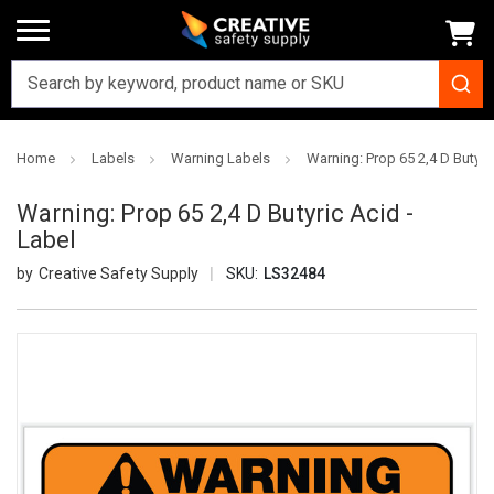
Home
Labels
Warning Labels
Warning: Prop 65 2,4 D Butyri
Warning: Prop 65 2,4 D Butyric Acid -
Label
Creative Safety Supply
SKU:
LS32484