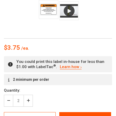
$3.75
You could print this label in-house for less than
®
$1.00 with LabelTac
.
Learn how
Current
2 minimum per order
Stock:
Quantity:
Decrease
Increase
Quantity
Quantity
of
of