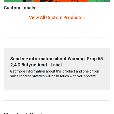
Custom Labels
View All Custom Products
Send me information about Warning: Prop 65
2,4 D Butyric Acid - Label
Get more information about this product and one of our
sales representatives will be in touch with you shortly!