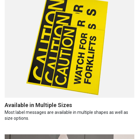
Available in Multiple Sizes
Most label messages are available in multiple shapes as well as
size options.