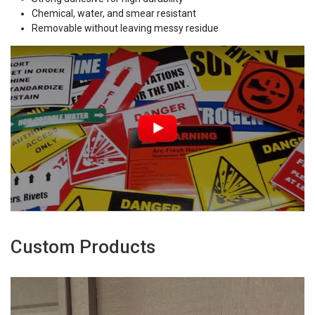
Chemical, water, and smear resistant
Removable without leaving messy residue
Custom Products