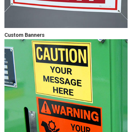
Custom Banners