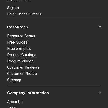
Sign In
Edit / Cancel Orders
Resources
Resource Center
Free Guides
Free Samples
Product Catalogs
Product Videos
Customer Reviews
Customer Photos
Sitemap
Company Information
About Us