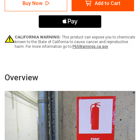
Warning:
Warning:
Buy Now
Add to Cart
Prop
Prop
65
65
2,4
2,4
D
D
Butyric
Butyric
Acid
Acid
-
-
CALIFORNIA WARNING:
This product can expose you to chemicals
Label
Label
known to the State of California to cause cancer and reproductive
harm. For more information go to
P65Warnings.ca.gov
Overview