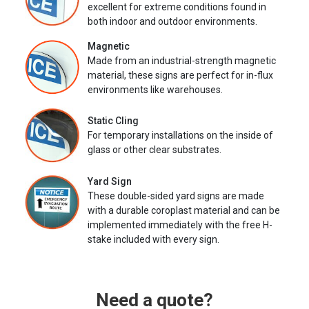
excellent for extreme conditions found in
both indoor and outdoor environments.
Magnetic
Made from an industrial-strength magnetic
material, these signs are perfect for in-flux
environments like warehouses.
Static Cling
For temporary installations on the inside of
glass or other clear substrates.
Yard Sign
These double-sided yard signs are made
with a durable coroplast material and can be
implemented immediately with the free H-
stake included with every sign.
Need a quote?