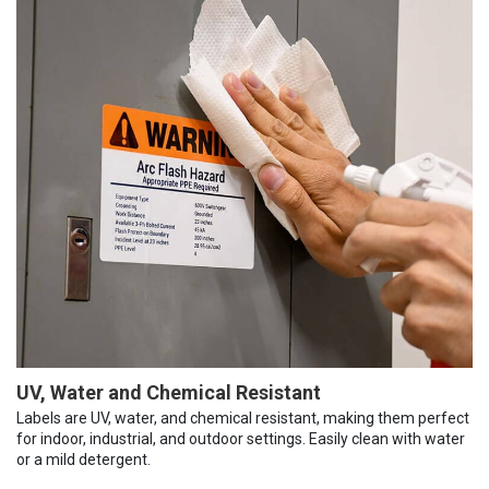
UV, Water and Chemical Resistant
Labels are UV, water, and chemical resistant, making them perfect
for indoor, industrial, and outdoor settings. Easily clean with water
or a mild detergent.