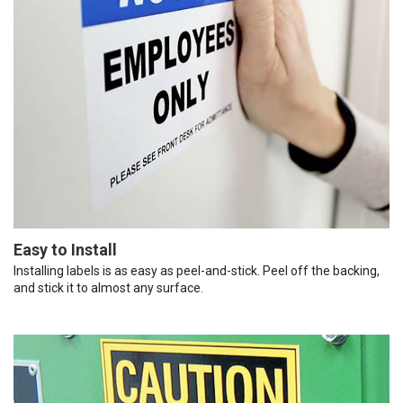
Easy to Install
Installing labels is as easy as peel-and-stick. Peel off the backing,
and stick it to almost any surface.