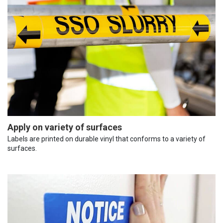
Apply on variety of surfaces
Labels are printed on durable vinyl that conforms to a variety of
surfaces.