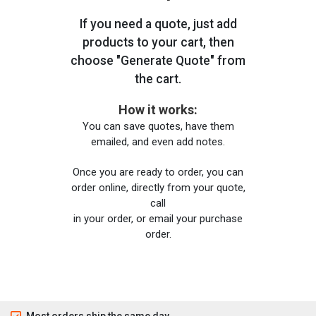
If you need a quote, just add
products to your cart, then
choose "Generate Quote" from
the cart.
How it works:
You can save quotes, have them
emailed, and even add notes.
Once you are ready to order, you can
order online, directly from your quote,
call
in your order, or email your purchase
order.
Most orders ship the same day