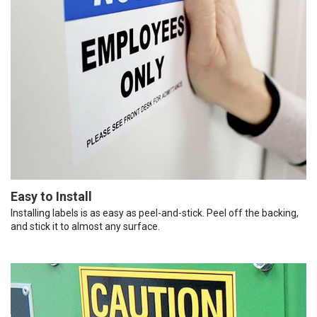
Easy to Install
Installing labels is as easy as peel-and-stick. Peel off the backing,
and stick it to almost any surface.