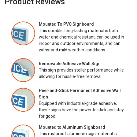
Product Reviews
Mounted To PVC Signboard
This durable, long-lasting material is both
water and chemical resistant, can be used in
indoor and outdoor environments, and can
withstand mild weather conditions.
Removable Adhesive Wall Sign
This sign provides stellar performance while
allowing for hassle-free removal.
Peel-and-Stick Permanent Adhesive Wall
Sign
Equipped with industrial-grade adhesive,
these signs have the power to stick and stay
for good.
Mounted to Aluminum Signboard
This rustproof aluminum sign material is