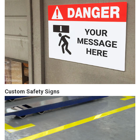
Custom Safety Signs