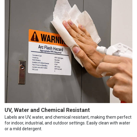
UV, Water and Chemical Resistant
Labels are UV, water, and chemical resistant, making them perfect
for indoor, industrial, and outdoor settings. Easily clean with water
or a mild detergent.