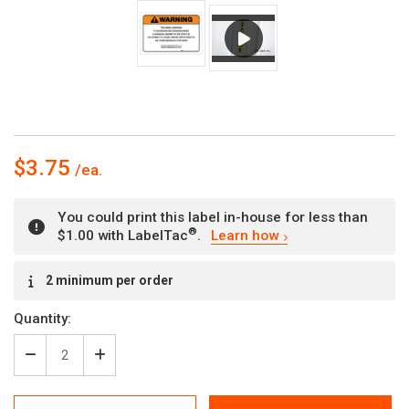
$3.75
You could print this label in-house for less than
®
$1.00 with LabelTac
.
Learn how
Current
2 minimum per order
Stock:
Quantity:
Decrease
Increase
Quantity
Quantity
of
of