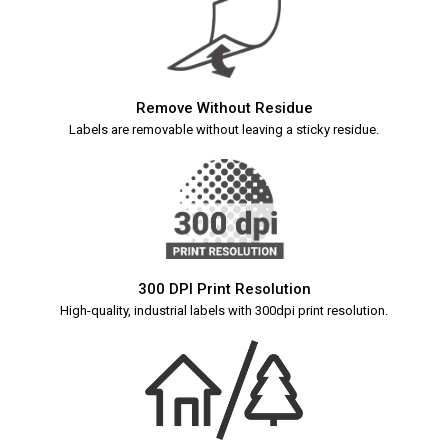
Remove Without Residue
Labels are removable without leaving a sticky residue.
300 DPI Print Resolution
High-quality, industrial labels with 300dpi print resolution.