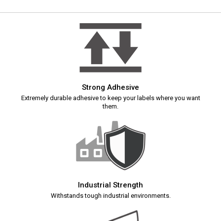
Strong Adhesive
Extremely durable adhesive to keep your labels where you want
them.
Industrial Strength
Withstands tough industrial environments.