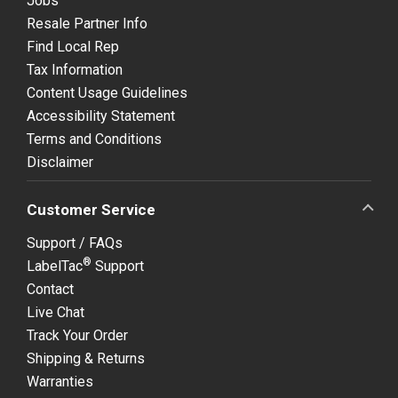
Jobs
Resale Partner Info
Find Local Rep
Tax Information
Content Usage Guidelines
Accessibility Statement
Terms and Conditions
Disclaimer
Customer Service
Support / FAQs
®
LabelTac
Support
Contact
Live Chat
Track Your Order
Shipping & Returns
Warranties