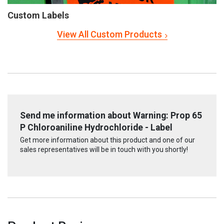
Custom Labels
View All Custom Products
Send me information about Warning: Prop 65
P Chloroaniline Hydrochloride - Label
Get more information about this product and one of our
sales representatives will be in touch with you shortly!