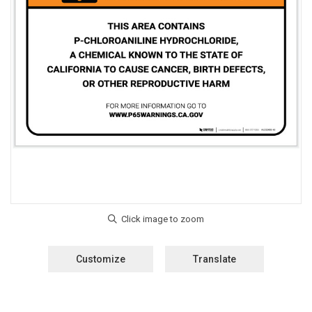
Customize
Translate