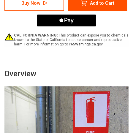
Warning:
Warning:
Buy Now
Add to Cart
Prop
Prop
65
65
P
P
Chloroaniline
Chloroaniline
Hydrochloride
Hydrochloride
-
-
Label
Label
CALIFORNIA WARNING:
This product can expose you to chemicals
known to the State of California to cause cancer and reproductive
harm. For more information go to
P65Warnings.ca.gov
Overview