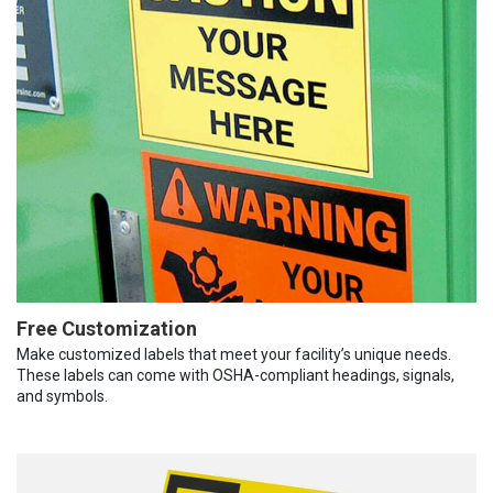
Free Customization
Make customized labels that meet your facility’s unique needs.
These labels can come with OSHA-compliant headings, signals,
and symbols.