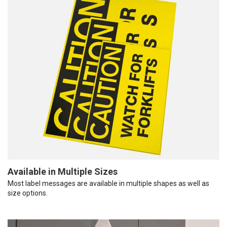
Available in Multiple Sizes
Most label messages are available in multiple shapes as well as
size options.