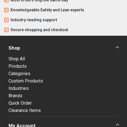
Knowledgeable Safety and Lean experts
Industry-leading support
Secure shopping and checkout
Shop
Shop All
Products
Categories
Custom Products
Industries
Brands
Quick Order
Clearance Items
My Account