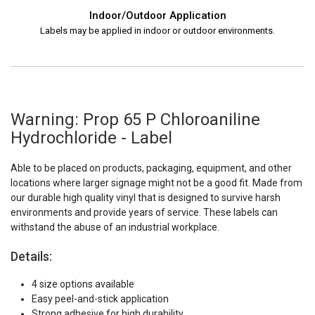
Indoor/Outdoor Application
Labels may be applied in indoor or outdoor environments.
Warning: Prop 65 P Chloroaniline
Hydrochloride - Label
Able to be placed on products, packaging, equipment, and other
locations where larger signage might not be a good fit. Made from
our durable high quality vinyl that is designed to survive harsh
environments and provide years of service. These labels can
withstand the abuse of an industrial workplace.
Details:
4 size options available
Easy peel-and-stick application
Strong adhesive for high durability