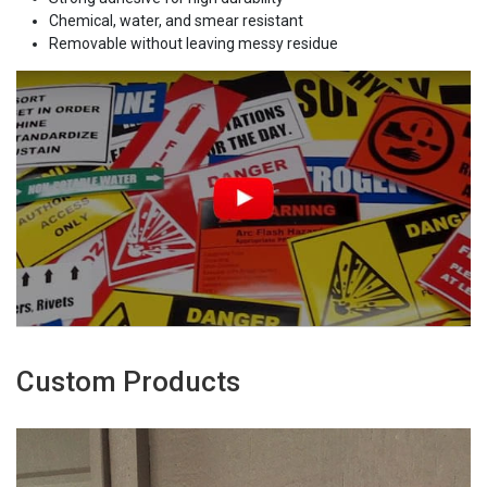
Chemical, water, and smear resistant
Removable without leaving messy residue
Custom Products