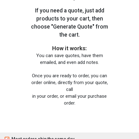
If you need a quote, just add
products to your cart, then
choose "Generate Quote" from
the cart.
How it works:
You can save quotes, have them
emailed, and even add notes.
Once you are ready to order, you can
order online, directly from your quote,
call
in your order, or email your purchase
order.
Most orders ship the same day