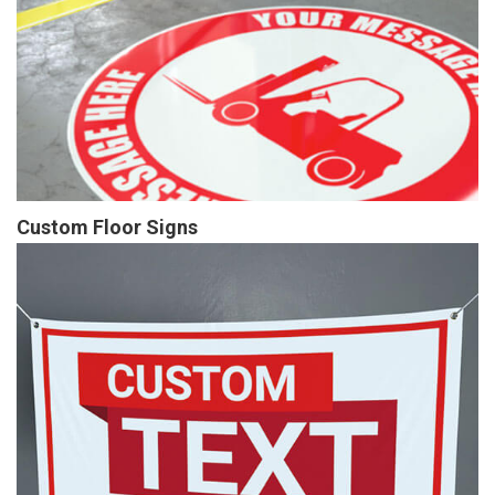
Custom Floor Signs