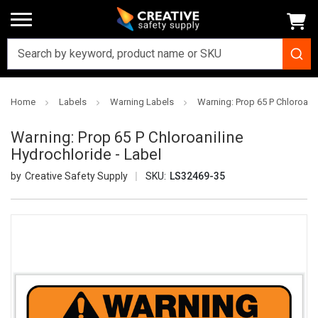
Home
Labels
Warning Labels
Warning: Prop 65 P Chloroanil
Warning: Prop 65 P Chloroaniline
Hydrochloride - Label
Creative Safety Supply
SKU:
LS32469-35