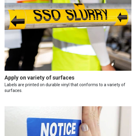
Apply on variety of surfaces
Labels are printed on durable vinyl that conforms to a variety of
surfaces.