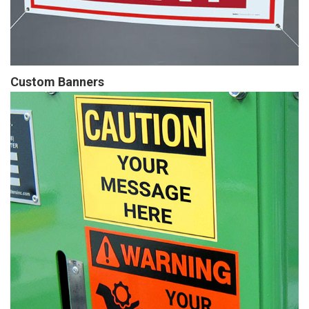
Custom Banners