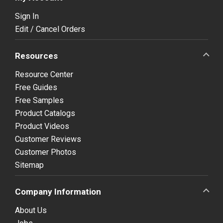
Sign In
Edit / Cancel Orders
Resources
Resource Center
Free Guides
Free Samples
Product Catalogs
Product Videos
Customer Reviews
Customer Photos
Sitemap
Company Information
About Us