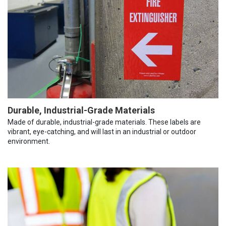
Durable, Industrial-Grade Materials
Made of durable, industrial-grade materials. These labels are
vibrant, eye-catching, and will last in an industrial or outdoor
environment.