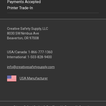
Payments Accepted
Printer Trade-In
Creative Safety Supply, LLC
8030 SW Nimbus Ave
Beaverton, OR 97008
USA/Canada:
1-866-777-1360
International:
1-503-828-9400
info@creativesafetysupply.com
USA Manufacturer
youtube
linkedin
facebook
twitter
instagram