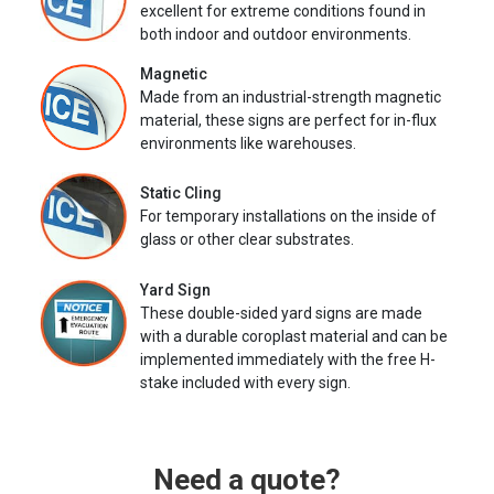
excellent for extreme conditions found in
both indoor and outdoor environments.
Magnetic
Made from an industrial-strength magnetic
material, these signs are perfect for in-flux
environments like warehouses.
Static Cling
For temporary installations on the inside of
glass or other clear substrates.
Yard Sign
These double-sided yard signs are made
with a durable coroplast material and can be
implemented immediately with the free H-
stake included with every sign.
Need a quote?