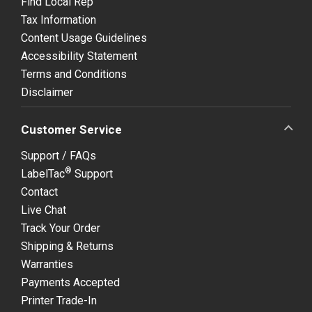
Find Local Rep
Tax Information
Content Usage Guidelines
Accessibility Statement
Terms and Conditions
Disclaimer
Customer Service
Support / FAQs
®
LabelTac
Support
Contact
Live Chat
Track Your Order
Shipping & Returns
Warranties
Payments Accepted
Printer Trade-In