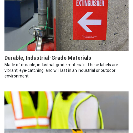
Durable, Industrial-Grade Materials
Made of durable, industrial-grade materials. These labels are
vibrant, eye-catching, and will last in an industrial or outdoor
environment.