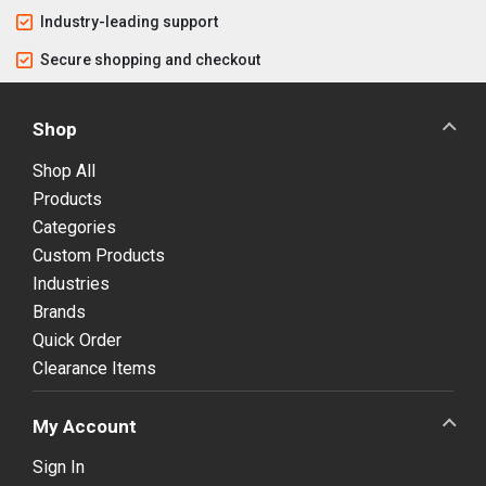
Industry-leading support
Secure shopping and checkout
Shop
Shop All
Products
Categories
Custom Products
Industries
Brands
Quick Order
Clearance Items
My Account
Sign In