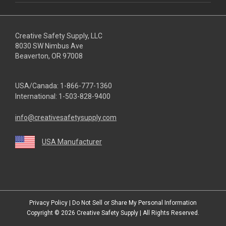
Creative Safety Supply, LLC
8030 SW Nimbus Ave
Beaverton, OR 97008
USA/Canada:
1-866-777-1360
International:
1-503-828-9400
info@creativesafetysupply.com
USA Manufacturer
youtube
linkedin
facebook
twitter
instagram
Privacy Policy
|
Do Not Sell or Share My Personal Information
Copyright © 2026
Creative Safety Supply
| All Rights Reserved.