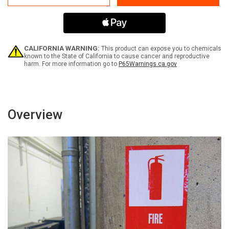
65
65
Riddelliine
Riddelliine
-
-
Label
Label
CALIFORNIA WARNING:
This product can expose you to chemicals
known to the State of California to cause cancer and reproductive
harm. For more information go to
P65Warnings.ca.gov
Overview