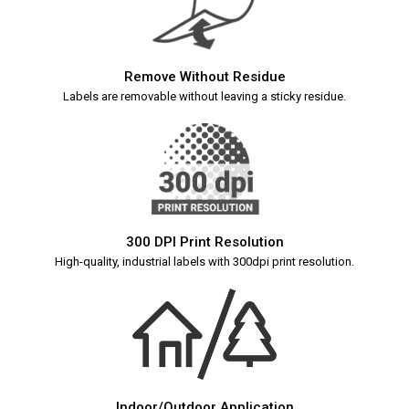
Remove Without Residue
Labels are removable without leaving a sticky residue.
300 DPI Print Resolution
High-quality, industrial labels with 300dpi print resolution.
Indoor/Outdoor Application