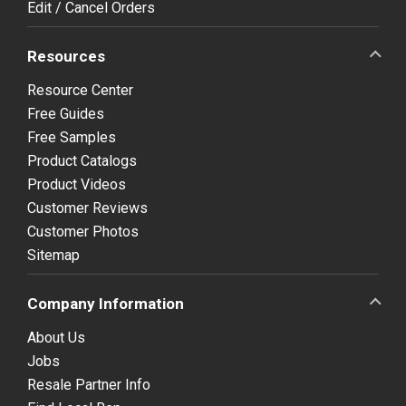
Edit / Cancel Orders
Resources
Resource Center
Free Guides
Free Samples
Product Catalogs
Product Videos
Customer Reviews
Customer Photos
Sitemap
Company Information
About Us
Jobs
Resale Partner Info