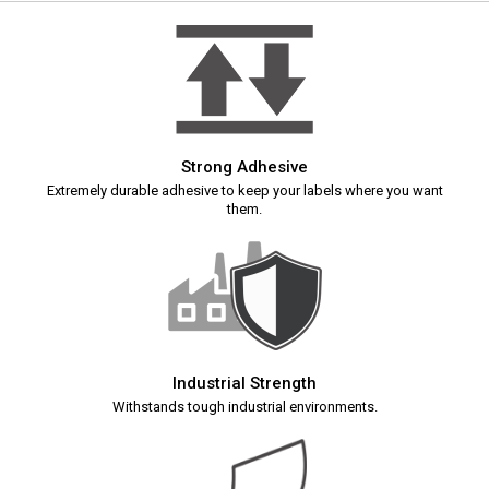
Strong Adhesive
Extremely durable adhesive to keep your labels where you want
them.
Industrial Strength
Withstands tough industrial environments.