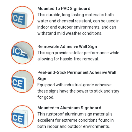
Mounted To PVC Signboard
This durable, long-lasting material is both
water and chemical resistant, can be used in
indoor and outdoor environments, and can
withstand mild weather conditions.
Removable Adhesive Wall Sign
This sign provides stellar performance while
allowing for hassle-free removal.
Peel-and-Stick Permanent Adhesive Wall
Sign
Equipped with industrial-grade adhesive,
these signs have the power to stick and stay
for good.
Mounted to Aluminum Signboard
This rustproof aluminum sign material is
excellent for extreme conditions found in
both indoor and outdoor environments.