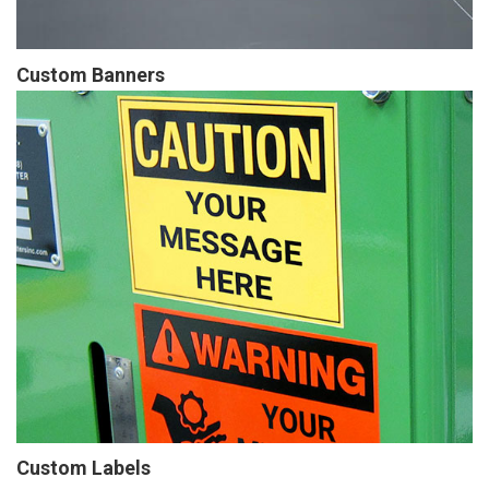
Custom Banners
Custom Labels