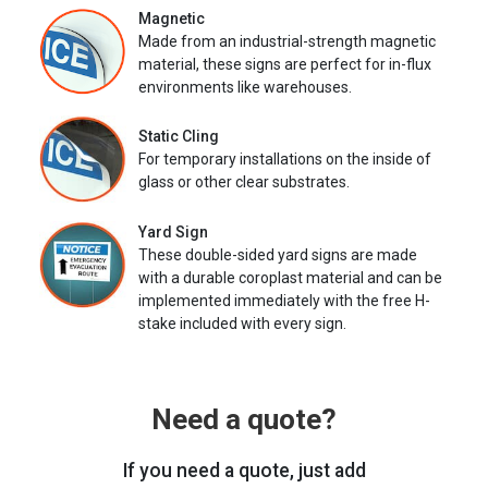
Magnetic
Made from an industrial-strength magnetic
material, these signs are perfect for in-flux
environments like warehouses.
Static Cling
For temporary installations on the inside of
glass or other clear substrates.
Yard Sign
These double-sided yard signs are made
with a durable coroplast material and can be
implemented immediately with the free H-
stake included with every sign.
Need a quote?
If you need a quote, just add