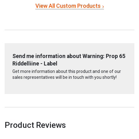
View All Custom Products
Send me information about Warning: Prop 65
Riddelliine - Label
Get more information about this product and one of our
sales representatives will be in touch with you shortly!
Product Reviews