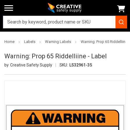
Home
Labels
Warning Labels
Warning: Prop 65 Riddelliine -
Warning: Prop 65 Riddelliine - Label
Creative Safety Supply
SKU:
LS32961-35