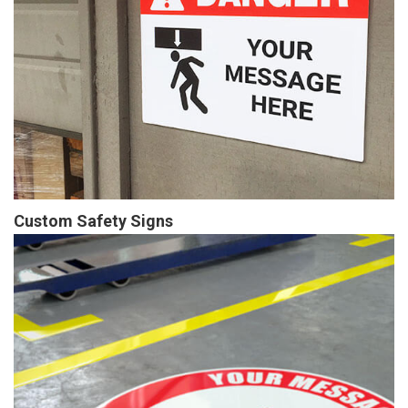
Custom Safety Signs