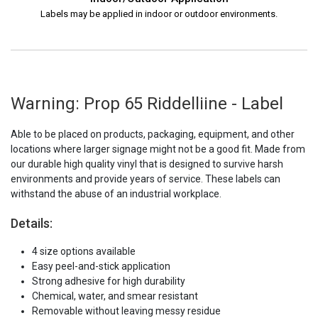
Labels may be applied in indoor or outdoor environments.
Warning: Prop 65 Riddelliine - Label
Able to be placed on products, packaging, equipment, and other
locations where larger signage might not be a good fit. Made from
our durable high quality vinyl that is designed to survive harsh
environments and provide years of service. These labels can
withstand the abuse of an industrial workplace.
Details:
4 size options available
Easy peel-and-stick application
Strong adhesive for high durability
Chemical, water, and smear resistant
Removable without leaving messy residue