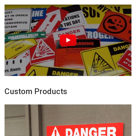
Custom Products