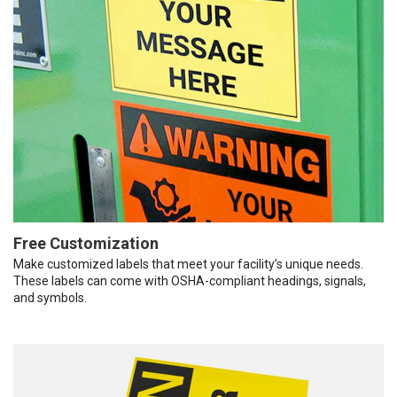
Free Customization
Make customized labels that meet your facility’s unique needs.
These labels can come with OSHA-compliant headings, signals,
and symbols.