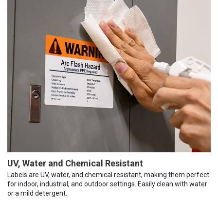
UV, Water and Chemical Resistant
Labels are UV, water, and chemical resistant, making them perfect
for indoor, industrial, and outdoor settings. Easily clean with water
or a mild detergent.