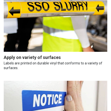
Apply on variety of surfaces
Labels are printed on durable vinyl that conforms to a variety of
surfaces.