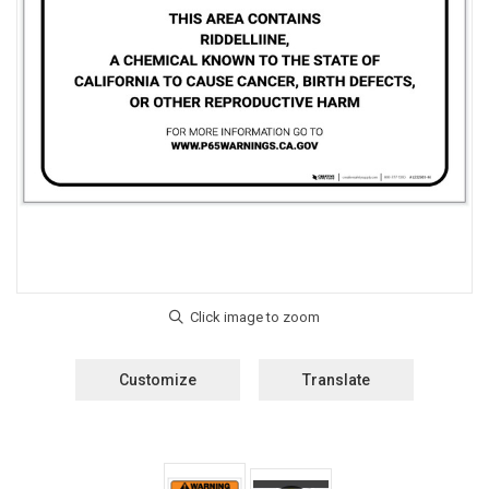
Customize
Translate