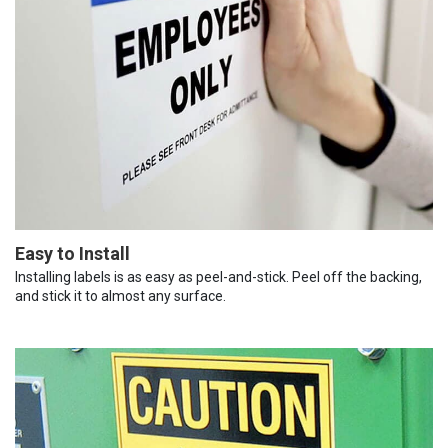
Easy to Install
Installing labels is as easy as peel-and-stick. Peel off the backing,
and stick it to almost any surface.