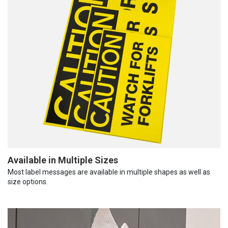
Available in Multiple Sizes
Most label messages are available in multiple shapes as well as
size options.