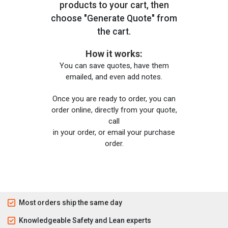
products to your cart, then
choose "Generate Quote" from
the cart.
How it works:
You can save quotes, have them
emailed, and even add notes.
Once you are ready to order, you can
order online, directly from your quote,
call
in your order, or email your purchase
order.
Most orders ship the same day
Knowledgeable Safety and Lean experts