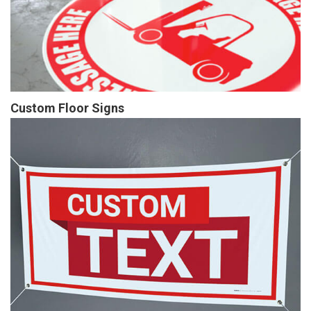
Custom Floor Signs