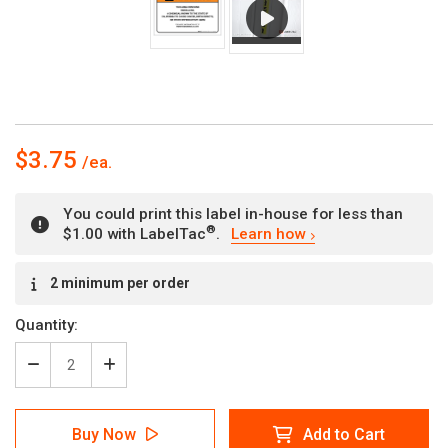
$3.75
You could print this label in-house for less than
®
$1.00 with LabelTac
.
Learn how
Current
2 minimum per order
Stock:
Quantity:
Decrease
Increase
Quantity
Quantity
of
of
Warning:
Warning:
Buy Now
Add to Cart
Prop
Prop