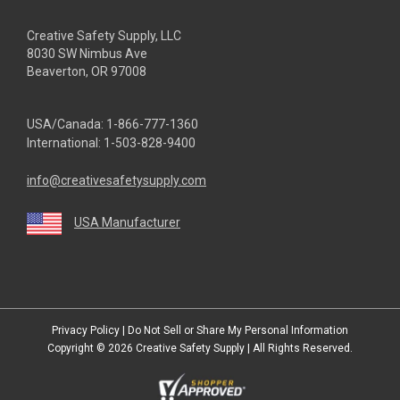
Creative Safety Supply, LLC
8030 SW Nimbus Ave
Beaverton, OR 97008
USA/Canada:
1-866-777-1360
International:
1-503-828-9400
info@creativesafetysupply.com
USA Manufacturer
youtube
linkedin
facebook
twitter
instagram
Privacy Policy
|
Do Not Sell or Share My Personal Information
Copyright © 2026
Creative Safety Supply
| All Rights Reserved.