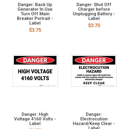
Danger: Back Up
Danger: Shut Off
Generator In Use
Charger before
Turn Off Main
Unplugging Battery -
Breaker Portrait -
Label
Label
$3.75
$3.75
Danger: High
Danger:
Voltage 4160 Volts -
Electrocution
Label
Hazard/Keep Clear -
Label