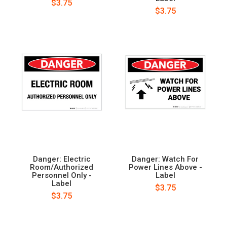
$3.75
$3.75
Danger: Electric
Danger: Watch For
Room/Authorized
Power Lines Above -
Personnel Only -
Label
Label
$3.75
$3.75