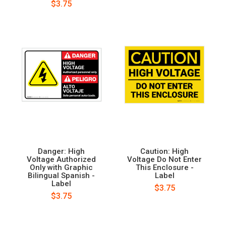
$3.75
Danger: High
Caution: High
Voltage Authorized
Voltage Do Not Enter
Only with Graphic
This Enclosure -
Bilingual Spanish -
Label
Label
$3.75
$3.75