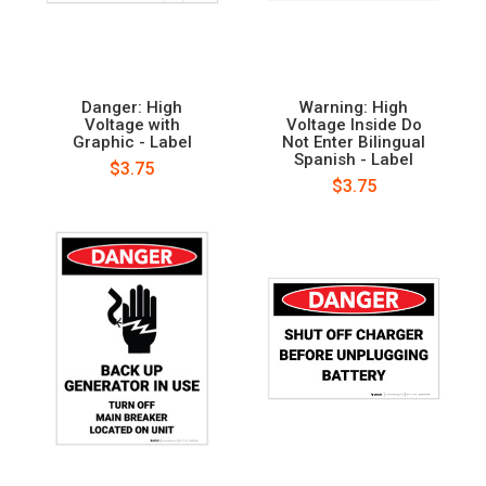
Danger: High
Warning: High
Voltage with
Voltage Inside Do
Graphic - Label
Not Enter Bilingual
Spanish - Label
$3.75
$3.75