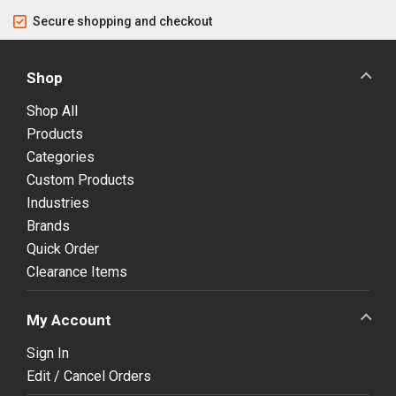
Secure shopping and checkout
Shop
Shop All
Products
Categories
Custom Products
Industries
Brands
Quick Order
Clearance Items
My Account
Sign In
Edit / Cancel Orders