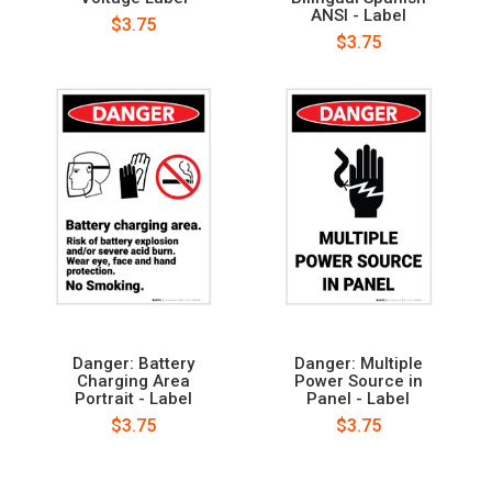
ANSI - Label
$3.75
$3.75
Danger: Battery
Danger: Multiple
Charging Area
Power Source in
Portrait - Label
Panel - Label
$3.75
$3.75