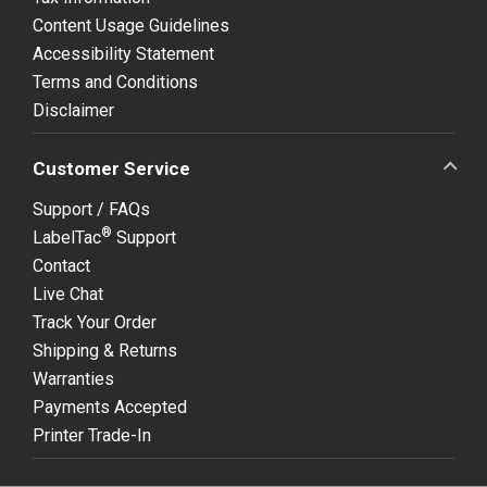
Content Usage Guidelines
Accessibility Statement
Terms and Conditions
Disclaimer
Customer Service
Support / FAQs
®
LabelTac
Support
Contact
Live Chat
Track Your Order
Shipping & Returns
Warranties
Payments Accepted
Printer Trade-In