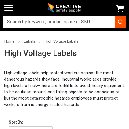
Home
Labels
High Voltage Labels
High Voltage Labels
High voltage labels help protect workers against the most
dangerous hazards they face. Industrial workplaces provide
high levels of risk—there are forklifts to avoid, heavy equipment
to be cautious around, and falling objects to be conscious of—
but the most catastrophic hazards employees must protect
workers from is energy-related hazards.
Sort By: