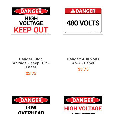
Danger: High
Danger: 480 Volts
Voltage - Keep Out -
ANSI - Label
Label
$3.75
$3.75