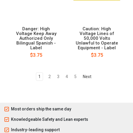
Danger: High
Caution: High
Voltage Keep Away
Voltage Lines of
Authorized Only
50,000 Volts
Bilingual Spanish -
Unlawful to Operate
Label
Equipment - Label
$3.75
$3.75
1
2
3
4
5
Next
Most orders ship the same day
Knowledgeable Safety and Lean experts
Industry-leading support