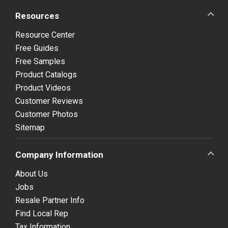
Resources
Resource Center
Free Guides
Free Samples
Product Catalogs
Product Videos
Customer Reviews
Customer Photos
Sitemap
Company Information
About Us
Jobs
Resale Partner Info
Find Local Rep
Tax Information