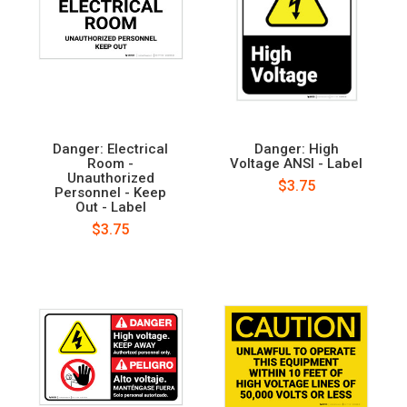
Danger: Electrical
Danger: High
Room -
Voltage ANSI - Label
Unauthorized
$3.75
Personnel - Keep
Out - Label
$3.75