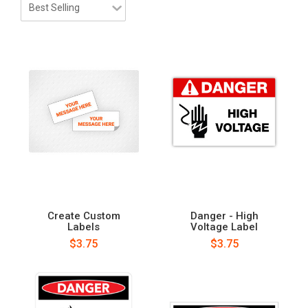
Create Custom
Danger - High
Labels
Voltage Label
$3.75
$3.75