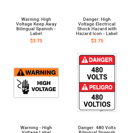
Warning: High
Danger: High
Voltage Keep Away
Voltage Electrical
Bilingual Spanish -
Shock Hazard with
Label
Hazard Icon - Label
$3.75
$3.75
Warning - High
Danger: 480 Volts
Voltage Label
Bilingual Spanish