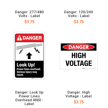
Danger: 277/480
Danger: 120/240
Volts - Label
Volts - Label
$3.75
$3.75
Danger: Look Up
Danger: High
Power Lines
Voltage - Label
Overhead ANSI -
$3.75
Label