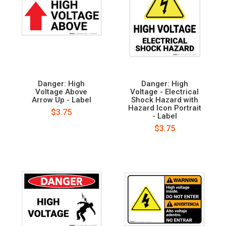
Danger: High
Danger: High
Voltage Above
Voltage - Electrical
Arrow Up - Label
Shock Hazard with
Hazard Icon Portrait
$3.75
- Label
$3.75