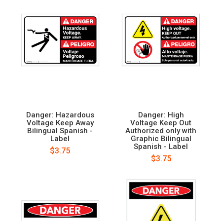
Danger: Hazardous
Danger: High
Voltage Keep Away
Voltage Keep Out
Bilingual Spanish -
Authorized only with
Label
Graphic Bilingual
Spanish - Label
$3.75
$3.75