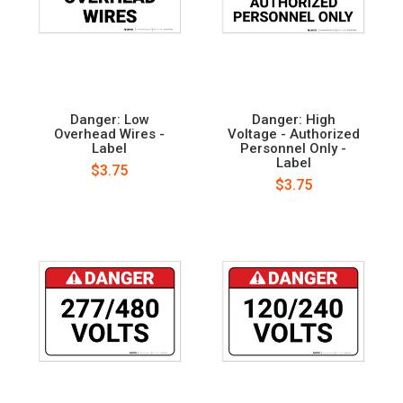
Danger: Low
Danger: High
Overhead Wires -
Voltage - Authorized
Label
Personnel Only -
Label
$3.75
$3.75