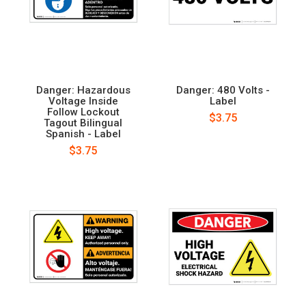
Danger: Hazardous
Danger: 480 Volts -
Voltage Inside
Label
Follow Lockout
$3.75
Tagout Bilingual
Spanish - Label
$3.75