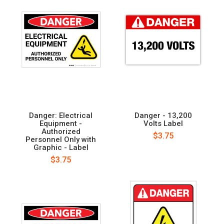
Danger: Electrical
Danger - 13,200
Equipment -
Volts Label
Authorized
$3.75
Personnel Only with
Graphic - Label
$3.75