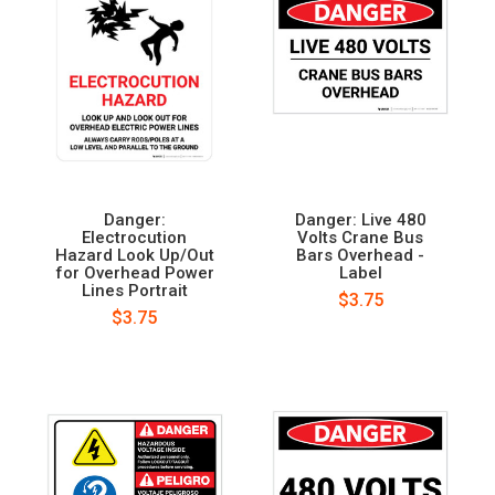
Danger:
Danger: Live 480
Electrocution
Volts Crane Bus
Hazard Look Up/Out
Bars Overhead -
for Overhead Power
Label
Lines Portrait
$3.75
$3.75