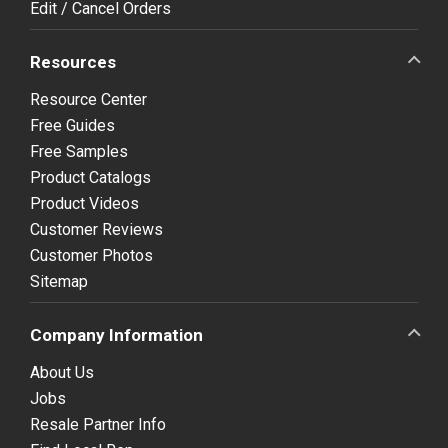
Edit / Cancel Orders
Resources
Resource Center
Free Guides
Free Samples
Product Catalogs
Product Videos
Customer Reviews
Customer Photos
Sitemap
Company Information
About Us
Jobs
Resale Partner Info