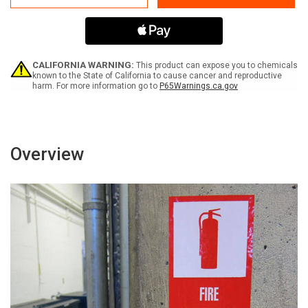
Volts
Volts
-
-
Label
Label
CALIFORNIA WARNING:
This product can expose you to chemicals
known to the State of California to cause cancer and reproductive
harm. For more information go to
P65Warnings.ca.gov
Overview