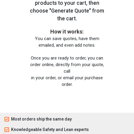
products to your cart, then
choose "Generate Quote" from
the cart.
How it works:
You can save quotes, have them
emailed, and even add notes.
Once you are ready to order, you can
order online, directly from your quote,
call
in your order, or email your purchase
order.
Most orders ship the same day
Knowledgeable Safety and Lean experts