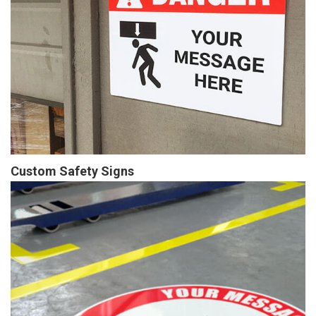
Custom Safety Signs