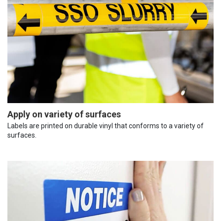
Apply on variety of surfaces
Labels are printed on durable vinyl that conforms to a variety of
surfaces.