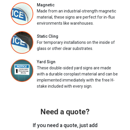
Magnetic
Made from an industrial-strength magnetic
material, these signs are perfect for in-flux
environments like warehouses.
Static Cling
For temporary installations on the inside of
glass or other clear substrates.
Yard Sign
These double-sided yard signs are made
with a durable coroplast material and can be
implemented immediately with the free H-
stake included with every sign.
Need a quote?
If you need a quote, just add