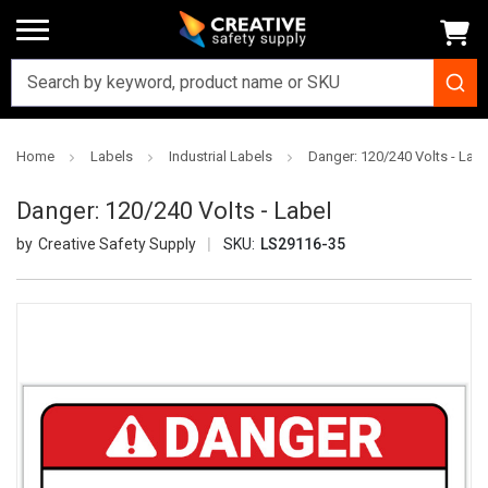
Home
Labels
Industrial Labels
Danger: 120/240 Volts - Labe
Danger: 120/240 Volts - Label
Creative Safety Supply
SKU:
LS29116-35