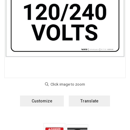
Customize
Translate