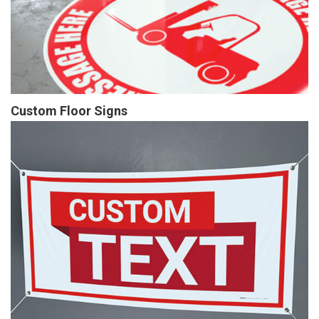
Custom Floor Signs