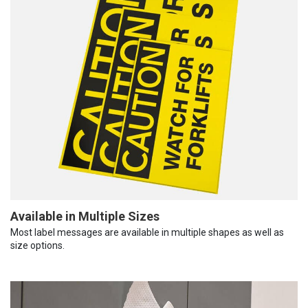
Available in Multiple Sizes
Most label messages are available in multiple shapes as well as
size options.