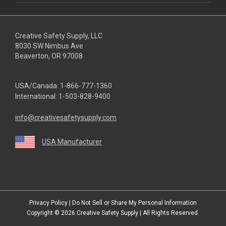
Creative Safety Supply, LLC
8030 SW Nimbus Ave
Beaverton, OR 97008
USA/Canada:
1-866-777-1360
International:
1-503-828-9400
info@creativesafetysupply.com
USA Manufacturer
youtube
linkedin
facebook
twitter
instagram
Privacy Policy
|
Do Not Sell or Share My Personal Information
Copyright © 2026
Creative Safety Supply
| All Rights Reserved.