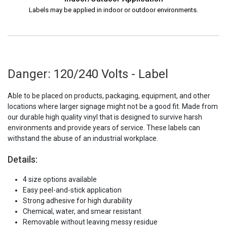
Labels may be applied in indoor or outdoor environments.
Danger: 120/240 Volts - Label
Able to be placed on products, packaging, equipment, and other
locations where larger signage might not be a good fit. Made from
our durable high quality vinyl that is designed to survive harsh
environments and provide years of service. These labels can
withstand the abuse of an industrial workplace.
Details:
4 size options available
Easy peel-and-stick application
Strong adhesive for high durability
Chemical, water, and smear resistant
Removable without leaving messy residue