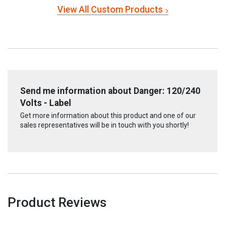
View All Custom Products
Send me information about Danger: 120/240
Volts - Label
Get more information about this product and one of our
sales representatives will be in touch with you shortly!
Product Reviews