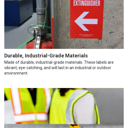
Durable, Industrial-Grade Materials
Made of durable, industrial-grade materials. These labels are
vibrant, eye-catching, and will last in an industrial or outdoor
environment.