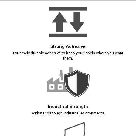
Strong Adhesive
Extremely durable adhesive to keep your labels where you want
them.
Industrial Strength
Withstands tough industrial environments.