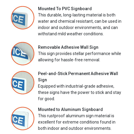
Mounted To PVC Signboard
This durable, long-lasting material is both
water and chemical resistant, can be used in
indoor and outdoor environments, and can
withstand mild weather conditions.
Removable Adhesive Wall Sign
This sign provides stellar performance while
allowing for hassle-free removal.
Peel-and-Stick Permanent Adhesive Wall
Sign
Equipped with industrial-grade adhesive,
these signs have the power to stick and stay
for good.
Mounted to Aluminum Signboard
This rustproof aluminum sign material is
excellent for extreme conditions found in
both indoor and outdoor environments.