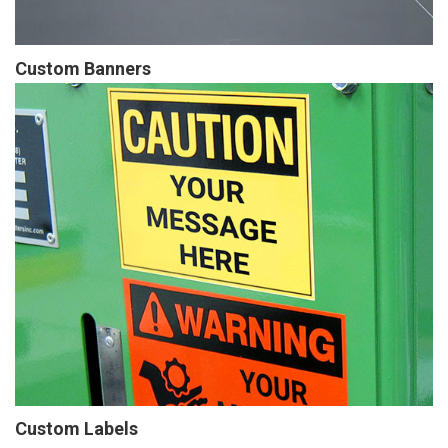
Custom Banners
Custom Labels