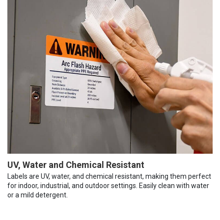
UV, Water and Chemical Resistant
Labels are UV, water, and chemical resistant, making them perfect
for indoor, industrial, and outdoor settings. Easily clean with water
or a mild detergent.