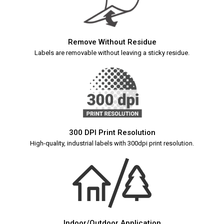
Remove Without Residue
Labels are removable without leaving a sticky residue.
300 DPI Print Resolution
High-quality, industrial labels with 300dpi print resolution.
Indoor/Outdoor Application