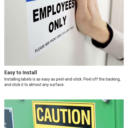
Easy to Install
Installing labels is as easy as peel-and-stick. Peel off the backing,
and stick it to almost any surface.