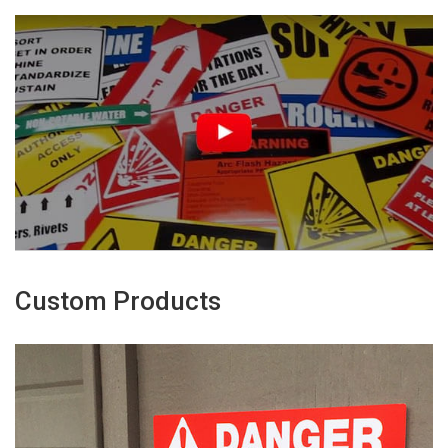
Custom Products