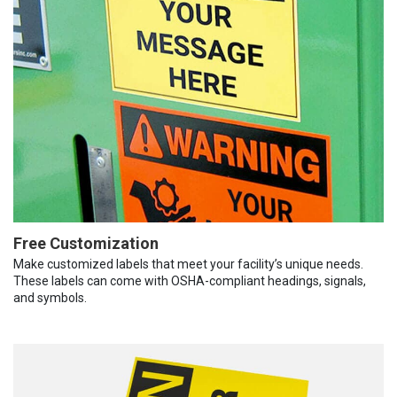
Free Customization
Make customized labels that meet your facility’s unique needs.
These labels can come with OSHA-compliant headings, signals,
and symbols.