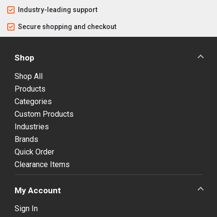
Industry-leading support
Secure shopping and checkout
Shop
Shop All
Products
Categories
Custom Products
Industries
Brands
Quick Order
Clearance Items
My Account
Sign In