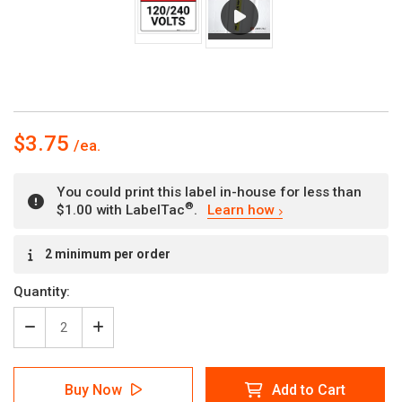
$3.75
You could print this label in-house for less than
®
$1.00 with LabelTac
.
Learn how
Current
2 minimum per order
Stock:
Quantity:
Decrease
Increase
Quantity
Quantity
of
of
Danger:
Danger:
Buy Now
Add to Cart
120/240
120/240