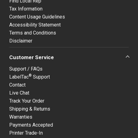
Find Local Rep
Tax Information
Content Usage Guidelines
Accessibility Statement
Terms and Conditions
Disclaimer
Customer Service
Support / FAQs
®
LabelTac
Support
Contact
Live Chat
Track Your Order
Shipping & Returns
Warranties
Payments Accepted
Printer Trade-In