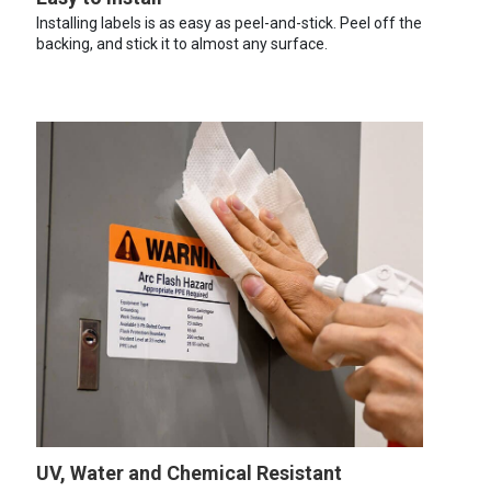
Installing labels is as easy as peel-and-stick. Peel off the
backing, and stick it to almost any surface.
UV, Water and Chemical Resistant