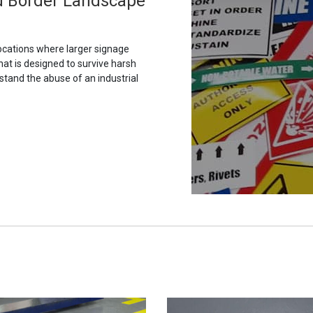
rd Border Landscape
ocations where larger signage
hat is designed to survive harsh
stand the abuse of an industrial