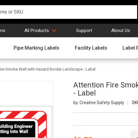
gns
All Products
Support
About Us
Pipe Marking Labels
Facility Labels
Label 
Fire Smoke Wall with Hazard Border Landscape - Label
Attention Fire Smo
- Label
Creative Safety Supply
SK