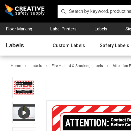
Floor Marking
Label Printers
Labels
Si
Labels
Custom Labels
Safety Labels
Home
Labels
Fire Hazard & Smoking Labels
Attention 