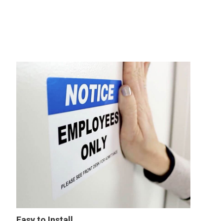
Easy to Install