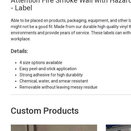
Attention Fire Smoke Wall with Haza
- Label
Able to be placed on products, packaging, equipment, and other l
might not be a good fit. Made from our durable high quality vinyl t
environments and provide years of service. These labels can with
workplace.
Details:
4 size options available
Easy peel-and-stick application
Strong adhesive for high durability
Chemical, water, and smear resistant
Removable without leaving messy residue
Custom Products