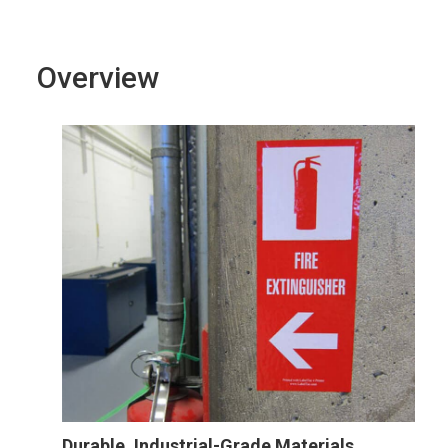
Overview
Durable, Industrial-Grade Materials