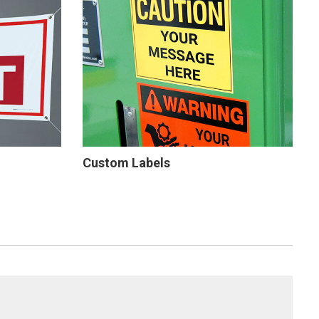
Custom Labels