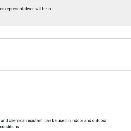
s representatives will be in
r and chemical resistant, can be used in indoor and outdoor
conditions.