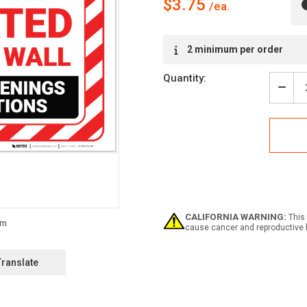
$3.75
Current
2 minimum per order
Stock:
Quantity:
Decr
Quan
of
Atten
Fire
Smo
Wall
with
Haza
Bord
Land
CALIFORNIA WARNING:
This 
-
cause cancer and reproductive 
Labe
Translate