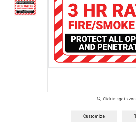
Customize