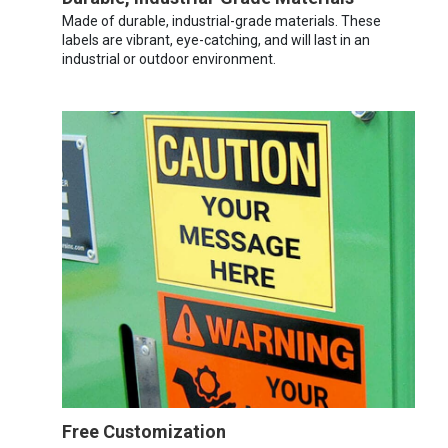
Made of durable, industrial-grade materials. These
labels are vibrant, eye-catching, and will last in an
industrial or outdoor environment.
Free Customization