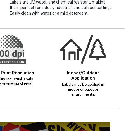
Labels are UV, water, and chemical resistant, making
them perfect for indoor, industrial, and outdoor settings.
Easily clean with water or a mild detergent.
 Print Resolution
Indoor/Outdoor
Application
ity, industrial labels
pi print resolution.
Labels may be applied in
indoor or outdoor
environments.