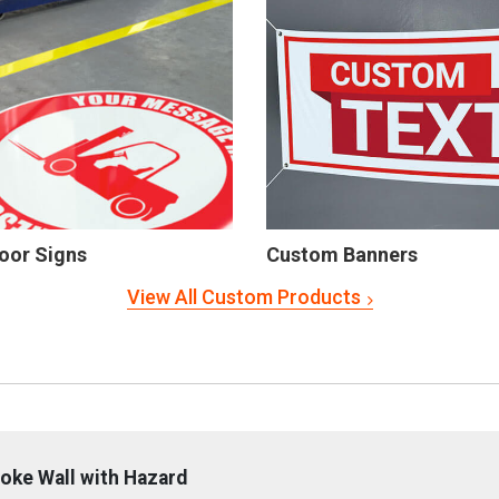
oor Signs
Custom Banners
View All Custom Products
oke Wall with Hazard