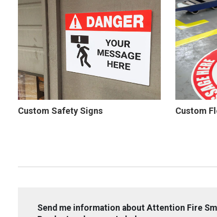
Custom Safety Signs
Custom Fl
Send me information about Attention Fire Sm