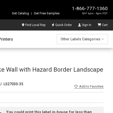
1-866-777-1360
Get Catalog
|
Get Free Samples
M-F 6am - 4pm PST
Find Local Rep
Quick Order
Sign In
Cart
Printers
Other Labels Categories
ke Wall with Hazard Border Landscape
U:
LS27030-35
Add
to Favorites
You could print this label in-house for less than