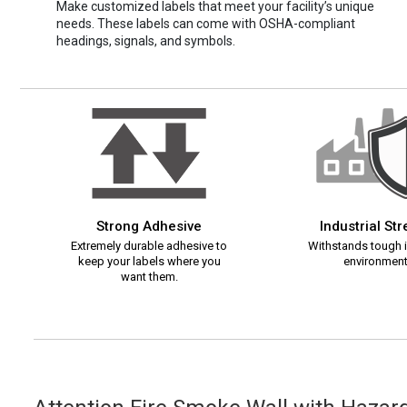
Make customized labels that meet your facility’s unique
needs. These labels can come with OSHA-compliant
headings, signals, and symbols.
Strong Adhesive
Industrial St
Extremely durable adhesive to
Withstands tough i
keep your labels where you
environment
want them.