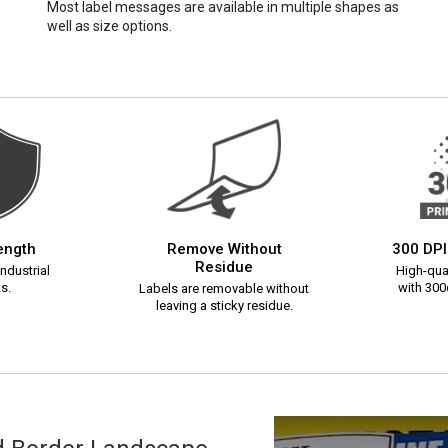
Most label messages are available in multiple shapes as
well as size options.
rength
Remove Without
300 DPI
Residue
ndustrial
High-qual
s.
with 300d
Labels are removable without
leaving a sticky residue.