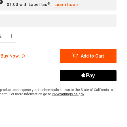
®
$1.00 with LabelTac
.
Learn how
ease
Increase
tity
Quantity
of
tion
Attention
Buy Now
Add to Cart
Fire
ke
Smoke
Wall
with
rd
Hazard
er
Border
scape
Landscape
product can expose you to chemicals known to the State of California to
-
harm. For more information go to
P65Warnings.ca.gov
l
Label