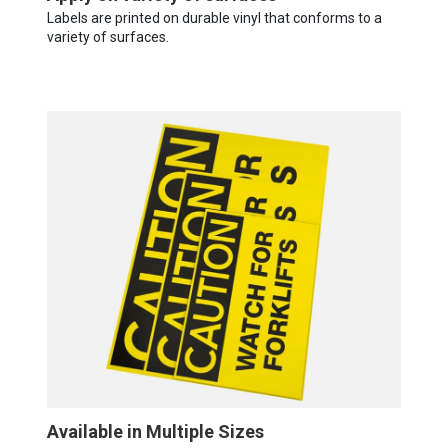
Labels are printed on durable vinyl that conforms to a
variety of surfaces.
Available in Multiple Sizes