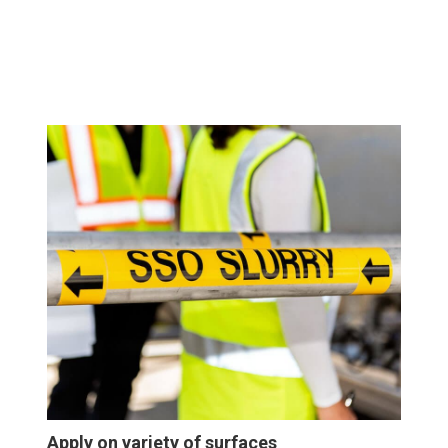
Apply on variety of surfaces