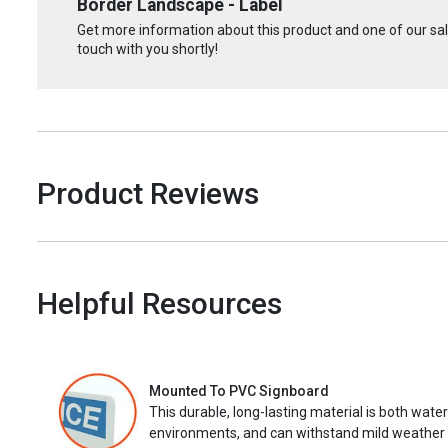
Border Landscape - Label
Get more information about this product and one of our sale
touch with you shortly!
Product Reviews
Helpful Resources
Mounted To PVC Signboard
This durable, long-lasting material is both wate
environments, and can withstand mild weather 