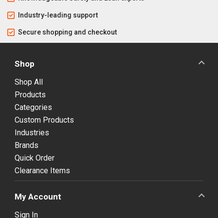
Industry-leading support
Secure shopping and checkout
Shop
Shop All
Products
Categories
Custom Products
Industries
Brands
Quick Order
Clearance Items
My Account
Sign In