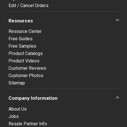
Edit / Cancel Orders
Resources
Resource Center
Free Guides
Free Samples
Product Catalogs
Product Videos
Customer Reviews
Customer Photos
Sitemap
Company Information
About Us
Jobs
Resale Partner Info