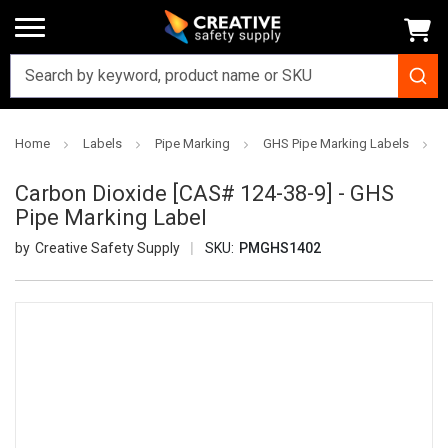
Home
Labels
Pipe Marking
GHS Pipe Marking Labels
Carbon Dioxide [CAS# 124-38-9] - GHS
Pipe Marking Label
Creative Safety Supply
SKU:
PMGHS1402