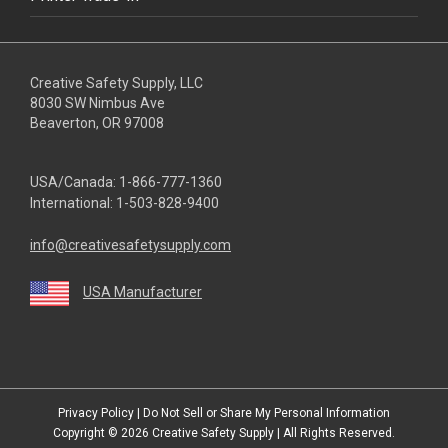
Creative Safety Supply, LLC
8030 SW Nimbus Ave
Beaverton, OR 97008
USA/Canada:
1-866-777-1360
International:
1-503-828-9400
info@creativesafetysupply.com
USA Manufacturer
youtube
linkedin
facebook
twitter
instagram
Privacy Policy
|
Do Not Sell or Share My Personal Information
Copyright © 2026
Creative Safety Supply
| All Rights Reserved.