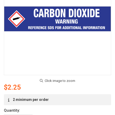
$2.25
Current
2 minimum per order
Stock:
Quantity: