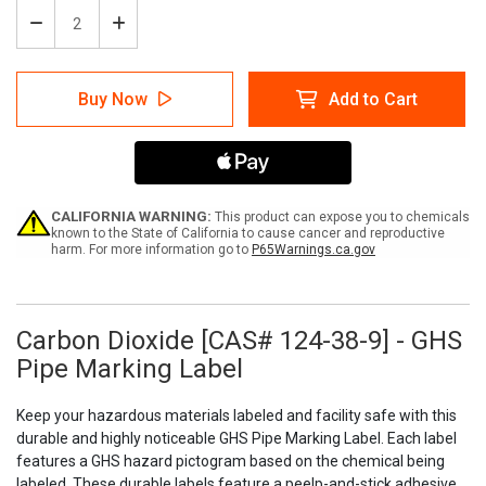
Decrease
Increase
Quantity
Quantity
of
of
Carbon
Carbon
Buy Now
Add to Cart
Dioxide
Dioxide
[CAS#
[CAS#
124-
124-
38-
38-
9]
9]
-
-
GHS
GHS
CALIFORNIA WARNING:
This product can expose you to chemicals
Pipe
Pipe
known to the State of California to cause cancer and reproductive
harm. For more information go to
P65Warnings.ca.gov
Marking
Marking
Label
Label
Carbon Dioxide [CAS# 124-38-9] - GHS
Pipe Marking Label
Keep your hazardous materials labeled and facility safe with this
durable and highly noticeable GHS Pipe Marking Label. Each label
features a GHS hazard pictogram based on the chemical being
labeled. These durable labels feature a peelp-and-stick adhesive