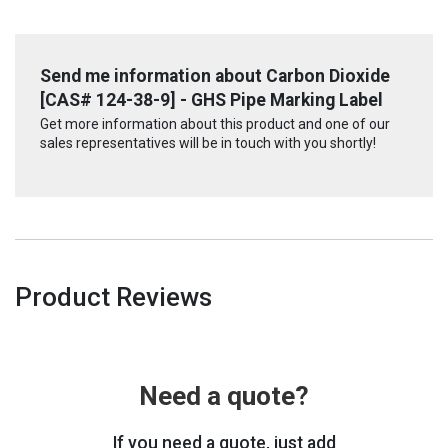
Send me information about Carbon Dioxide
[CAS# 124-38-9] - GHS Pipe Marking Label
Get more information about this product and one of our
sales representatives will be in touch with you shortly!
Product Reviews
Need a quote?
If you need a quote, just add