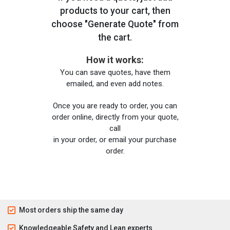
products to your cart, then
choose "Generate Quote" from
the cart.
How it works:
You can save quotes, have them
emailed, and even add notes.
Once you are ready to order, you can
order online, directly from your quote,
call
in your order, or email your purchase
order.
Most orders ship the same day
Knowledgeable Safety and Lean experts