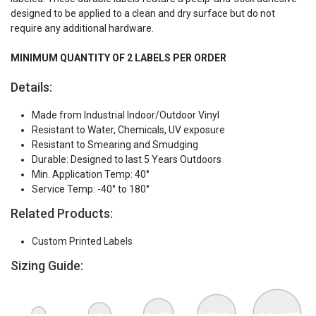
designed to be applied to a clean and dry surface but do not
require any additional hardware.
MINIMUM QUANTITY OF 2 LABELS PER ORDER
Details:
Made from Industrial Indoor/Outdoor Vinyl
Resistant to Water, Chemicals, UV exposure
Resistant to Smearing and Smudging
Durable: Designed to last 5 Years Outdoors
Min. Application Temp: 40°
Service Temp: -40° to 180°
Related Products:
Custom Printed Labels
Sizing Guide: