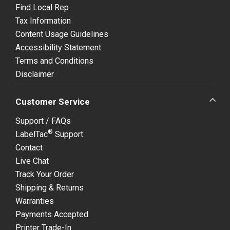
Find Local Rep
Tax Information
Content Usage Guidelines
Accessibility Statement
Terms and Conditions
Disclaimer
Customer Service
Support / FAQs
®
LabelTac
Support
Contact
Live Chat
Track Your Order
Shipping & Returns
Warranties
Payments Accepted
Printer Trade-In