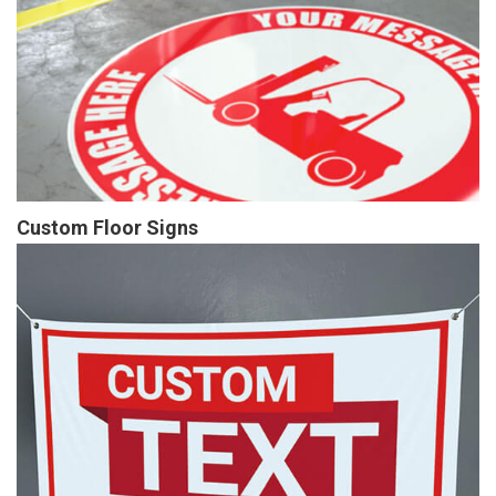
Custom Floor Signs