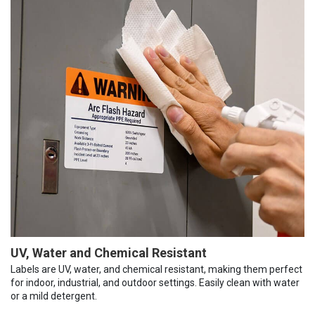
UV, Water and Chemical Resistant
Labels are UV, water, and chemical resistant, making them perfect
for indoor, industrial, and outdoor settings. Easily clean with water
or a mild detergent.