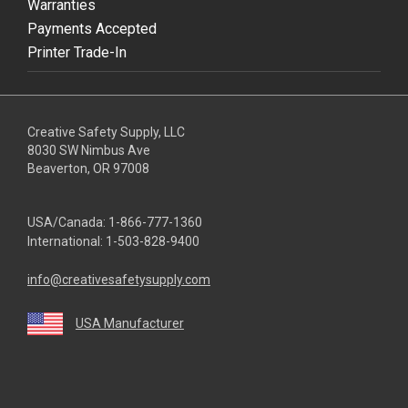
Warranties
Payments Accepted
Printer Trade-In
Creative Safety Supply, LLC
8030 SW Nimbus Ave
Beaverton, OR 97008
USA/Canada:
1-866-777-1360
International:
1-503-828-9400
info@creativesafetysupply.com
USA Manufacturer
youtube
linkedin
facebook
twitter
instagram