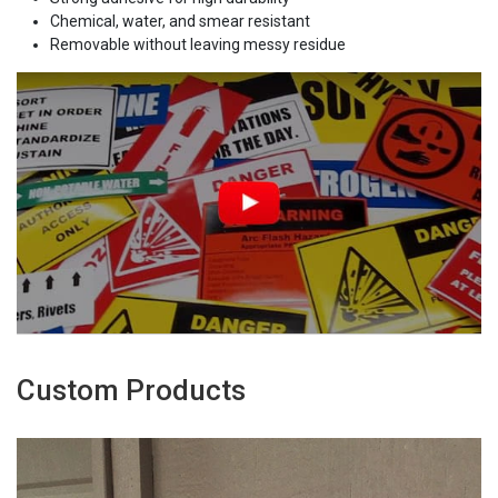
Chemical, water, and smear resistant
Removable without leaving messy residue
Custom Products