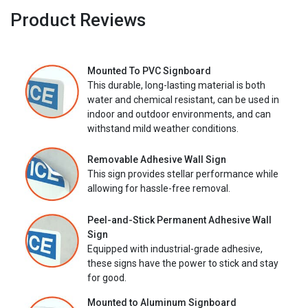
Product Reviews
Mounted To PVC Signboard
This durable, long-lasting material is both
water and chemical resistant, can be used in
indoor and outdoor environments, and can
withstand mild weather conditions.
Removable Adhesive Wall Sign
This sign provides stellar performance while
allowing for hassle-free removal.
Peel-and-Stick Permanent Adhesive Wall
Sign
Equipped with industrial-grade adhesive,
these signs have the power to stick and stay
for good.
Mounted to Aluminum Signboard