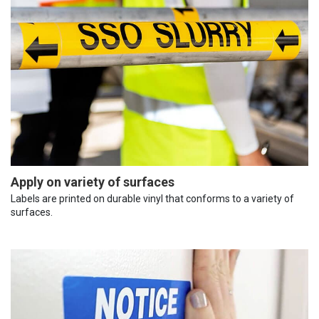
Apply on variety of surfaces
Labels are printed on durable vinyl that conforms to a variety of
surfaces.