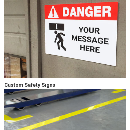
Custom Safety Signs