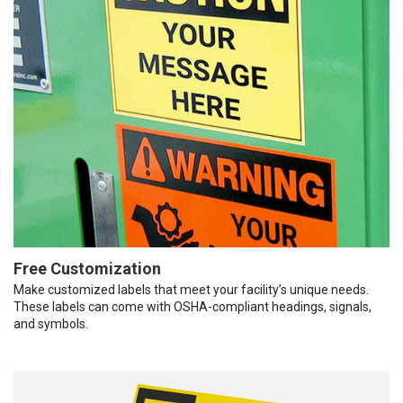
Free Customization
Make customized labels that meet your facility’s unique needs.
These labels can come with OSHA-compliant headings, signals,
and symbols.