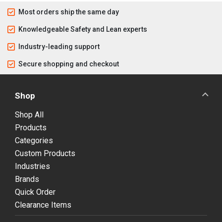
Most orders ship the same day
Knowledgeable Safety and Lean experts
Industry-leading support
Secure shopping and checkout
Shop
Shop All
Products
Categories
Custom Products
Industries
Brands
Quick Order
Clearance Items