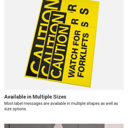
Available in Multiple Sizes
Most label messages are available in multiple shapes as well as
size options.