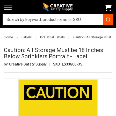
Home
Labels
Industrial Labels
Caution: All Storage Must be 
Caution: All Storage Must be 18 Inches
Below Sprinklers Portrait - Label
Creative Safety Supply
SKU:
LS33806-35