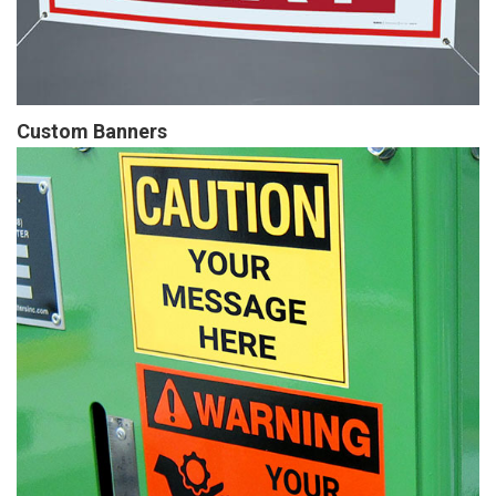
Custom Banners