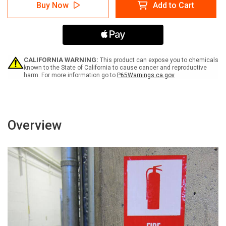
Caution:
Caution:
Buy Now
Add to Cart
All
All
Storage
Storage
Must
Must
be
be
18
18
Inches
Inches
Below
Below
CALIFORNIA WARNING:
This product can expose you to chemicals
Sprinklers
Sprinklers
known to the State of California to cause cancer and reproductive
harm. For more information go to
P65Warnings.ca.gov
Portrait
Portrait
-
-
Label
Label
Overview