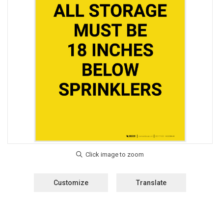
Customize
Translate