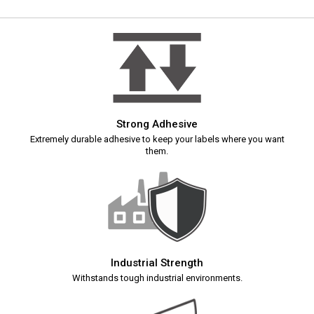
Strong Adhesive
Extremely durable adhesive to keep your labels where you want
them.
Industrial Strength
Withstands tough industrial environments.