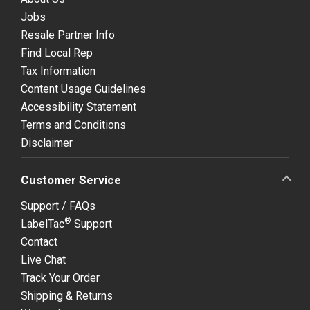
Jobs
Resale Partner Info
Find Local Rep
Tax Information
Content Usage Guidelines
Accessibility Statement
Terms and Conditions
Disclaimer
Customer Service
Support / FAQs
®
LabelTac
Support
Contact
Live Chat
Track Your Order
Shipping & Returns