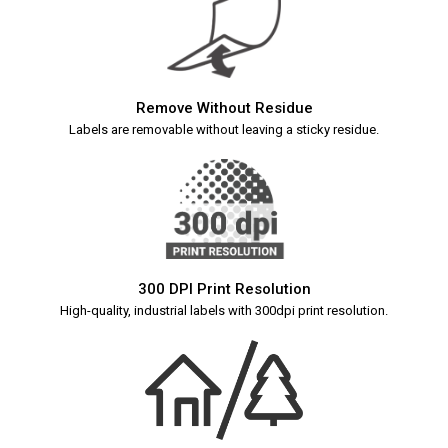
Remove Without Residue
Labels are removable without leaving a sticky residue.
300 DPI Print Resolution
High-quality, industrial labels with 300dpi print resolution.