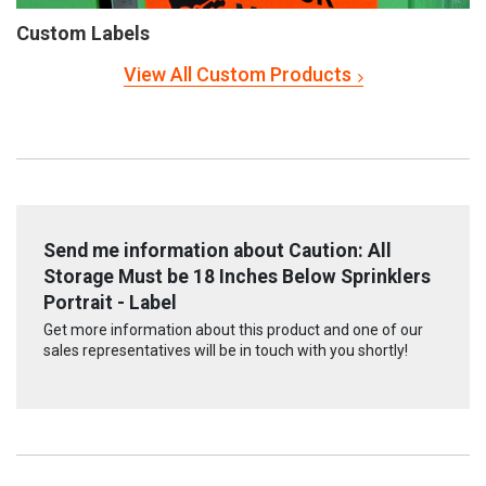
Custom Labels
View All Custom Products
Send me information about Caution: All
Storage Must be 18 Inches Below Sprinklers
Portrait - Label
Get more information about this product and one of our
sales representatives will be in touch with you shortly!