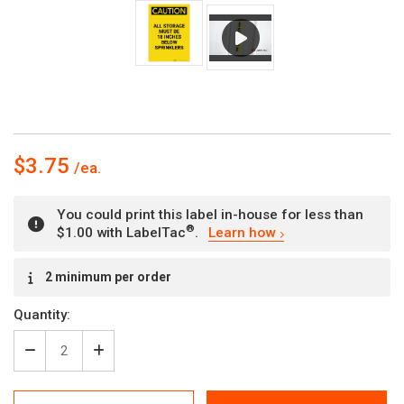
$3.75
You could print this label in-house for less than
®
$1.00 with LabelTac
.
Learn how
Current
2 minimum per order
Stock:
Quantity:
Decrease
Increase
Quantity
Quantity
of
of