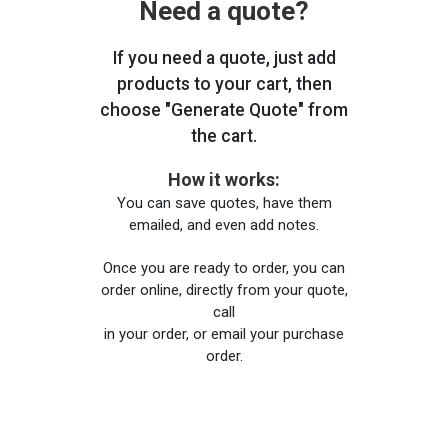
Need a quote?
If you need a quote, just add
products to your cart, then
choose "Generate Quote" from
the cart.
How it works:
You can save quotes, have them
emailed, and even add notes.
Once you are ready to order, you can
order online, directly from your quote,
call
in your order, or email your purchase
order.