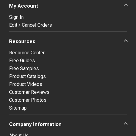
My Account
Sign In
Edit / Cancel Orders
Resources
Resource Center
Free Guides
Free Samples
Product Catalogs
Product Videos
Customer Reviews
Customer Photos
Sitemap
Company Information
About Us