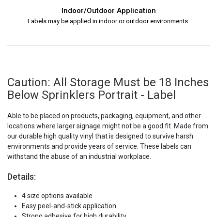
Indoor/Outdoor Application
Labels may be applied in indoor or outdoor environments.
Caution: All Storage Must be 18 Inches
Below Sprinklers Portrait - Label
Able to be placed on products, packaging, equipment, and other
locations where larger signage might not be a good fit. Made from
our durable high quality vinyl that is designed to survive harsh
environments and provide years of service. These labels can
withstand the abuse of an industrial workplace.
Details:
4 size options available
Easy peel-and-stick application
Strong adhesive for high durability