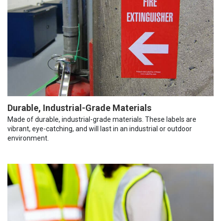
Durable, Industrial-Grade Materials
Made of durable, industrial-grade materials. These labels are
vibrant, eye-catching, and will last in an industrial or outdoor
environment.