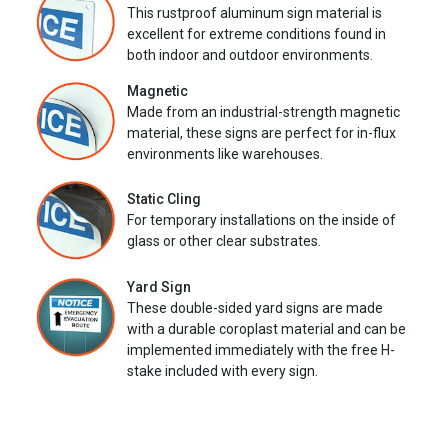
This rustproof aluminum sign material is
excellent for extreme conditions found in
both indoor and outdoor environments.
Magnetic
Made from an industrial-strength magnetic
material, these signs are perfect for in-flux
environments like warehouses.
Static Cling
For temporary installations on the inside of
glass or other clear substrates.
Yard Sign
These double-sided yard signs are made
with a durable coroplast material and can be
implemented immediately with the free H-
stake included with every sign.