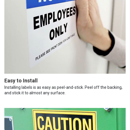
Easy to Install
Installing labels is as easy as peel-and-stick. Peel off the backing,
and stick it to almost any surface.