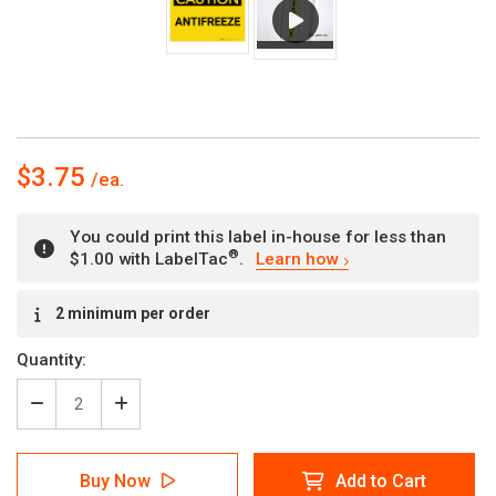
$3.75
You could print this label in-house for less than
®
$1.00 with LabelTac
.
Learn how
Current
2 minimum per order
Stock:
Quantity:
Decrease
Increase
Quantity
Quantity
of
of
Caution:
Caution:
Buy Now
Add to Cart
Antifreeze
Antifreeze