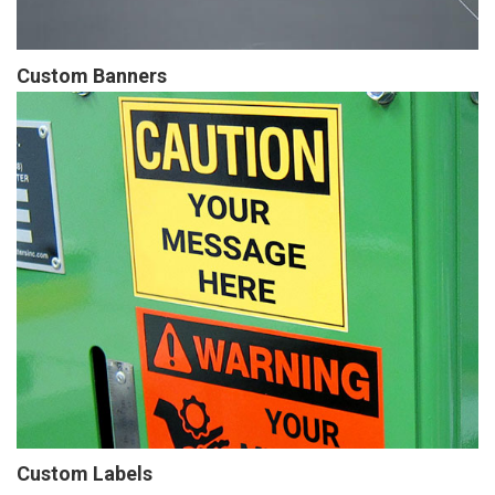
Custom Banners
Custom Labels