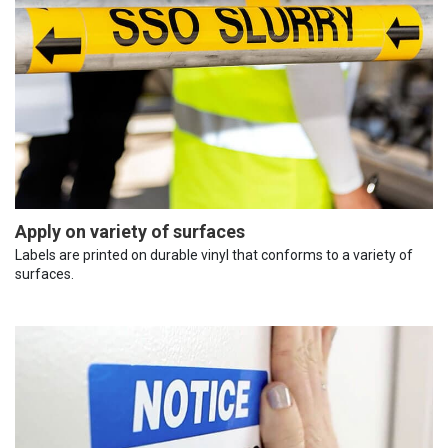
Apply on variety of surfaces
Labels are printed on durable vinyl that conforms to a variety of
surfaces.