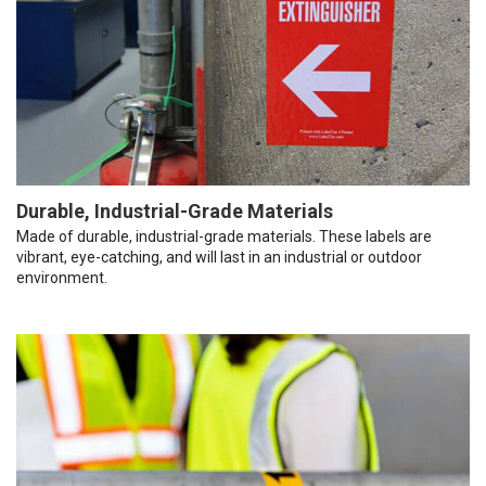
Durable, Industrial-Grade Materials
Made of durable, industrial-grade materials. These labels are
vibrant, eye-catching, and will last in an industrial or outdoor
environment.