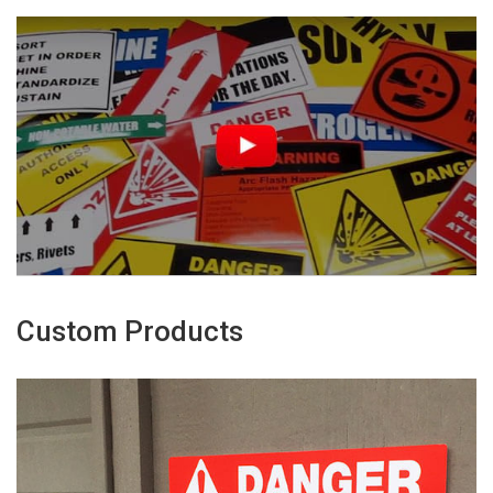
Custom Products