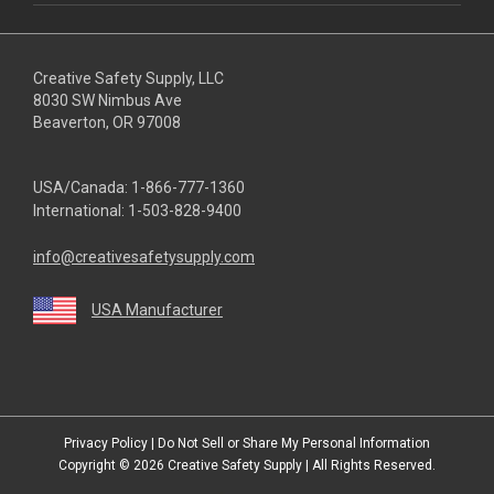
Creative Safety Supply, LLC
8030 SW Nimbus Ave
Beaverton, OR 97008
USA/Canada:
1-866-777-1360
International:
1-503-828-9400
info@creativesafetysupply.com
USA Manufacturer
youtube
linkedin
facebook
twitter
instagram
Privacy Policy
|
Do Not Sell or Share My Personal Information
Copyright © 2026
Creative Safety Supply
| All Rights Reserved.