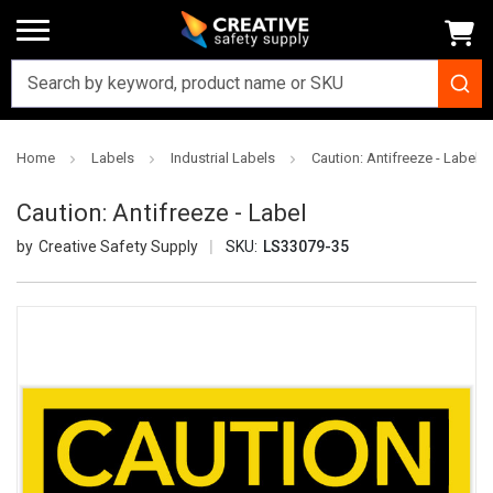
Home
Labels
Industrial Labels
Caution: Antifreeze - Label
Caution: Antifreeze - Label
Creative Safety Supply
SKU:
LS33079-35