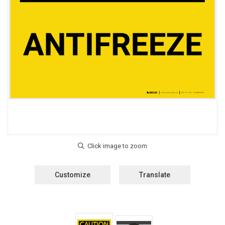
Customize
Translate