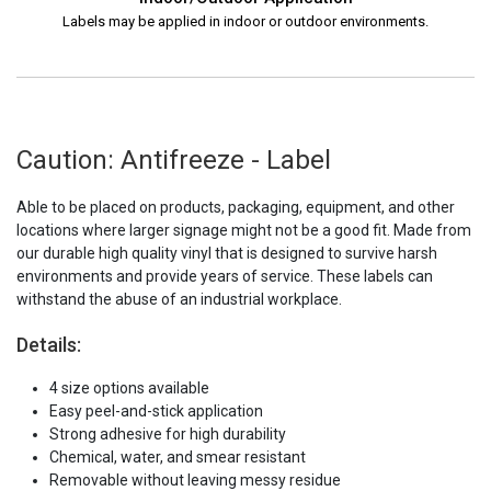
Labels may be applied in indoor or outdoor environments.
Caution: Antifreeze - Label
Able to be placed on products, packaging, equipment, and other
locations where larger signage might not be a good fit. Made from
our durable high quality vinyl that is designed to survive harsh
environments and provide years of service. These labels can
withstand the abuse of an industrial workplace.
Details:
4 size options available
Easy peel-and-stick application
Strong adhesive for high durability
Chemical, water, and smear resistant
Removable without leaving messy residue