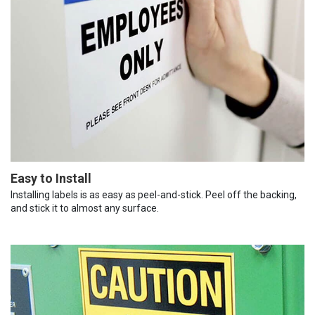
Easy to Install
Installing labels is as easy as peel-and-stick. Peel off the backing,
and stick it to almost any surface.