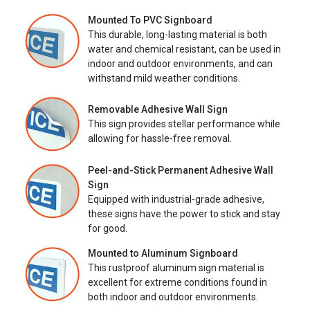
Mounted To PVC Signboard
This durable, long-lasting material is both
water and chemical resistant, can be used in
indoor and outdoor environments, and can
withstand mild weather conditions.
Removable Adhesive Wall Sign
This sign provides stellar performance while
allowing for hassle-free removal.
Peel-and-Stick Permanent Adhesive Wall
Sign
Equipped with industrial-grade adhesive,
these signs have the power to stick and stay
for good.
Mounted to Aluminum Signboard
This rustproof aluminum sign material is
excellent for extreme conditions found in
both indoor and outdoor environments.