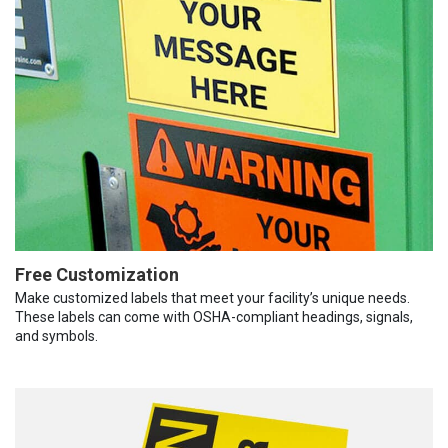
Free Customization
Make customized labels that meet your facility’s unique needs.
These labels can come with OSHA-compliant headings, signals,
and symbols.