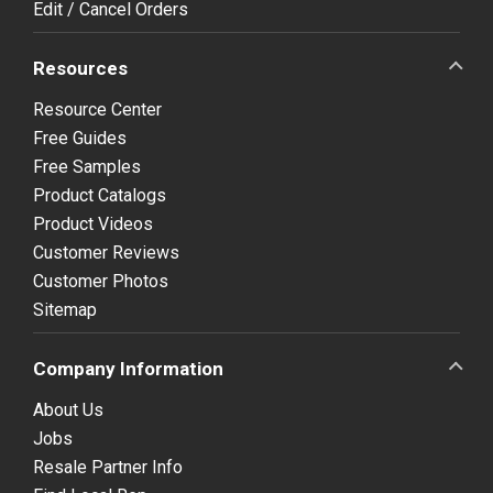
Edit / Cancel Orders
Resources
Resource Center
Free Guides
Free Samples
Product Catalogs
Product Videos
Customer Reviews
Customer Photos
Sitemap
Company Information
About Us
Jobs
Resale Partner Info