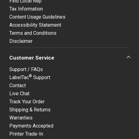
Find Local Rep
Tax Information
Content Usage Guidelines
Accessibility Statement
Terms and Conditions
Disclaimer
Customer Service
Support / FAQs
®
LabelTac
Support
Contact
Live Chat
Track Your Order
Shipping & Returns
Warranties
Payments Accepted
Printer Trade-In