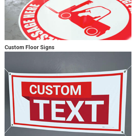
Custom Floor Signs