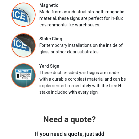
Magnetic
Made from an industrial-strength magnetic
material, these signs are perfect for in-flux
environments like warehouses.
Static Cling
For temporary installations on the inside of
glass or other clear substrates.
Yard Sign
These double-sided yard signs are made
with a durable coroplast material and can be
implemented immediately with the free H-
stake included with every sign.
Need a quote?
If you need a quote, just add