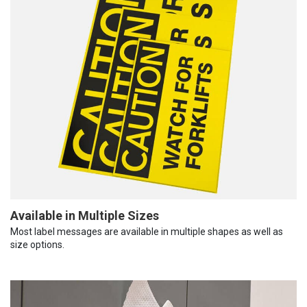
Available in Multiple Sizes
Most label messages are available in multiple shapes as well as
size options.