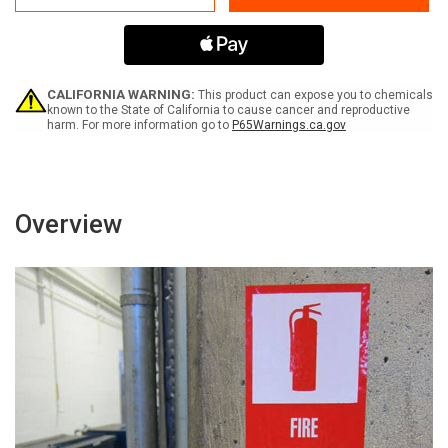
-
-
Label
Label
CALIFORNIA WARNING:
This product can expose you to chemicals
known to the State of California to cause cancer and reproductive
harm. For more information go to
P65Warnings.ca.gov
Overview