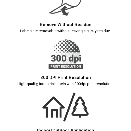
Remove Without Residue
Labels are removable without leaving a sticky residue.
300 DPI Print Resolution
High-quality, industrial labels with 300dpi print resolution.
Indoor/Outdoor Application