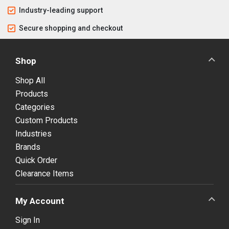
Industry-leading support
Secure shopping and checkout
Shop
Shop All
Products
Categories
Custom Products
Industries
Brands
Quick Order
Clearance Items
My Account
Sign In