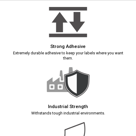
Strong Adhesive
Extremely durable adhesive to keep your labels where you want
them.
Industrial Strength
Withstands tough industrial environments.