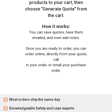
products to your cart, then
choose "Generate Quote" from
the cart.
How it works:
You can save quotes, have them
emailed, and even add notes.
Once you are ready to order, you can
order online, directly from your quote,
call
in your order, or email your purchase
order.
Most orders ship the same day
Knowledgeable Safety and Lean experts