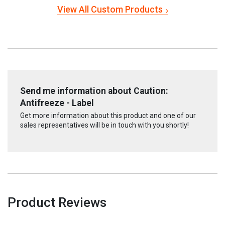
View All Custom Products
Send me information about Caution:
Antifreeze - Label
Get more information about this product and one of our
sales representatives will be in touch with you shortly!
Product Reviews