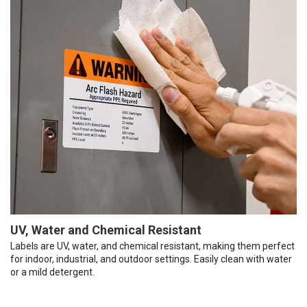
UV, Water and Chemical Resistant
Labels are UV, water, and chemical resistant, making them perfect
for indoor, industrial, and outdoor settings. Easily clean with water
or a mild detergent.