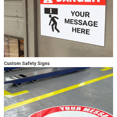
Custom Safety Signs