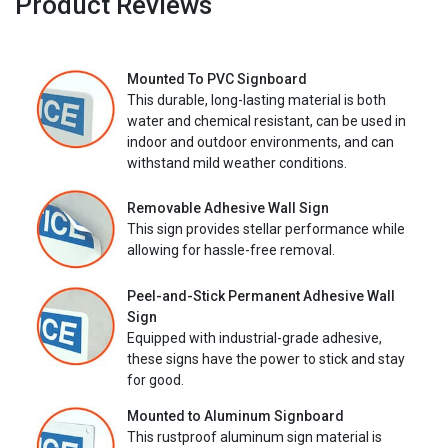
Product Reviews
Mounted To PVC Signboard
This durable, long-lasting material is both
water and chemical resistant, can be used in
indoor and outdoor environments, and can
withstand mild weather conditions.
Removable Adhesive Wall Sign
This sign provides stellar performance while
allowing for hassle-free removal.
Peel-and-Stick Permanent Adhesive Wall
Sign
Equipped with industrial-grade adhesive,
these signs have the power to stick and stay
for good.
Mounted to Aluminum Signboard
This rustproof aluminum sign material is