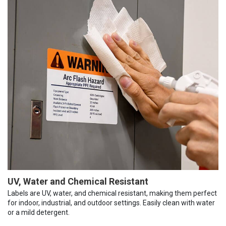
UV, Water and Chemical Resistant
Labels are UV, water, and chemical resistant, making them perfect
for indoor, industrial, and outdoor settings. Easily clean with water
or a mild detergent.