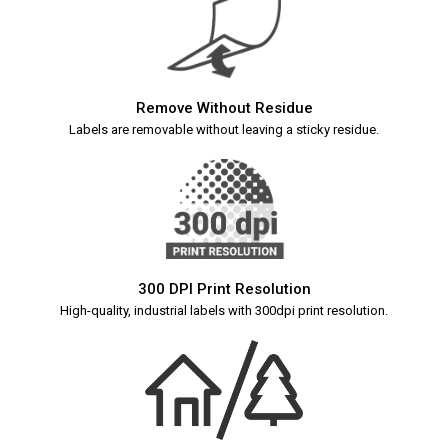
Remove Without Residue
Labels are removable without leaving a sticky residue.
300 DPI Print Resolution
High-quality, industrial labels with 300dpi print resolution.