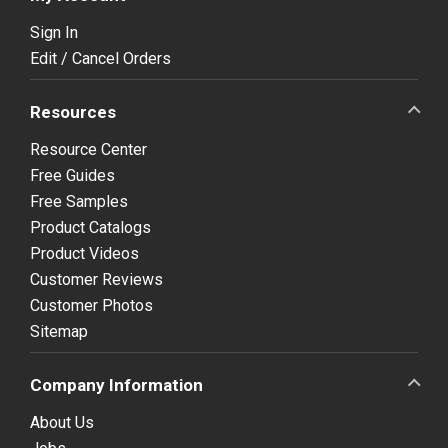
Sign In
Edit / Cancel Orders
Resources
Resource Center
Free Guides
Free Samples
Product Catalogs
Product Videos
Customer Reviews
Customer Photos
Sitemap
Company Information
About Us