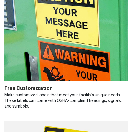
Free Customization
Make customized labels that meet your facility’s unique needs.
These labels can come with OSHA-compliant headings, signals,
and symbols.