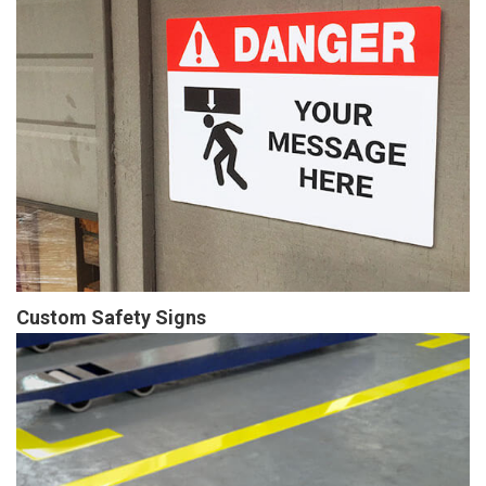
Custom Safety Signs