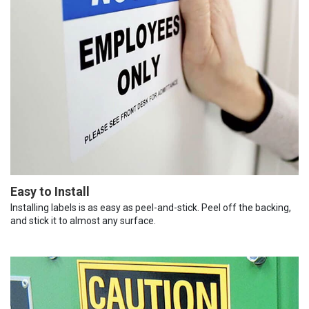
Easy to Install
Installing labels is as easy as peel-and-stick. Peel off the backing,
and stick it to almost any surface.