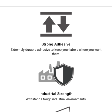
Strong Adhesive
Extremely durable adhesive to keep your labels where you want
them.
Industrial Strength
Withstands tough industrial environments.