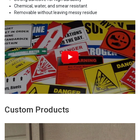
Chemical, water, and smear resistant
Removable without leaving messy residue
Custom Products