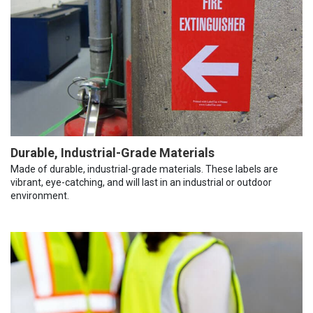
Durable, Industrial-Grade Materials
Made of durable, industrial-grade materials. These labels are
vibrant, eye-catching, and will last in an industrial or outdoor
environment.