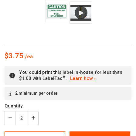
$3.75
You could print this label in-house for less than
®
$1.00 with LabelTac
.
Learn how
Current
2 minimum per order
Stock:
Quantity:
Decrease
Increase
Quantity
Quantity
of
of