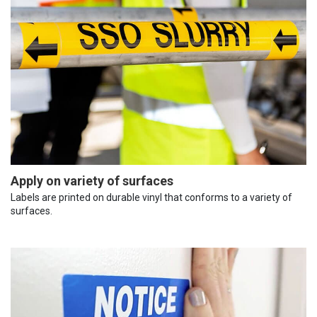
Apply on variety of surfaces
Labels are printed on durable vinyl that conforms to a variety of
surfaces.