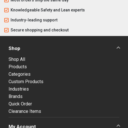
Knowledgeable Safety and Lean experts
Industry-leading support
Secure shopping and checkout
Shop
Shop All
Products
Categories
Custom Products
Industries
Brands
Quick Order
Clearance Items
My Account