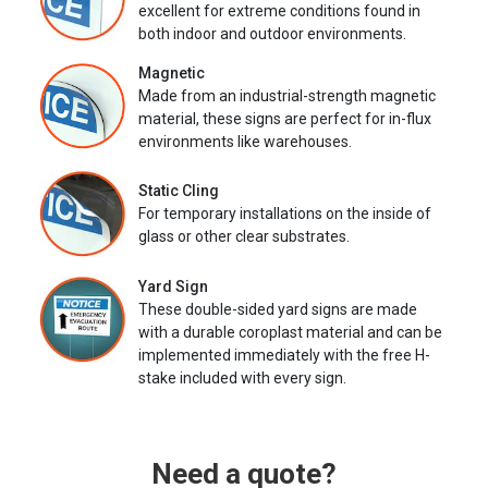
excellent for extreme conditions found in
both indoor and outdoor environments.
Magnetic
Made from an industrial-strength magnetic
material, these signs are perfect for in-flux
environments like warehouses.
Static Cling
For temporary installations on the inside of
glass or other clear substrates.
Yard Sign
These double-sided yard signs are made
with a durable coroplast material and can be
implemented immediately with the free H-
stake included with every sign.
Need a quote?