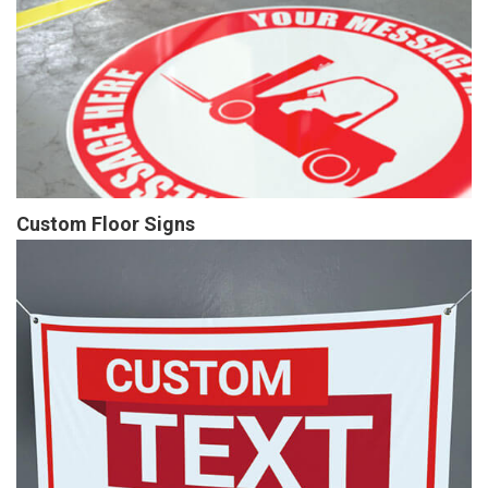
Custom Floor Signs