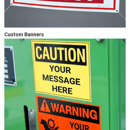
Custom Banners