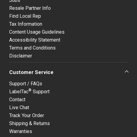
Jobs
Resale Partner Info
Find Local Rep
Tax Information
Content Usage Guidelines
Accessibility Statement
Terms and Conditions
Disclaimer
Customer Service
Support / FAQs
®
LabelTac
Support
Contact
Live Chat
Track Your Order
Shipping & Returns
Warranties