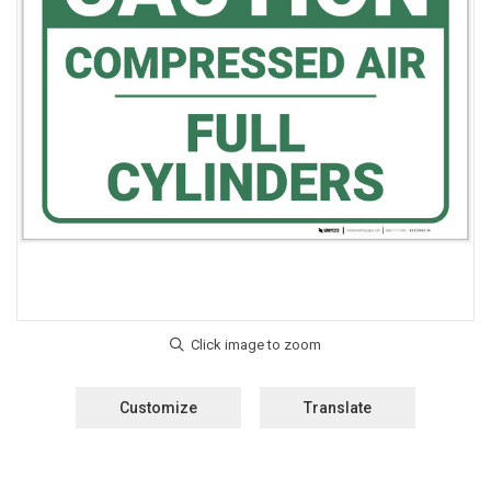
Customize
Translate