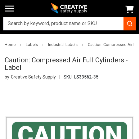
Home
Labels
Industrial Labels
Caution: Compressed Air Full
Caution: Compressed Air Full Cylinders -
Label
Creative Safety Supply
SKU:
LS33562-35