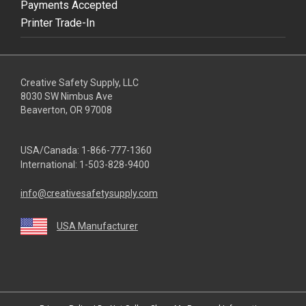
Payments Accepted
Printer Trade-In
Creative Safety Supply, LLC
8030 SW Nimbus Ave
Beaverton, OR 97008
USA/Canada:
1-866-777-1360
International:
1-503-828-9400
info@creativesafetysupply.com
USA Manufacturer
youtube
linkedin
facebook
twitter
instagram