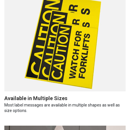
Available in Multiple Sizes
Most label messages are available in multiple shapes as well as
size options.