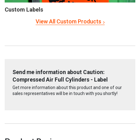
Custom Labels
View All Custom Products
Send me information about Caution:
Compressed Air Full Cylinders - Label
Get more information about this product and one of our
sales representatives will be in touch with you shortly!