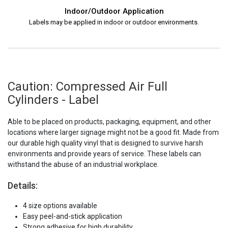
Indoor/Outdoor Application
Labels may be applied in indoor or outdoor environments.
Caution: Compressed Air Full
Cylinders - Label
Able to be placed on products, packaging, equipment, and other
locations where larger signage might not be a good fit. Made from
our durable high quality vinyl that is designed to survive harsh
environments and provide years of service. These labels can
withstand the abuse of an industrial workplace.
Details:
4 size options available
Easy peel-and-stick application
Strong adhesive for high durability