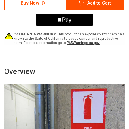
Caution:
Caution:
Buy Now
Add to Cart
Compressed
Compressed
Air
Air
Full
Full
Cylinders
Cylinders
-
-
Label
Label
CALIFORNIA WARNING:
This product can expose you to chemicals
known to the State of California to cause cancer and reproductive
harm. For more information go to
P65Warnings.ca.gov
Overview