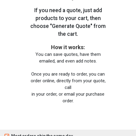
If you need a quote, just add
products to your cart, then
choose "Generate Quote" from
the cart.
How it works:
You can save quotes, have them
emailed, and even add notes.
Once you are ready to order, you can
order online, directly from your quote,
call
in your order, or email your purchase
order.
Most orders ship the same day