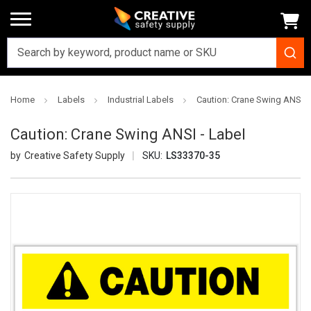
Home
Labels
Industrial Labels
Caution: Crane Swing ANSI -
Caution: Crane Swing ANSI - Label
Creative Safety Supply
SKU:
LS33370-35