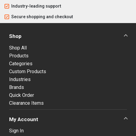
Industry-leading support
Secure shopping and checkout
Shop
Shop All
Products
Categories
Custom Products
Industries
Brands
Quick Order
Clearance Items
My Account
Sign In