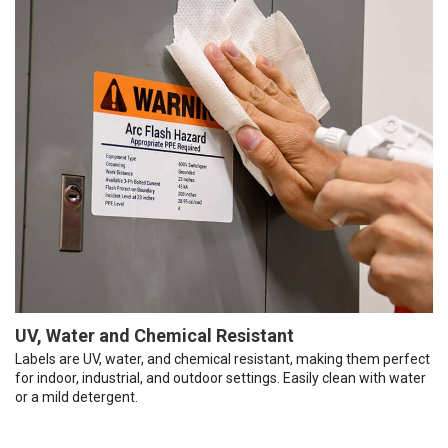
UV, Water and Chemical Resistant
Labels are UV, water, and chemical resistant, making them perfect
for indoor, industrial, and outdoor settings. Easily clean with water
or a mild detergent.