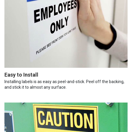
Easy to Install
Installing labels is as easy as peel-and-stick. Peel off the backing,
and stick it to almost any surface.