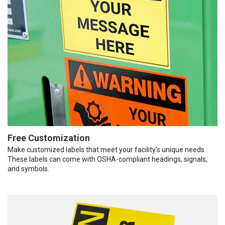
Free Customization
Make customized labels that meet your facility’s unique needs.
These labels can come with OSHA-compliant headings, signals,
and symbols.