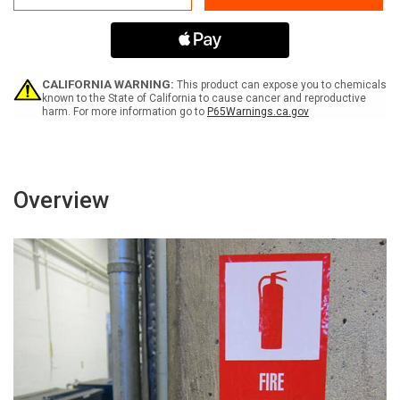
Swing
Swing
ANSI
ANSI
-
-
Label
Label
CALIFORNIA WARNING:
This product can expose you to chemicals
known to the State of California to cause cancer and reproductive
harm. For more information go to
P65Warnings.ca.gov
Overview