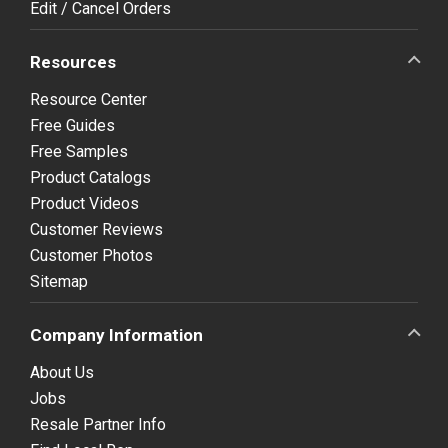
Edit / Cancel Orders
Resources
Resource Center
Free Guides
Free Samples
Product Catalogs
Product Videos
Customer Reviews
Customer Photos
Sitemap
Company Information
About Us
Jobs
Resale Partner Info