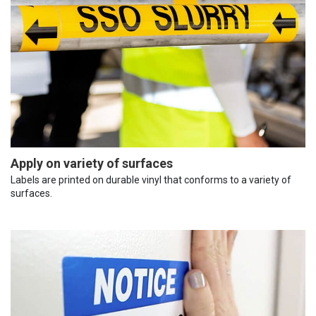
Apply on variety of surfaces
Labels are printed on durable vinyl that conforms to a variety of
surfaces.