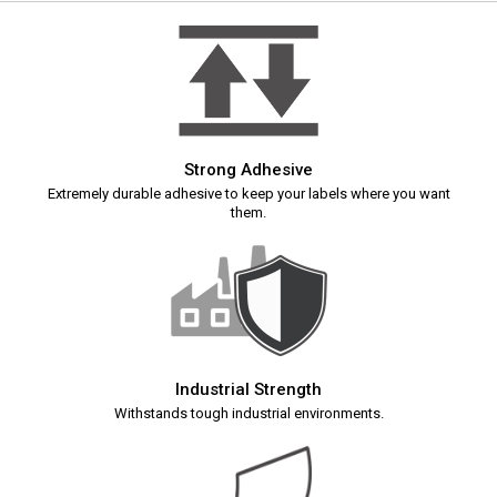
Strong Adhesive
Extremely durable adhesive to keep your labels where you want
them.
Industrial Strength
Withstands tough industrial environments.