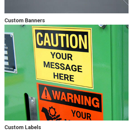
Custom Banners
Custom Labels