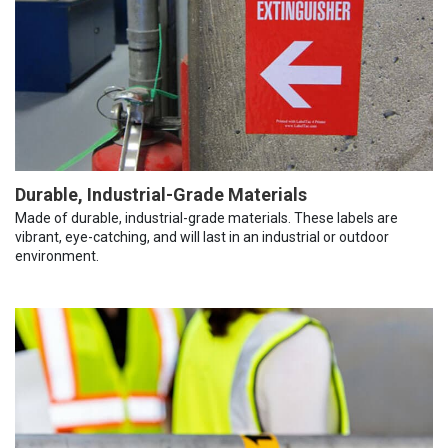
Durable, Industrial-Grade Materials
Made of durable, industrial-grade materials. These labels are
vibrant, eye-catching, and will last in an industrial or outdoor
environment.