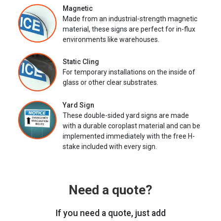
Magnetic
Made from an industrial-strength magnetic
material, these signs are perfect for in-flux
environments like warehouses.
Static Cling
For temporary installations on the inside of
glass or other clear substrates.
Yard Sign
These double-sided yard signs are made
with a durable coroplast material and can be
implemented immediately with the free H-
stake included with every sign.
Need a quote?
If you need a quote, just add