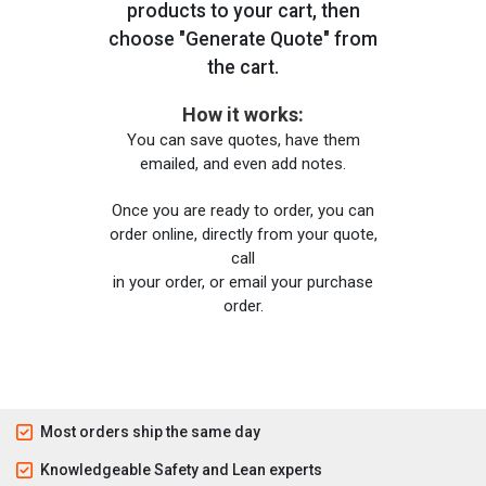
products to your cart, then
choose "Generate Quote" from
the cart.
How it works:
You can save quotes, have them
emailed, and even add notes.
Once you are ready to order, you can
order online, directly from your quote,
call
in your order, or email your purchase
order.
Most orders ship the same day
Knowledgeable Safety and Lean experts