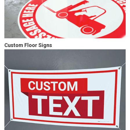
Custom Floor Signs