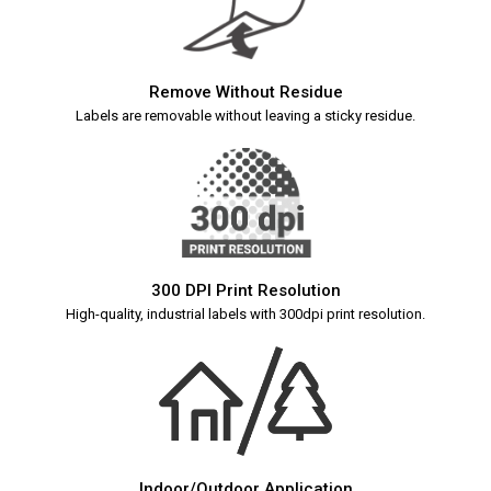
Remove Without Residue
Labels are removable without leaving a sticky residue.
300 DPI Print Resolution
High-quality, industrial labels with 300dpi print resolution.
Indoor/Outdoor Application