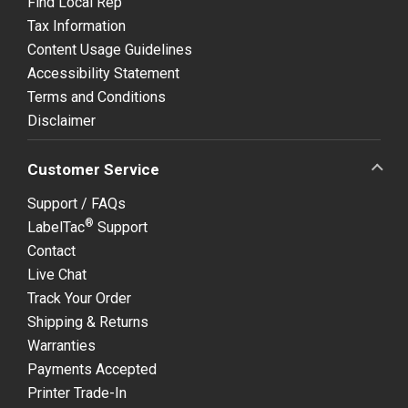
Find Local Rep
Tax Information
Content Usage Guidelines
Accessibility Statement
Terms and Conditions
Disclaimer
Customer Service
Support / FAQs
®
LabelTac
Support
Contact
Live Chat
Track Your Order
Shipping & Returns
Warranties
Payments Accepted
Printer Trade-In