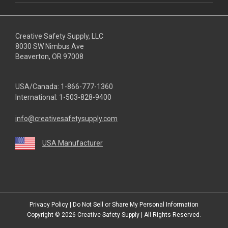
Creative Safety Supply, LLC
8030 SW Nimbus Ave
Beaverton, OR 97008
USA/Canada:
1-866-777-1360
International:
1-503-828-9400
info@creativesafetysupply.com
USA Manufacturer
youtube
linkedin
facebook
twitter
instagram
Privacy Policy
|
Do Not Sell or Share My Personal Information
Copyright © 2026
Creative Safety Supply
| All Rights Reserved.