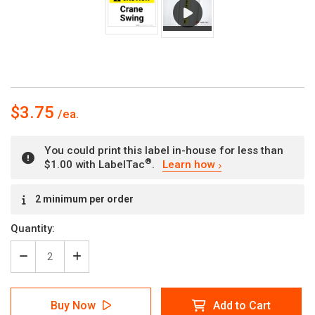
$3.75
You could print this label in-house for less than
®
$1.00 with LabelTac
.
Learn how
Current
2 minimum per order
Stock:
Quantity:
Decrease
Increase
Quantity
Quantity
of
of
Caution:
Caution:
Buy Now
Add to Cart
Crane
Crane