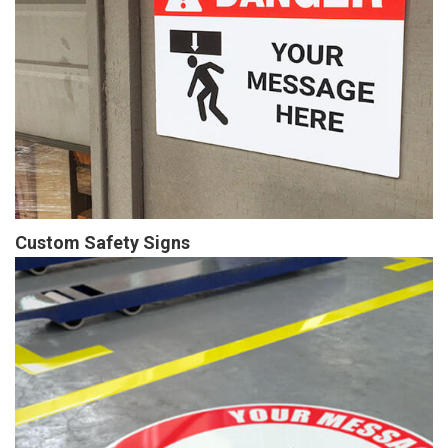
Custom Safety Signs