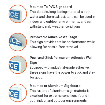
Mounted To PVC Signboard
This durable, long-lasting material is both
water and chemical resistant, can be used in
indoor and outdoor environments, and can
withstand mild weather conditions.
Removable Adhesive Wall Sign
This sign provides stellar performance while
allowing for hassle-free removal.
Peel-and-Stick Permanent Adhesive Wall
Sign
Equipped with industrial-grade adhesive,
these signs have the power to stick and stay
for good.
Mounted to Aluminum Signboard
This rustproof aluminum sign material is
excellent for extreme conditions found in
both indoor and outdoor environments.