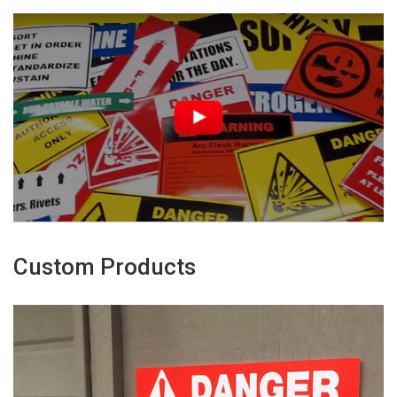
Custom Products