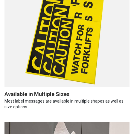
Available in Multiple Sizes
Most label messages are available in multiple shapes as well as
size options.