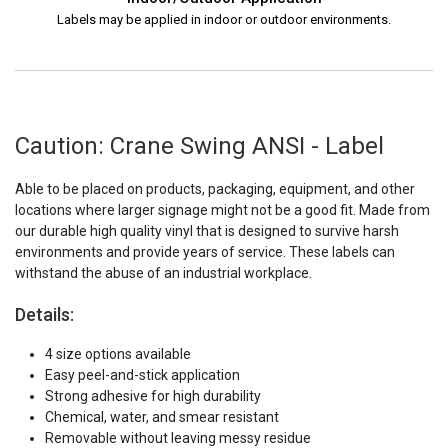
Labels may be applied in indoor or outdoor environments.
Caution: Crane Swing ANSI - Label
Able to be placed on products, packaging, equipment, and other
locations where larger signage might not be a good fit. Made from
our durable high quality vinyl that is designed to survive harsh
environments and provide years of service. These labels can
withstand the abuse of an industrial workplace.
Details:
4 size options available
Easy peel-and-stick application
Strong adhesive for high durability
Chemical, water, and smear resistant
Removable without leaving messy residue