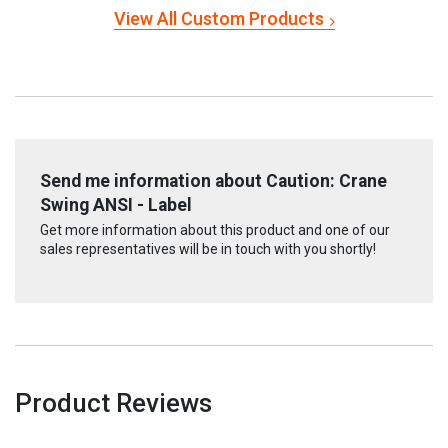
View All Custom Products
Send me information about Caution: Crane
Swing ANSI - Label
Get more information about this product and one of our
sales representatives will be in touch with you shortly!
Product Reviews