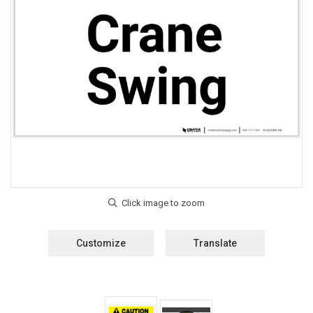
Customize
Translate