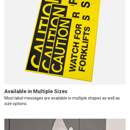
Available in Multiple Sizes
Most label messages are available in multiple shapes as well as
size options.