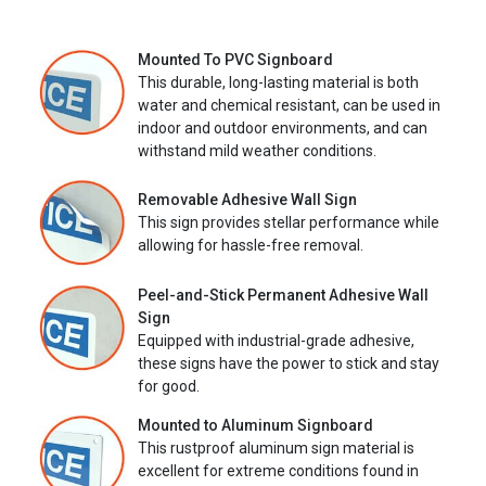
Mounted To PVC Signboard
This durable, long-lasting material is both
water and chemical resistant, can be used in
indoor and outdoor environments, and can
withstand mild weather conditions.
Removable Adhesive Wall Sign
This sign provides stellar performance while
allowing for hassle-free removal.
Peel-and-Stick Permanent Adhesive Wall
Sign
Equipped with industrial-grade adhesive,
these signs have the power to stick and stay
for good.
Mounted to Aluminum Signboard
This rustproof aluminum sign material is
excellent for extreme conditions found in