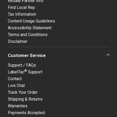
Resale Partner Info
Find Local Rep
Tax Information
Content Usage Guidelines
Accessibility Statement
Terms and Conditions
Disclaimer
Customer Service
Support / FAQs
®
LabelTac
Support
Contact
Live Chat
Track Your Order
Shipping & Returns
Warranties
Payments Accepted