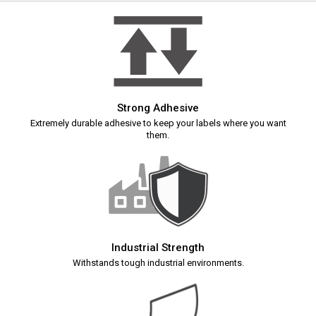
Strong Adhesive
Extremely durable adhesive to keep your labels where you want
them.
Industrial Strength
Withstands tough industrial environments.