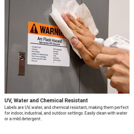
UV, Water and Chemical Resistant
Labels are UV, water, and chemical resistant, making them perfect
for indoor, industrial, and outdoor settings. Easily clean with water
or a mild detergent.