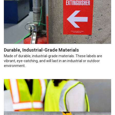
Durable, Industrial-Grade Materials
Made of durable, industrial-grade materials. These labels are
vibrant, eye-catching, and will last in an industrial or outdoor
environment.