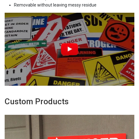
Removable without leaving messy residue
Custom Products