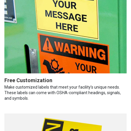
Free Customization
Make customized labels that meet your facility’s unique needs.
These labels can come with OSHA-compliant headings, signals,
and symbols.