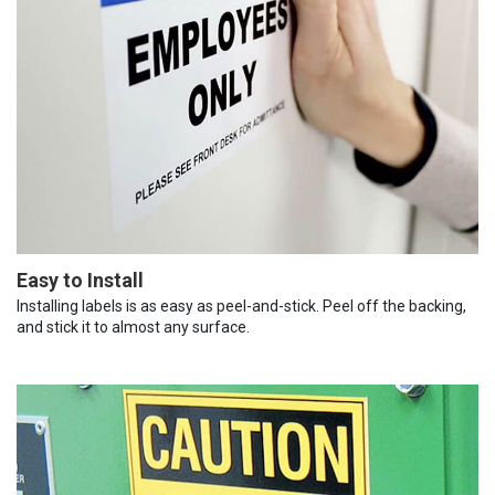
Easy to Install
Installing labels is as easy as peel-and-stick. Peel off the backing,
and stick it to almost any surface.