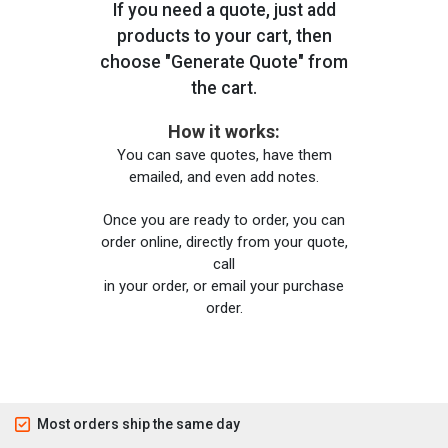
If you need a quote, just add
products to your cart, then
choose "Generate Quote" from
the cart.
How it works:
You can save quotes, have them
emailed, and even add notes.
Once you are ready to order, you can
order online, directly from your quote,
call
in your order, or email your purchase
order.
Most orders ship the same day