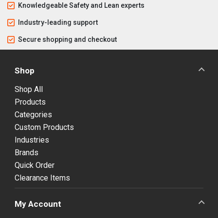
Knowledgeable Safety and Lean experts
Industry-leading support
Secure shopping and checkout
Shop
Shop All
Products
Categories
Custom Products
Industries
Brands
Quick Order
Clearance Items
My Account