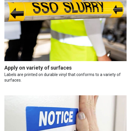
Apply on variety of surfaces
Labels are printed on durable vinyl that conforms to a variety of
surfaces.