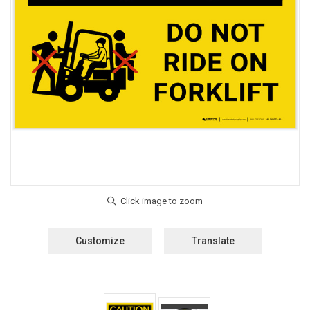
Customize
Translate