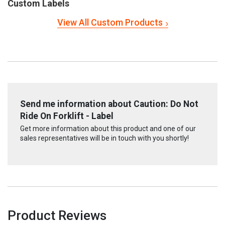
Custom Labels
View All Custom Products
Send me information about Caution: Do Not
Ride On Forklift - Label
Get more information about this product and one of our
sales representatives will be in touch with you shortly!
Product Reviews