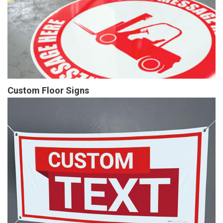
Custom Floor Signs