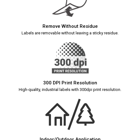
Remove Without Residue
Labels are removable without leaving a sticky residue.
300 DPI Print Resolution
High-quality, industrial labels with 300dpi print resolution.
Indoor/Outdoor Application