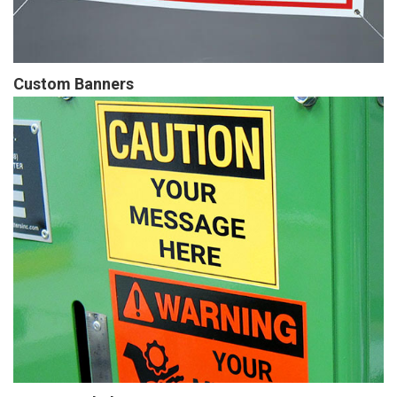
Custom Banners