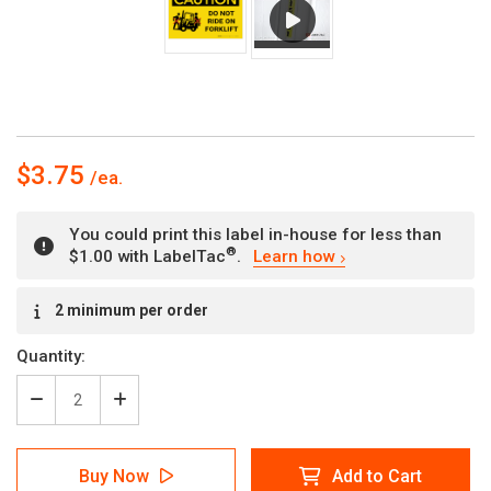
$3.75
You could print this label in-house for less than
®
$1.00 with LabelTac
.
Learn how
Current
2 minimum per order
Stock:
Quantity:
Decrease
Increase
Quantity
Quantity
of
of
Caution:
Caution:
Buy Now
Add to Cart
Do
Do