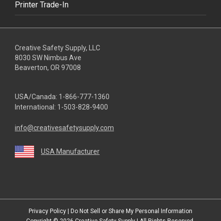
Printer Trade-In
Creative Safety Supply, LLC
8030 SW Nimbus Ave
Beaverton, OR 97008
USA/Canada:
1-866-777-1360
International:
1-503-828-9400
info@creativesafetysupply.com
USA Manufacturer
youtube
linkedin
facebook
twitter
instagram
Privacy Policy
|
Do Not Sell or Share My Personal Information
Copyright © 2026
Creative Safety Supply
| All Rights Reserved.