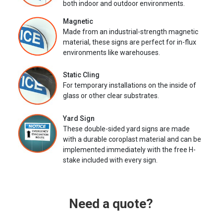
both indoor and outdoor environments.
Magnetic
Made from an industrial-strength magnetic
material, these signs are perfect for in-flux
environments like warehouses.
Static Cling
For temporary installations on the inside of
glass or other clear substrates.
Yard Sign
These double-sided yard signs are made
with a durable coroplast material and can be
implemented immediately with the free H-
stake included with every sign.
Need a quote?