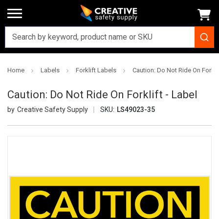
Home
Labels
Forklift Labels
Caution: Do Not Ride On Forklif
Caution: Do Not Ride On Forklift - Label
Creative Safety Supply
SKU:
LS49023-35