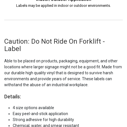
Labels may be applied in indoor or outdoor environments.
Caution: Do Not Ride On Forklift -
Label
Able to be placed on products, packaging, equipment, and other
locations where larger signage might not be a good fit. Made from
our durable high quality vinyl that is designed to survive harsh
environments and provide years of service. These labels can
withstand the abuse of an industrial workplace.
Details:
4 size options available
Easy peel-and-stick application
Strong adhesive for high durability
Chemical, water, and smear resistant