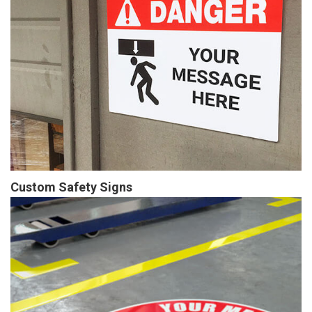
Custom Safety Signs