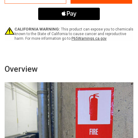
Not
Not
Ride
Ride
On
On
Forklift
Forklift
-
-
Label
Label
CALIFORNIA WARNING:
This product can expose you to chemicals
known to the State of California to cause cancer and reproductive
harm. For more information go to
P65Warnings.ca.gov
Overview