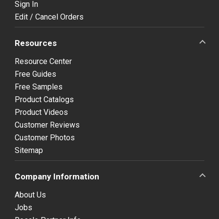
Sign In
Edit / Cancel Orders
Resources
Resource Center
Free Guides
Free Samples
Product Catalogs
Product Videos
Customer Reviews
Customer Photos
Sitemap
Company Information
About Us
Jobs