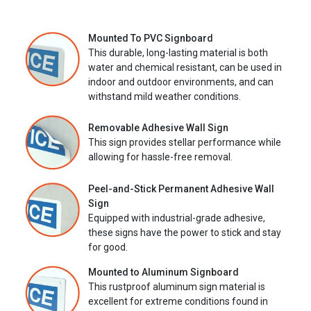
Mounted To PVC Signboard
This durable, long-lasting material is both
water and chemical resistant, can be used in
indoor and outdoor environments, and can
withstand mild weather conditions.
Removable Adhesive Wall Sign
This sign provides stellar performance while
allowing for hassle-free removal.
Peel-and-Stick Permanent Adhesive Wall
Sign
Equipped with industrial-grade adhesive,
these signs have the power to stick and stay
for good.
Mounted to Aluminum Signboard
This rustproof aluminum sign material is
excellent for extreme conditions found in