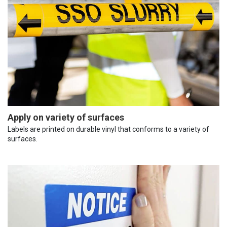
Apply on variety of surfaces
Labels are printed on durable vinyl that conforms to a variety of
surfaces.