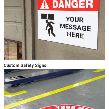
Custom Safety Signs