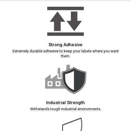
Strong Adhesive
Extremely durable adhesive to keep your labels where you want
them.
Industrial Strength
Withstands tough industrial environments.