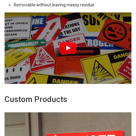
Removable without leaving messy residue
Custom Products