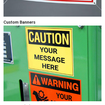
Custom Banners