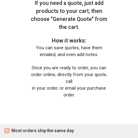
If you need a quote, just add
products to your cart, then
choose "Generate Quote" from
the cart.
How it works:
You can save quotes, have them
emailed, and even add notes.
Once you are ready to order, you can
order online, directly from your quote,
call
in your order, or email your purchase
order.
Most orders ship the same day