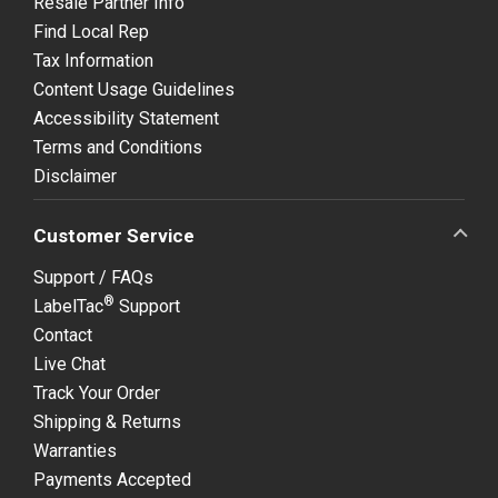
Resale Partner Info
Find Local Rep
Tax Information
Content Usage Guidelines
Accessibility Statement
Terms and Conditions
Disclaimer
Customer Service
Support / FAQs
®
LabelTac
Support
Contact
Live Chat
Track Your Order
Shipping & Returns
Warranties
Payments Accepted