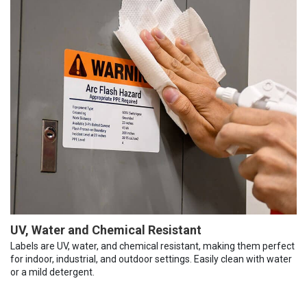
UV, Water and Chemical Resistant
Labels are UV, water, and chemical resistant, making them perfect
for indoor, industrial, and outdoor settings. Easily clean with water
or a mild detergent.