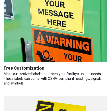
Free Customization
Make customized labels that meet your facility’s unique needs.
These labels can come with OSHA-compliant headings, signals,
and symbols.