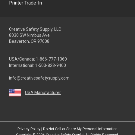
Printer Trade-In
Creative Safety Supply, LLC
8030 SW Nimbus Ave
Beaverton, OR 97008
USA/Canada:
1-866-777-1360
International:
1-503-828-9400
info@creativesafetysupply.com
USA Manufacturer
youtube
linkedin
facebook
twitter
instagram
Privacy Policy
|
Do Not Sell or Share My Personal Information
Copyright © 2026
Creative Safety Supply
| All Rights Reserved.