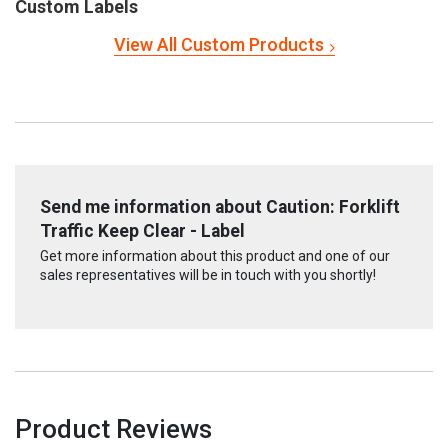
Custom Labels
View All Custom Products
Send me information about Caution: Forklift
Traffic Keep Clear - Label
Get more information about this product and one of our
sales representatives will be in touch with you shortly!
Product Reviews