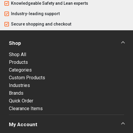
Knowledgeable Safety and Lean experts
Industry-leading support
Secure shopping and checkout
Shop
Shop All
Products
Categories
Custom Products
Industries
Brands
Quick Order
Clearance Items
My Account