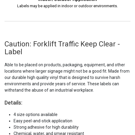
Labels may be applied in indoor or outdoor environments.
Caution: Forklift Traffic Keep Clear -
Label
Able to be placed on products, packaging, equipment, and other
locations where larger signage might not be a good fit. Made from
our durable high quality vinyl that is designed to survive harsh
environments and provide years of service. These labels can
withstand the abuse of an industrial workplace.
Details:
4 size options available
Easy peel-and-stick application
Strong adhesive for high durability
Chemical, water, and smear resistant