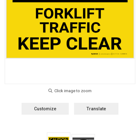
Customize
Translate