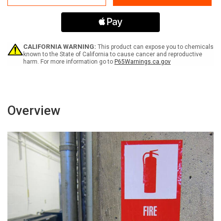
Traffic
Traffic
Keep
Keep
Clear
Clear
-
-
Label
Label
CALIFORNIA WARNING:
This product can expose you to chemicals
known to the State of California to cause cancer and reproductive
harm. For more information go to
P65Warnings.ca.gov
Overview