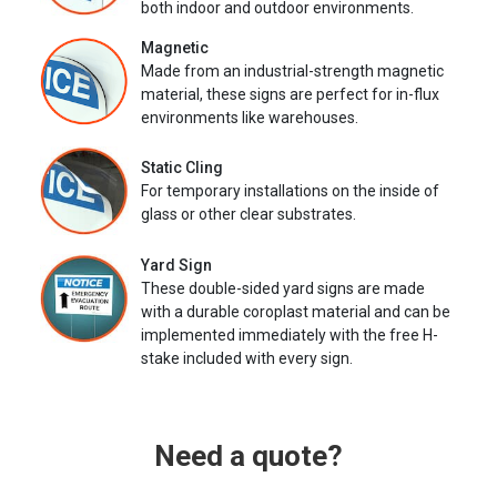
both indoor and outdoor environments.
Magnetic
Made from an industrial-strength magnetic
material, these signs are perfect for in-flux
environments like warehouses.
Static Cling
For temporary installations on the inside of
glass or other clear substrates.
Yard Sign
These double-sided yard signs are made
with a durable coroplast material and can be
implemented immediately with the free H-
stake included with every sign.
Need a quote?