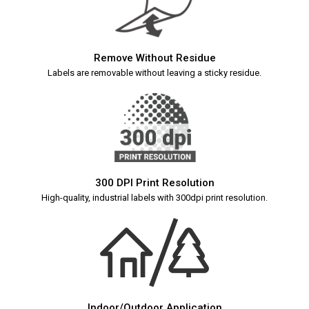
Remove Without Residue
Labels are removable without leaving a sticky residue.
300 DPI Print Resolution
High-quality, industrial labels with 300dpi print resolution.
Indoor/Outdoor Application