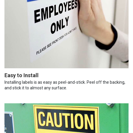
Easy to Install
Installing labels is as easy as peel-and-stick. Peel off the backing,
and stick it to almost any surface.