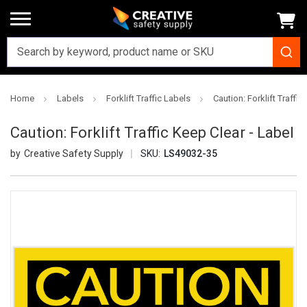
Home
Labels
Forklift Traffic Labels
Caution: Forklift Traffic
Caution: Forklift Traffic Keep Clear - Label
Creative Safety Supply
SKU:
LS49032-35