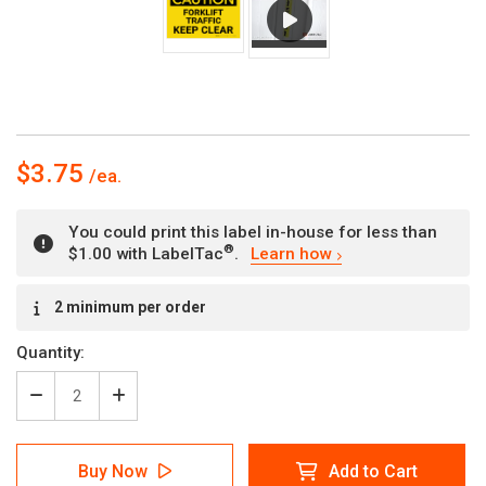
$3.75
You could print this label in-house for less than
®
$1.00 with LabelTac
.
Learn how
Current
2 minimum per order
Stock:
Quantity:
Decrease
Increase
Quantity
Quantity
of
of
Caution:
Caution:
Buy Now
Add to Cart
Forklift
Forklift