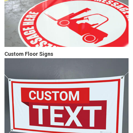
Custom Floor Signs