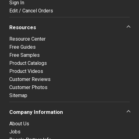
Sign In
Edit / Cancel Orders
Resources
Resource Center
Free Guides
Free Samples
Product Catalogs
Product Videos
Customer Reviews
Customer Photos
Sitemap
Company Information
About Us
Jobs