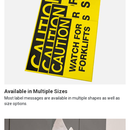
Available in Multiple Sizes
Most label messages are available in multiple shapes as well as
size options.