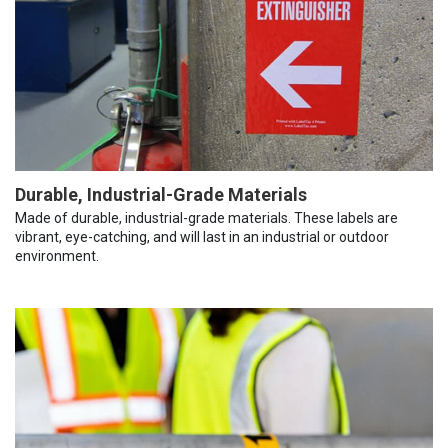
Durable, Industrial-Grade Materials
Made of durable, industrial-grade materials. These labels are
vibrant, eye-catching, and will last in an industrial or outdoor
environment.