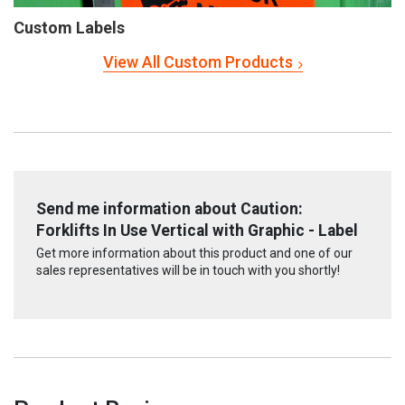
Custom Labels
View All Custom Products
Send me information about Caution:
Forklifts In Use Vertical with Graphic - Label
Get more information about this product and one of our
sales representatives will be in touch with you shortly!