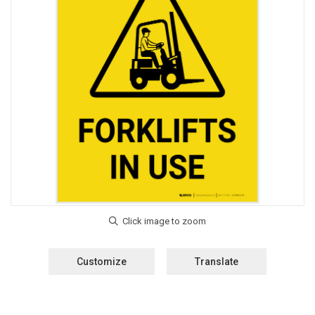
Customize
Translate