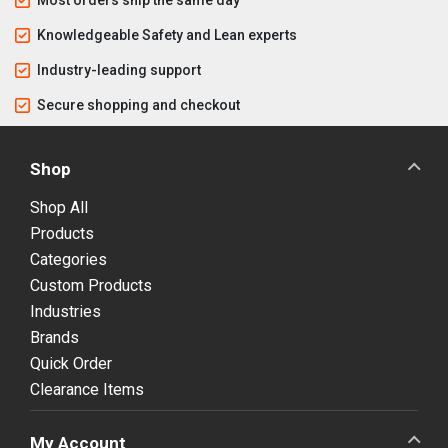
Knowledgeable Safety and Lean experts
Industry-leading support
Secure shopping and checkout
Shop
Shop All
Products
Categories
Custom Products
Industries
Brands
Quick Order
Clearance Items
My Account