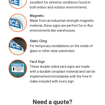
excellent for extreme conditions found in
both indoor and outdoor environments.
Magnetic
Made from an industrial-strength magnetic
material, these signs are perfect for in-flux
environments like warehouses.
Static Cling
For temporary installations on the inside of
glass or other clear substrates.
Yard Sign
These double-sided yard signs are made
with a durable coroplast material and can be
implemented immediately with the free H-
stake included with every sign.
Need a quote?