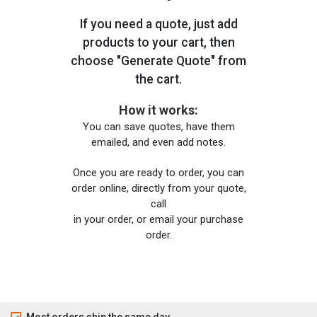
If you need a quote, just add
products to your cart, then
choose "Generate Quote" from
the cart.
How it works:
You can save quotes, have them
emailed, and even add notes.
Once you are ready to order, you can
order online, directly from your quote,
call
in your order, or email your purchase
order.
Most orders ship the same day