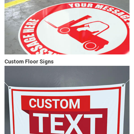
Custom Floor Signs