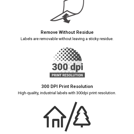
Remove Without Residue
Labels are removable without leaving a sticky residue.
300 DPI Print Resolution
High-quality, industrial labels with 300dpi print resolution.