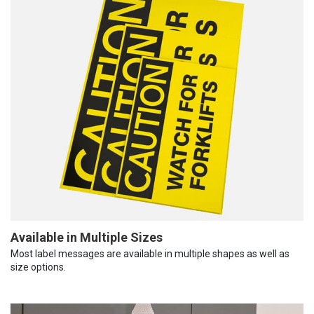
Available in Multiple Sizes
Most label messages are available in multiple shapes as well as
size options.