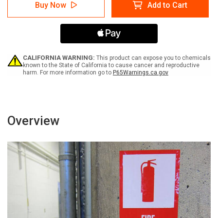
Caution:
Caution:
Buy Now
Add to Cart
Forklifts
Forklifts
In
In
Use
Use
Vertical
Vertical
with
with
Graphic
Graphic
-
-
CALIFORNIA WARNING:
This product can expose you to chemicals
Label
Label
known to the State of California to cause cancer and reproductive
harm. For more information go to
P65Warnings.ca.gov
Overview