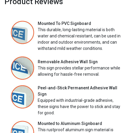
Product Reviews
Mounted To PVC Signboard
This durable, long-lasting material is both
water and chemical resistant, can be used in
indoor and outdoor environments, and can
withstand mild weather conditions.
Removable Adhesive Wall Sign
This sign provides stellar performance while
allowing for hassle-free removal.
Peel-and-Stick Permanent Adhesive Wall
Sign
Equipped with industrial-grade adhesive,
these signs have the power to stick and stay
for good.
Mounted to Aluminum Signboard
This rustproof aluminum sign material is