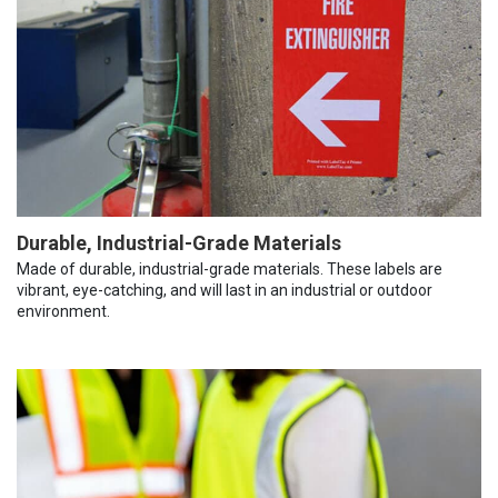
Durable, Industrial-Grade Materials
Made of durable, industrial-grade materials. These labels are
vibrant, eye-catching, and will last in an industrial or outdoor
environment.