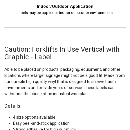
Indoor/Outdoor Application
Labels may be applied in indoor or outdoor environments.
Caution: Forklifts In Use Vertical with
Graphic - Label
Able to be placed on products, packaging, equipment, and other
locations where larger signage might not be a good fit. Made from
our durable high quality vinyl that is designed to survive harsh
environments and provide years of service. These labels can
withstand the abuse of an industrial workplace.
Details:
4 size options available
Easy peel-and-stick application
Strong adhesive for high durability