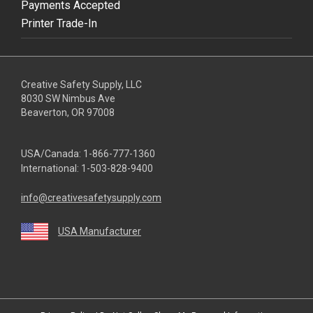
Payments Accepted
Printer Trade-In
Creative Safety Supply, LLC
8030 SW Nimbus Ave
Beaverton, OR 97008
USA/Canada:
1-866-777-1360
International:
1-503-828-9400
info@creativesafetysupply.com
USA Manufacturer
youtube
linkedin
facebook
twitter
instagram