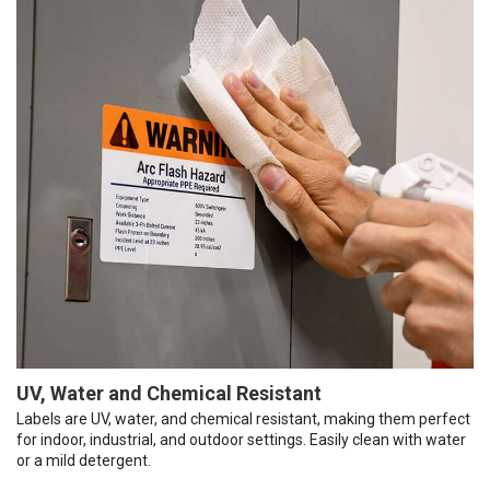
UV, Water and Chemical Resistant
Labels are UV, water, and chemical resistant, making them perfect
for indoor, industrial, and outdoor settings. Easily clean with water
or a mild detergent.