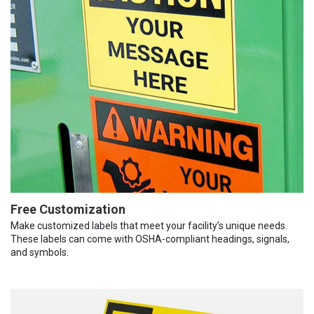
Free Customization
Make customized labels that meet your facility’s unique needs.
These labels can come with OSHA-compliant headings, signals,
and symbols.