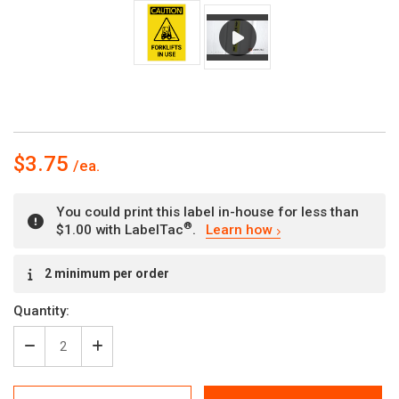
$3.75
You could print this label in-house for less than
®
$1.00 with LabelTac
.
Learn how
Current
2 minimum per order
Stock:
Quantity:
Decrease
Increase
Quantity
Quantity
of
of