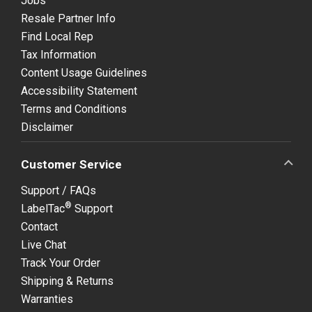
Jobs
Resale Partner Info
Find Local Rep
Tax Information
Content Usage Guidelines
Accessibility Statement
Terms and Conditions
Disclaimer
Customer Service
Support / FAQs
®
LabelTac
Support
Contact
Live Chat
Track Your Order
Shipping & Returns
Warranties