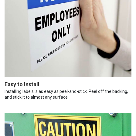
Easy to Install
Installing labels is as easy as peel-and-stick. Peel off the backing,
and stick it to almost any surface.