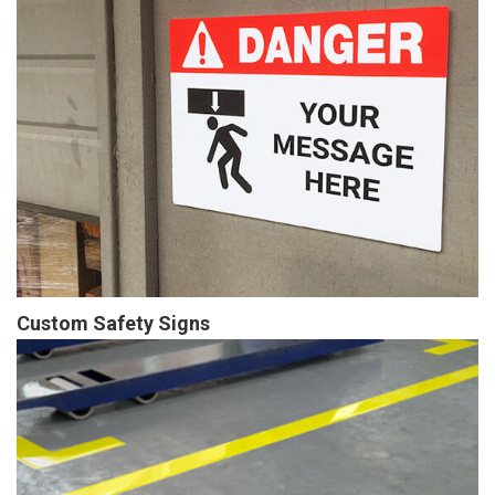
Custom Safety Signs