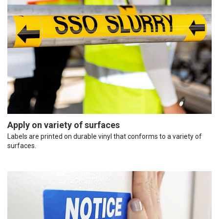
Apply on variety of surfaces
Labels are printed on durable vinyl that conforms to a variety of
surfaces.