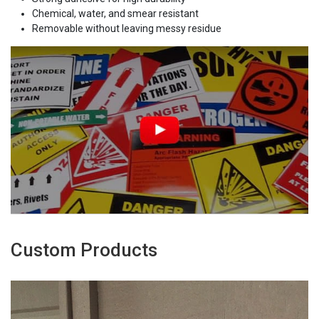
Chemical, water, and smear resistant
Removable without leaving messy residue
Custom Products