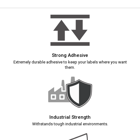
Strong Adhesive
Extremely durable adhesive to keep your labels where you want
them.
Industrial Strength
Withstands tough industrial environments.