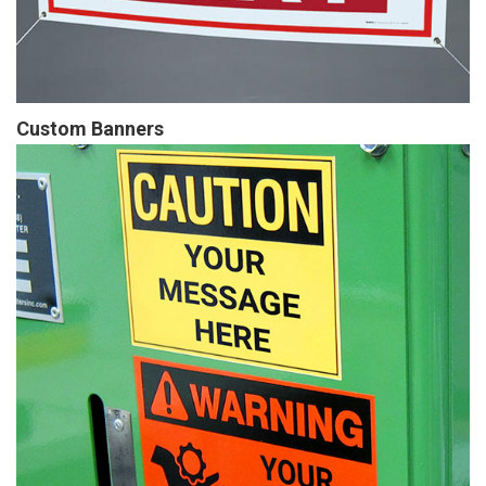
Custom Banners