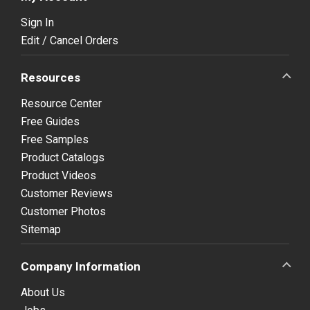
Sign In
Edit / Cancel Orders
Resources
Resource Center
Free Guides
Free Samples
Product Catalogs
Product Videos
Customer Reviews
Customer Photos
Sitemap
Company Information
About Us