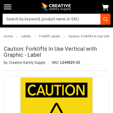
Home
Labels
Forklift Labels
Caution: Forklifts In Use Vertic
Caution: Forklifts In Use Vertical with
Graphic - Label
Creative Safety Supply
SKU:
LS49029-35