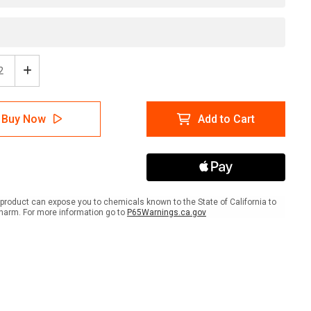
ease
Increase
tity
Quantity
of
ion:
Caution:
Buy Now
Add to Cart
Hard
Hat
ty
Safety
ses
Glasses
ired
Required
-
l
Label
product can expose you to chemicals known to the State of California to
harm. For more information go to
P65Warnings.ca.gov