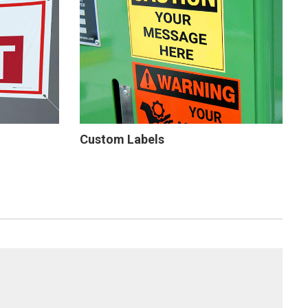
Custom Labels