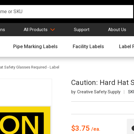
gns
All Products
Support
About Us
Pipe Marking Labels
Facility Labels
Label 
at Safety Glasses Required - Label
Caution: Hard Hat S
Creative Safety Supply
SK
$3.75