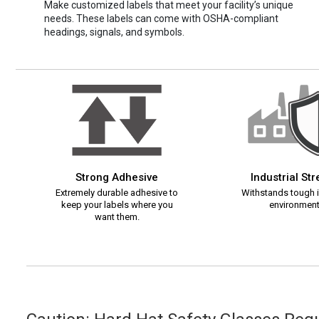
Make customized labels that meet your facility’s unique
needs. These labels can come with OSHA-compliant
headings, signals, and symbols.
Strong Adhesive
Industrial St
Extremely durable adhesive to
Withstands tough i
keep your labels where you
environment
want them.