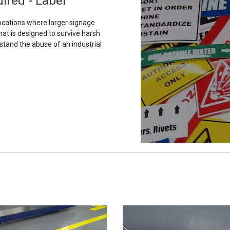
ired - Label
ocations where larger signage
hat is designed to survive harsh
stand the abuse of an industrial