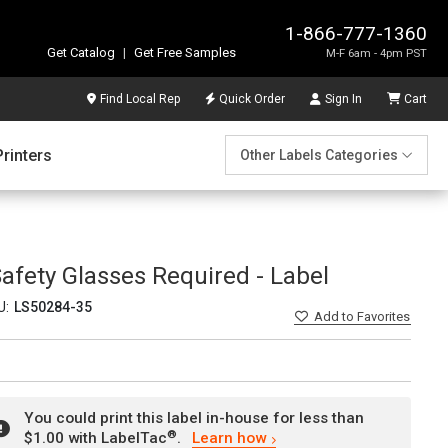
1-866-777-1360
Get Catalog
|
Get Free Samples
M-F 6am - 4pm PST
Find Local Rep
Quick Order
Sign In
Cart
Printers
Other Labels Categories
afety Glasses Required - Label
U:
LS50284-35
Add
to Favorites
You could print this label in-house for less than
®
$1.00 with LabelTac
.
Learn how