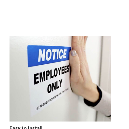
Easy to Install