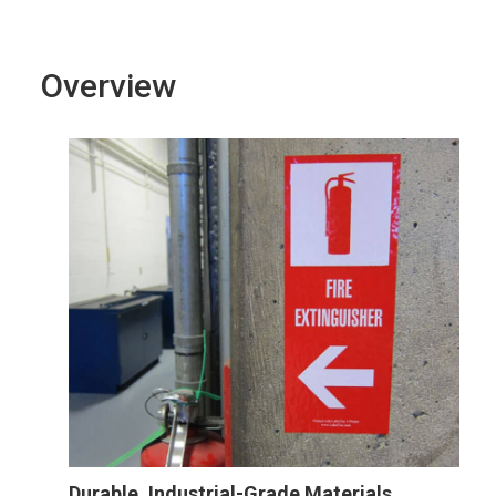
Overview
Durable, Industrial-Grade Materials