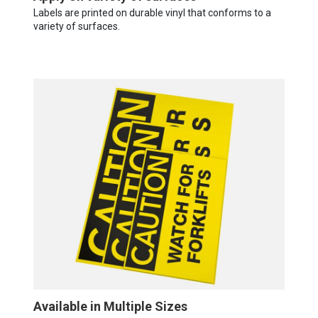
Labels are printed on durable vinyl that conforms to a
variety of surfaces.
Available in Multiple Sizes