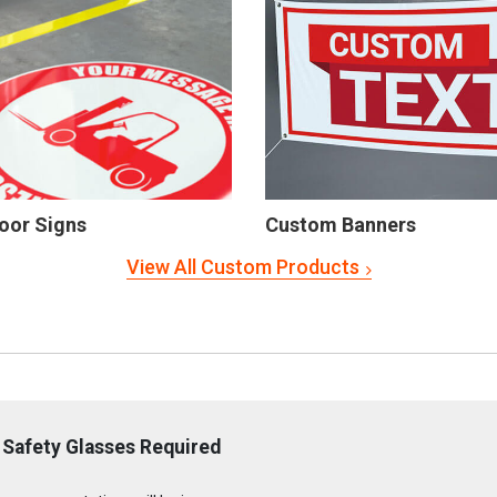
oor Signs
Custom Banners
View All Custom Products
 Safety Glasses Required