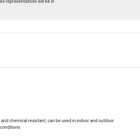
s representatives will be in
r and chemical resistant, can be used in indoor and outdoor
conditions.