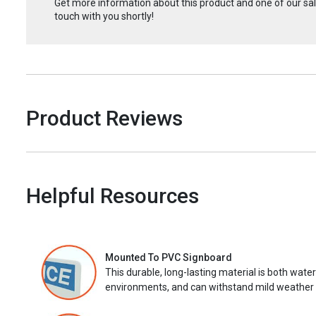
Get more information about this product and one of our sale
touch with you shortly!
Product Reviews
Helpful Resources
Mounted To PVC Signboard
This durable, long-lasting material is both wate
environments, and can withstand mild weather 