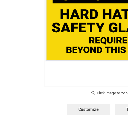
Customize