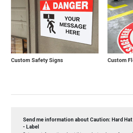
Custom Safety Signs
Custom Fl
Send me information about Caution: Hard Hat
- Label