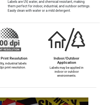
Labels are UV, water, and chemical resistant, making
them perfect for indoor, industrial, and outdoor settings.
Easily clean with water or a mild detergent.
 Print Resolution
Indoor/Outdoor
Application
ity, industrial labels
pi print resolution.
Labels may be applied in
indoor or outdoor
environments.