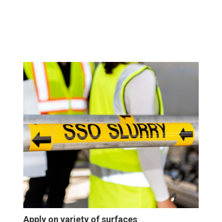
Apply on variety of surfaces