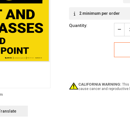
Current
2 minimum per order
Stock:
Quantity:
Decr
Quan
of
Caut
Hard
Hat
Safe
Glas
Requ
-
Labe
CALIFORNIA WARNING:
This 
cause cancer and reproductive 
Translate