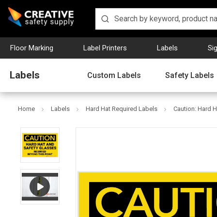
Floor Marking
Label Printers
Labels
Si
Labels
Custom Labels
Safety Labels
Home
Labels
Hard Hat Required Labels
Caution: Hard H