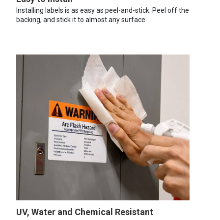
Installing labels is as easy as peel-and-stick. Peel off the
backing, and stick it to almost any surface.
UV, Water and Chemical Resistant