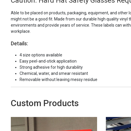
Caution: Hard Hat Safety Glasses Requ
Able to be placed on products, packaging, equipment, and other l
might not be a good fit. Made from our durable high quality vinyl t
environments and provide years of service. These labels can with
workplace.
Details:
4 size options available
Easy peel-and-stick application
Strong adhesive for high durability
Chemical, water, and smear resistant
Removable without leaving messy residue
Custom Products