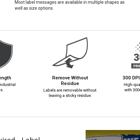
Most label messages are available in multiple shapes as
well as size options.
rength
Remove Without
300 DPI
Residue
ndustrial
High-qual
s.
with 300d
Labels are removable without
leaving a sticky residue.