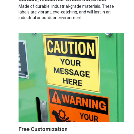
Made of durable, industrial-grade materials. These
labels are vibrant, eye-catching, and will last in an
industrial or outdoor environment.
Free Customization