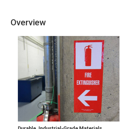
Overview
Durable, Industrial-Grade Materials