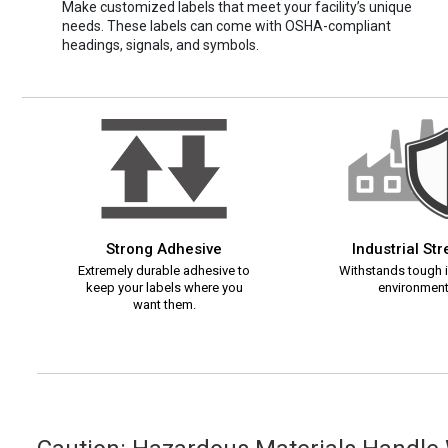
Make customized labels that meet your facility’s unique
needs. These labels can come with OSHA-compliant
headings, signals, and symbols.
Strong Adhesive
Industrial St
Extremely durable adhesive to
Withstands tough i
keep your labels where you
environment
want them.