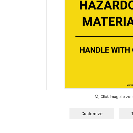
Customize