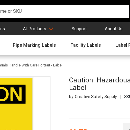
gns
All Products
Support
About Us
Pipe Marking Labels
Facility Labels
Label 
ials Handle With Care Portrait - Label
Caution: Hazardous 
Label
Creative Safety Supply
SK