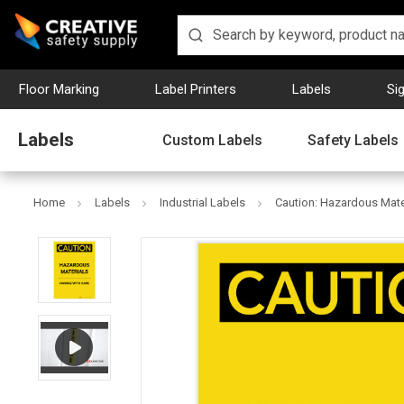
Floor Marking
Label Printers
Labels
Si
Labels
Custom Labels
Safety Labels
Home
Labels
Industrial Labels
Caution: Hazardous Mater