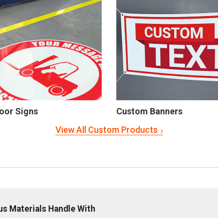
oor Signs
Custom Banners
View All Custom Products
s Materials Handle With