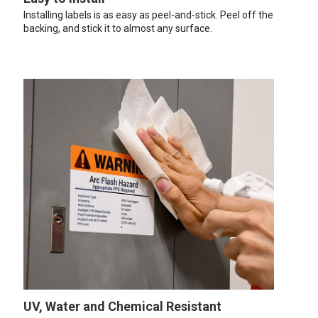
Installing labels is as easy as peel-and-stick. Peel off the
backing, and stick it to almost any surface.
UV, Water and Chemical Resistant