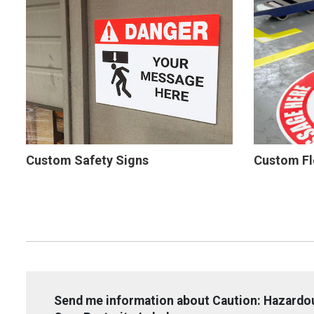
Custom Safety Signs
Custom Fl
Send me information about Caution: Hazardou