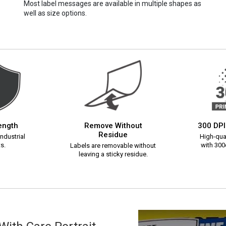
Most label messages are available in multiple shapes as
well as size options.
rength
Remove Without
300 DPI
Residue
ndustrial
High-qual
s.
with 300d
Labels are removable without
leaving a sticky residue.