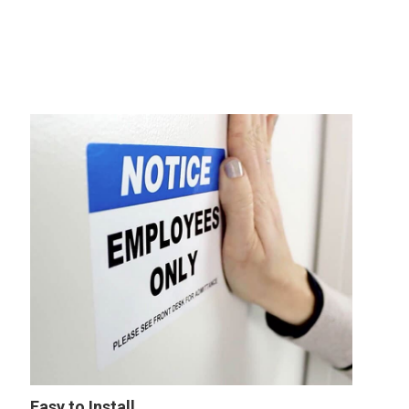
Easy to Install