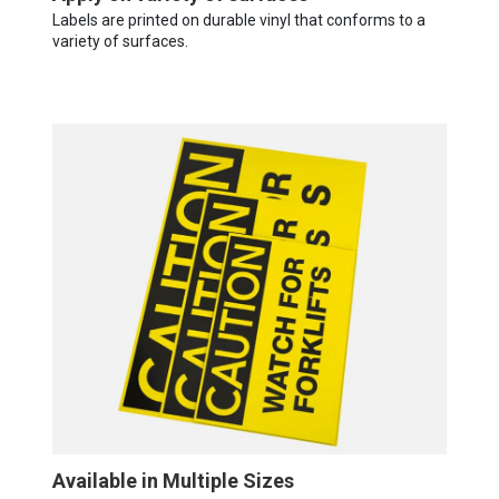
Labels are printed on durable vinyl that conforms to a
variety of surfaces.
Available in Multiple Sizes