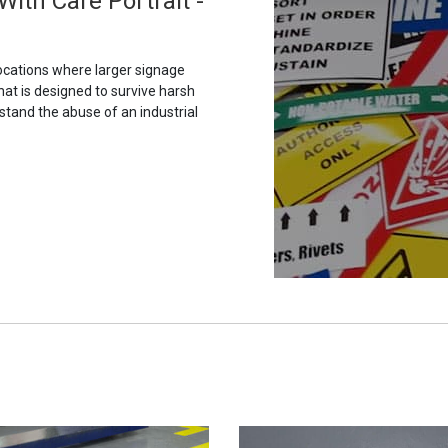
ith Care Portrait -
ocations where larger signage
hat is designed to survive harsh
stand the abuse of an industrial