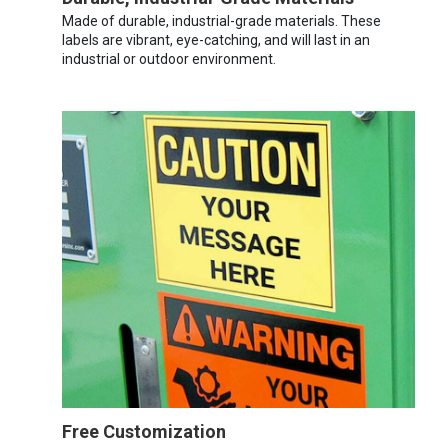
Made of durable, industrial-grade materials. These
labels are vibrant, eye-catching, and will last in an
industrial or outdoor environment.
Free Customization