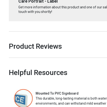
Care Portrait - Label
Get more information about this product and one of our sale
touch with you shortly!
Product Reviews
Helpful Resources
Mounted To PVC Signboard
This durable, long-lasting material is both wate
environments, and can withstand mild weather 