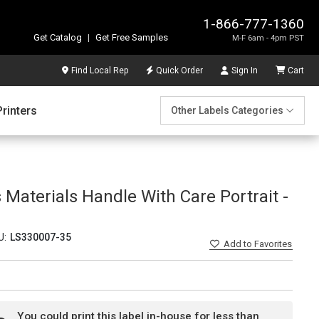
1-866-777-1360
Get Catalog
|
Get Free Samples
M-F 6am - 4pm PST
Find Local Rep
Quick Order
Sign In
Cart
Printers
Other Labels Categories
Materials Handle With Care Portrait -
U:
LS330007-35
Add
to Favorites
You could print this label in-house for less than