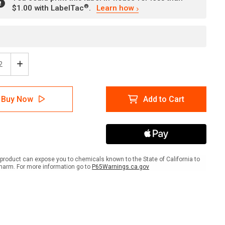
®
$1.00 with LabelTac
.
Learn how
ease
Increase
tity
Quantity
of
ion:
Caution:
Buy Now
Add to Cart
rdous
Hazardous
rials
Materials
le
Handle
With
Care
ait
Portrait
-
product can expose you to chemicals known to the State of California to
l
Label
harm. For more information go to
P65Warnings.ca.gov