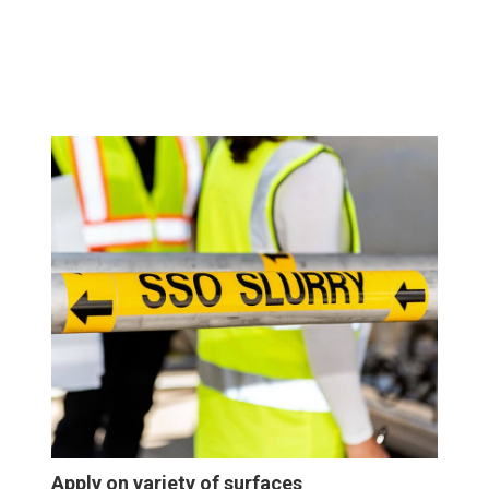
Apply on variety of surfaces