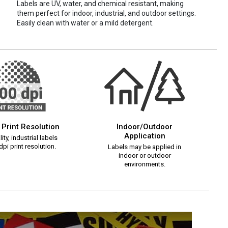
Labels are UV, water, and chemical resistant, making
them perfect for indoor, industrial, and outdoor settings.
Easily clean with water or a mild detergent.
 Print Resolution
Indoor/Outdoor
Application
ity, industrial labels
pi print resolution.
Labels may be applied in
indoor or outdoor
environments.