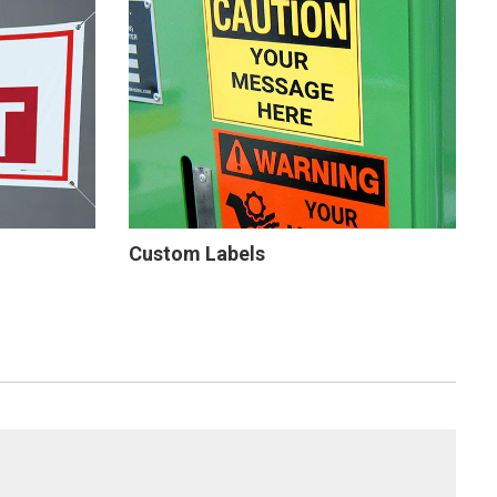
Custom Labels