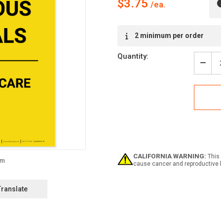
$3.75
Current
2 minimum per order
Stock:
Quantity:
Decr
Quan
of
Caut
Haza
Mate
Hand
With
Care
Portr
-
CALIFORNIA WARNING:
This 
Labe
cause cancer and reproductive 
Translate