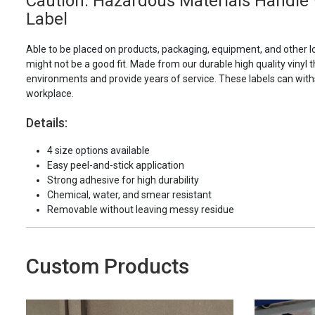
Caution: Hazardous Materials Handle W
Label
Able to be placed on products, packaging, equipment, and other l
might not be a good fit. Made from our durable high quality vinyl t
environments and provide years of service. These labels can with
workplace.
Details:
4 size options available
Easy peel-and-stick application
Strong adhesive for high durability
Chemical, water, and smear resistant
Removable without leaving messy residue
Custom Products