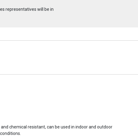
s representatives will be in
r and chemical resistant, can be used in indoor and outdoor
conditions.