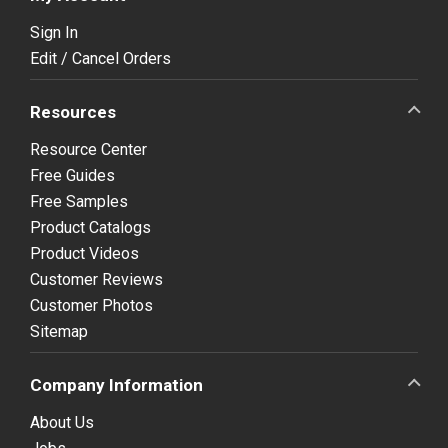
Sign In
Edit / Cancel Orders
Resources
Resource Center
Free Guides
Free Samples
Product Catalogs
Product Videos
Customer Reviews
Customer Photos
Sitemap
Company Information
About Us