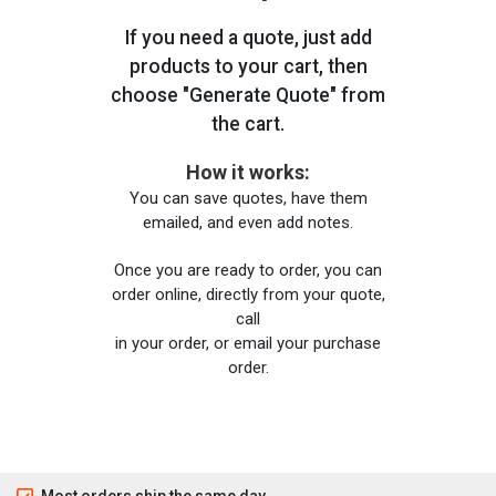
If you need a quote, just add
products to your cart, then
choose "Generate Quote" from
the cart.
How it works:
You can save quotes, have them
emailed, and even add notes.
Once you are ready to order, you can
order online, directly from your quote,
call
in your order, or email your purchase
order.
Most orders ship the same day