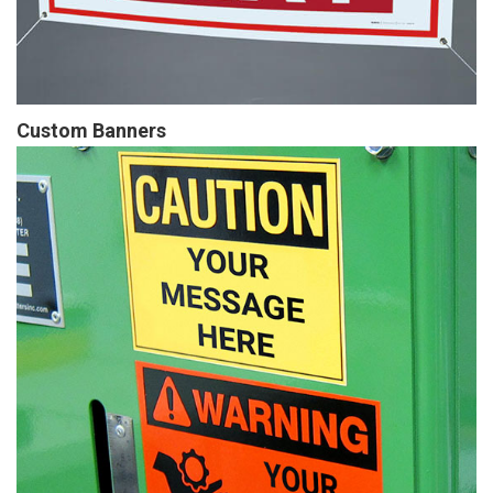
Custom Banners