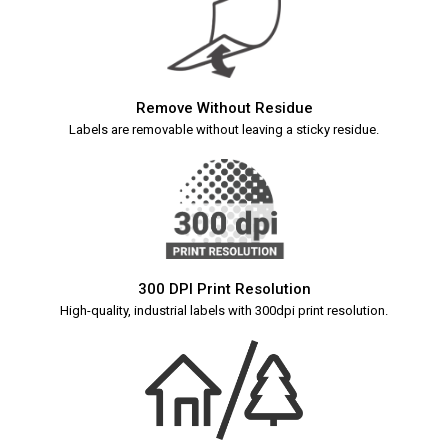
Remove Without Residue
Labels are removable without leaving a sticky residue.
300 DPI Print Resolution
High-quality, industrial labels with 300dpi print resolution.