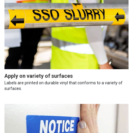
Apply on variety of surfaces
Labels are printed on durable vinyl that conforms to a variety of
surfaces.