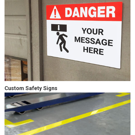
Custom Safety Signs