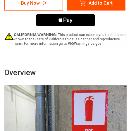
Caution:
Caution:
Buy Now
Add to Cart
Hearing
Hearing
Protection
Protection
Required
Required
Bilingual
Bilingual
Spanish
Spanish
-
-
Label
Label
CALIFORNIA WARNING:
This product can expose you to chemicals
known to the State of California to cause cancer and reproductive
harm. For more information go to
P65Warnings.ca.gov
Overview