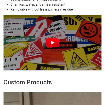
Chemical, water, and smear resistant
Removable without leaving messy residue
Custom Products