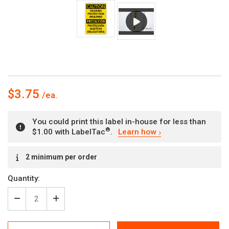
$3.75
You could print this label in-house for less than
®
$1.00 with LabelTac
.
Learn how
Current
2 minimum per order
Stock:
Quantity:
Decrease
Increase
Quantity
Quantity
of
of