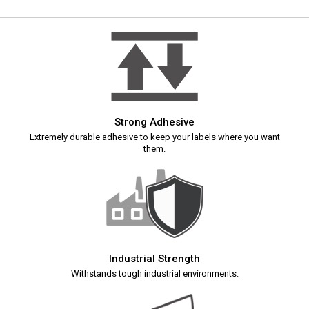
Strong Adhesive
Extremely durable adhesive to keep your labels where you want
them.
Industrial Strength
Withstands tough industrial environments.