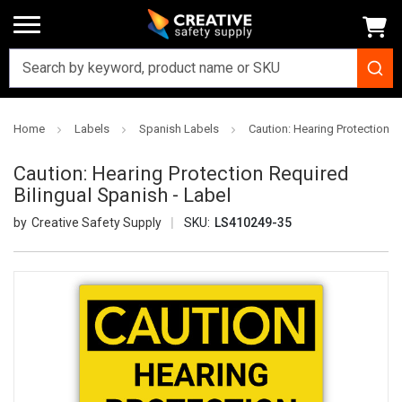
Home
Labels
Spanish Labels
Caution: Hearing Protection R
Caution: Hearing Protection Required
Bilingual Spanish - Label
Creative Safety Supply
SKU:
LS410249-35