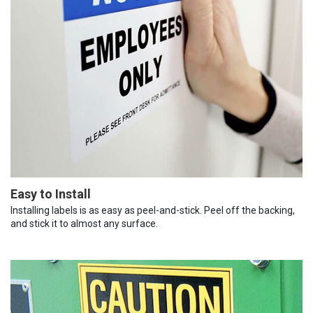
Easy to Install
Installing labels is as easy as peel-and-stick. Peel off the backing,
and stick it to almost any surface.