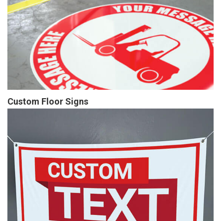
Custom Floor Signs