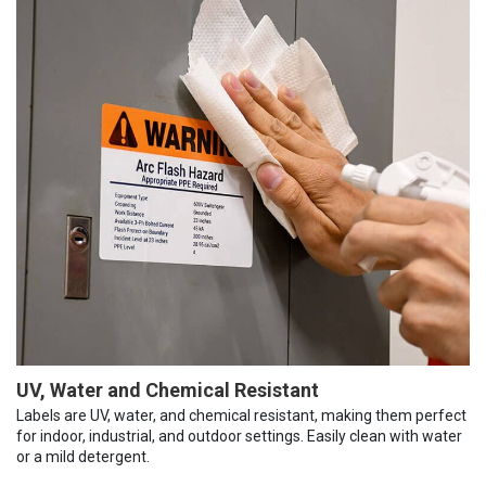
UV, Water and Chemical Resistant
Labels are UV, water, and chemical resistant, making them perfect
for indoor, industrial, and outdoor settings. Easily clean with water
or a mild detergent.