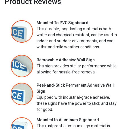
Product Reviews
Mounted To PVC Signboard
This durable, long-lasting material is both
water and chemical resistant, can be used in
indoor and outdoor environments, and can
withstand mild weather conditions.
Removable Adhesive Wall Sign
This sign provides stellar performance while
allowing for hassle-free removal.
Peel-and-Stick Permanent Adhesive Wall
Sign
Equipped with industrial-grade adhesive,
these signs have the power to stick and stay
for good.
Mounted to Aluminum Signboard
This rustproof aluminum sign material is