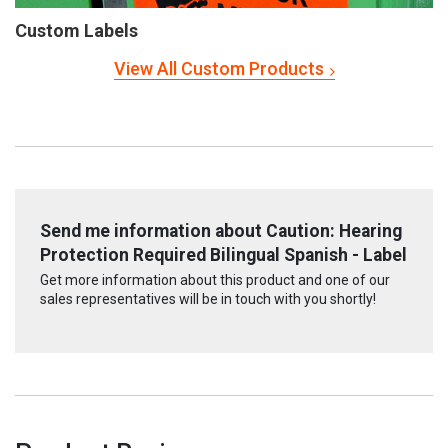
Custom Labels
View All Custom Products
Send me information about Caution: Hearing
Protection Required Bilingual Spanish - Label
Get more information about this product and one of our
sales representatives will be in touch with you shortly!