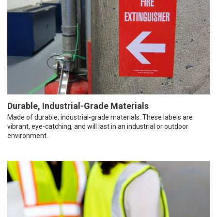
Durable, Industrial-Grade Materials
Made of durable, industrial-grade materials. These labels are
vibrant, eye-catching, and will last in an industrial or outdoor
environment.