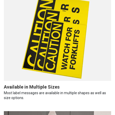
Available in Multiple Sizes
Most label messages are available in multiple shapes as well as
size options.