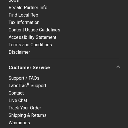
Jobs
Resale Partner Info
Find Local Rep
Tax Information
Content Usage Guidelines
Accessibility Statement
Terms and Conditions
Disclaimer
Customer Service
Support / FAQs
®
LabelTac
Support
Contact
Live Chat
Track Your Order
Shipping & Returns
Warranties