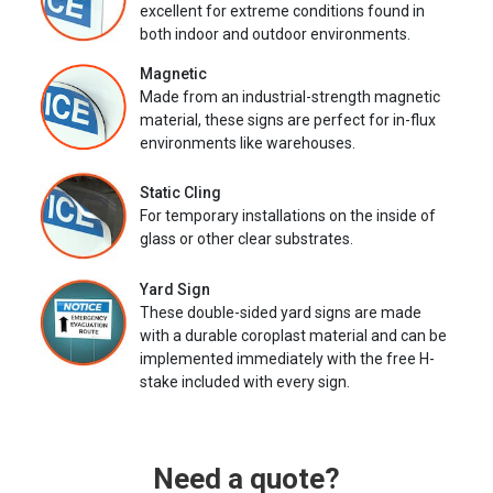
excellent for extreme conditions found in
both indoor and outdoor environments.
Magnetic
Made from an industrial-strength magnetic
material, these signs are perfect for in-flux
environments like warehouses.
Static Cling
For temporary installations on the inside of
glass or other clear substrates.
Yard Sign
These double-sided yard signs are made
with a durable coroplast material and can be
implemented immediately with the free H-
stake included with every sign.
Need a quote?