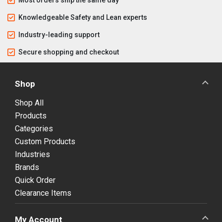
Knowledgeable Safety and Lean experts
Industry-leading support
Secure shopping and checkout
Shop
Shop All
Products
Categories
Custom Products
Industries
Brands
Quick Order
Clearance Items
My Account