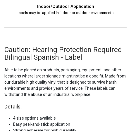
Indoor/Outdoor Application
Labels may be applied in indoor or outdoor environments.
Caution: Hearing Protection Required
Bilingual Spanish - Label
Able to be placed on products, packaging, equipment, and other
locations where larger signage might not be a good fit. Made from
our durable high quality vinyl that is designed to survive harsh
environments and provide years of service. These labels can
withstand the abuse of an industrial workplace.
Details:
4 size options available
Easy peel-and-stick application
Strong adhesive for high durability