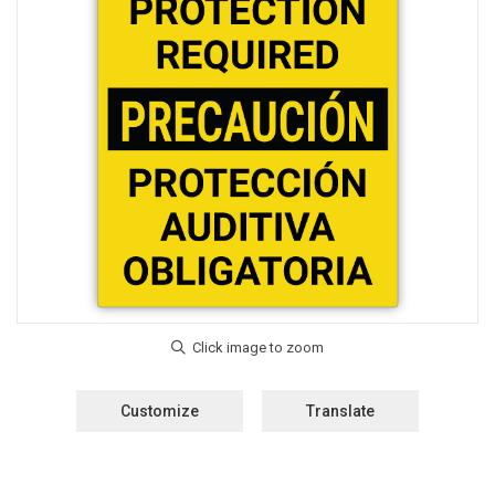
Customize
Translate