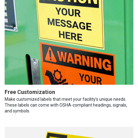
Free Customization
Make customized labels that meet your facility’s unique needs.
These labels can come with OSHA-compliant headings, signals,
and symbols.