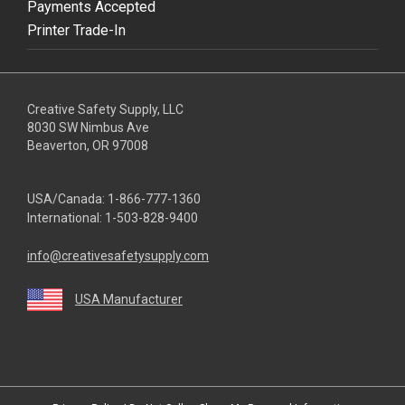
Payments Accepted
Printer Trade-In
Creative Safety Supply, LLC
8030 SW Nimbus Ave
Beaverton, OR 97008
USA/Canada:
1-866-777-1360
International:
1-503-828-9400
info@creativesafetysupply.com
USA Manufacturer
youtube
linkedin
facebook
twitter
instagram