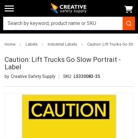
Home
Labels
Industrial Labels
Caution: Lift Trucks Go Slow 
Caution: Lift Trucks Go Slow Portrait -
Label
Creative Safety Supply
SKU:
LS330083-35