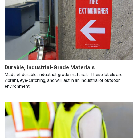
Durable, Industrial-Grade Materials
Made of durable, industrial-grade materials. These labels are
vibrant, eye-catching, and will last in an industrial or outdoor
environment.