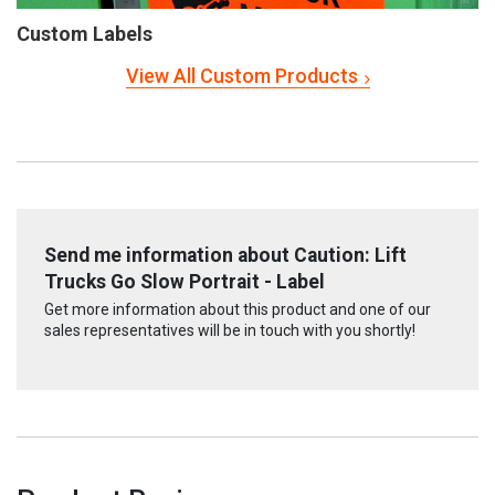
Custom Labels
View All Custom Products
Send me information about Caution: Lift
Trucks Go Slow Portrait - Label
Get more information about this product and one of our
sales representatives will be in touch with you shortly!