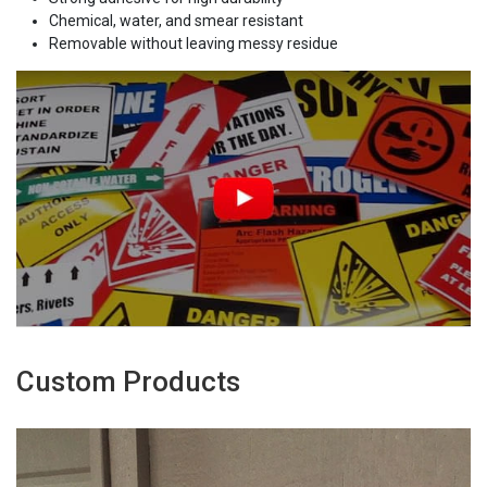
Chemical, water, and smear resistant
Removable without leaving messy residue
Custom Products