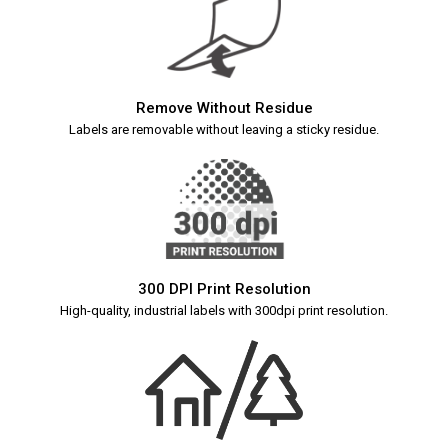
Remove Without Residue
Labels are removable without leaving a sticky residue.
300 DPI Print Resolution
High-quality, industrial labels with 300dpi print resolution.