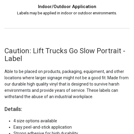
Indoor/Outdoor Application
Labels may be applied in indoor or outdoor environments.
Caution: Lift Trucks Go Slow Portrait -
Label
Able to be placed on products, packaging, equipment, and other
locations where larger signage might not be a good fit. Made from
our durable high quality vinyl that is designed to survive harsh
environments and provide years of service. These labels can
withstand the abuse of an industrial workplace.
Details:
4 size options available
Easy peel-and-stick application
Strong adhesive for high durability