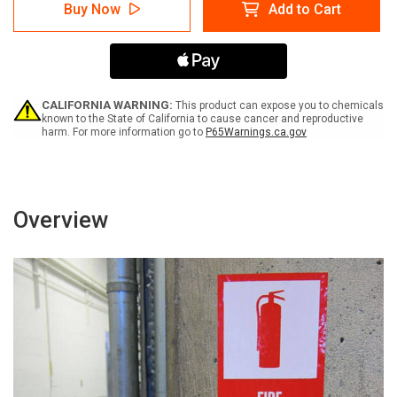
Caution:
Caution:
Buy Now
Add to Cart
Lift
Lift
Trucks
Trucks
Go
Go
Slow
Slow
Portrait
Portrait
-
-
Label
Label
CALIFORNIA WARNING:
This product can expose you to chemicals
known to the State of California to cause cancer and reproductive
harm. For more information go to
P65Warnings.ca.gov
Overview