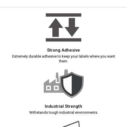
Strong Adhesive
Extremely durable adhesive to keep your labels where you want
them.
Industrial Strength
Withstands tough industrial environments.