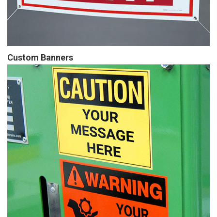
Custom Banners