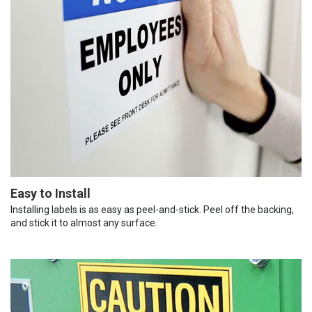
Easy to Install
Installing labels is as easy as peel-and-stick. Peel off the backing,
and stick it to almost any surface.