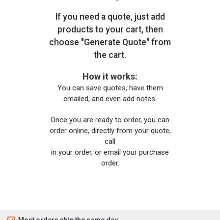
If you need a quote, just add
products to your cart, then
choose "Generate Quote" from
the cart.
How it works:
You can save quotes, have them
emailed, and even add notes.
Once you are ready to order, you can
order online, directly from your quote,
call
in your order, or email your purchase
order.
Most orders ship the same day