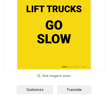
Customize
Translate