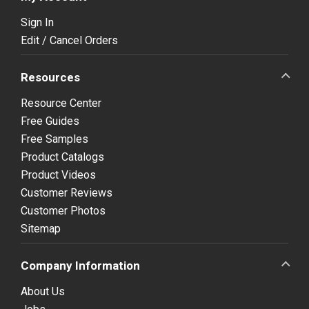
Sign In
Edit / Cancel Orders
Resources
Resource Center
Free Guides
Free Samples
Product Catalogs
Product Videos
Customer Reviews
Customer Photos
Sitemap
Company Information
About Us