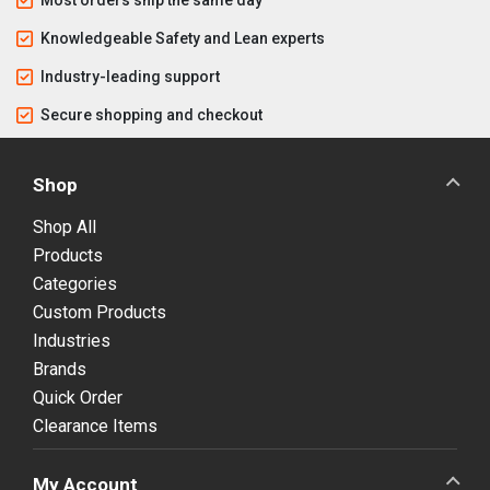
Knowledgeable Safety and Lean experts
Industry-leading support
Secure shopping and checkout
Shop
Shop All
Products
Categories
Custom Products
Industries
Brands
Quick Order
Clearance Items
My Account