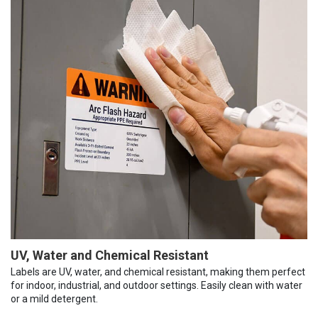
UV, Water and Chemical Resistant
Labels are UV, water, and chemical resistant, making them perfect
for indoor, industrial, and outdoor settings. Easily clean with water
or a mild detergent.