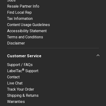
Jobs
Resale Partner Info
Find Local Rep
Tax Information
Content Usage Guidelines
Accessibility Statement
Terms and Conditions
Disclaimer
Customer Service
Support / FAQs
®
LabelTac
Support
Contact
Live Chat
Track Your Order
Shipping & Returns
Warranties