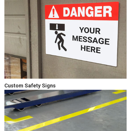
Custom Safety Signs