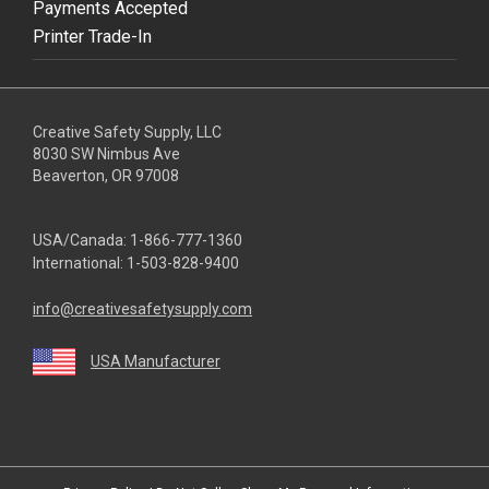
Payments Accepted
Printer Trade-In
Creative Safety Supply, LLC
8030 SW Nimbus Ave
Beaverton, OR 97008
USA/Canada:
1-866-777-1360
International:
1-503-828-9400
info@creativesafetysupply.com
USA Manufacturer
youtube
linkedin
facebook
twitter
instagram