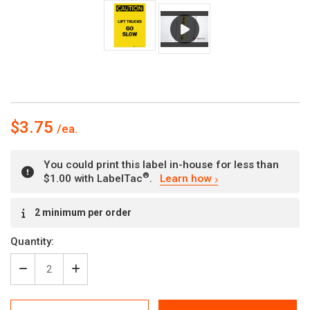
$3.75
You could print this label in-house for less than
®
$1.00 with LabelTac
.
Learn how
Current
2 minimum per order
Stock:
Quantity:
Decrease
Increase
Quantity
Quantity
of
of