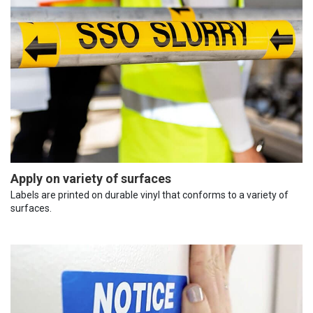
Apply on variety of surfaces
Labels are printed on durable vinyl that conforms to a variety of
surfaces.