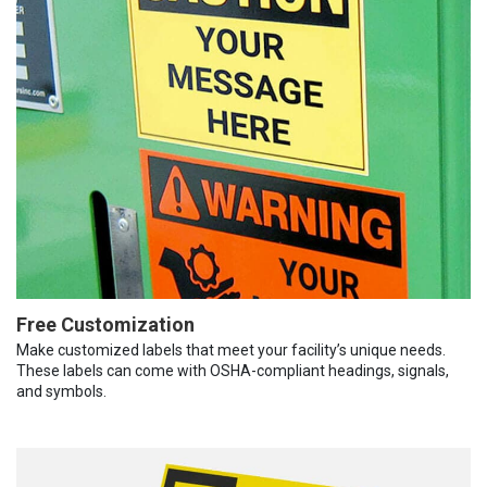
Free Customization
Make customized labels that meet your facility’s unique needs.
These labels can come with OSHA-compliant headings, signals,
and symbols.