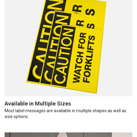
Available in Multiple Sizes
Most label messages are available in multiple shapes as well as
size options.