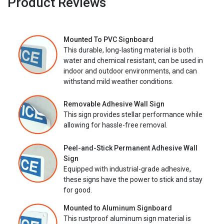
Product Reviews
Mounted To PVC Signboard
This durable, long-lasting material is both
water and chemical resistant, can be used in
indoor and outdoor environments, and can
withstand mild weather conditions.
Removable Adhesive Wall Sign
This sign provides stellar performance while
allowing for hassle-free removal.
Peel-and-Stick Permanent Adhesive Wall
Sign
Equipped with industrial-grade adhesive,
these signs have the power to stick and stay
for good.
Mounted to Aluminum Signboard
This rustproof aluminum sign material is