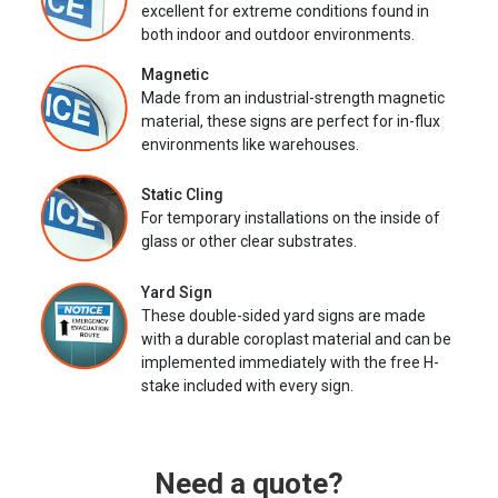
excellent for extreme conditions found in
both indoor and outdoor environments.
Magnetic
Made from an industrial-strength magnetic
material, these signs are perfect for in-flux
environments like warehouses.
Static Cling
For temporary installations on the inside of
glass or other clear substrates.
Yard Sign
These double-sided yard signs are made
with a durable coroplast material and can be
implemented immediately with the free H-
stake included with every sign.
Need a quote?