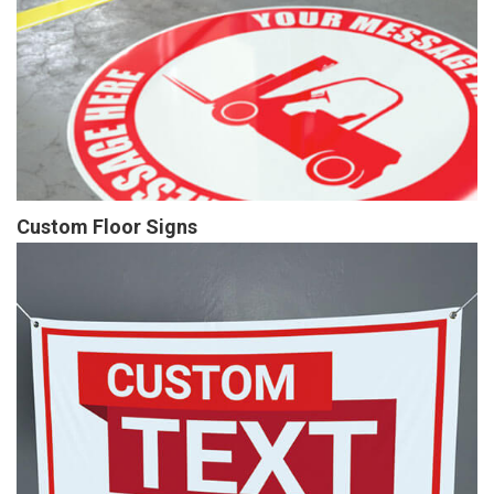
Custom Floor Signs