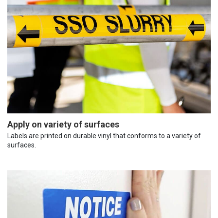
Apply on variety of surfaces
Labels are printed on durable vinyl that conforms to a variety of
surfaces.