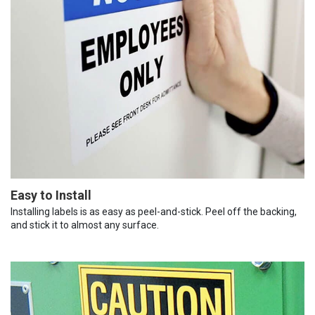
Easy to Install
Installing labels is as easy as peel-and-stick. Peel off the backing,
and stick it to almost any surface.