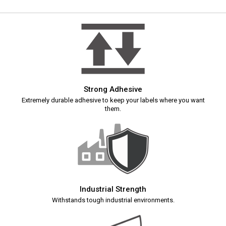
Strong Adhesive
Extremely durable adhesive to keep your labels where you want
them.
Industrial Strength
Withstands tough industrial environments.