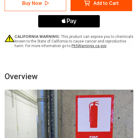
Caution:
Caution:
Buy Now
Add to Cart
Nail
Nail
Gun
Gun
In
In
Use
Use
Keep
Keep
Clear
Clear
-
-
CALIFORNIA WARNING:
This product can expose you to chemicals
Label
Label
known to the State of California to cause cancer and reproductive
harm. For more information go to
P65Warnings.ca.gov
Overview