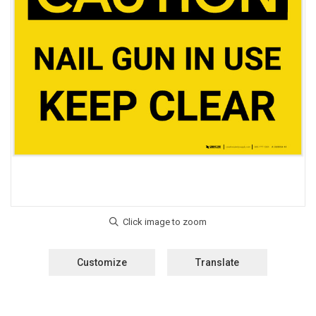
Customize
Translate