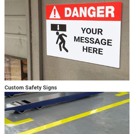
Custom Safety Signs