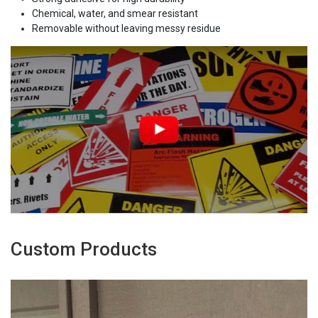
Chemical, water, and smear resistant
Removable without leaving messy residue
Custom Products