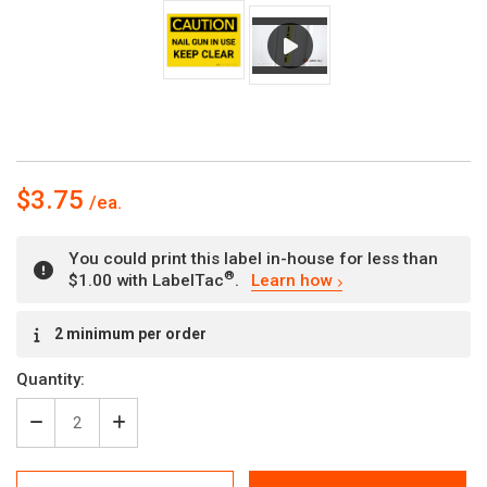
$3.75
You could print this label in-house for less than
®
$1.00 with LabelTac
.
Learn how
Current
2 minimum per order
Stock:
Quantity:
Decrease
Increase
Quantity
Quantity
of
of