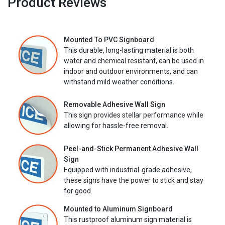
Product Reviews
Mounted To PVC Signboard
This durable, long-lasting material is both
water and chemical resistant, can be used in
indoor and outdoor environments, and can
withstand mild weather conditions.
Removable Adhesive Wall Sign
This sign provides stellar performance while
allowing for hassle-free removal.
Peel-and-Stick Permanent Adhesive Wall
Sign
Equipped with industrial-grade adhesive,
these signs have the power to stick and stay
for good.
Mounted to Aluminum Signboard
This rustproof aluminum sign material is