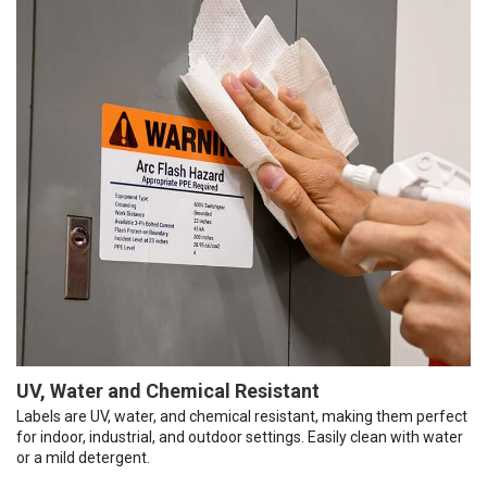
UV, Water and Chemical Resistant
Labels are UV, water, and chemical resistant, making them perfect
for indoor, industrial, and outdoor settings. Easily clean with water
or a mild detergent.