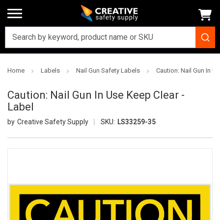
Home
Labels
Nail Gun Safety Labels
Caution: Nail Gun In U
Caution: Nail Gun In Use Keep Clear -
Label
Creative Safety Supply
SKU:
LS33259-35