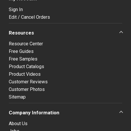
Sign In
Edit / Cancel Orders
Resources
Resource Center
Free Guides
Free Samples
Product Catalogs
Product Videos
Customer Reviews
Customer Photos
Sitemap
Company Information
About Us