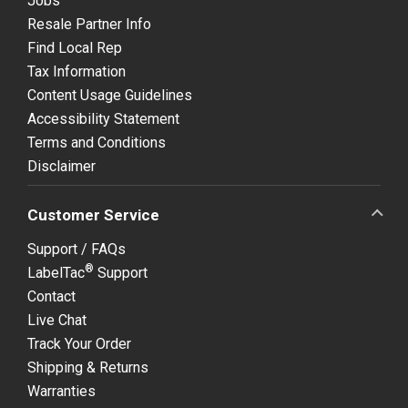
Jobs
Resale Partner Info
Find Local Rep
Tax Information
Content Usage Guidelines
Accessibility Statement
Terms and Conditions
Disclaimer
Customer Service
Support / FAQs
®
LabelTac
Support
Contact
Live Chat
Track Your Order
Shipping & Returns
Warranties