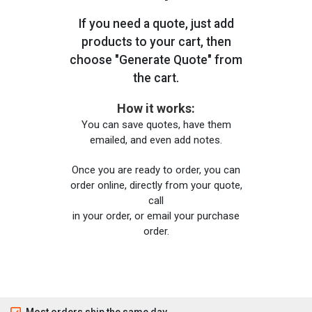
If you need a quote, just add
products to your cart, then
choose "Generate Quote" from
the cart.
How it works:
You can save quotes, have them
emailed, and even add notes.
Once you are ready to order, you can
order online, directly from your quote,
call
in your order, or email your purchase
order.
Most orders ship the same day