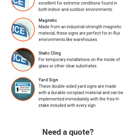
excellent for extreme conditions found in
both indoor and outdoor environments.
Magnetic
Made from an industrial-strength magnetic
material, these signs are perfect for in-flux
environments like warehouses.
Static Cling
For temporary installations on the inside of
glass or other clear substrates.
Yard Sign
These double-sided yard signs are made
with a durable coroplast material and can be
implemented immediately with the free H-
stake included with every sign.
Need a quote?