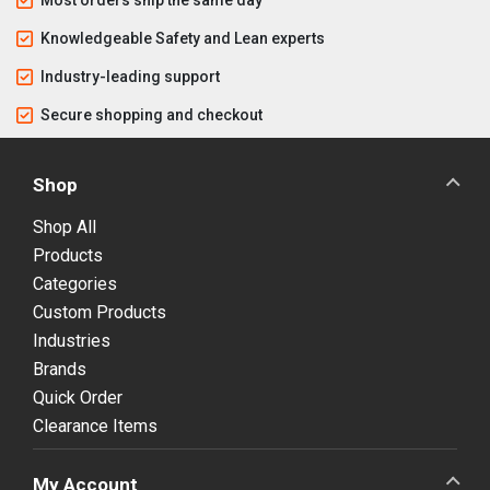
Knowledgeable Safety and Lean experts
Industry-leading support
Secure shopping and checkout
Shop
Shop All
Products
Categories
Custom Products
Industries
Brands
Quick Order
Clearance Items
My Account