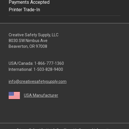
Payments Accepted
Printer Trade-In
Creative Safety Supply, LLC
8030 SW Nimbus Ave
Beaverton, OR 97008
USA/Canada:
1-866-777-1360
International:
1-503-828-9400
info@creativesafetysupply.com
USA Manufacturer
youtube
linkedin
facebook
twitter
instagram