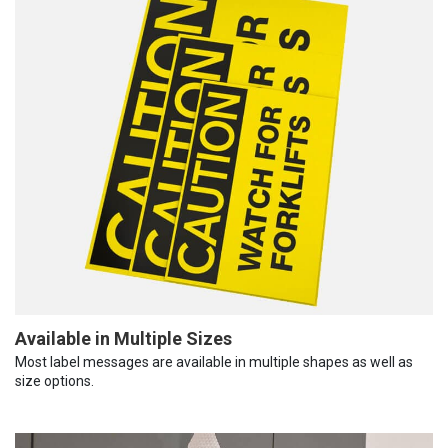
Available in Multiple Sizes
Most label messages are available in multiple shapes as well as
size options.