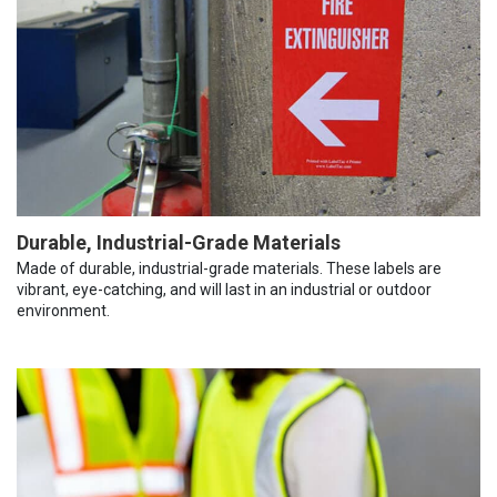
Durable, Industrial-Grade Materials
Made of durable, industrial-grade materials. These labels are
vibrant, eye-catching, and will last in an industrial or outdoor
environment.