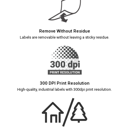
Remove Without Residue
Labels are removable without leaving a sticky residue.
300 DPI Print Resolution
High-quality, industrial labels with 300dpi print resolution.