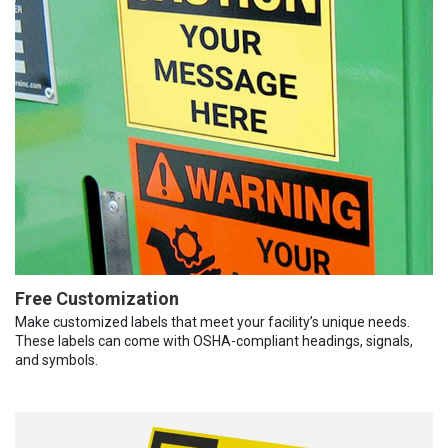
Free Customization
Make customized labels that meet your facility’s unique needs.
These labels can come with OSHA-compliant headings, signals,
and symbols.