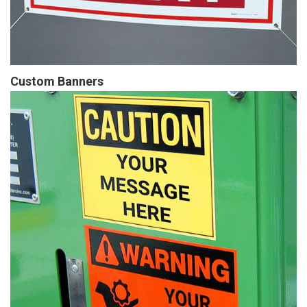
Custom Banners