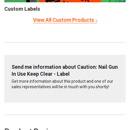
Custom Labels
View All Custom Products
Send me information about Caution: Nail Gun
In Use Keep Clear - Label
Get more information about this product and one of our
sales representatives will be in touch with you shortly!