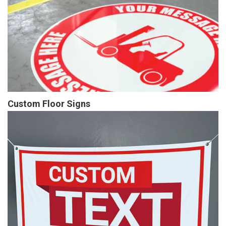
Custom Floor Signs