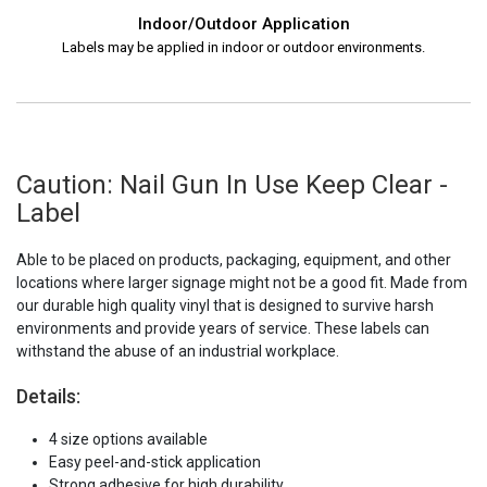
Indoor/Outdoor Application
Labels may be applied in indoor or outdoor environments.
Caution: Nail Gun In Use Keep Clear -
Label
Able to be placed on products, packaging, equipment, and other
locations where larger signage might not be a good fit. Made from
our durable high quality vinyl that is designed to survive harsh
environments and provide years of service. These labels can
withstand the abuse of an industrial workplace.
Details:
4 size options available
Easy peel-and-stick application
Strong adhesive for high durability