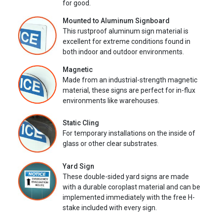
for good.
Mounted to Aluminum Signboard
This rustproof aluminum sign material is
excellent for extreme conditions found in
both indoor and outdoor environments.
Magnetic
Made from an industrial-strength magnetic
material, these signs are perfect for in-flux
environments like warehouses.
Static Cling
For temporary installations on the inside of
glass or other clear substrates.
Yard Sign
These double-sided yard signs are made
with a durable coroplast material and can be
implemented immediately with the free H-
stake included with every sign.