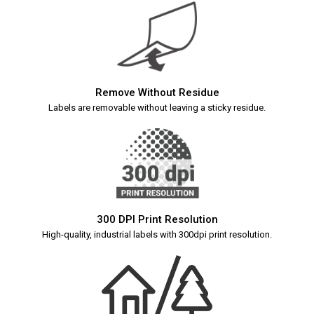
Remove Without Residue
Labels are removable without leaving a sticky residue.
300 DPI Print Resolution
High-quality, industrial labels with 300dpi print resolution.