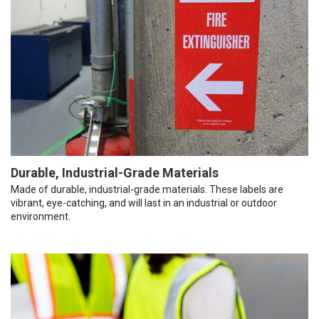
Durable, Industrial-Grade Materials
Made of durable, industrial-grade materials. These labels are
vibrant, eye-catching, and will last in an industrial or outdoor
environment.