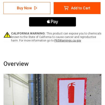
of
of
Caution:
Caution:
Buy Now
Add to Cart
Please
Please
Use
Use
Hand
Hand
Sanitizer
Sanitizer
-
-
Hand
Hand
Sanitization
Sanitization
CALIFORNIA WARNING:
This product can expose you to chemicals
with
with
known to the State of California to cause cancer and reproductive
harm. For more information go to
P65Warnings.ca.gov
Icon
Icon
Portrait
Portrait
-
-
Label
Label
Overview