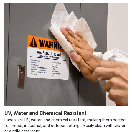
UV, Water and Chemical Resistant
Labels are UV, water, and chemical resistant, making them perfect
for indoor, industrial, and outdoor settings. Easily clean with water
or a mild detergent.