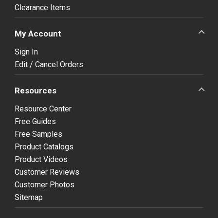
Clearance Items
My Account
Sign In
Edit / Cancel Orders
Resources
Resource Center
Free Guides
Free Samples
Product Catalogs
Product Videos
Customer Reviews
Customer Photos
Sitemap