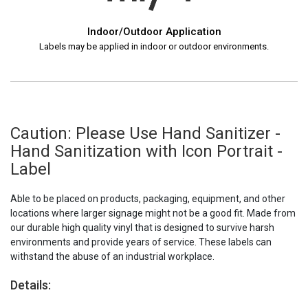
Indoor/Outdoor Application
Labels may be applied in indoor or outdoor environments.
Caution: Please Use Hand Sanitizer -
Hand Sanitization with Icon Portrait -
Label
Able to be placed on products, packaging, equipment, and other
locations where larger signage might not be a good fit. Made from
our durable high quality vinyl that is designed to survive harsh
environments and provide years of service. These labels can
withstand the abuse of an industrial workplace.
Details: