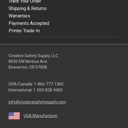
Track Your Order
Shipping & Returns
Warranties
Payments Accepted
Printer Trade-In
Creative Safety Supply, LLC
8030 SW Nimbus Ave
Beaverton, OR 97008
USA/Canada:
1-866-777-1360
International:
1-503-828-9400
info@creativesafetysupply.com
USA Manufacturer