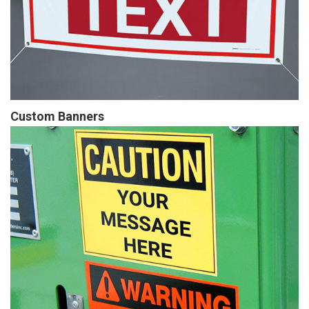
Custom Banners