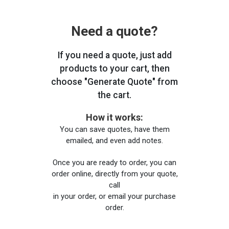
Need a quote?
If you need a quote, just add
products to your cart, then
choose "Generate Quote" from
the cart.
How it works:
You can save quotes, have them
emailed, and even add notes.
Once you are ready to order, you can
order online, directly from your quote,
call
in your order, or email your purchase
order.