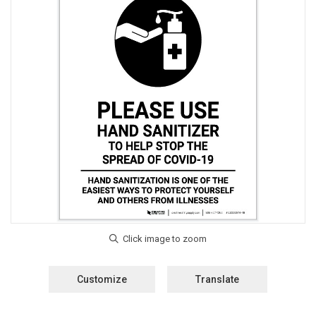
Customize
Translate