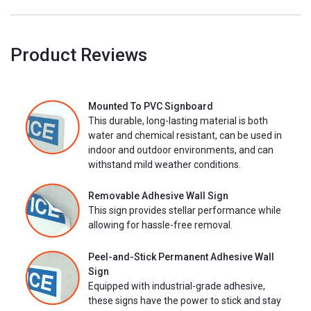
Product Reviews
Mounted To PVC Signboard
This durable, long-lasting material is both
water and chemical resistant, can be used in
indoor and outdoor environments, and can
withstand mild weather conditions.
Removable Adhesive Wall Sign
This sign provides stellar performance while
allowing for hassle-free removal.
Peel-and-Stick Permanent Adhesive Wall
Sign
Equipped with industrial-grade adhesive,
these signs have the power to stick and stay