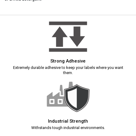
Strong Adhesive
Extremely durable adhesive to keep your labels where you want
them.
Industrial Strength
Withstands tough industrial environments.