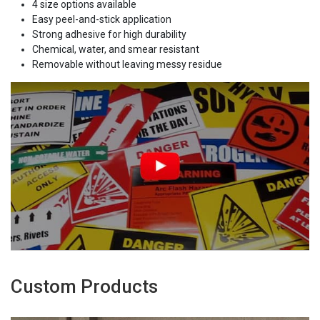
4 size options available
Easy peel-and-stick application
Strong adhesive for high durability
Chemical, water, and smear resistant
Removable without leaving messy residue
Custom Products