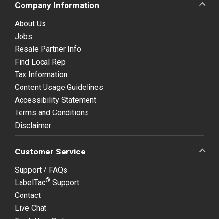
Company Information
About Us
Jobs
Resale Partner Info
Find Local Rep
Tax Information
Content Usage Guidelines
Accessibility Statement
Terms and Conditions
Disclaimer
Customer Service
Support / FAQs
®
LabelTac
Support
Contact
Live Chat