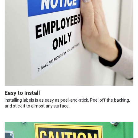
Easy to Install
Installing labels is as easy as peel-and-stick. Peel off the backing,
and stick it to almost any surface.