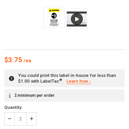
$3.75
You could print this label in-house for less than
®
$1.00 with LabelTac
.
Learn how
Current
2 minimum per order
Stock:
Quantity:
Decrease
Increase
Quantity
Quantity