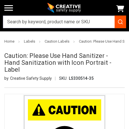
Home
Labels
Caution Labels
Caution: Please Use Hand Saniti
Caution: Please Use Hand Sanitizer -
Hand Sanitization with Icon Portrait -
Label
Creative Safety Supply
SKU:
LS330514-35