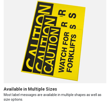
Available in Multiple Sizes
Most label messages are available in multiple shapes as well as
size options.