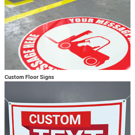
Custom Floor Signs