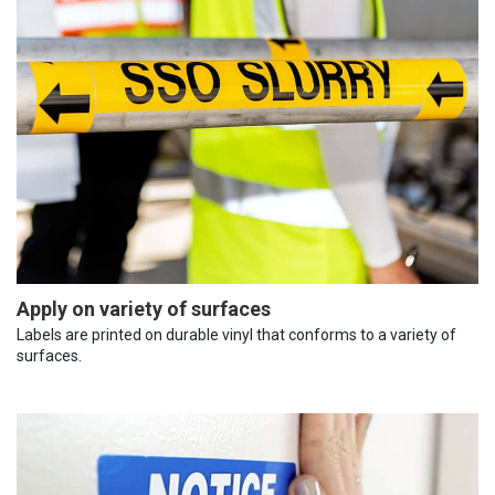
Apply on variety of surfaces
Labels are printed on durable vinyl that conforms to a variety of
surfaces.