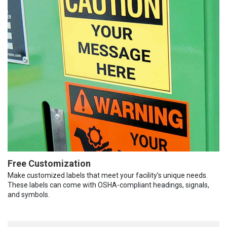
Free Customization
Make customized labels that meet your facility’s unique needs.
These labels can come with OSHA-compliant headings, signals,
and symbols.