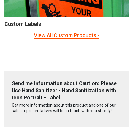
Custom Labels
View All Custom Products
Send me information about Caution: Please
Use Hand Sanitizer - Hand Sanitization with
Icon Portrait - Label
Get more information about this product and one of our
sales representatives will be in touch with you shortly!