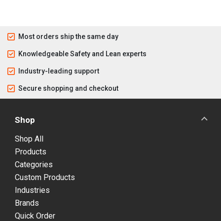
Most orders ship the same day
Knowledgeable Safety and Lean experts
Industry-leading support
Secure shopping and checkout
Shop
Shop All
Products
Categories
Custom Products
Industries
Brands
Quick Order