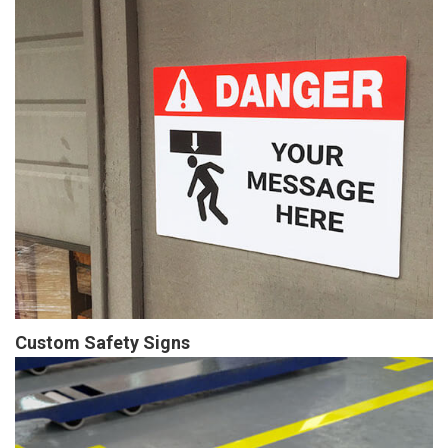
Custom Safety Signs