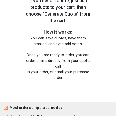
If you need a quote, just add
products to your cart, then
choose "Generate Quote" from
the cart.
How it works:
You can save quotes, have them
emailed, and even add notes.
Once you are ready to order, you can
order online, directly from your quote,
call
in your order, or email your purchase
order.
Most orders ship the same day