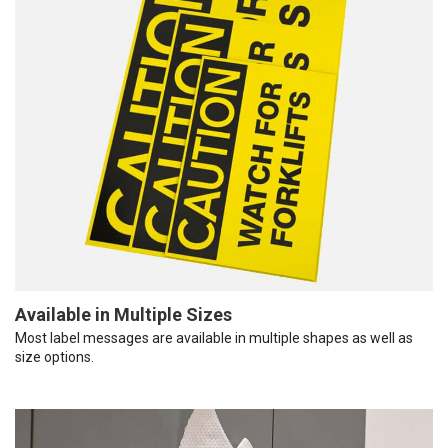
Available in Multiple Sizes
Most label messages are available in multiple shapes as well as
size options.