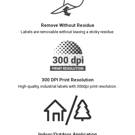
Remove Without Residue
Labels are removable without leaving a sticky residue.
300 DPI Print Resolution
High-quality, industrial labels with 300dpi print resolution.
Indoor/Outdoor Application