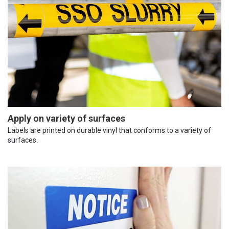
Apply on variety of surfaces
Labels are printed on durable vinyl that conforms to a variety of
surfaces.