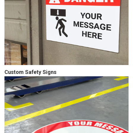
Custom Safety Signs