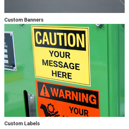
Custom Banners
Custom Labels