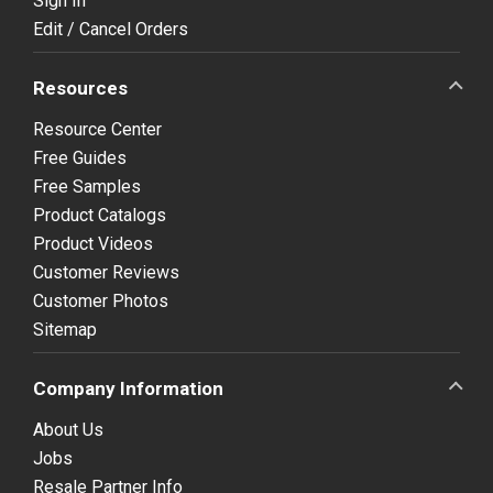
Sign In
Edit / Cancel Orders
Resources
Resource Center
Free Guides
Free Samples
Product Catalogs
Product Videos
Customer Reviews
Customer Photos
Sitemap
Company Information
About Us
Jobs
Resale Partner Info