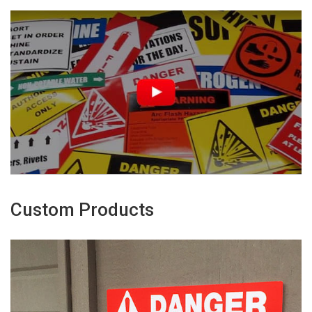
Custom Products