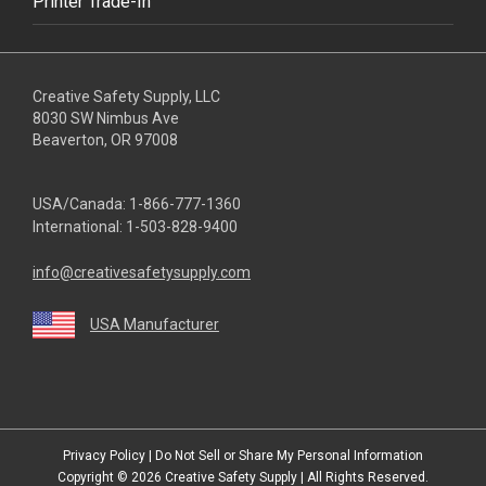
Printer Trade-In
Creative Safety Supply, LLC
8030 SW Nimbus Ave
Beaverton, OR 97008
USA/Canada:
1-866-777-1360
International:
1-503-828-9400
info@creativesafetysupply.com
USA Manufacturer
youtube
linkedin
facebook
twitter
instagram
Privacy Policy
|
Do Not Sell or Share My Personal Information
Copyright © 2026
Creative Safety Supply
| All Rights Reserved.