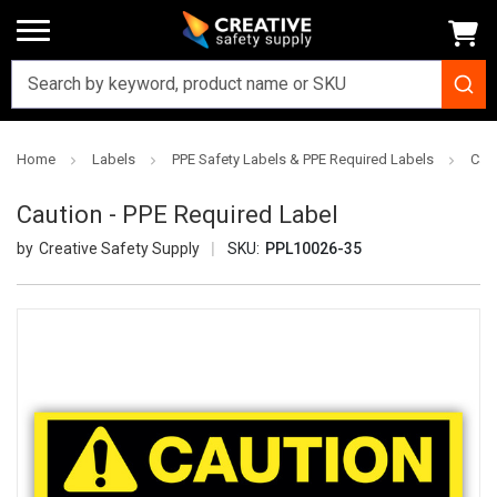
Home
Labels
PPE Safety Labels & PPE Required Labels
Caut
Caution - PPE Required Label
Creative Safety Supply
SKU:
PPL10026-35