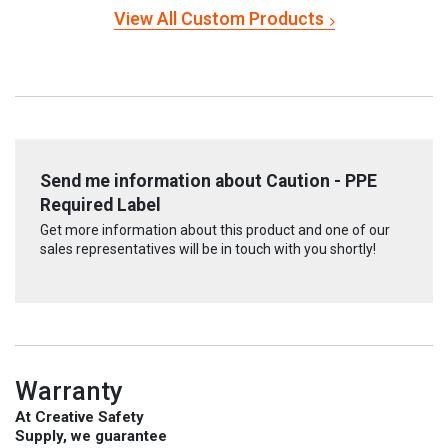
View All Custom Products
Send me information about Caution - PPE
Required Label
Get more information about this product and one of our
sales representatives will be in touch with you shortly!
Warranty
At Creative Safety
Supply, we guarantee