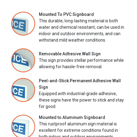
Mounted To PVC Signboard
This durable, long-lasting material is both
water and chemical resistant, can be used in
indoor and outdoor environments, and can
withstand mild weather conditions.
Removable Adhesive Wall Sign
This sign provides stellar performance while
allowing for hassle-free removal.
Peel-and-Stick Permanent Adhesive Wall
Sign
Equipped with industrial-grade adhesive,
these signs have the power to stick and stay
for good.
Mounted to Aluminum Signboard
This rustproof aluminum sign material is
excellent for extreme conditions found in
both indoor and outdoor environments.