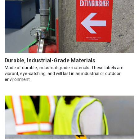
Durable, Industrial-Grade Materials
Made of durable, industrial-grade materials. These labels are
vibrant, eye-catching, and will last in an industrial or outdoor
environment.