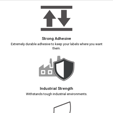
Strong Adhesive
Extremely durable adhesive to keep your labels where you want
them.
Industrial Strength
Withstands tough industrial environments.