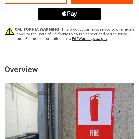
PPE
PPE
Required
Required
Label
Label
CALIFORNIA WARNING:
This product can expose you to chemicals
known to the State of California to cause cancer and reproductive
harm. For more information go to
P65Warnings.ca.gov
Overview