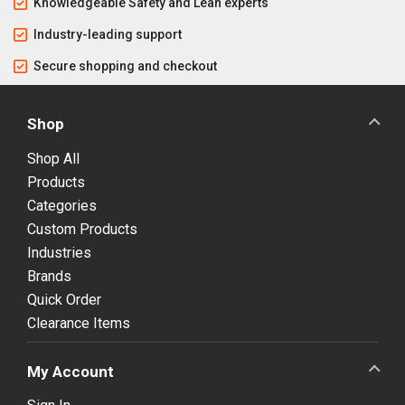
Knowledgeable Safety and Lean experts
Industry-leading support
Secure shopping and checkout
Shop
Shop All
Products
Categories
Custom Products
Industries
Brands
Quick Order
Clearance Items
My Account