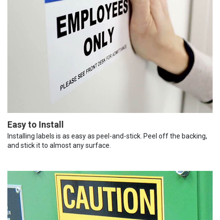
Easy to Install
Installing labels is as easy as peel-and-stick. Peel off the backing,
and stick it to almost any surface.