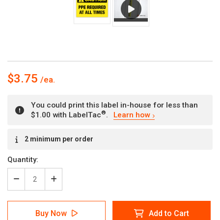
$3.75
You could print this label in-house for less than
®
$1.00 with LabelTac
.
Learn how
Current
2 minimum per order
Stock:
Quantity:
Decrease
Increase
Quantity
Quantity
of
of
Caution
Caution
Buy Now
Add to Cart
-
-