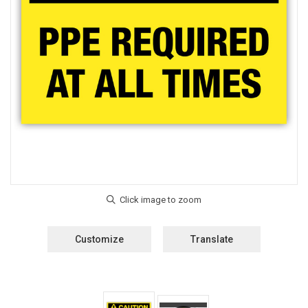
Customize
Translate