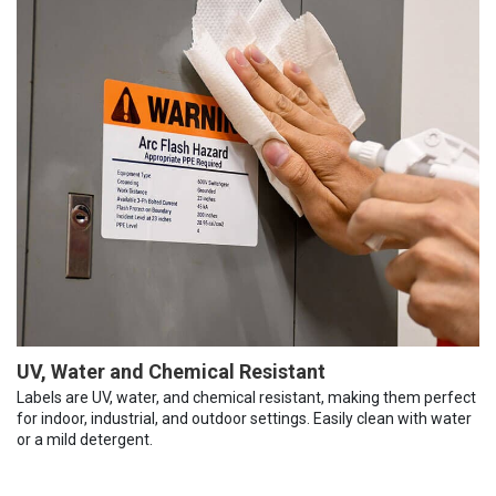
UV, Water and Chemical Resistant
Labels are UV, water, and chemical resistant, making them perfect
for indoor, industrial, and outdoor settings. Easily clean with water
or a mild detergent.