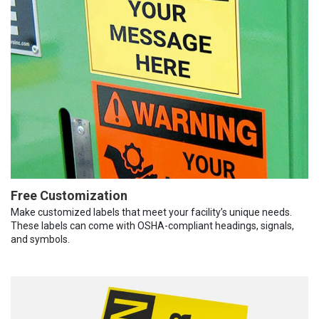
Free Customization
Make customized labels that meet your facility’s unique needs.
These labels can come with OSHA-compliant headings, signals,
and symbols.