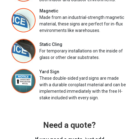
Magnetic
Made from an industrial-strength magnetic
material, these signs are perfect for in-flux
environments like warehouses.
Static Cling
For temporary installations on the inside of
glass or other clear substrates.
Yard Sign
These double-sided yard signs are made
with a durable coroplast material and can be
implemented immediately with the free H-
stake included with every sign.
Need a quote?