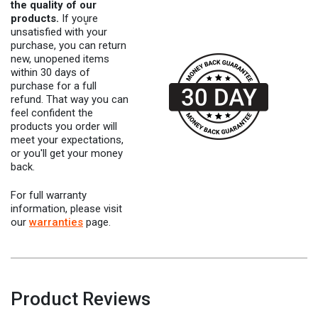
the quality of our
products.
If you̥re
unsatisfied with your
purchase, you can return
new, unopened items
within 30 days of
purchase for a full
refund. That way you can
feel confident the
products you order will
meet your expectations,
or you'll get your money
back.
For full warranty
information, please visit
our
warranties
page.
Product Reviews