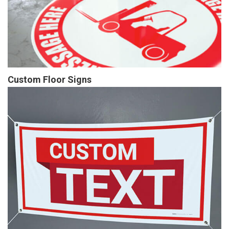
Custom Floor Signs