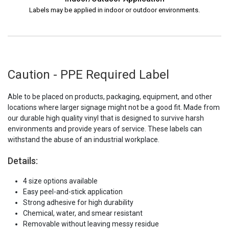
Labels may be applied in indoor or outdoor environments.
Caution - PPE Required Label
Able to be placed on products, packaging, equipment, and other
locations where larger signage might not be a good fit. Made from
our durable high quality vinyl that is designed to survive harsh
environments and provide years of service. These labels can
withstand the abuse of an industrial workplace.
Details:
4 size options available
Easy peel-and-stick application
Strong adhesive for high durability
Chemical, water, and smear resistant
Removable without leaving messy residue