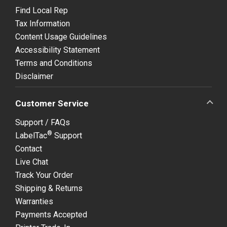
Find Local Rep
Tax Information
Content Usage Guidelines
Accessibility Statement
Terms and Conditions
Disclaimer
Customer Service
Support / FAQs
®
LabelTac
Support
Contact
Live Chat
Track Your Order
Shipping & Returns
Warranties
Payments Accepted