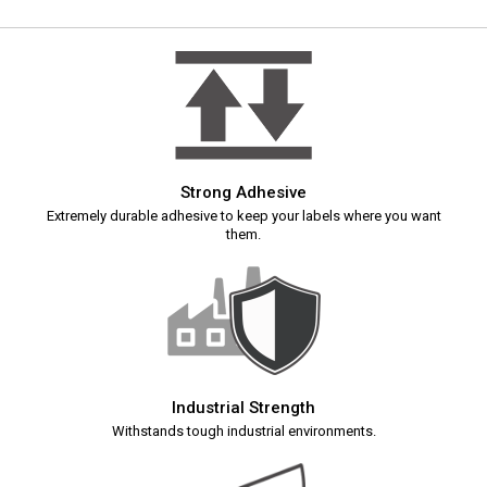
Strong Adhesive
Extremely durable adhesive to keep your labels where you want
them.
Industrial Strength
Withstands tough industrial environments.