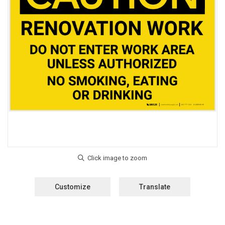
Customize
Translate