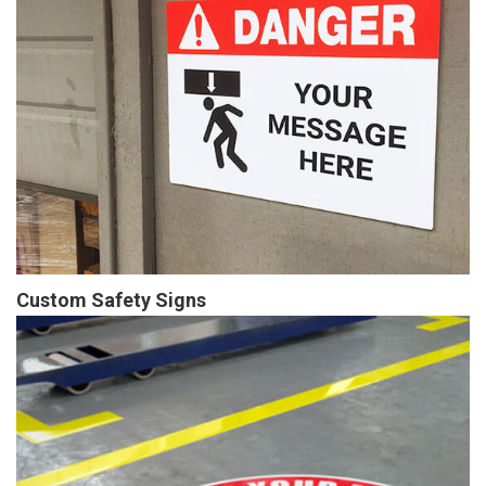
Custom Safety Signs