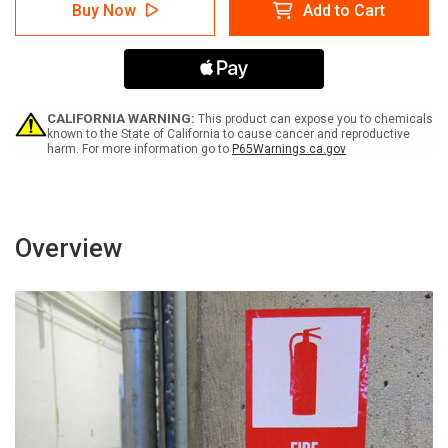
Caution:
Caution:
Buy Now
Add to Cart
Renovation
Renovation
Work
Work
-
-
Do
Do
Not
Not
Enter
Enter
Work
Work
CALIFORNIA WARNING:
This product can expose you to chemicals
Area
Area
known to the State of California to cause cancer and reproductive
harm. For more information go to
P65Warnings.ca.gov
Unless
Unless
Authorized
Authorized
-
-
Label
Label
Overview