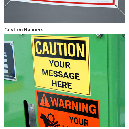
Custom Banners