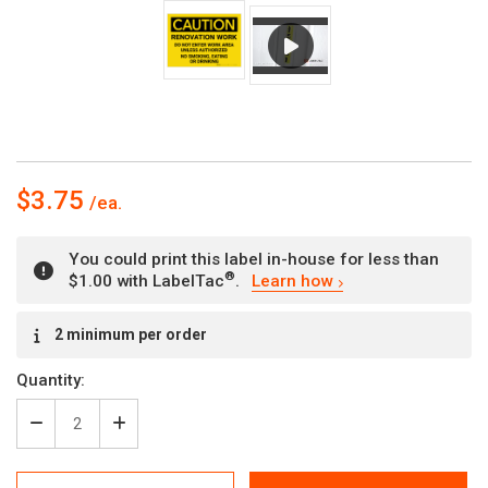
$3.75
You could print this label in-house for less than
®
$1.00 with LabelTac
.
Learn how
Current
2 minimum per order
Stock:
Quantity:
Decrease
Increase
Quantity
Quantity
of
of