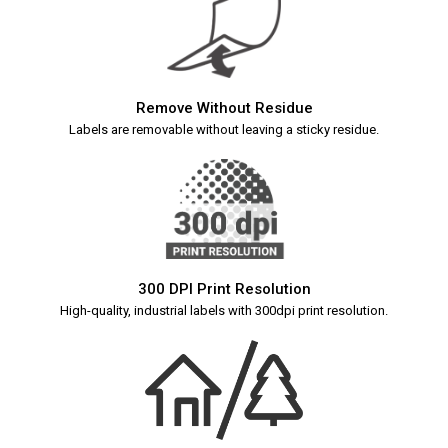
Remove Without Residue
Labels are removable without leaving a sticky residue.
300 DPI Print Resolution
High-quality, industrial labels with 300dpi print resolution.