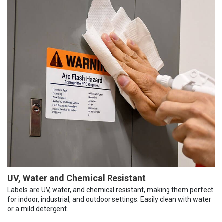
UV, Water and Chemical Resistant
Labels are UV, water, and chemical resistant, making them perfect
for indoor, industrial, and outdoor settings. Easily clean with water
or a mild detergent.