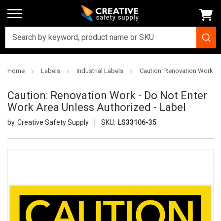
Home
Labels
Industrial Labels
Caution: Renovation Work - 
Caution: Renovation Work - Do Not Enter
Work Area Unless Authorized - Label
Creative Safety Supply
SKU:
LS33106-35