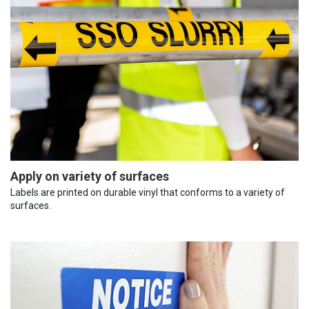
Apply on variety of surfaces
Labels are printed on durable vinyl that conforms to a variety of
surfaces.