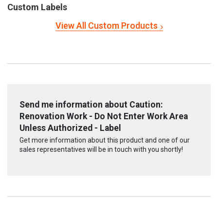
Custom Labels
View All Custom Products
Send me information about Caution:
Renovation Work - Do Not Enter Work Area
Unless Authorized - Label
Get more information about this product and one of our
sales representatives will be in touch with you shortly!