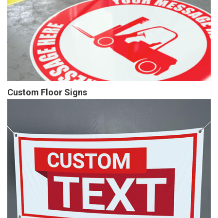
Custom Floor Signs