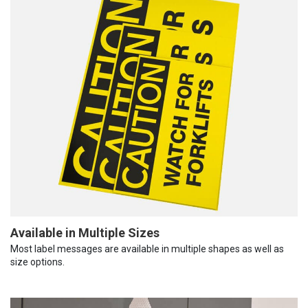
Available in Multiple Sizes
Most label messages are available in multiple shapes as well as
size options.