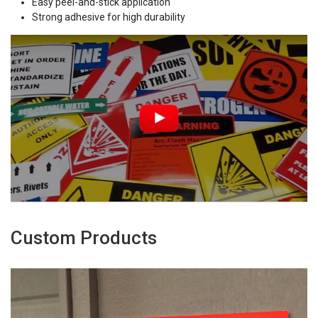
Easy peel-and-stick application
Strong adhesive for high durability
Custom Products