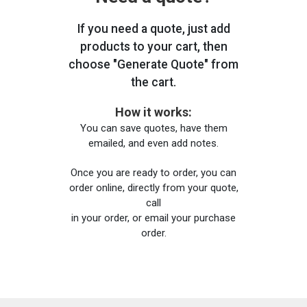
If you need a quote, just add
products to your cart, then
choose "Generate Quote" from
the cart.
How it works:
You can save quotes, have them
emailed, and even add notes.
Once you are ready to order, you can
order online, directly from your quote,
call
in your order, or email your purchase
order.