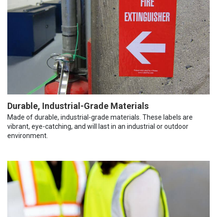
Durable, Industrial-Grade Materials
Made of durable, industrial-grade materials. These labels are
vibrant, eye-catching, and will last in an industrial or outdoor
environment.