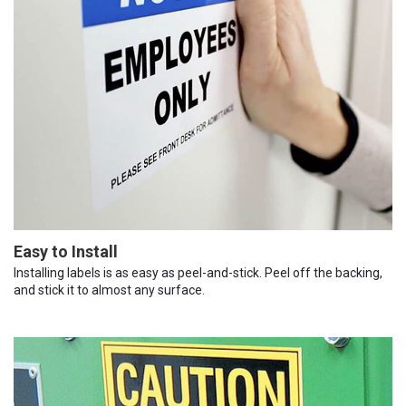
Easy to Install
Installing labels is as easy as peel-and-stick. Peel off the backing,
and stick it to almost any surface.