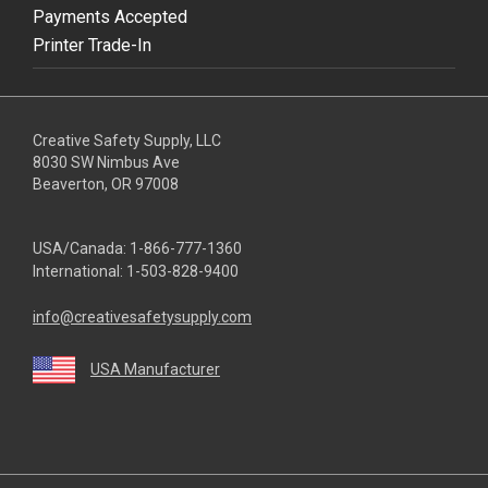
Payments Accepted
Printer Trade-In
Creative Safety Supply, LLC
8030 SW Nimbus Ave
Beaverton, OR 97008
USA/Canada:
1-866-777-1360
International:
1-503-828-9400
info@creativesafetysupply.com
USA Manufacturer
youtube
linkedin
facebook
twitter
instagram