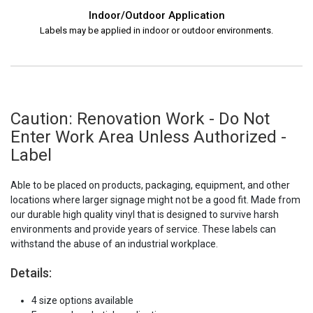
Indoor/Outdoor Application
Labels may be applied in indoor or outdoor environments.
Caution: Renovation Work - Do Not
Enter Work Area Unless Authorized -
Label
Able to be placed on products, packaging, equipment, and other
locations where larger signage might not be a good fit. Made from
our durable high quality vinyl that is designed to survive harsh
environments and provide years of service. These labels can
withstand the abuse of an industrial workplace.
Details:
4 size options available