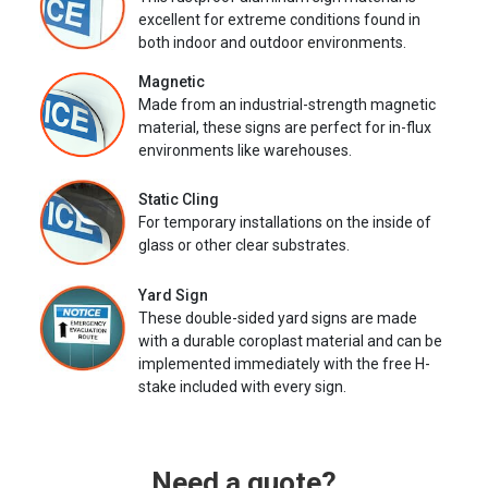
excellent for extreme conditions found in
both indoor and outdoor environments.
Magnetic
Made from an industrial-strength magnetic
material, these signs are perfect for in-flux
environments like warehouses.
Static Cling
For temporary installations on the inside of
glass or other clear substrates.
Yard Sign
These double-sided yard signs are made
with a durable coroplast material and can be
implemented immediately with the free H-
stake included with every sign.
Need a quote?