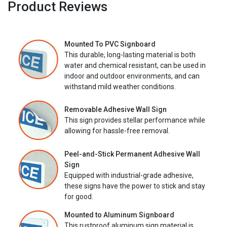
Product Reviews
Mounted To PVC Signboard
This durable, long-lasting material is both
water and chemical resistant, can be used in
indoor and outdoor environments, and can
withstand mild weather conditions.
Removable Adhesive Wall Sign
This sign provides stellar performance while
allowing for hassle-free removal.
Peel-and-Stick Permanent Adhesive Wall
Sign
Equipped with industrial-grade adhesive,
these signs have the power to stick and stay
for good.
Mounted to Aluminum Signboard
This rustproof aluminum sign material is