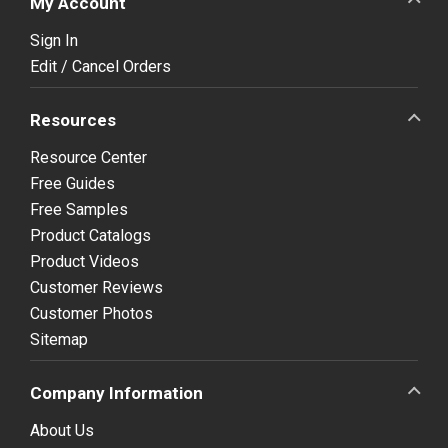
My Account
Sign In
Edit / Cancel Orders
Resources
Resource Center
Free Guides
Free Samples
Product Catalogs
Product Videos
Customer Reviews
Customer Photos
Sitemap
Company Information
About Us