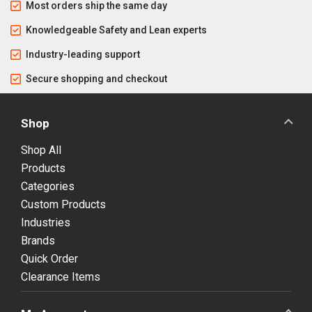
Most orders ship the same day
Knowledgeable Safety and Lean experts
Industry-leading support
Secure shopping and checkout
Shop
Shop All
Products
Categories
Custom Products
Industries
Brands
Quick Order
Clearance Items