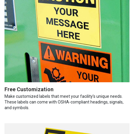
Free Customization
Make customized labels that meet your facility’s unique needs.
These labels can come with OSHA-compliant headings, signals,
and symbols.