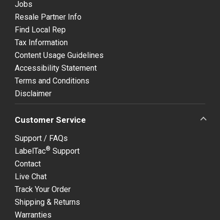
Jobs
Resale Partner Info
Find Local Rep
Tax Information
Content Usage Guidelines
Accessibility Statement
Terms and Conditions
Disclaimer
Customer Service
Support / FAQs
®
LabelTac
Support
Contact
Live Chat
Track Your Order
Shipping & Returns
Warranties