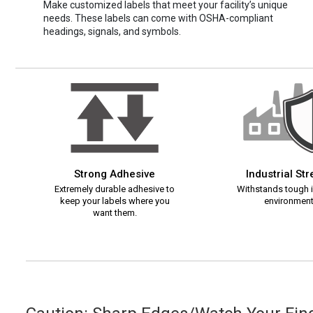
Make customized labels that meet your facility’s unique
needs. These labels can come with OSHA-compliant
headings, signals, and symbols.
Strong Adhesive
Industrial St
Extremely durable adhesive to
Withstands tough i
keep your labels where you
environment
want them.