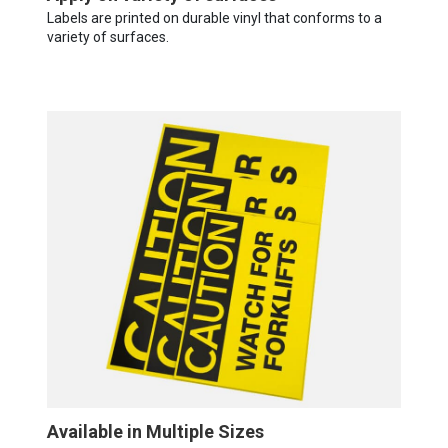
Labels are printed on durable vinyl that conforms to a
variety of surfaces.
Available in Multiple Sizes