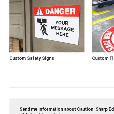
Custom Safety Signs
Custom Fl
Send me information about Caution: Sharp E