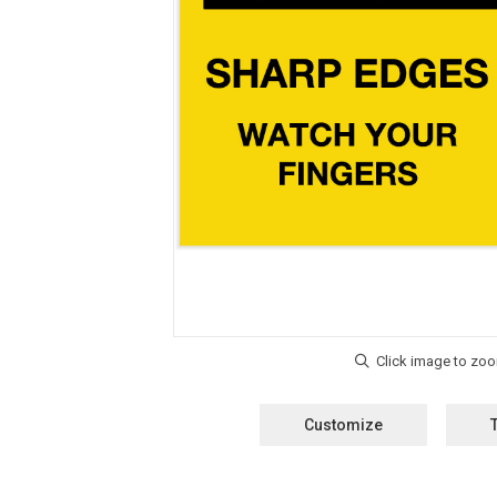
Customize