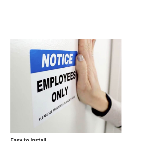
Easy to Install