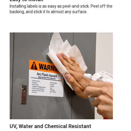
Installing labels is as easy as peel-and-stick. Peel off the
backing, and stick it to almost any surface.
UV, Water and Chemical Resistant