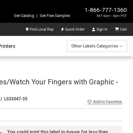
1-866-777-1360
Get Catalog
|
Get Free Samples
M-F 6am - 4pm PST
Find Local Rep
Quick Order
Sign In
Cart
Printers
Other Labels Categories
es/Watch Your Fingers with Graphic -
U:
LS33047-35
Add
to Favorites
You could print this label in-house for less than