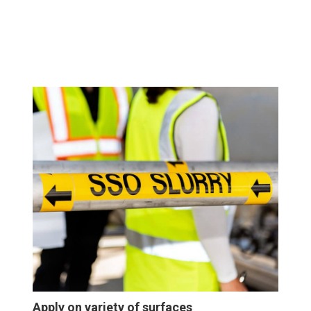
Apply on variety of surfaces