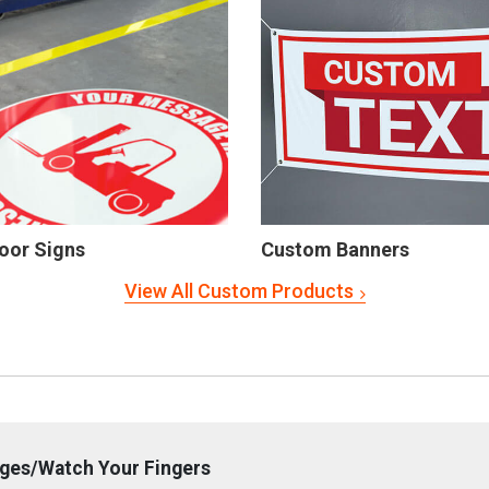
oor Signs
Custom Banners
View All Custom Products
dges/Watch Your Fingers