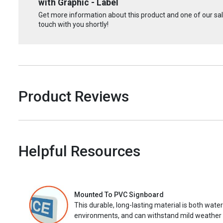
with Graphic - Label
Get more information about this product and one of our sale
touch with you shortly!
Product Reviews
Helpful Resources
Mounted To PVC Signboard
This durable, long-lasting material is both wate
environments, and can withstand mild weather 