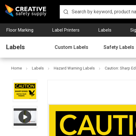
Floor Marking
Label Printers
Labels
Si
Labels
Custom Labels
Safety Labels
Home
Labels
Hazard Warning Labels
Caution: Sharp Ed