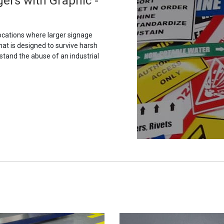
ers with Graphic -
ocations where larger signage
hat is designed to survive harsh
stand the abuse of an industrial