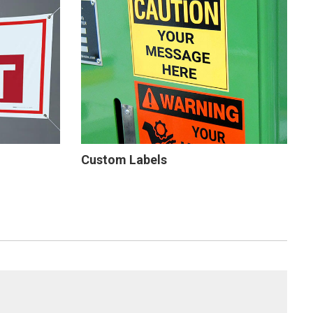
Custom Labels