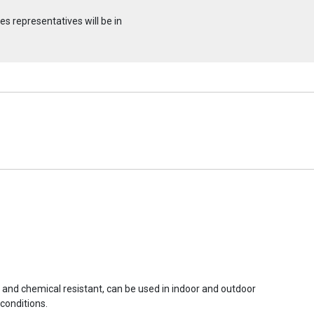
s representatives will be in
r and chemical resistant, can be used in indoor and outdoor
conditions.