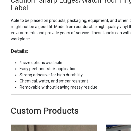
Caution: Sharp Edges/Watch Your Fing
Label
Able to be placed on products, packaging, equipment, and other l
might not be a good fit. Made from our durable high quality vinyl t
environments and provide years of service. These labels can with
workplace.
Details:
4 size options available
Easy peel-and-stick application
Strong adhesive for high durability
Chemical, water, and smear resistant
Removable without leaving messy residue
Custom Products