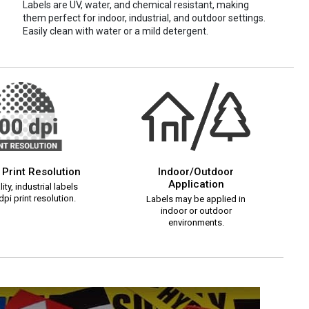
Labels are UV, water, and chemical resistant, making
them perfect for indoor, industrial, and outdoor settings.
Easily clean with water or a mild detergent.
 Print Resolution
Indoor/Outdoor
Application
ity, industrial labels
pi print resolution.
Labels may be applied in
indoor or outdoor
environments.