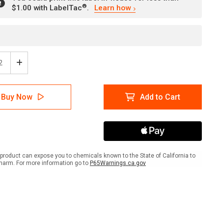
®
$1.00 with LabelTac
.
Learn how
ease
Increase
tity
Quantity
of
ion:
Caution:
Buy Now
Add to Cart
p
Sharp
s/Watch
Edges/Watch
Your
ers
Fingers
with
hic
Graphic
-
product can expose you to chemicals known to the State of California to
l
Label
harm. For more information go to
P65Warnings.ca.gov