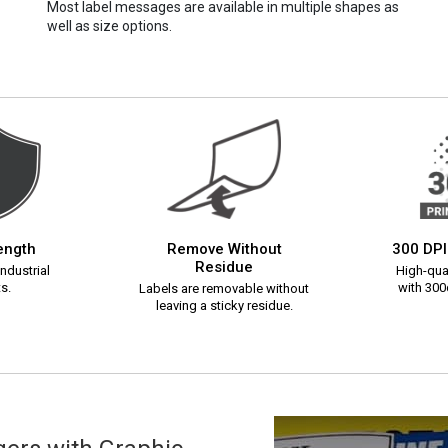
Most label messages are available in multiple shapes as
well as size options.
rength
Remove Without
300 DPI
Residue
ndustrial
High-qual
s.
with 300d
Labels are removable without
leaving a sticky residue.