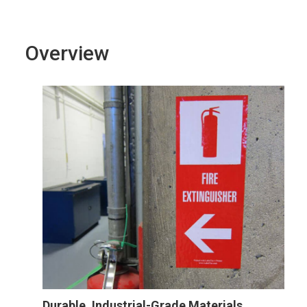
Overview
Durable, Industrial-Grade Materials