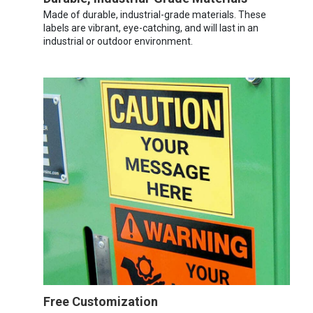
Made of durable, industrial-grade materials. These
labels are vibrant, eye-catching, and will last in an
industrial or outdoor environment.
Free Customization