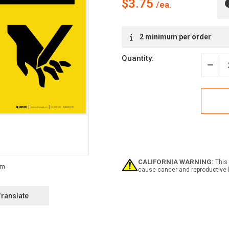
$3.75
Current
2 minimum per order
Stock:
Quantity:
Decr
Quan
of
Caut
Shar
Edge
Your
Fing
with
Grap
-
CALIFORNIA WARNING:
This 
Labe
cause cancer and reproductive 
Translate