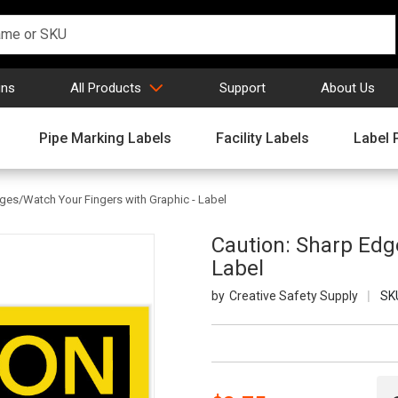
gns
All Products
Support
About Us
Pipe Marking Labels
Facility Labels
Label 
ges/Watch Your Fingers with Graphic - Label
Caution: Sharp Edg
Label
Creative Safety Supply
SK