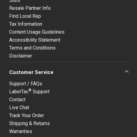
Jobs
Resale Partner Info
Find Local Rep
Tax Information
Content Usage Guidelines
Accessibility Statement
Terms and Conditions
Disclaimer
Customer Service
Support / FAQs
®
LabelTac
Support
Contact
Live Chat
Track Your Order
Shipping & Returns
Warranties