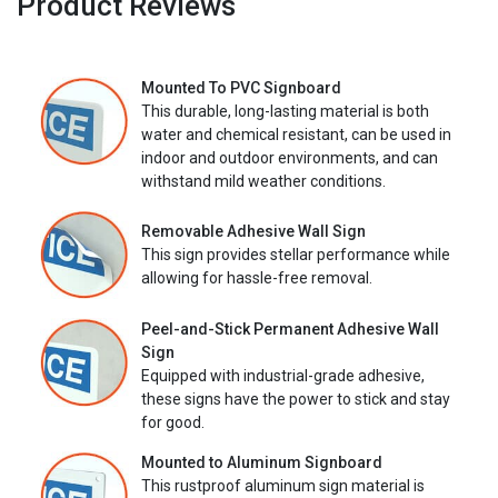
Product Reviews
Mounted To PVC Signboard
This durable, long-lasting material is both
water and chemical resistant, can be used in
indoor and outdoor environments, and can
withstand mild weather conditions.
Removable Adhesive Wall Sign
This sign provides stellar performance while
allowing for hassle-free removal.
Peel-and-Stick Permanent Adhesive Wall
Sign
Equipped with industrial-grade adhesive,
these signs have the power to stick and stay
for good.
Mounted to Aluminum Signboard
This rustproof aluminum sign material is