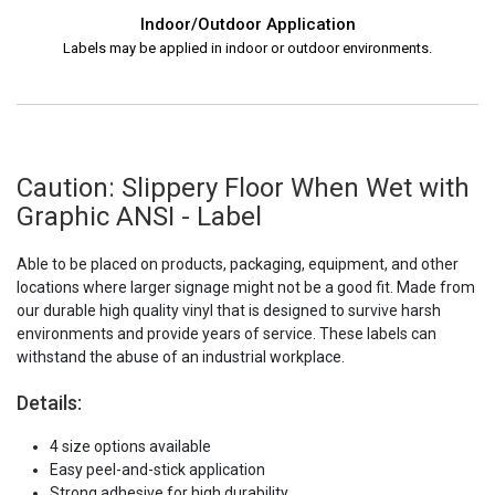
Indoor/Outdoor Application
Labels may be applied in indoor or outdoor environments.
Caution: Slippery Floor When Wet with
Graphic ANSI - Label
Able to be placed on products, packaging, equipment, and other
locations where larger signage might not be a good fit. Made from
our durable high quality vinyl that is designed to survive harsh
environments and provide years of service. These labels can
withstand the abuse of an industrial workplace.
Details:
4 size options available
Easy peel-and-stick application
Strong adhesive for high durability