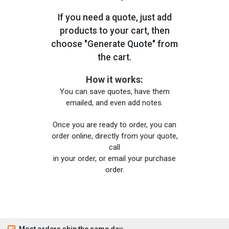
If you need a quote, just add
products to your cart, then
choose "Generate Quote" from
the cart.
How it works:
You can save quotes, have them
emailed, and even add notes.
Once you are ready to order, you can
order online, directly from your quote,
call
in your order, or email your purchase
order.
Most orders ship the same day