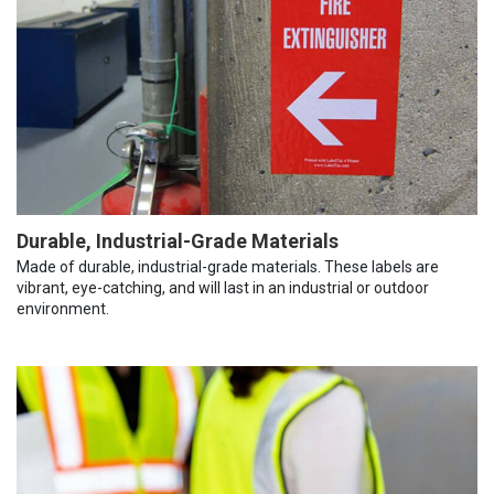
Durable, Industrial-Grade Materials
Made of durable, industrial-grade materials. These labels are
vibrant, eye-catching, and will last in an industrial or outdoor
environment.