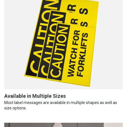
Available in Multiple Sizes
Most label messages are available in multiple shapes as well as
size options.