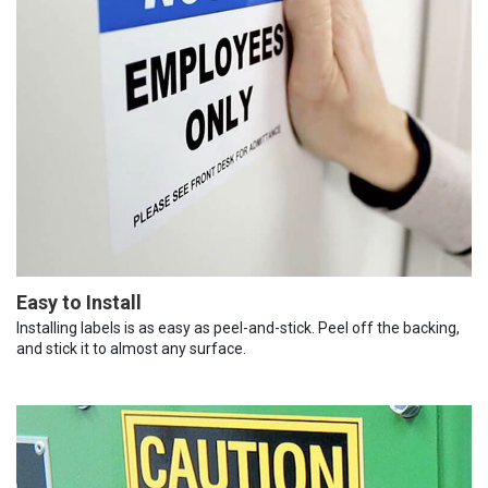
Easy to Install
Installing labels is as easy as peel-and-stick. Peel off the backing,
and stick it to almost any surface.