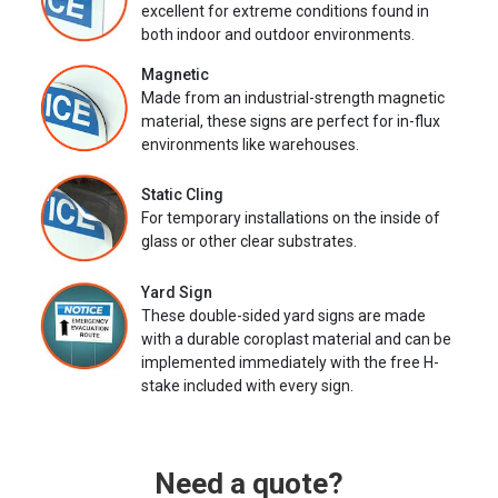
excellent for extreme conditions found in
both indoor and outdoor environments.
Magnetic
Made from an industrial-strength magnetic
material, these signs are perfect for in-flux
environments like warehouses.
Static Cling
For temporary installations on the inside of
glass or other clear substrates.
Yard Sign
These double-sided yard signs are made
with a durable coroplast material and can be
implemented immediately with the free H-
stake included with every sign.
Need a quote?