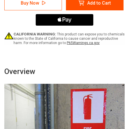
Caution:
Caution:
Buy Now
Add to Cart
Slippery
Slippery
Floor
Floor
When
When
Wet
Wet
with
with
Graphic
Graphic
ANSI
ANSI
CALIFORNIA WARNING:
This product can expose you to chemicals
-
-
known to the State of California to cause cancer and reproductive
harm. For more information go to
P65Warnings.ca.gov
Label
Label
Overview