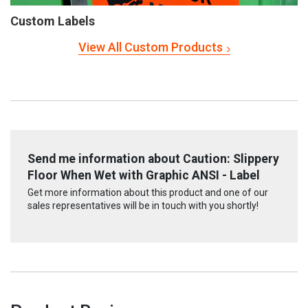
Custom Labels
View All Custom Products
Send me information about Caution: Slippery
Floor When Wet with Graphic ANSI - Label
Get more information about this product and one of our
sales representatives will be in touch with you shortly!