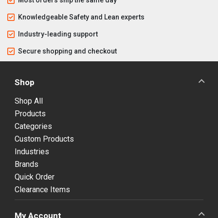
Knowledgeable Safety and Lean experts
Industry-leading support
Secure shopping and checkout
Shop
Shop All
Products
Categories
Custom Products
Industries
Brands
Quick Order
Clearance Items
My Account