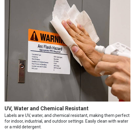
UV, Water and Chemical Resistant
Labels are UV, water, and chemical resistant, making them perfect
for indoor, industrial, and outdoor settings. Easily clean with water
or a mild detergent.