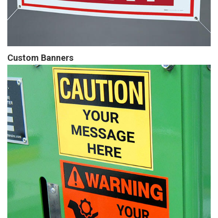
Custom Banners