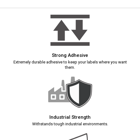
Strong Adhesive
Extremely durable adhesive to keep your labels where you want
them.
Industrial Strength
Withstands tough industrial environments.