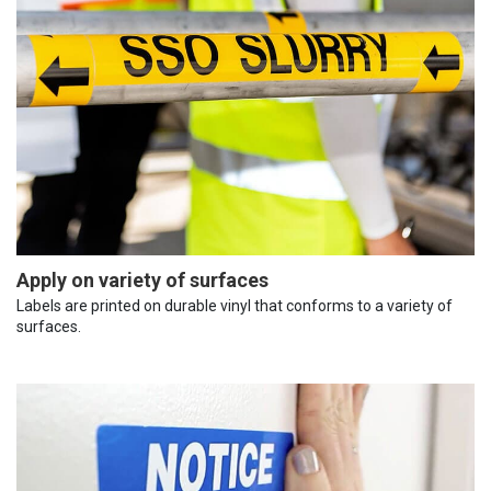
Apply on variety of surfaces
Labels are printed on durable vinyl that conforms to a variety of
surfaces.