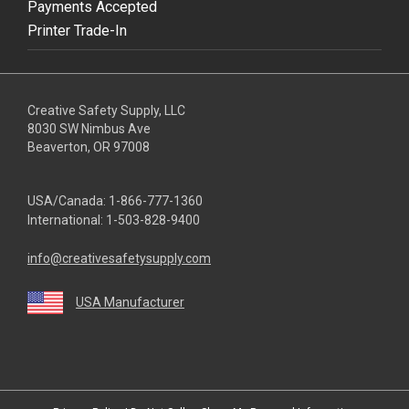
Payments Accepted
Printer Trade-In
Creative Safety Supply, LLC
8030 SW Nimbus Ave
Beaverton, OR 97008
USA/Canada:
1-866-777-1360
International:
1-503-828-9400
info@creativesafetysupply.com
USA Manufacturer
youtube
linkedin
facebook
twitter
instagram