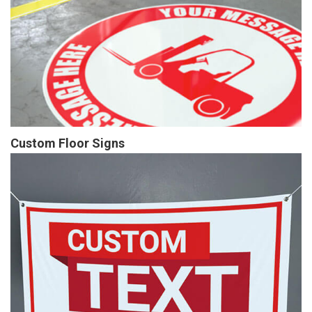
Custom Floor Signs