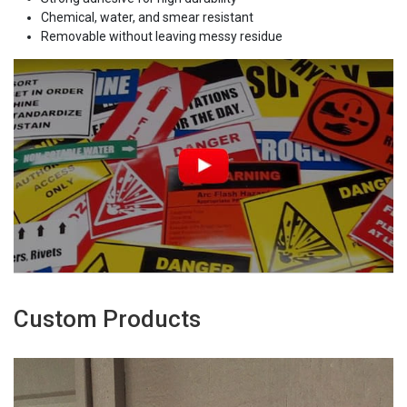
Chemical, water, and smear resistant
Removable without leaving messy residue
Custom Products