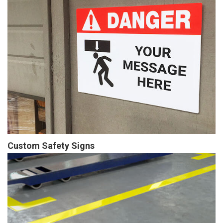
Custom Safety Signs