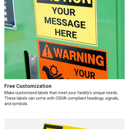
Free Customization
Make customized labels that meet your facility’s unique needs.
These labels can come with OSHA-compliant headings, signals,
and symbols.