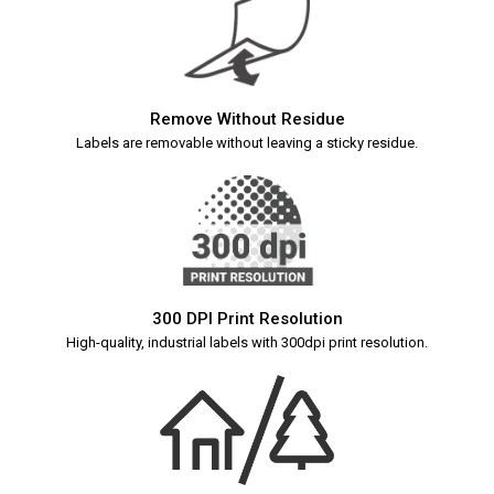
Remove Without Residue
Labels are removable without leaving a sticky residue.
300 DPI Print Resolution
High-quality, industrial labels with 300dpi print resolution.