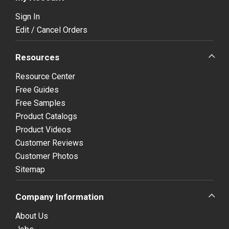
Sign In
Edit / Cancel Orders
Resources
Resource Center
Free Guides
Free Samples
Product Catalogs
Product Videos
Customer Reviews
Customer Photos
Sitemap
Company Information
About Us