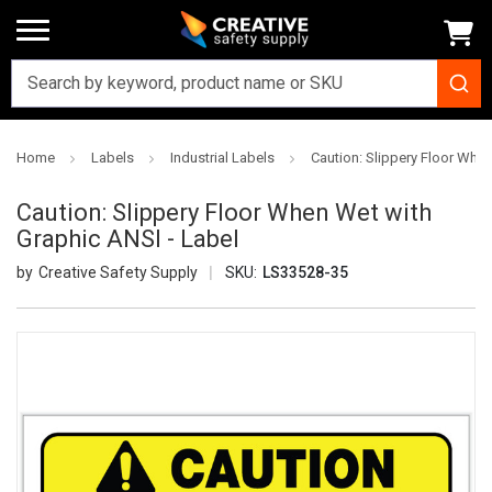
Home
Labels
Industrial Labels
Caution: Slippery Floor When
Caution: Slippery Floor When Wet with
Graphic ANSI - Label
Creative Safety Supply
SKU:
LS33528-35