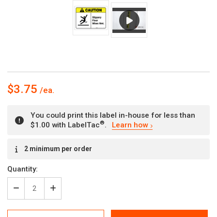
$3.75
You could print this label in-house for less than
®
$1.00 with LabelTac
.
Learn how
Current
2 minimum per order
Stock:
Quantity:
Decrease
Increase
Quantity
Quantity
of
of