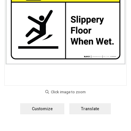
Customize
Translate