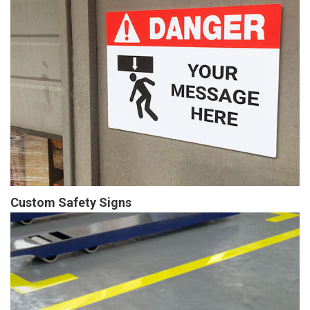
Custom Safety Signs