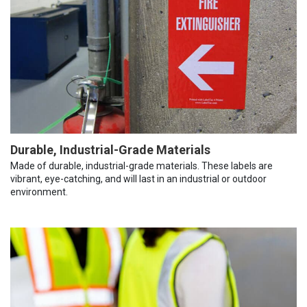
Durable, Industrial-Grade Materials
Made of durable, industrial-grade materials. These labels are
vibrant, eye-catching, and will last in an industrial or outdoor
environment.