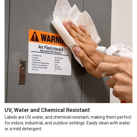
UV, Water and Chemical Resistant
Labels are UV, water, and chemical resistant, making them perfect
for indoor, industrial, and outdoor settings. Easily clean with water
or a mild detergent.