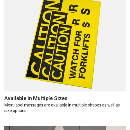
Available in Multiple Sizes
Most label messages are available in multiple shapes as well as
size options.