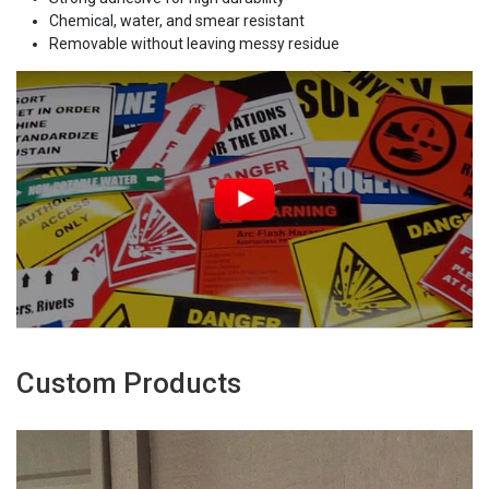
Chemical, water, and smear resistant
Removable without leaving messy residue
Custom Products