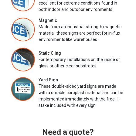
excellent for extreme conditions found in
both indoor and outdoor environments.
Magnetic
Made from an industrial-strength magnetic
material, these signs are perfect for in-flux
environments like warehouses.
Static Cling
For temporary installations on the inside of
glass or other clear substrates.
Yard Sign
These double-sided yard signs are made
with a durable coroplast material and can be
implemented immediately with the free H-
stake included with every sign.
Need a quote?