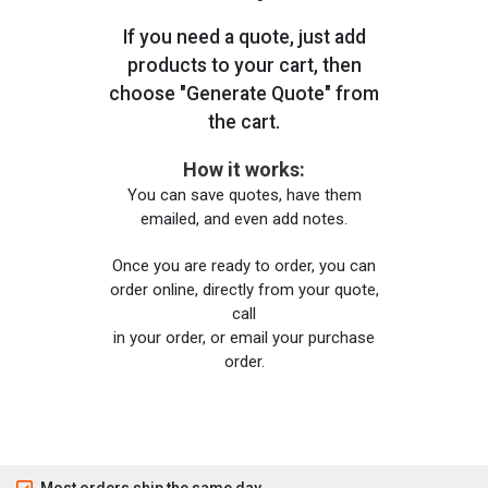
If you need a quote, just add
products to your cart, then
choose "Generate Quote" from
the cart.
How it works:
You can save quotes, have them
emailed, and even add notes.
Once you are ready to order, you can
order online, directly from your quote,
call
in your order, or email your purchase
order.
Most orders ship the same day