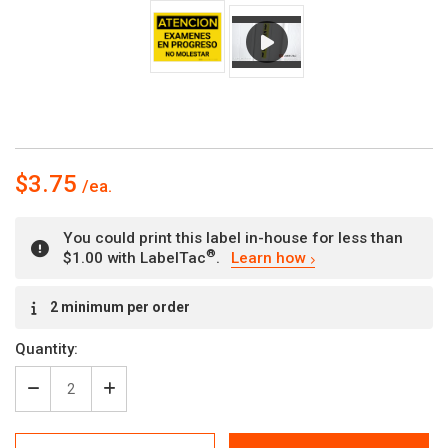
$3.75
You could print this label in-house for less than
®
$1.00 with LabelTac
.
Learn how
Current
2 minimum per order
Stock:
Quantity:
Decrease
Increase
Quantity
Quantity
of
of