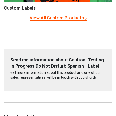
Custom Labels
View All Custom Products
Send me information about Caution: Testing
In Progress Do Not Disturb Spanish - Label
Get more information about this product and one of our
sales representatives will be in touch with you shortly!