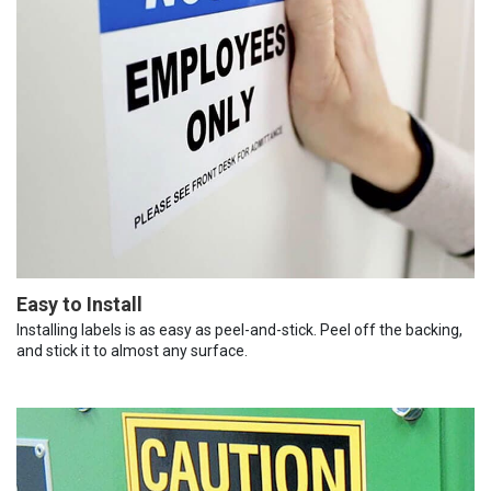
Easy to Install
Installing labels is as easy as peel-and-stick. Peel off the backing,
and stick it to almost any surface.