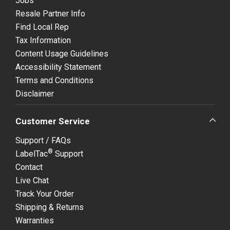
Jobs
Resale Partner Info
Find Local Rep
Tax Information
Content Usage Guidelines
Accessibility Statement
Terms and Conditions
Disclaimer
Customer Service
Support / FAQs
®
LabelTac
Support
Contact
Live Chat
Track Your Order
Shipping & Returns
Warranties