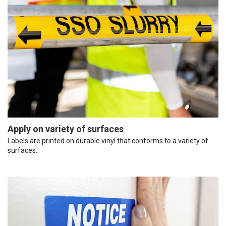
Apply on variety of surfaces
Labels are printed on durable vinyl that conforms to a variety of
surfaces.