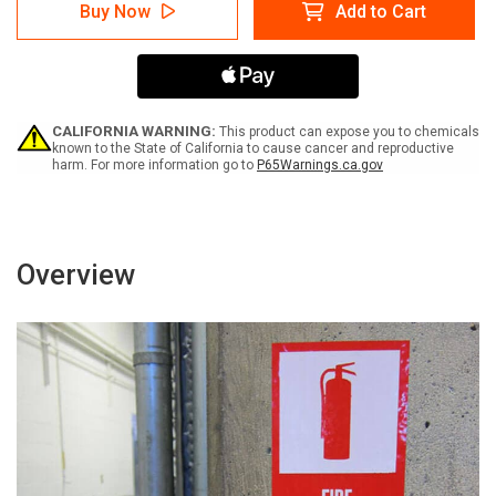
Caution:
Caution:
Buy Now
Add to Cart
Testing
Testing
In
In
Progress
Progress
Do
Do
Not
Not
Disturb
Disturb
Spanish
Spanish
CALIFORNIA WARNING:
This product can expose you to chemicals
-
-
known to the State of California to cause cancer and reproductive
harm. For more information go to
P65Warnings.ca.gov
Label
Label
Overview