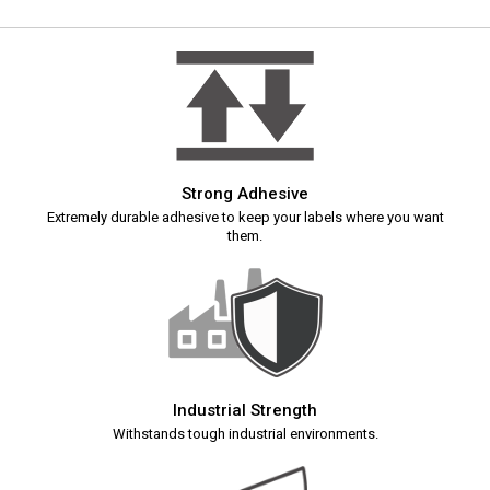
Strong Adhesive
Extremely durable adhesive to keep your labels where you want
them.
Industrial Strength
Withstands tough industrial environments.