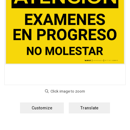
Customize
Translate