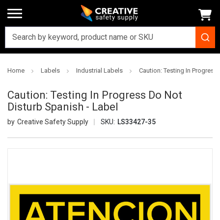
Home
Labels
Industrial Labels
Caution: Testing In Progress
Caution: Testing In Progress Do Not
Disturb Spanish - Label
Creative Safety Supply
SKU:
LS33427-35