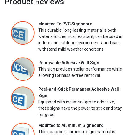
Product Reviews
Mounted To PVC Signboard
This durable, long-lasting material is both
water and chemical resistant, can be used in
indoor and outdoor environments, and can
withstand mild weather conditions.
Removable Adhesive Wall Sign
This sign provides stellar performance while
allowing for hassle-free removal.
Peel-and-Stick Permanent Adhesive Wall
Sign
Equipped with industrial-grade adhesive,
these signs have the power to stick and stay
for good.
Mounted to Aluminum Signboard
This rustproof aluminum sign material is