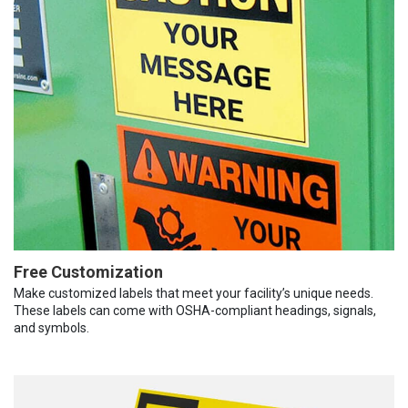
Free Customization
Make customized labels that meet your facility’s unique needs.
These labels can come with OSHA-compliant headings, signals,
and symbols.