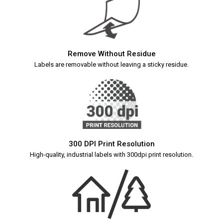
Remove Without Residue
Labels are removable without leaving a sticky residue.
300 DPI Print Resolution
High-quality, industrial labels with 300dpi print resolution.