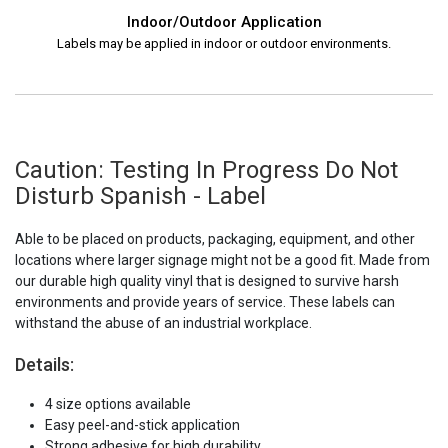
Indoor/Outdoor Application
Labels may be applied in indoor or outdoor environments.
Caution: Testing In Progress Do Not
Disturb Spanish - Label
Able to be placed on products, packaging, equipment, and other
locations where larger signage might not be a good fit. Made from
our durable high quality vinyl that is designed to survive harsh
environments and provide years of service. These labels can
withstand the abuse of an industrial workplace.
Details:
4 size options available
Easy peel-and-stick application
Strong adhesive for high durability