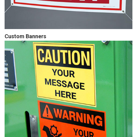
Custom Banners