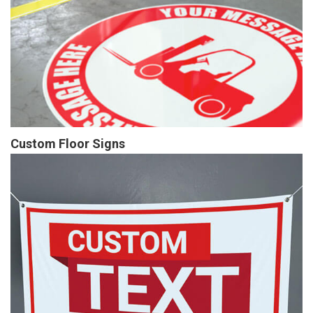
Custom Floor Signs