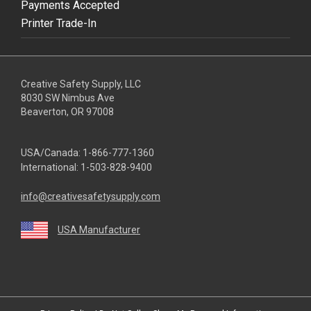
Payments Accepted
Printer Trade-In
Creative Safety Supply, LLC
8030 SW Nimbus Ave
Beaverton, OR 97008
USA/Canada:
1-866-777-1360
International:
1-503-828-9400
info@creativesafetysupply.com
USA Manufacturer
youtube
linkedin
facebook
twitter
instagram