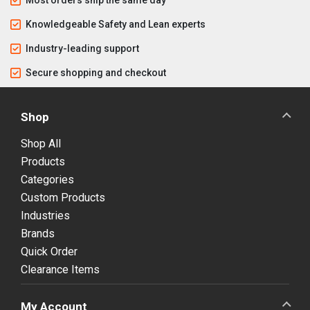
Knowledgeable Safety and Lean experts
Industry-leading support
Secure shopping and checkout
Shop
Shop All
Products
Categories
Custom Products
Industries
Brands
Quick Order
Clearance Items
My Account