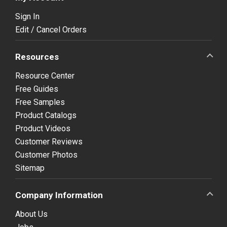
Sign In
Edit / Cancel Orders
Resources
Resource Center
Free Guides
Free Samples
Product Catalogs
Product Videos
Customer Reviews
Customer Photos
Sitemap
Company Information
About Us