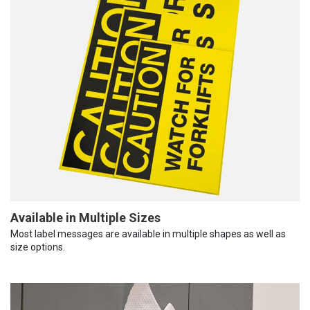
Available in Multiple Sizes
Most label messages are available in multiple shapes as well as
size options.