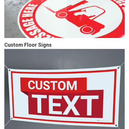
Custom Floor Signs