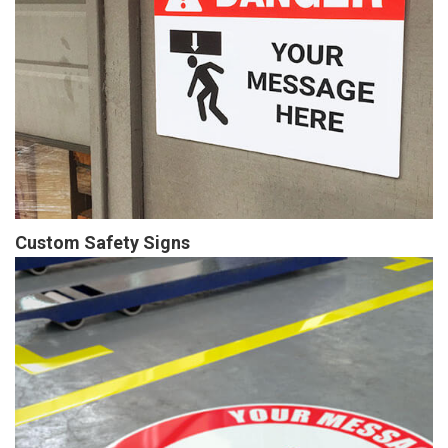
Custom Safety Signs