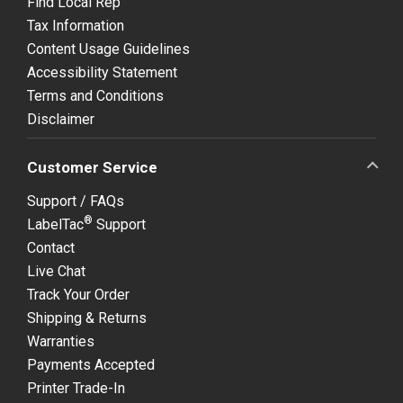
Find Local Rep
Tax Information
Content Usage Guidelines
Accessibility Statement
Terms and Conditions
Disclaimer
Customer Service
Support / FAQs
®
LabelTac
Support
Contact
Live Chat
Track Your Order
Shipping & Returns
Warranties
Payments Accepted
Printer Trade-In