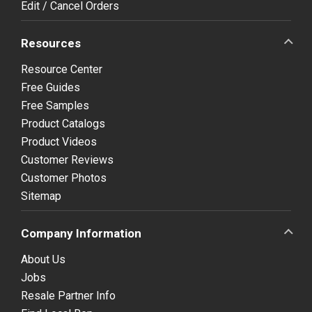
Edit / Cancel Orders
Resources
Resource Center
Free Guides
Free Samples
Product Catalogs
Product Videos
Customer Reviews
Customer Photos
Sitemap
Company Information
About Us
Jobs
Resale Partner Info