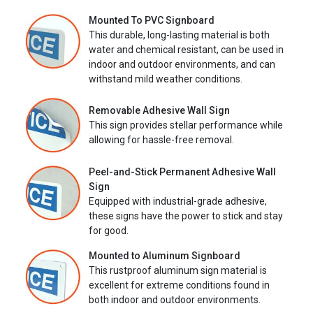
Mounted To PVC Signboard
This durable, long-lasting material is both
water and chemical resistant, can be used in
indoor and outdoor environments, and can
withstand mild weather conditions.
Removable Adhesive Wall Sign
This sign provides stellar performance while
allowing for hassle-free removal.
Peel-and-Stick Permanent Adhesive Wall
Sign
Equipped with industrial-grade adhesive,
these signs have the power to stick and stay
for good.
Mounted to Aluminum Signboard
This rustproof aluminum sign material is
excellent for extreme conditions found in
both indoor and outdoor environments.