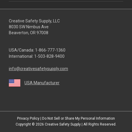
Creative Safety Supply, LLC
8030 SW Nimbus Ave
Beaverton, OR 97008
USA/Canada:
1-866-777-1360
International:
1-503-828-9400
info@creativesafetysupply.com
USA Manufacturer
youtube
linkedin
facebook
twitter
instagram
Privacy Policy
|
Do Not Sell or Share My Personal Information
Copyright © 2026
Creative Safety Supply
| All Rights Reserved.