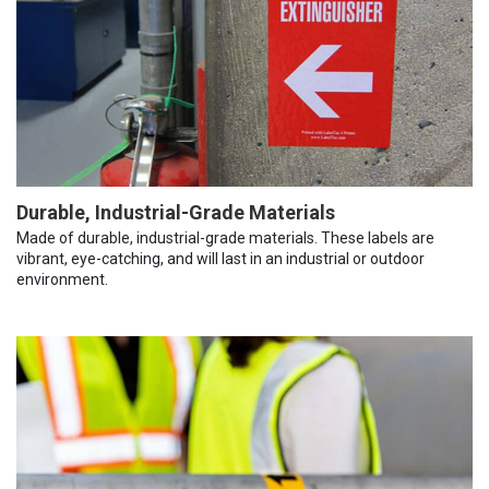
Durable, Industrial-Grade Materials
Made of durable, industrial-grade materials. These labels are
vibrant, eye-catching, and will last in an industrial or outdoor
environment.