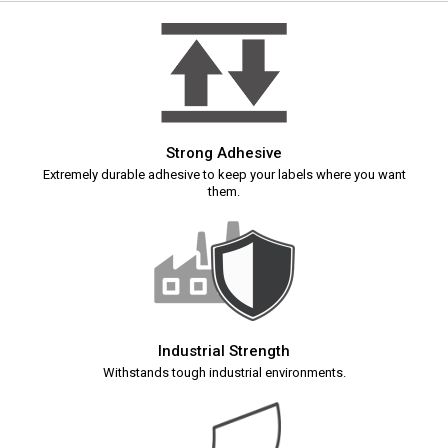
Strong Adhesive
Extremely durable adhesive to keep your labels where you want
them.
Industrial Strength
Withstands tough industrial environments.