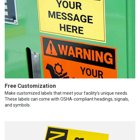
Free Customization
Make customized labels that meet your facility’s unique needs.
These labels can come with OSHA-compliant headings, signals,
and symbols.