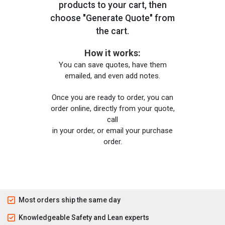
products to your cart, then
choose "Generate Quote" from
the cart.
How it works:
You can save quotes, have them
emailed, and even add notes.
Once you are ready to order, you can
order online, directly from your quote,
call
in your order, or email your purchase
order.
Most orders ship the same day
Knowledgeable Safety and Lean experts