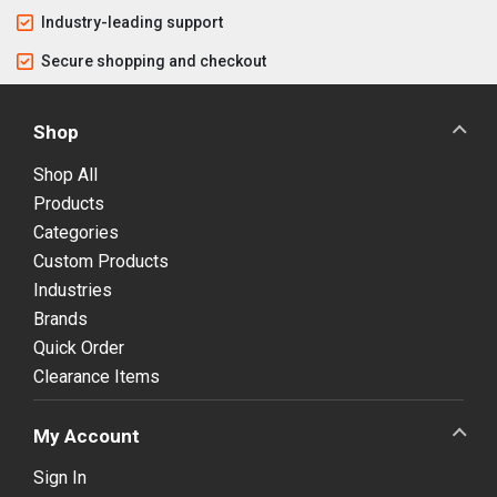
Industry-leading support
Secure shopping and checkout
Shop
Shop All
Products
Categories
Custom Products
Industries
Brands
Quick Order
Clearance Items
My Account
Sign In