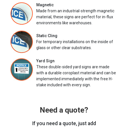
Magnetic
Made from an industrial-strength magnetic
material, these signs are perfect for in-flux
environments like warehouses.
Static Cling
For temporary installations on the inside of
glass or other clear substrates.
Yard Sign
These double-sided yard signs are made
with a durable coroplast material and can be
implemented immediately with the free H-
stake included with every sign.
Need a quote?
If you need a quote, just add