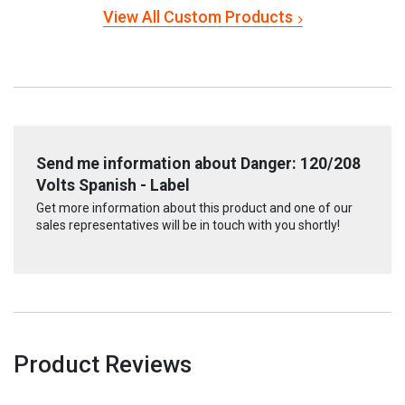
View All Custom Products
Send me information about Danger: 120/208
Volts Spanish - Label
Get more information about this product and one of our
sales representatives will be in touch with you shortly!
Product Reviews