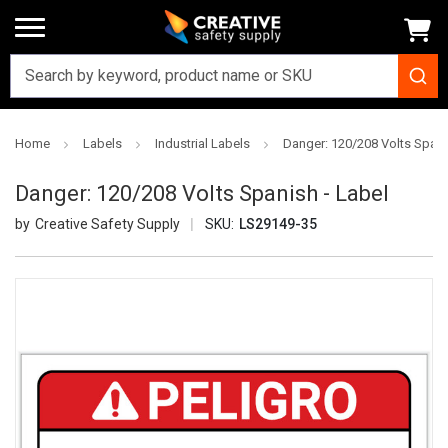
Home
Labels
Industrial Labels
Danger: 120/208 Volts Spani
Danger: 120/208 Volts Spanish - Label
Creative Safety Supply
SKU:
LS29149-35