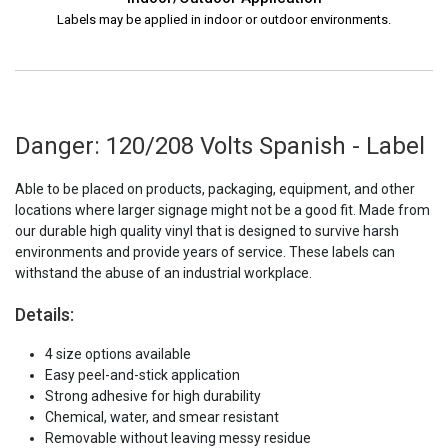
Labels may be applied in indoor or outdoor environments.
Danger: 120/208 Volts Spanish - Label
Able to be placed on products, packaging, equipment, and other
locations where larger signage might not be a good fit. Made from
our durable high quality vinyl that is designed to survive harsh
environments and provide years of service. These labels can
withstand the abuse of an industrial workplace.
Details:
4 size options available
Easy peel-and-stick application
Strong adhesive for high durability
Chemical, water, and smear resistant
Removable without leaving messy residue