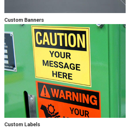
Custom Banners
Custom Labels