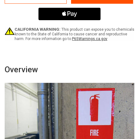
Volts
Volts
Spanish
Spanish
-
-
Label
Label
CALIFORNIA WARNING:
This product can expose you to chemicals
known to the State of California to cause cancer and reproductive
harm. For more information go to
P65Warnings.ca.gov
Overview