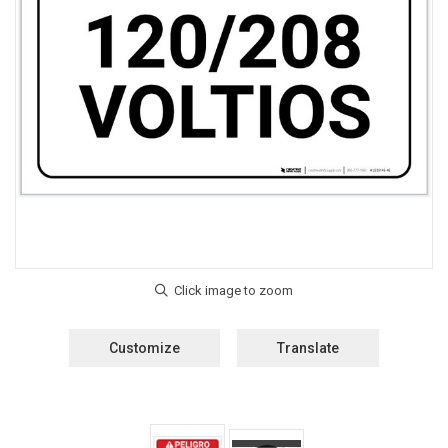
Customize
Translate