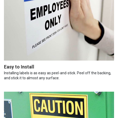
Easy to Install
Installing labels is as easy as peel-and-stick. Peel off the backing,
and stick it to almost any surface.