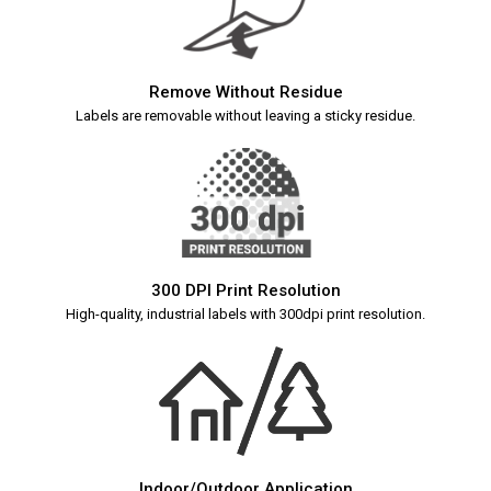
Remove Without Residue
Labels are removable without leaving a sticky residue.
300 DPI Print Resolution
High-quality, industrial labels with 300dpi print resolution.
Indoor/Outdoor Application