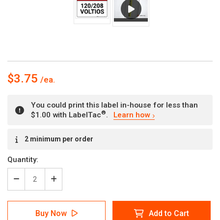
$3.75
You could print this label in-house for less than
®
$1.00 with LabelTac
.
Learn how
Current
2 minimum per order
Stock:
Quantity:
Decrease
Increase
Quantity
Quantity
of
of
Danger:
Danger:
Buy Now
Add to Cart
120/208
120/208