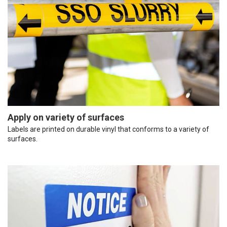
Apply on variety of surfaces
Labels are printed on durable vinyl that conforms to a variety of
surfaces.