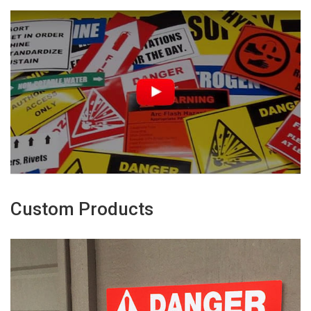
Custom Products