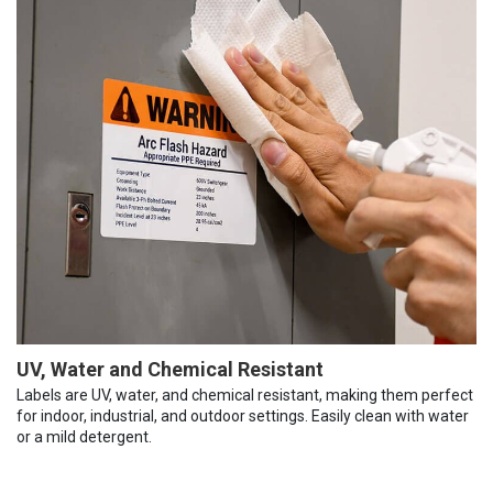
UV, Water and Chemical Resistant
Labels are UV, water, and chemical resistant, making them perfect
for indoor, industrial, and outdoor settings. Easily clean with water
or a mild detergent.