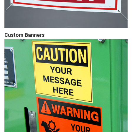
Custom Banners