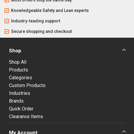
Knowledgeable Safety and Lean experts
Industry-leading support
Secure shopping and checkout
Shop
Shop All
Products
Categories
Custom Products
Industries
Brands
Quick Order
Clearance Items
My Account