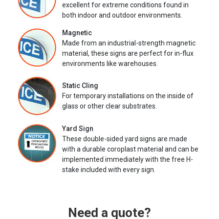
excellent for extreme conditions found in
both indoor and outdoor environments.
Magnetic
Made from an industrial-strength magnetic
material, these signs are perfect for in-flux
environments like warehouses.
Static Cling
For temporary installations on the inside of
glass or other clear substrates.
Yard Sign
These double-sided yard signs are made
with a durable coroplast material and can be
implemented immediately with the free H-
stake included with every sign.
Need a quote?