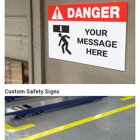
Custom Safety Signs