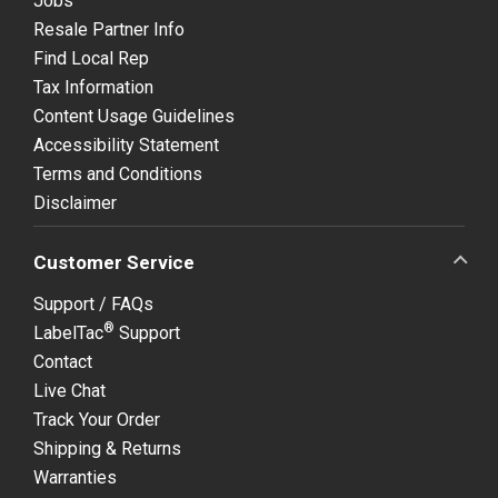
Jobs
Resale Partner Info
Find Local Rep
Tax Information
Content Usage Guidelines
Accessibility Statement
Terms and Conditions
Disclaimer
Customer Service
Support / FAQs
®
LabelTac
Support
Contact
Live Chat
Track Your Order
Shipping & Returns
Warranties