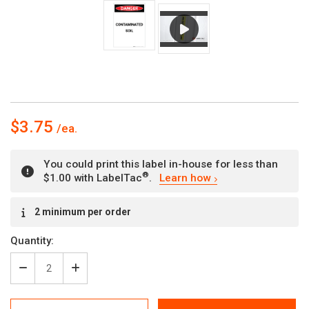
$3.75
You could print this label in-house for less than
®
$1.00 with LabelTac
.
Learn how
Current
2 minimum per order
Stock:
Quantity:
Decrease
Increase
Quantity
Quantity
of
of