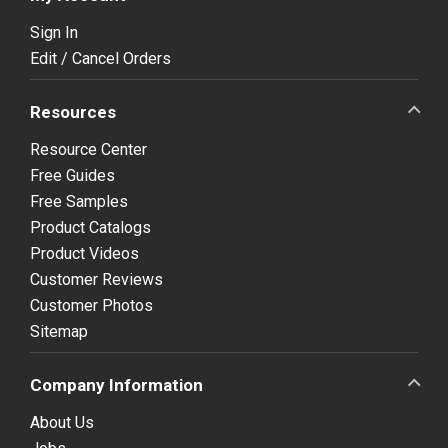
Sign In
Edit / Cancel Orders
Resources
Resource Center
Free Guides
Free Samples
Product Catalogs
Product Videos
Customer Reviews
Customer Photos
Sitemap
Company Information
About Us