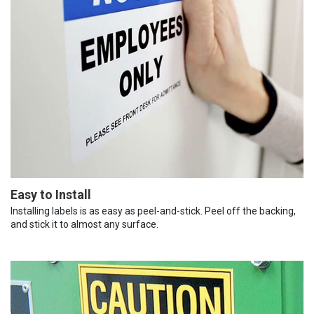
Easy to Install
Installing labels is as easy as peel-and-stick. Peel off the backing,
and stick it to almost any surface.