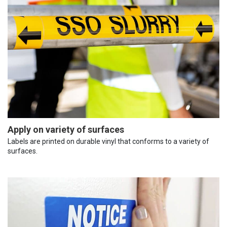
Apply on variety of surfaces
Labels are printed on durable vinyl that conforms to a variety of
surfaces.