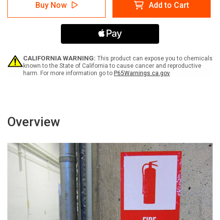
Danger:
Danger:
Buy Now
Add to Cart
Contaminated
Contaminated
Soil
Soil
Portrait
Portrait
-
-
Label
Label
CALIFORNIA WARNING:
This product can expose you to chemicals
known to the State of California to cause cancer and reproductive
harm. For more information go to
P65Warnings.ca.gov
Overview