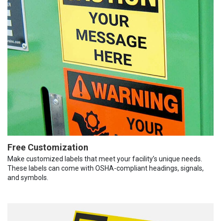
Free Customization
Make customized labels that meet your facility’s unique needs.
These labels can come with OSHA-compliant headings, signals,
and symbols.