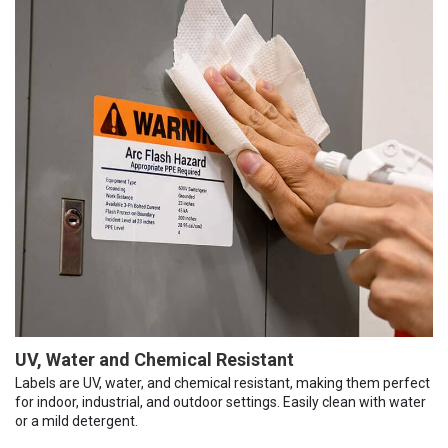
UV, Water and Chemical Resistant
Labels are UV, water, and chemical resistant, making them perfect
for indoor, industrial, and outdoor settings. Easily clean with water
or a mild detergent.