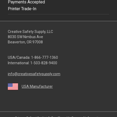
Payments Accepted
Printer Trade-In
Creative Safety Supply, LLC
8030 SW Nimbus Ave
Beaverton, OR 97008
USA/Canada:
1-866-777-1360
International:
1-503-828-9400
info@creativesafetysupply.com
USA Manufacturer
youtube
linkedin
facebook
twitter
instagram