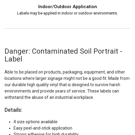
Indoor/Outdoor Application
Labels may be applied in indoor or outdoor environments.
Danger: Contaminated Soil Portrait -
Label
Able to be placed on products, packaging, equipment, and other
locations where larger signage might not be a good fit. Made from
our durable high quality vinyl that is designed to survive harsh
environments and provide years of service. These labels can
withstand the abuse of an industrial workplace.
Details:
4 size options available
Easy peel-and-stick application
Strong adhesive for high durability