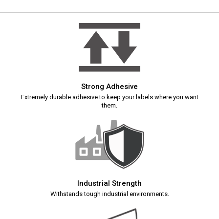
Strong Adhesive
Extremely durable adhesive to keep your labels where you want
them.
Industrial Strength
Withstands tough industrial environments.