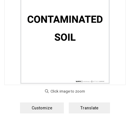
Customize
Translate