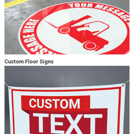
Custom Floor Signs