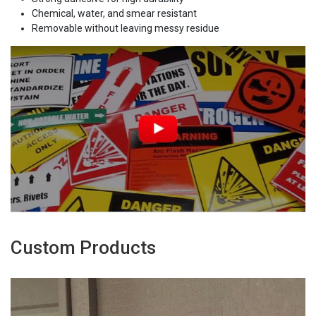
Chemical, water, and smear resistant
Removable without leaving messy residue
Custom Products