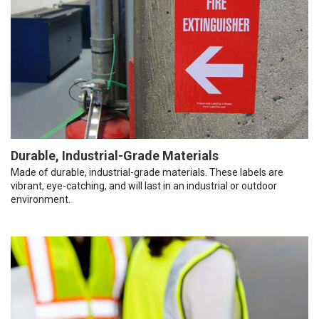
Durable, Industrial-Grade Materials
Made of durable, industrial-grade materials. These labels are
vibrant, eye-catching, and will last in an industrial or outdoor
environment.