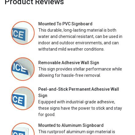
Product Reviews
Mounted To PVC Signboard
This durable, long-lasting material is both
water and chemical resistant, can be used in
indoor and outdoor environments, and can
withstand mild weather conditions.
Removable Adhesive Wall Sign
This sign provides stellar performance while
allowing for hassle-free removal.
Peel-and-Stick Permanent Adhesive Wall
Sign
Equipped with industrial-grade adhesive,
these signs have the power to stick and stay
for good.
Mounted to Aluminum Signboard
This rustproof aluminum sign material is