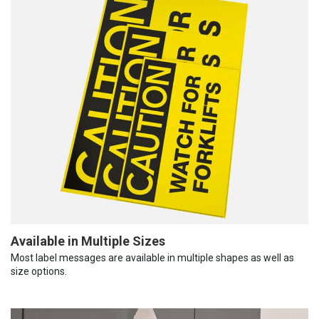
Available in Multiple Sizes
Most label messages are available in multiple shapes as well as
size options.