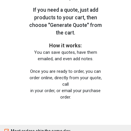
If you need a quote, just add
products to your cart, then
choose "Generate Quote" from
the cart.
How it works:
You can save quotes, have them
emailed, and even add notes.
Once you are ready to order, you can
order online, directly from your quote,
call
in your order, or email your purchase
order.
Most orders ship the same day