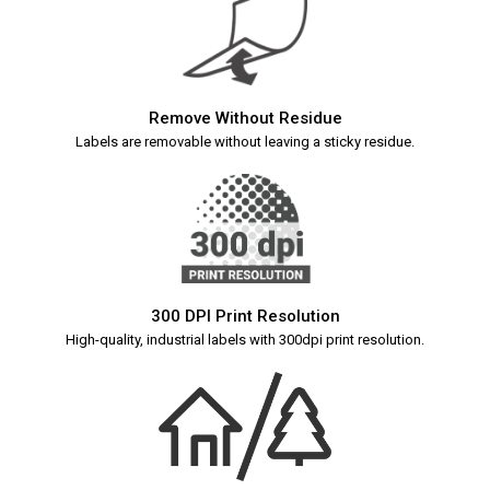
Remove Without Residue
Labels are removable without leaving a sticky residue.
300 DPI Print Resolution
High-quality, industrial labels with 300dpi print resolution.