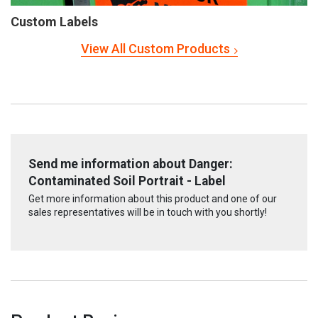
Custom Labels
View All Custom Products
Send me information about Danger:
Contaminated Soil Portrait - Label
Get more information about this product and one of our
sales representatives will be in touch with you shortly!