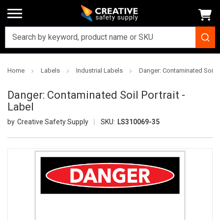
Home
Labels
Industrial Labels
Danger: Contaminated Soil Po
Danger: Contaminated Soil Portrait -
Label
Creative Safety Supply
SKU:
LS310069-35