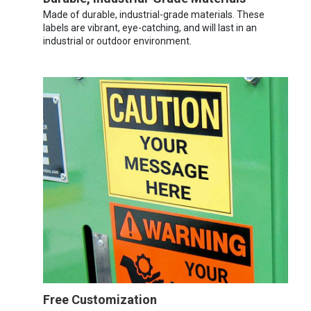
Made of durable, industrial-grade materials. These
labels are vibrant, eye-catching, and will last in an
industrial or outdoor environment.
Free Customization