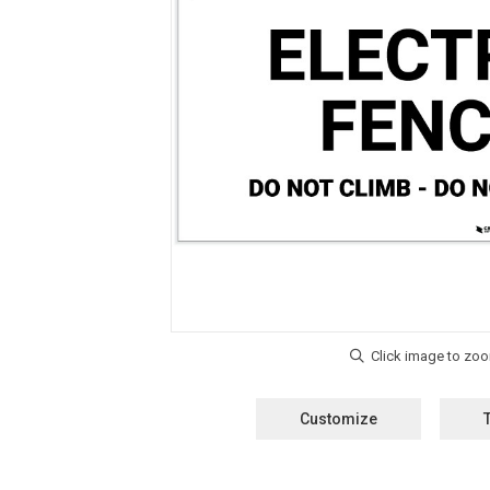
Customize