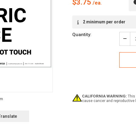
$3.75
Current
2 minimum per order
Stock:
Quantity:
Decr
Quan
of
Dang
Elect
Fenc
Not
Clim
-
Do
Not
CALIFORNIA WARNING:
This 
Touc
cause cancer and reproductive 
-
Labe
Translate