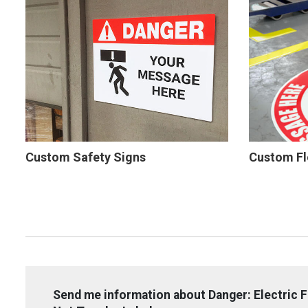
Custom Safety Signs
Custom Fl
Send me information about Danger: Electric 