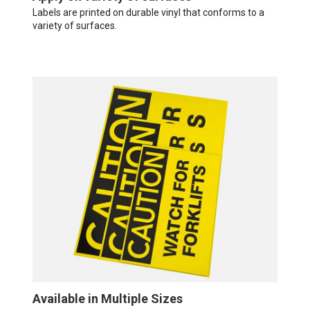
Labels are printed on durable vinyl that conforms to a
variety of surfaces.
Available in Multiple Sizes