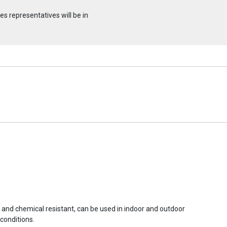
s representatives will be in
r and chemical resistant, can be used in indoor and outdoor
conditions.