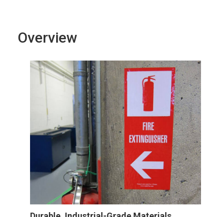
Overview
Durable, Industrial-Grade Materials