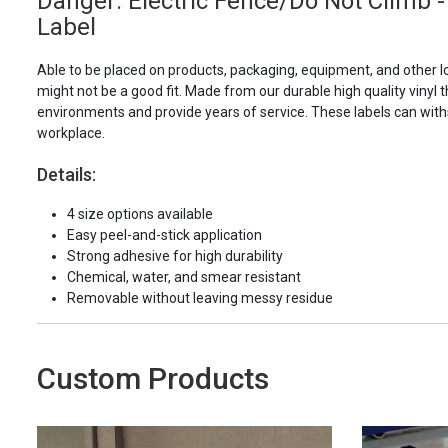
Danger: Electric Fence/Do Not Climb -
Label
Able to be placed on products, packaging, equipment, and other l
might not be a good fit. Made from our durable high quality vinyl t
environments and provide years of service. These labels can with
workplace.
Details:
4 size options available
Easy peel-and-stick application
Strong adhesive for high durability
Chemical, water, and smear resistant
Removable without leaving messy residue
Custom Products