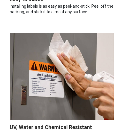
Installing labels is as easy as peel-and-stick. Peel off the
backing, and stick it to almost any surface.
UV, Water and Chemical Resistant