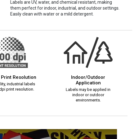
Labels are UV, water, and chemical resistant, making
them perfect for indoor, industrial, and outdoor settings.
Easily clean with water or a mild detergent.
 Print Resolution
Indoor/Outdoor
Application
ity, industrial labels
pi print resolution.
Labels may be applied in
indoor or outdoor
environments.