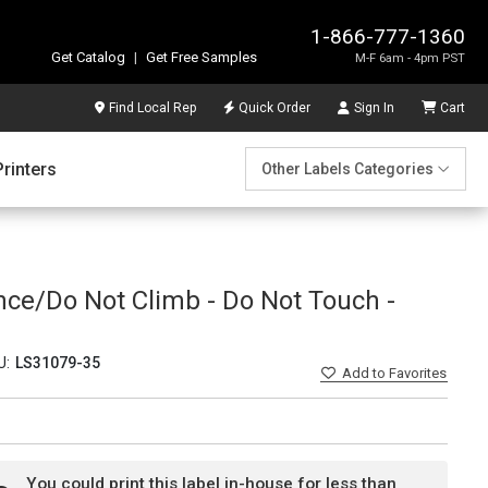
1-866-777-1360
Get Catalog
|
Get Free Samples
M-F 6am - 4pm PST
Find Local Rep
Quick Order
Sign In
Cart
Printers
Other Labels Categories
nce/Do Not Climb - Do Not Touch -
U:
LS31079-35
Add
to Favorites
You could print this label in-house for less than