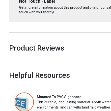
Not Touch - Label
Get more information about this product and one of our sale
touch with you shortly!
Product Reviews
Helpful Resources
Mounted To PVC Signboard
This durable, long-lasting material is both wate
environments, and can withstand mild weather 