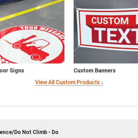
oor Signs
Custom Banners
View All Custom Products
Fence/Do Not Climb - Do