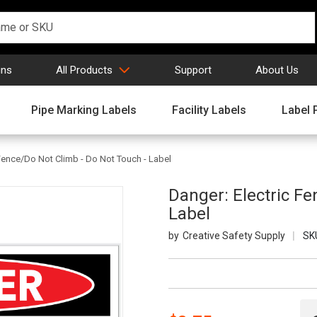
gns
All Products
Support
About Us
Pipe Marking Labels
Facility Labels
Label 
 Fence/Do Not Climb - Do Not Touch - Label
Danger: Electric Fe
Label
Creative Safety Supply
SK