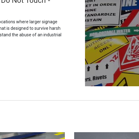
 Do Not Touch -
ocations where larger signage
hat is designed to survive harsh
stand the abuse of an industrial