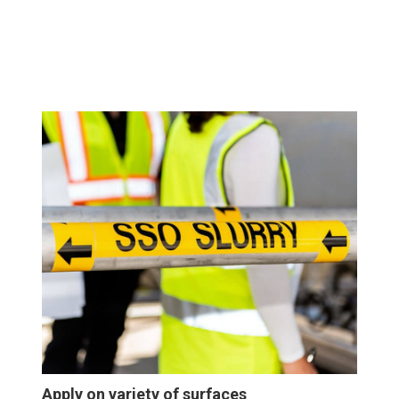
Apply on variety of surfaces