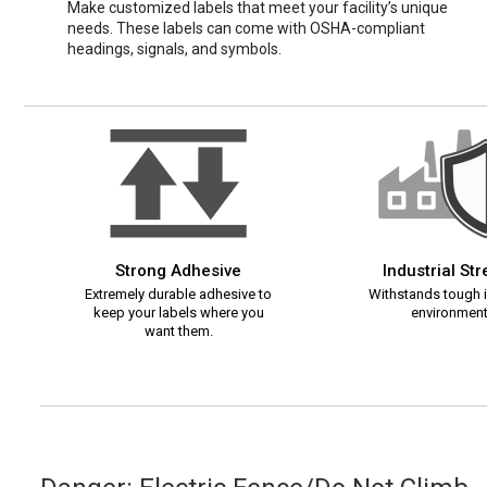
Make customized labels that meet your facility’s unique
needs. These labels can come with OSHA-compliant
headings, signals, and symbols.
Strong Adhesive
Industrial St
Extremely durable adhesive to
Withstands tough i
keep your labels where you
environment
want them.