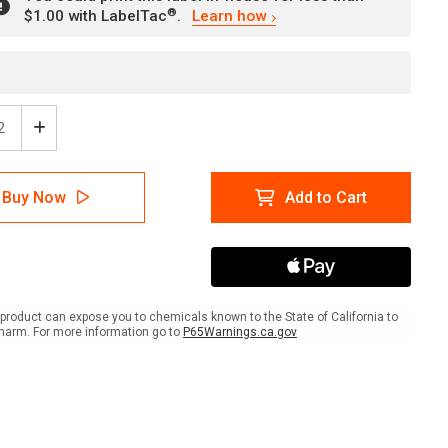
®
$1.00 with LabelTac
.
Learn how
ease
Increase
tity
Quantity
of
er:
Danger:
Buy Now
Add to Cart
ric
Electric
e/Do
Fence/Do
Not
b
Climb
-
Do
Not
product can expose you to chemicals known to the State of California to
h
Touch
harm. For more information go to
P65Warnings.ca.gov
-
l
Label