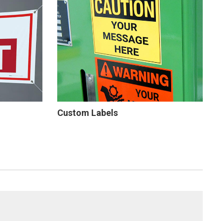
Custom Labels