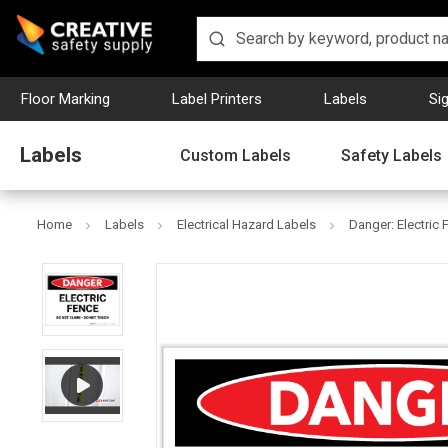
Floor Marking
Label Printers
Labels
Si
Labels
Custom Labels
Safety Labels
Home
Labels
Electrical Hazard Labels
Danger: Electric