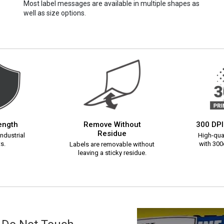
Most label messages are available in multiple shapes as
well as size options.
rength
Remove Without
300 DPI
Residue
ndustrial
High-qual
s.
with 300d
Labels are removable without
leaving a sticky residue.