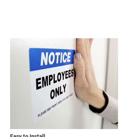
Easy to Install