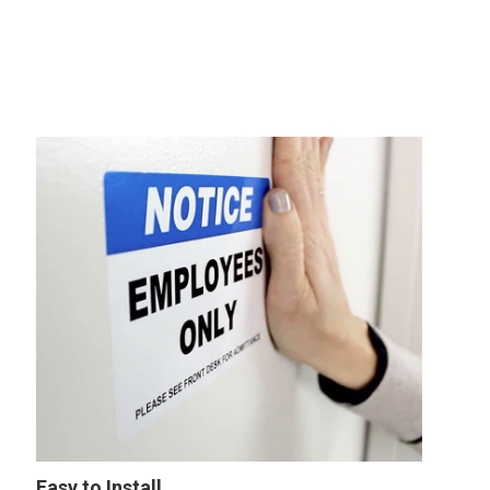
Easy to Install