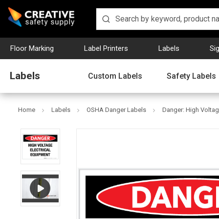
Floor Marking
Label Printers
Labels
Si
Labels
Custom Labels
Safety Labels
Home
Labels
OSHA Danger Labels
Danger: High Voltag