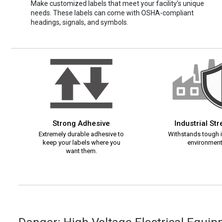
Make customized labels that meet your facility’s unique
needs. These labels can come with OSHA-compliant
headings, signals, and symbols.
Strong Adhesive
Industrial St
Extremely durable adhesive to
Withstands tough i
keep your labels where you
environment
want them.