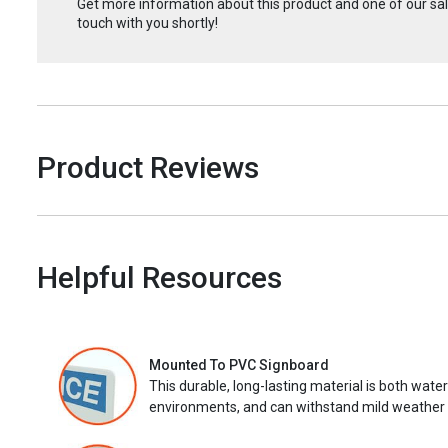
Get more information about this product and one of our sale
touch with you shortly!
Product Reviews
Helpful Resources
Mounted To PVC Signboard
This durable, long-lasting material is both wate
environments, and can withstand mild weather 