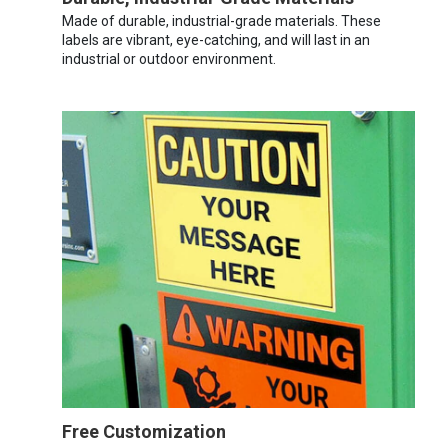
Made of durable, industrial-grade materials. These
labels are vibrant, eye-catching, and will last in an
industrial or outdoor environment.
Free Customization