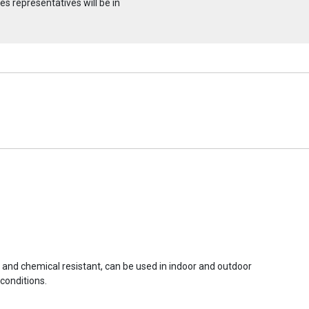
s representatives will be in
r and chemical resistant, can be used in indoor and outdoor
conditions.