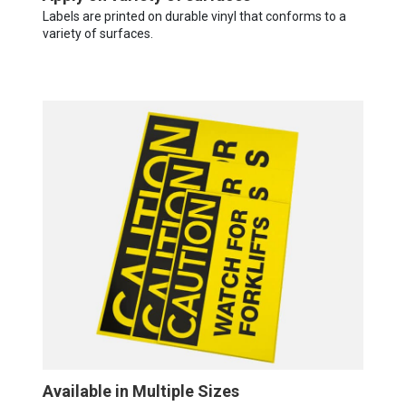
Labels are printed on durable vinyl that conforms to a
variety of surfaces.
Available in Multiple Sizes