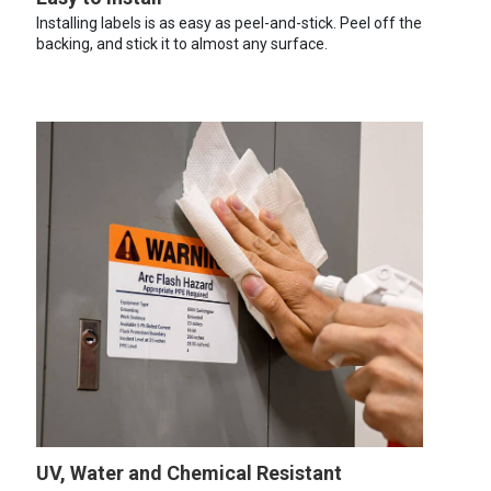
Installing labels is as easy as peel-and-stick. Peel off the
backing, and stick it to almost any surface.
UV, Water and Chemical Resistant