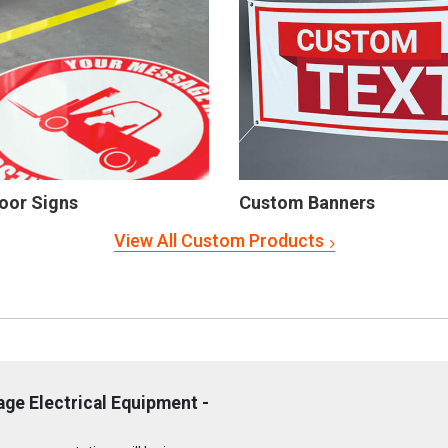
oor Signs
Custom Banners
View All Custom Products
ge Electrical Equipment -