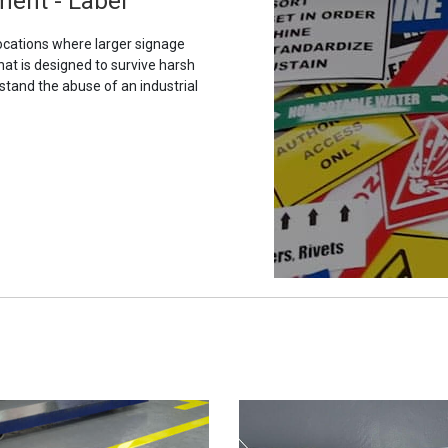
ment - Label
ocations where larger signage
hat is designed to survive harsh
stand the abuse of an industrial