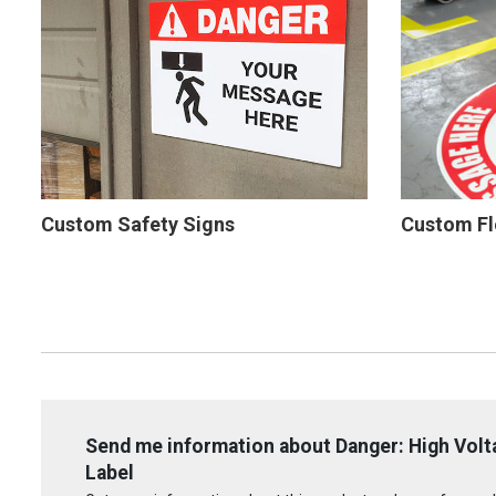
Custom Safety Signs
Custom Fl
Send me information about Danger: High Volta
Label