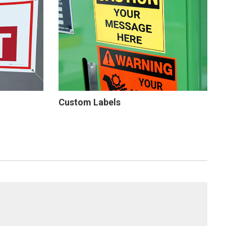
Custom Labels