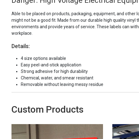
Danger: High Voltage Electrical Equip
Able to be placed on products, packaging, equipment, and other l
might not be a good fit. Made from our durable high quality vinyl t
environments and provide years of service. These labels can with
workplace.
Details:
4 size options available
Easy peel-and-stick application
Strong adhesive for high durability
Chemical, water, and smear resistant
Removable without leaving messy residue
Custom Products