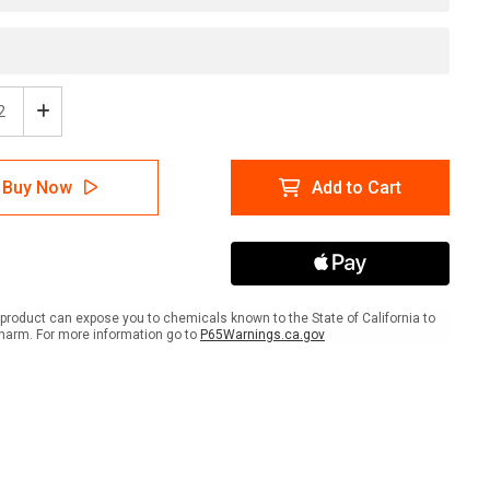
ease
Increase
tity
Quantity
of
er:
Danger:
Buy Now
Add to Cart
High
age
Voltage
rical
Electrical
pment
Equipment
-
l
Label
product can expose you to chemicals known to the State of California to
harm. For more information go to
P65Warnings.ca.gov