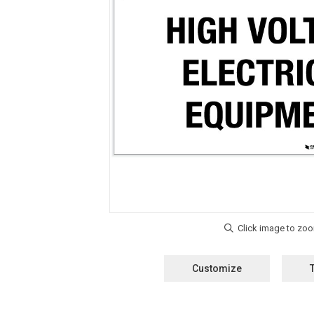
Customize