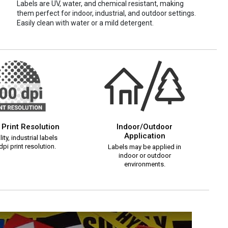
Labels are UV, water, and chemical resistant, making
them perfect for indoor, industrial, and outdoor settings.
Easily clean with water or a mild detergent.
 Print Resolution
Indoor/Outdoor
Application
ity, industrial labels
pi print resolution.
Labels may be applied in
indoor or outdoor
environments.