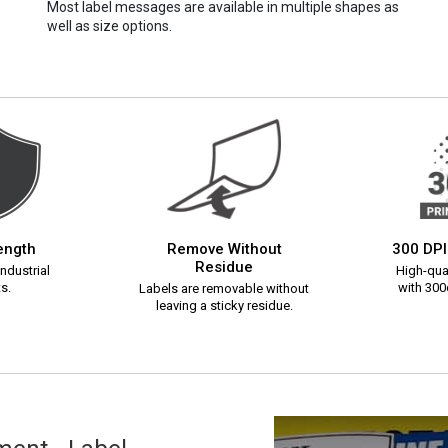
Most label messages are available in multiple shapes as
well as size options.
rength
Remove Without
300 DPI
Residue
ndustrial
High-qual
s.
with 300d
Labels are removable without
leaving a sticky residue.