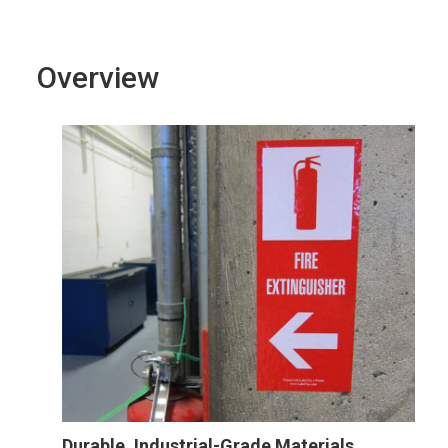
Overview
Durable, Industrial-Grade Materials