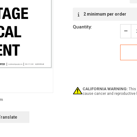
Current
2 minimum per order
Stock:
Quantity:
Decr
Quan
of
Dang
High
Volt
Elect
Equi
-
Labe
CALIFORNIA WARNING:
This 
cause cancer and reproductive 
Translate