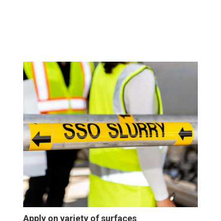
Apply on variety of surfaces