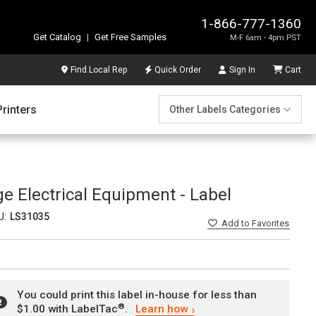
1-866-777-1360
Get Catalog
|
Get Free Samples
M-F 6am - 4pm PST
Find Local Rep
Quick Order
Sign In
Cart
Printers
Other Labels Categories
e Electrical Equipment - Label
U:
LS31035
Add
to Favorites
You could print this label in-house for less than
®
$1.00 with LabelTac
.
Learn how