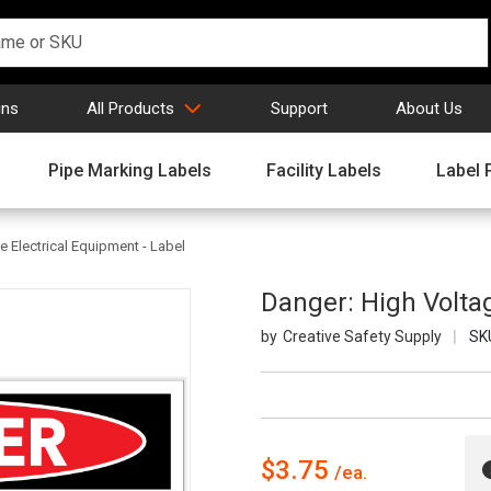
gns
All Products
Support
About Us
Pipe Marking Labels
Facility Labels
Label 
e Electrical Equipment - Label
Danger: High Voltag
Creative Safety Supply
SK
$3.75