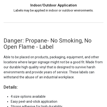
Indoor/Outdoor Application
Labels may be applied in indoor or outdoor environments.
Danger: Propane- No Smoking, No
Open Flame - Label
Able to be placed on products, packaging, equipment, and other
locations where larger signage might not be a good fit. Made from
our durable high quality vinyl that is designed to survive harsh
environments and provide years of service. These labels can
withstand the abuse of an industrial workplace.
Details:
4 size options available
Easy peel-and-stick application
Strong adhesive for high durability