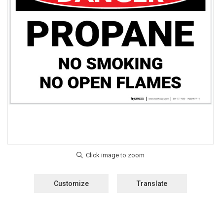
Customize
Translate