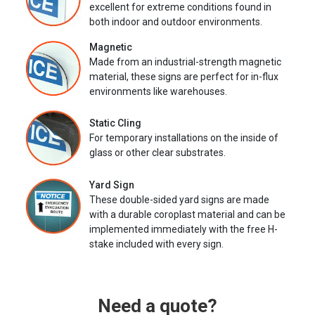
excellent for extreme conditions found in
both indoor and outdoor environments.
Magnetic
Made from an industrial-strength magnetic
material, these signs are perfect for in-flux
environments like warehouses.
Static Cling
For temporary installations on the inside of
glass or other clear substrates.
Yard Sign
These double-sided yard signs are made
with a durable coroplast material and can be
implemented immediately with the free H-
stake included with every sign.
Need a quote?