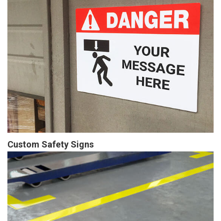
Custom Safety Signs