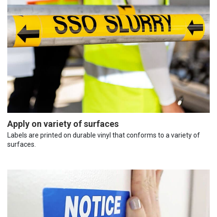
Apply on variety of surfaces
Labels are printed on durable vinyl that conforms to a variety of
surfaces.