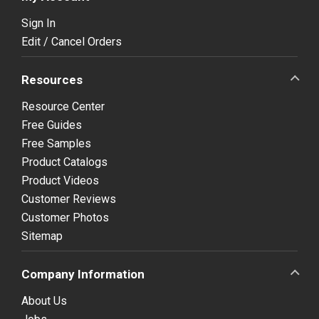
Sign In
Edit / Cancel Orders
Resources
Resource Center
Free Guides
Free Samples
Product Catalogs
Product Videos
Customer Reviews
Customer Photos
Sitemap
Company Information
About Us