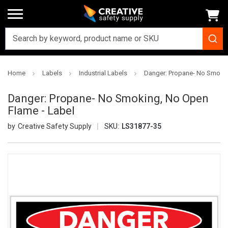
Home
Labels
Industrial Labels
Danger: Propane- No Smokin
Danger: Propane- No Smoking, No Open
Flame - Label
Creative Safety Supply
SKU:
LS31877-35