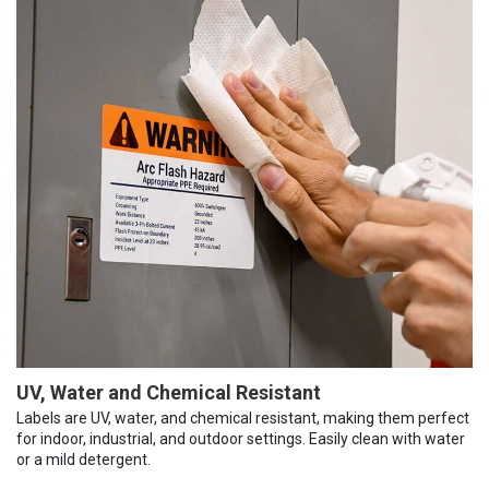
UV, Water and Chemical Resistant
Labels are UV, water, and chemical resistant, making them perfect
for indoor, industrial, and outdoor settings. Easily clean with water
or a mild detergent.