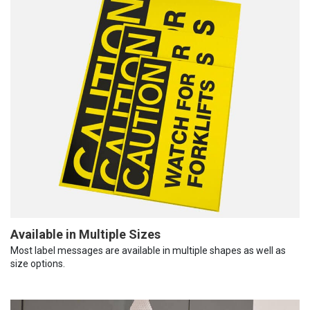
Available in Multiple Sizes
Most label messages are available in multiple shapes as well as
size options.