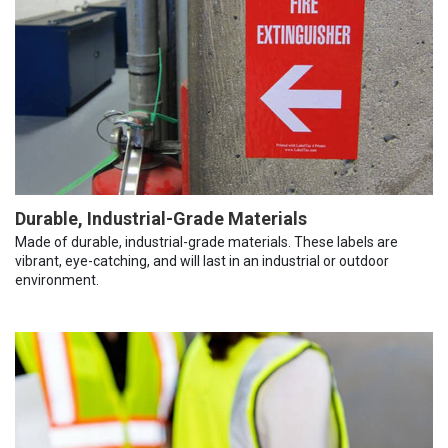
Durable, Industrial-Grade Materials
Made of durable, industrial-grade materials. These labels are
vibrant, eye-catching, and will last in an industrial or outdoor
environment.