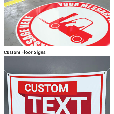
Custom Floor Signs