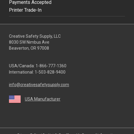
Payments Accepted
Printer Trade-In
Creative Safety Supply, LLC
8030 SW Nimbus Ave
Beaverton, OR 97008
USA/Canada:
1-866-777-1360
International:
1-503-828-9400
info@creativesafetysupply.com
USA Manufacturer
youtube
linkedin
facebook
twitter
instagram