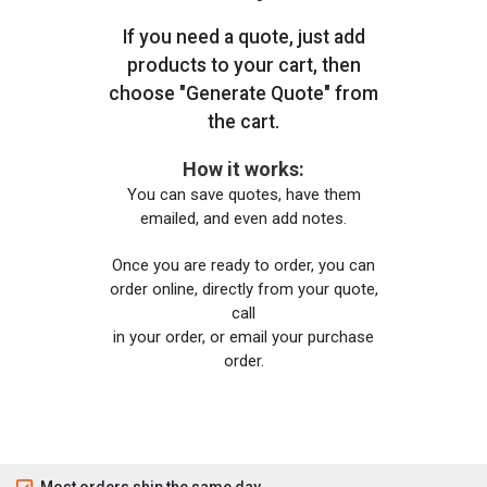
If you need a quote, just add
products to your cart, then
choose "Generate Quote" from
the cart.
How it works:
You can save quotes, have them
emailed, and even add notes.
Once you are ready to order, you can
order online, directly from your quote,
call
in your order, or email your purchase
order.
Most orders ship the same day