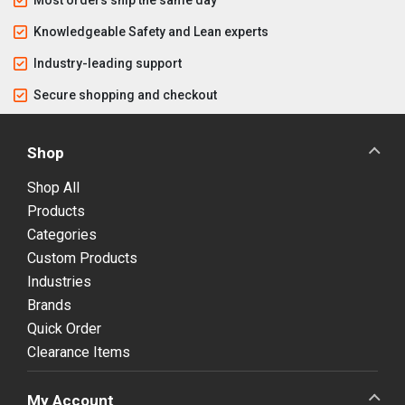
Knowledgeable Safety and Lean experts
Industry-leading support
Secure shopping and checkout
Shop
Shop All
Products
Categories
Custom Products
Industries
Brands
Quick Order
Clearance Items
My Account