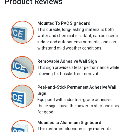
Product Reviews
Mounted To PVC Signboard
This durable, long-lasting material is both
water and chemical resistant, can be used in
indoor and outdoor environments, and can
withstand mild weather conditions.
Removable Adhesive Wall Sign
This sign provides stellar performance while
allowing for hassle-free removal.
Peel-and-Stick Permanent Adhesive Wall
Sign
Equipped with industrial-grade adhesive,
these signs have the power to stick and stay
for good.
Mounted to Aluminum Signboard
This rustproof aluminum sign material is