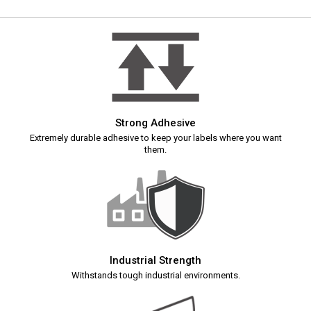
Strong Adhesive
Extremely durable adhesive to keep your labels where you want
them.
Industrial Strength
Withstands tough industrial environments.