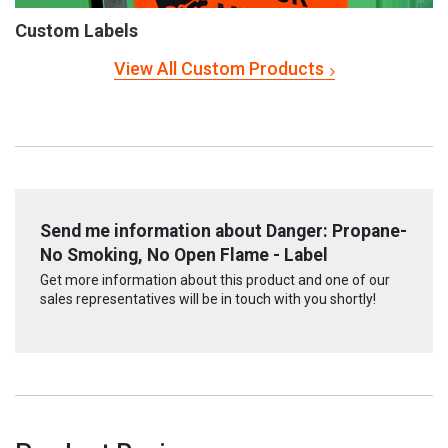
Custom Labels
View All Custom Products
Send me information about Danger: Propane-
No Smoking, No Open Flame - Label
Get more information about this product and one of our
sales representatives will be in touch with you shortly!