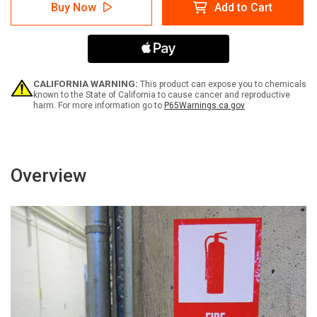
Danger:
Danger:
Buy Now
Add to Cart
Propane-
Propane-
No
No
Smoking,
Smoking,
No
No
Open
Open
Flame
Flame
-
-
CALIFORNIA WARNING:
This product can expose you to chemicals
Label
Label
known to the State of California to cause cancer and reproductive
harm. For more information go to
P65Warnings.ca.gov
Overview