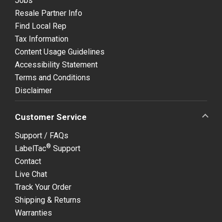
Jobs
Resale Partner Info
Find Local Rep
Tax Information
Content Usage Guidelines
Accessibility Statement
Terms and Conditions
Disclaimer
Customer Service
Support / FAQs
®
LabelTac
Support
Contact
Live Chat
Track Your Order
Shipping & Returns
Warranties