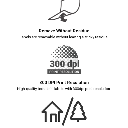
Remove Without Residue
Labels are removable without leaving a sticky residue.
300 DPI Print Resolution
High-quality, industrial labels with 300dpi print resolution.