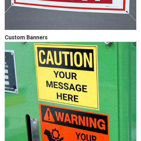
Custom Banners