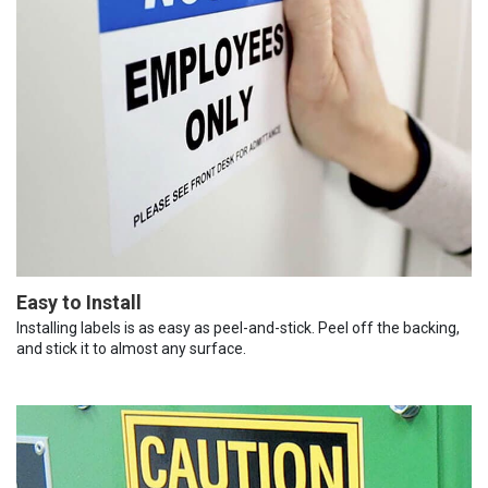
Easy to Install
Installing labels is as easy as peel-and-stick. Peel off the backing,
and stick it to almost any surface.