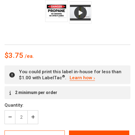
$3.75
You could print this label in-house for less than
®
$1.00 with LabelTac
.
Learn how
Current
2 minimum per order
Stock:
Quantity:
Decrease
Increase
Quantity
Quantity
of
of