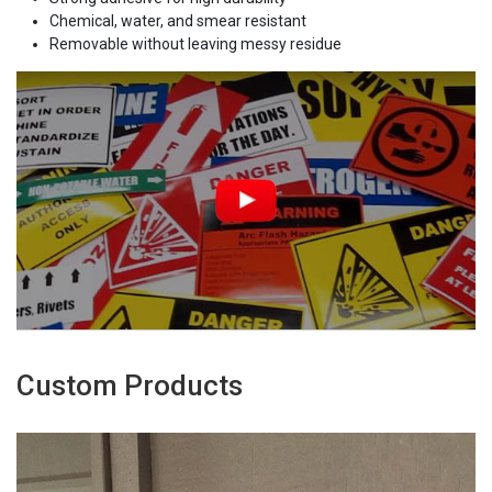
Chemical, water, and smear resistant
Removable without leaving messy residue
Custom Products