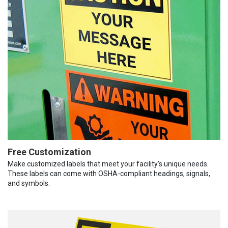
Free Customization
Make customized labels that meet your facility’s unique needs.
These labels can come with OSHA-compliant headings, signals,
and symbols.