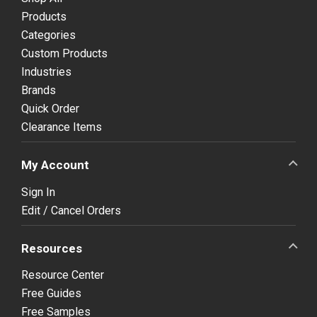
Products
Categories
Custom Products
Industries
Brands
Quick Order
Clearance Items
My Account
Sign In
Edit / Cancel Orders
Resources
Resource Center
Free Guides
Free Samples