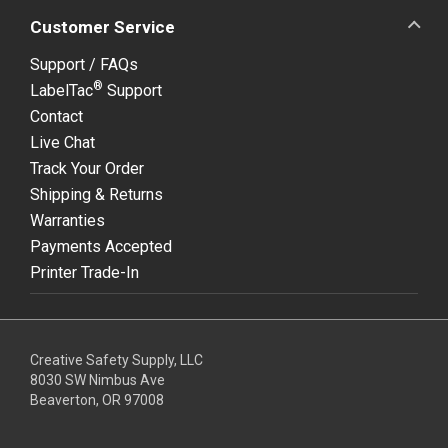
Customer Service
Support / FAQs
®
LabelTac
Support
Contact
Live Chat
Track Your Order
Shipping & Returns
Warranties
Payments Accepted
Printer Trade-In
Creative Safety Supply, LLC
8030 SW Nimbus Ave
Beaverton, OR 97008