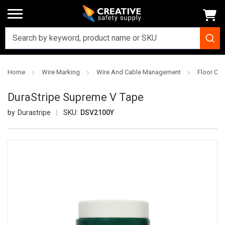
Home
Wire Marking
Wire And Cable Management
Floor Ca
DuraStripe Supreme V Tape
Durastripe
SKU:
DSV2100Y