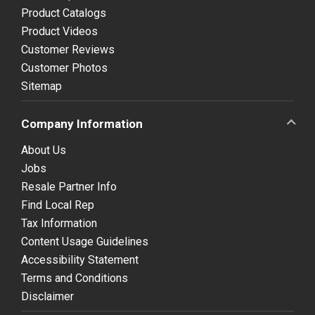
Product Catalogs
Product Videos
Customer Reviews
Customer Photos
Sitemap
Company Information
About Us
Jobs
Resale Partner Info
Find Local Rep
Tax Information
Content Usage Guidelines
Accessibility Statement
Terms and Conditions
Disclaimer