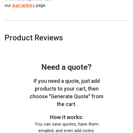
our
warranties
page.
Product Reviews
Need a quote?
If you need a quote, just add
products to your cart, then
choose "Generate Quote" from
the cart.
How it works:
You can save quotes, have them
emailed, and even add notes.