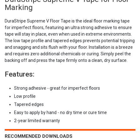
Marking
DuraStripe Supreme V Floor Tape is the ideal floor marking tape
for imperfect floors, featuring an ultra strong adhesive to ensure
tape will stay in place, even when used in extreme environments.
The low tape profile and tapered edges prevents potential tripping
and snagging and sits flush with your floor. Installation is a breeze
and requires zero additional chemicals or curing. Simply peel the
backing off and press the tape firmly onto a clean, dry surface.
Features:
Strong adhesive - great for imperfect floors
Low profile
Tapered edges
Easy to apply by hand - no dry time or cure time
2-year limited warranty
RECOMMENDED DOWNLOADS