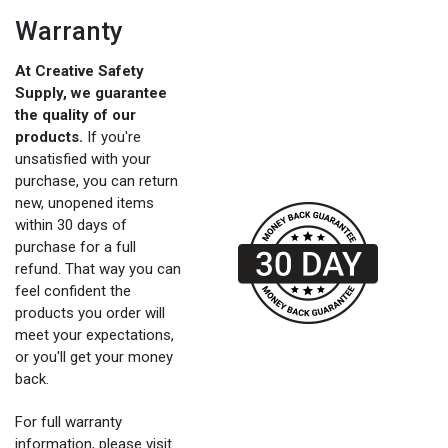
Warranty
At Creative Safety
Supply, we guarantee
the quality of our
products.
If you're
unsatisfied with your
purchase, you can return
new, unopened items
within 30 days of
purchase for a full
refund. That way you can
feel confident the
products you order will
meet your expectations,
or you'll get your money
back.
For full warranty
information, please visit