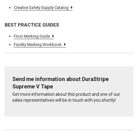
Creative Safety Supply Catalog
BEST PRACTICE GUIDES
Floor Marking Guide
Facility Marking Workbook
Send me information about DuraStripe
Supreme V Tape
Get more information about this product and one of our
sales representatives will be in touch with you shortly!