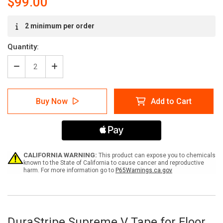
$99.00
Current
2 minimum per order
Stock:
Quantity:
Decrease
Increase
Quantity
Quantity
of
of
DuraStripe
DuraStripe
Buy Now
Add to Cart
Supreme
Supreme
V
V
Tape
Tape
CALIFORNIA WARNING:
This product can expose you to chemicals
known to the State of California to cause cancer and reproductive
harm. For more information go to
P65Warnings.ca.gov
DuraStripe Supreme V Tape for Floor