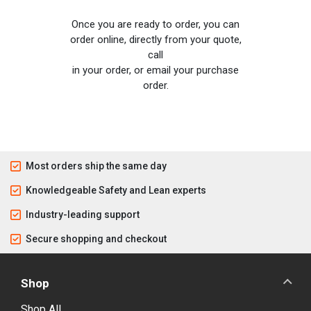
Once you are ready to order, you can
order online, directly from your quote,
call
in your order, or email your purchase
order.
Most orders ship the same day
Knowledgeable Safety and Lean experts
Industry-leading support
Secure shopping and checkout
Shop
Shop All