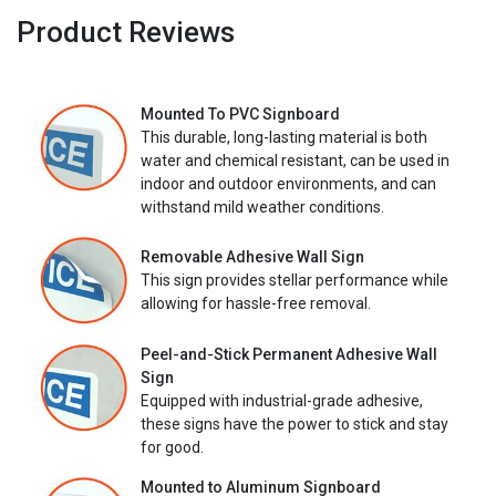
Product Reviews
Mounted To PVC Signboard
This durable, long-lasting material is both
water and chemical resistant, can be used in
indoor and outdoor environments, and can
withstand mild weather conditions.
Removable Adhesive Wall Sign
This sign provides stellar performance while
allowing for hassle-free removal.
Peel-and-Stick Permanent Adhesive Wall
Sign
Equipped with industrial-grade adhesive,
these signs have the power to stick and stay
for good.
Mounted to Aluminum Signboard