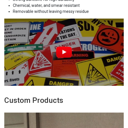
Chemical, water, and smear resistant
Removable without leaving messy residue
Custom Products