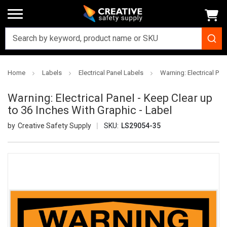
Home
Labels
Electrical Panel Labels
Warning: Electrical Pan
Warning: Electrical Panel - Keep Clear up
to 36 Inches With Graphic - Label
Creative Safety Supply
SKU:
LS29054-35