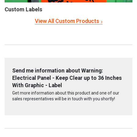
Custom Labels
View All Custom Products
Send me information about Warning:
Electrical Panel - Keep Clear up to 36 Inches
With Graphic - Label
Get more information about this product and one of our
sales representatives will be in touch with you shortly!