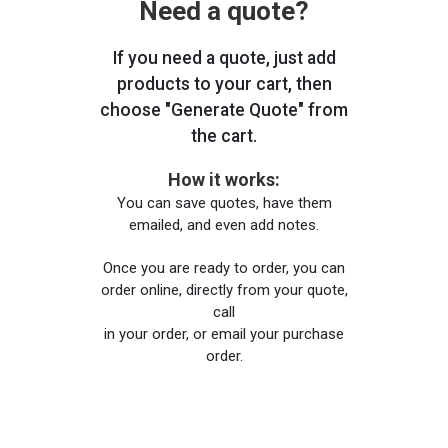
Need a quote?
If you need a quote, just add
products to your cart, then
choose "Generate Quote" from
the cart.
How it works:
You can save quotes, have them
emailed, and even add notes.
Once you are ready to order, you can
order online, directly from your quote,
call
in your order, or email your purchase
order.