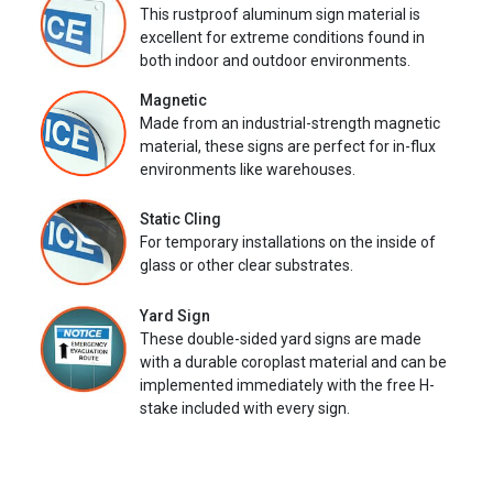
This rustproof aluminum sign material is
excellent for extreme conditions found in
both indoor and outdoor environments.
Magnetic
Made from an industrial-strength magnetic
material, these signs are perfect for in-flux
environments like warehouses.
Static Cling
For temporary installations on the inside of
glass or other clear substrates.
Yard Sign
These double-sided yard signs are made
with a durable coroplast material and can be
implemented immediately with the free H-
stake included with every sign.