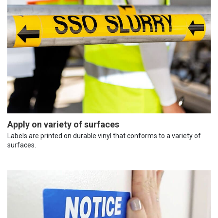
Apply on variety of surfaces
Labels are printed on durable vinyl that conforms to a variety of
surfaces.