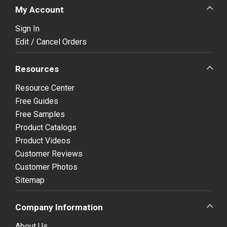
My Account
Sign In
Edit / Cancel Orders
Resources
Resource Center
Free Guides
Free Samples
Product Catalogs
Product Videos
Customer Reviews
Customer Photos
Sitemap
Company Information
About Us