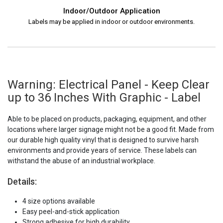
Indoor/Outdoor Application
Labels may be applied in indoor or outdoor environments.
Warning: Electrical Panel - Keep Clear
up to 36 Inches With Graphic - Label
Able to be placed on products, packaging, equipment, and other
locations where larger signage might not be a good fit. Made from
our durable high quality vinyl that is designed to survive harsh
environments and provide years of service. These labels can
withstand the abuse of an industrial workplace.
Details:
4 size options available
Easy peel-and-stick application
Strong adhesive for high durability