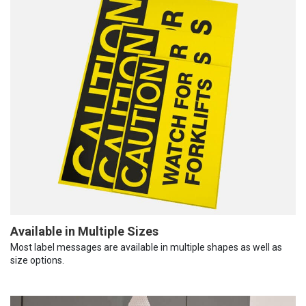
Available in Multiple Sizes
Most label messages are available in multiple shapes as well as
size options.