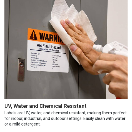
UV, Water and Chemical Resistant
Labels are UV, water, and chemical resistant, making them perfect
for indoor, industrial, and outdoor settings. Easily clean with water
or a mild detergent.