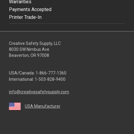
Warranties
Payments Accepted
Printer Trade-In
Creative Safety Supply, LLC
8030 SW Nimbus Ave
Beaverton, OR 97008
USA/Canada:
1-866-777-1360
International:
1-503-828-9400
info@creativesafetysupply.com
USA Manufacturer
youtube
linkedin
facebook
twitter
instagram