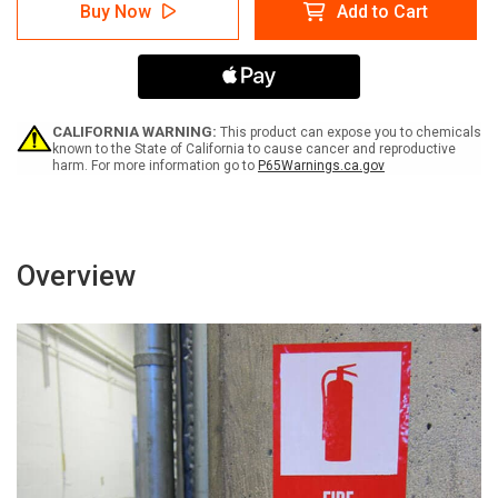
Warning:
Warning:
Buy Now
Add to Cart
Electrical
Electrical
Panel
Panel
-
-
Keep
Keep
Clear
Clear
up
up
to
to
CALIFORNIA WARNING:
This product can expose you to chemicals
36
36
known to the State of California to cause cancer and reproductive
harm. For more information go to
P65Warnings.ca.gov
Inches
Inches
With
With
Graphic
Graphic
-
-
Label
Label
Overview