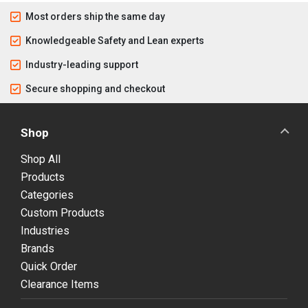
Most orders ship the same day
Knowledgeable Safety and Lean experts
Industry-leading support
Secure shopping and checkout
Shop
Shop All
Products
Categories
Custom Products
Industries
Brands
Quick Order
Clearance Items