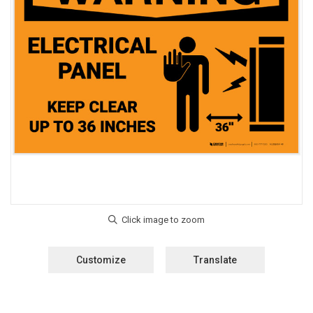
Customize
Translate