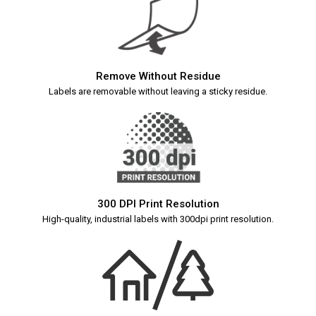
Remove Without Residue
Labels are removable without leaving a sticky residue.
300 DPI Print Resolution
High-quality, industrial labels with 300dpi print resolution.