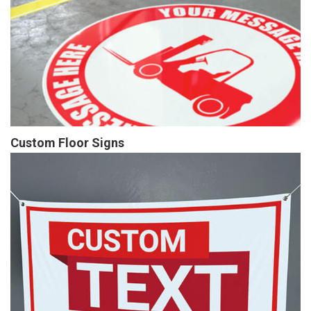
Custom Floor Signs