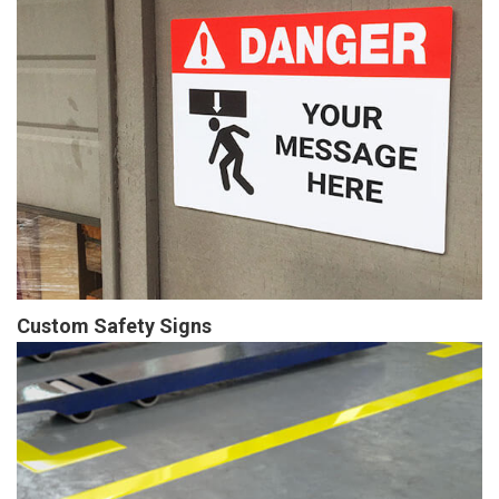
Custom Safety Signs