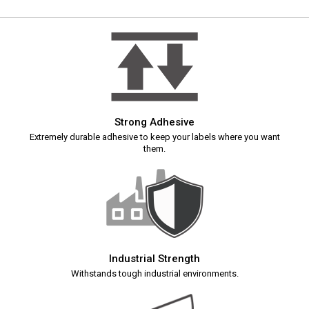
Strong Adhesive
Extremely durable adhesive to keep your labels where you want
them.
Industrial Strength
Withstands tough industrial environments.