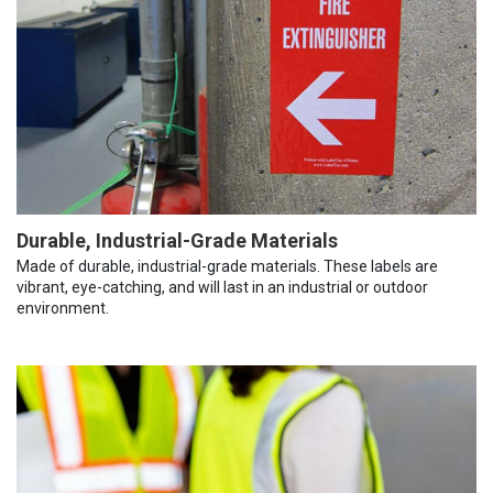
Durable, Industrial-Grade Materials
Made of durable, industrial-grade materials. These labels are
vibrant, eye-catching, and will last in an industrial or outdoor
environment.