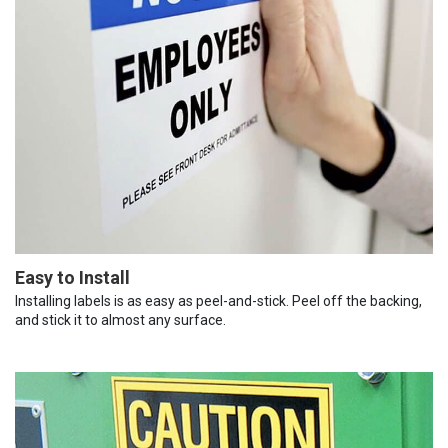
Easy to Install
Installing labels is as easy as peel-and-stick. Peel off the backing,
and stick it to almost any surface.