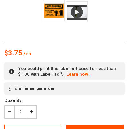
$3.75
You could print this label in-house for less than
®
$1.00 with LabelTac
.
Learn how
Current
2 minimum per order
Stock:
Quantity:
Decrease
Increase
Quantity
Quantity
of
of