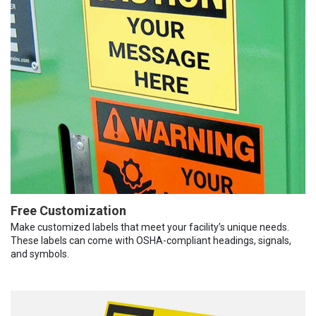
Free Customization
Make customized labels that meet your facility’s unique needs.
These labels can come with OSHA-compliant headings, signals,
and symbols.