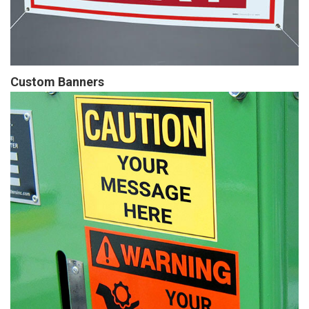
Custom Banners