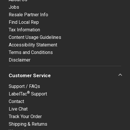
Jobs
Resale Partner Info
Find Local Rep
Tax Information
Content Usage Guidelines
Accessibility Statement
Terms and Conditions
Disclaimer
Customer Service
Support / FAQs
®
LabelTac
Support
Contact
Live Chat
Track Your Order
Shipping & Returns