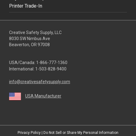
Printer Trade-In
Creative Safety Supply, LLC
8030 SW Nimbus Ave
Beaverton, OR 97008
USA/Canada:
1-866-777-1360
International:
1-503-828-9400
info@creativesafetysupply.com
USA Manufacturer
youtube
linkedin
facebook
twitter
instagram
Privacy Policy
|
Do Not Sell or Share My Personal Information