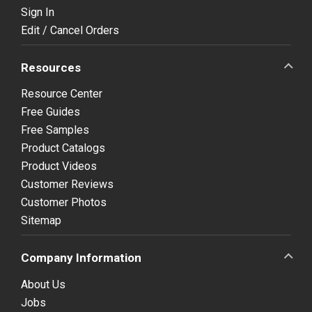
Sign In
Edit / Cancel Orders
Resources
Resource Center
Free Guides
Free Samples
Product Catalogs
Product Videos
Customer Reviews
Customer Photos
Sitemap
Company Information
About Us
Jobs