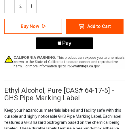
Decrease
Increase
Quantity
Quantity
of
of
Ethyl
Ethyl
Buy Now
Add to Cart
Alcohol,
Alcohol,
Pure
Pure
[CAS#
[CAS#
64-
64-
17-
17-
5]
5]
-
-
CALIFORNIA WARNING:
This product can expose you to chemicals
GHS
GHS
known to the State of California to cause cancer and reproductive
harm. For more information go to
P65Warnings.ca.gov
Pipe
Pipe
Marking
Marking
Label
Label
Ethyl Alcohol, Pure [CAS# 64-17-5] -
GHS Pipe Marking Label
Keep your hazardous materials labeled and facility safe with this
durable and highly noticeable GHS Pipe Marking Label. Each label
features a GHS hazard pictrogram based on the chemical being
labeled. These durable labels feature a peel-and-stick adhesive