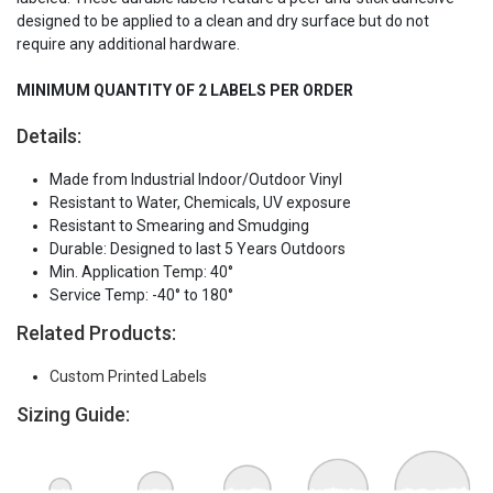
designed to be applied to a clean and dry surface but do not
require any additional hardware.
MINIMUM QUANTITY OF 2 LABELS PER ORDER
Details:
Made from Industrial Indoor/Outdoor Vinyl
Resistant to Water, Chemicals, UV exposure
Resistant to Smearing and Smudging
Durable: Designed to last 5 Years Outdoors
Min. Application Temp: 40°
Service Temp: -40° to 180°
Related Products:
Custom Printed Labels
Sizing Guide: