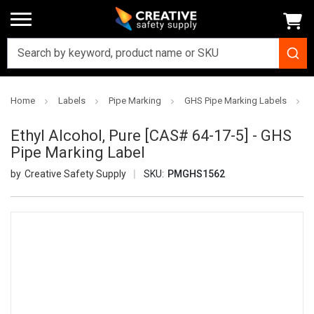
Home
Labels
Pipe Marking
GHS Pipe Marking Labels
E
Ethyl Alcohol, Pure [CAS# 64-17-5] - GHS
Pipe Marking Label
Creative Safety Supply
SKU:
PMGHS1562