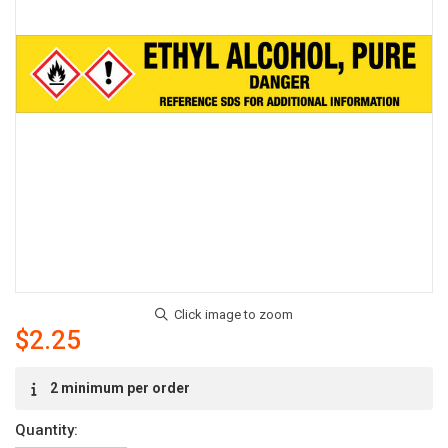
$2.25
Current
2 minimum per order
Stock:
Quantity: