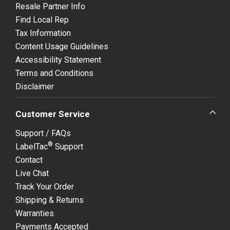
Resale Partner Info
Find Local Rep
Tax Information
Content Usage Guidelines
Accessibility Statement
Terms and Conditions
Disclaimer
Customer Service
Support / FAQs
®
LabelTac
Support
Contact
Live Chat
Track Your Order
Shipping & Returns
Warranties
Payments Accepted