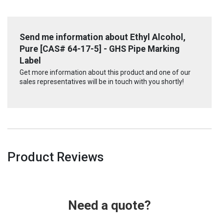
Send me information about Ethyl Alcohol,
Pure [CAS# 64-17-5] - GHS Pipe Marking
Label
Get more information about this product and one of our
sales representatives will be in touch with you shortly!
Product Reviews
Need a quote?