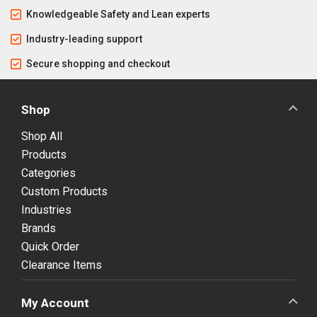
Knowledgeable Safety and Lean experts
Industry-leading support
Secure shopping and checkout
Shop
Shop All
Products
Categories
Custom Products
Industries
Brands
Quick Order
Clearance Items
My Account