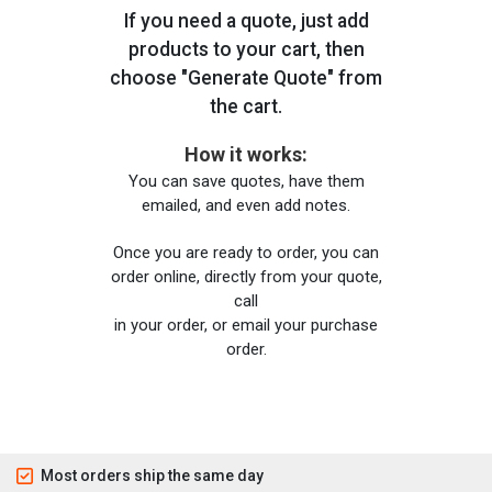
If you need a quote, just add
products to your cart, then
choose "Generate Quote" from
the cart.
How it works:
You can save quotes, have them
emailed, and even add notes.
Once you are ready to order, you can
order online, directly from your quote,
call
in your order, or email your purchase
order.
Most orders ship the same day