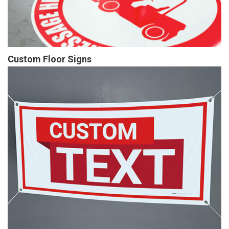
Custom Floor Signs