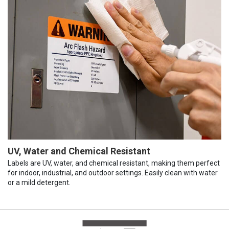
UV, Water and Chemical Resistant
Labels are UV, water, and chemical resistant, making them perfect
for indoor, industrial, and outdoor settings. Easily clean with water
or a mild detergent.