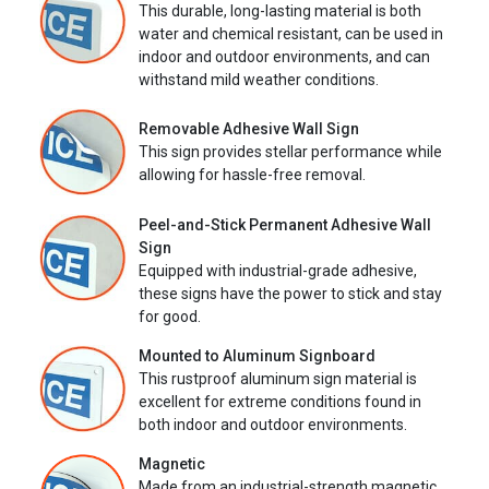
This durable, long-lasting material is both
water and chemical resistant, can be used in
indoor and outdoor environments, and can
withstand mild weather conditions.
Removable Adhesive Wall Sign
This sign provides stellar performance while
allowing for hassle-free removal.
Peel-and-Stick Permanent Adhesive Wall
Sign
Equipped with industrial-grade adhesive,
these signs have the power to stick and stay
for good.
Mounted to Aluminum Signboard
This rustproof aluminum sign material is
excellent for extreme conditions found in
both indoor and outdoor environments.
Magnetic
Made from an industrial-strength magnetic