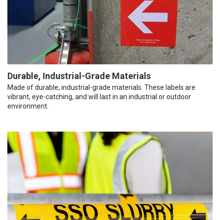
Durable, Industrial-Grade Materials
Made of durable, industrial-grade materials. These labels are
vibrant, eye-catching, and will last in an industrial or outdoor
environment.