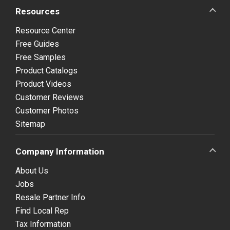
Resources
Resource Center
Free Guides
Free Samples
Product Catalogs
Product Videos
Customer Reviews
Customer Photos
Sitemap
Company Information
About Us
Jobs
Resale Partner Info
Find Local Rep
Tax Information