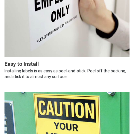
Easy to Install
Installing labels is as easy as peel-and-stick. Peel off the backing,
and stick it to almost any surface.