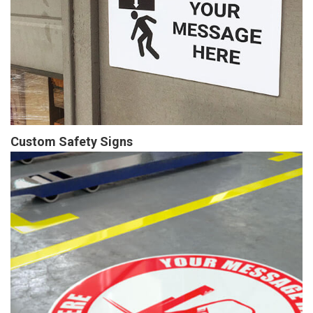
Custom Safety Signs