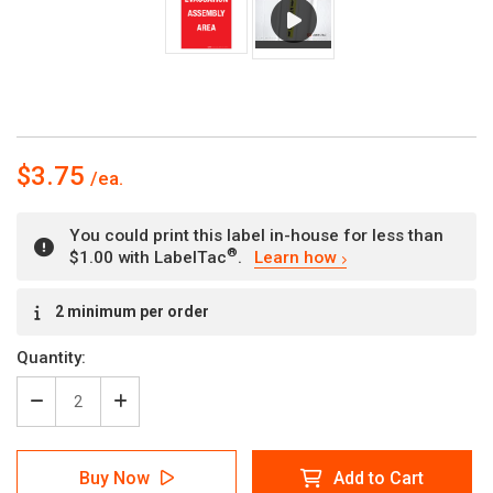
$3.75
You could print this label in-house for less than
®
$1.00 with LabelTac
.
Learn how
Current
2 minimum per order
Stock:
Quantity:
Decrease
Increase
Quantity
Quantity
of
of
Evacuation
Evacuation
Buy Now
Add to Cart
Assembly
Assembly