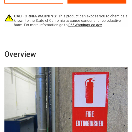
Area
Area
-
-
Label
Label
CALIFORNIA WARNING:
This product can expose you to chemicals
known to the State of California to cause cancer and reproductive
harm. For more information go to
P65Warnings.ca.gov
Overview