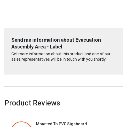
Send me information about Evacuation
Assembly Area - Label
Get more information about this product and one of our
sales representatives will be in touch with you shortly!
Product Reviews
Mounted To PVC Signboard