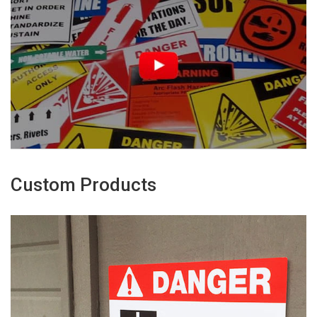
Custom Products