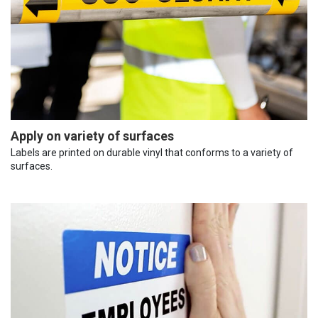
Apply on variety of surfaces
Labels are printed on durable vinyl that conforms to a variety of
surfaces.