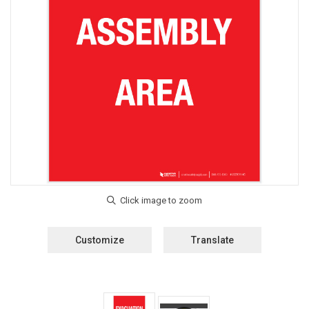
Customize
Translate