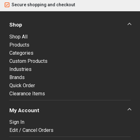
Secure shopping and checkout
Shop
Shop All
Products
Categories
Custom Products
Industries
Brands
Quick Order
Clearance Items
My Account
Sign In
Edit / Cancel Orders