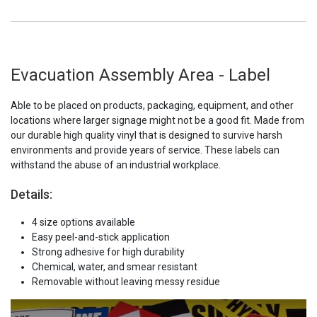
Evacuation Assembly Area - Label
Able to be placed on products, packaging, equipment, and other
locations where larger signage might not be a good fit. Made from
our durable high quality vinyl that is designed to survive harsh
environments and provide years of service. These labels can
withstand the abuse of an industrial workplace.
Details:
4 size options available
Easy peel-and-stick application
Strong adhesive for high durability
Chemical, water, and smear resistant
Removable without leaving messy residue