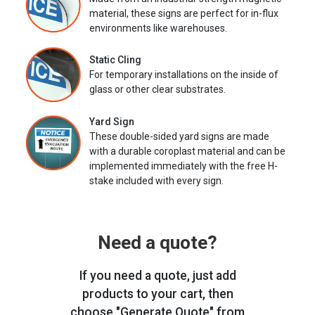
material, these signs are perfect for in-flux
environments like warehouses.
Static Cling
For temporary installations on the inside of
glass or other clear substrates.
Yard Sign
These double-sided yard signs are made
with a durable coroplast material and can be
implemented immediately with the free H-
stake included with every sign.
Need a quote?
If you need a quote, just add
products to your cart, then
choose "Generate Quote" from