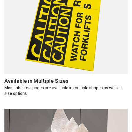
Available in Multiple Sizes
Most label messages are available in multiple shapes as well as
size options.