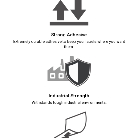
Strong Adhesive
Extremely durable adhesive to keep your labels where you want
them.
Industrial Strength
Withstands tough industrial environments.