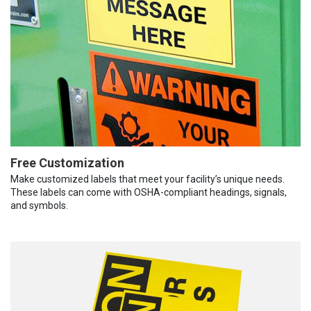
Free Customization
Make customized labels that meet your facility’s unique needs.
These labels can come with OSHA-compliant headings, signals,
and symbols.