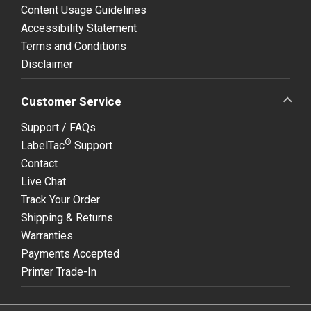
Content Usage Guidelines
Accessibility Statement
Terms and Conditions
Disclaimer
Customer Service
Support / FAQs
®
LabelTac
Support
Contact
Live Chat
Track Your Order
Shipping & Returns
Warranties
Payments Accepted
Printer Trade-In