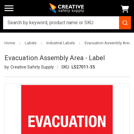
Home
Labels
Industrial Labels
Evacuation Assembly Area -
Evacuation Assembly Area - Label
Creative Safety Supply
SKU:
LS27011-35