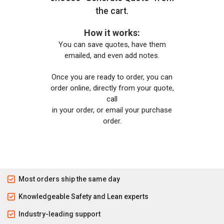
the cart.
How it works:
You can save quotes, have them
emailed, and even add notes.
Once you are ready to order, you can
order online, directly from your quote,
call
in your order, or email your purchase
order.
Most orders ship the same day
Knowledgeable Safety and Lean experts
Industry-leading support