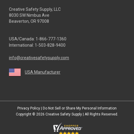
Creative Safety Supply, LLC
8030 SW Nimbus Ave
Beaverton, OR 97008
USA/Canada:
1-866-777-1360
International:
1-503-828-9400
info@creativesafetysupply.com
USA Manufacturer
youtube
linkedin
facebook
twitter
instagram
Privacy Policy
|
Do Not Sell or Share My Personal Information
Copyright © 2026
Creative Safety Supply
| All Rights Reserved.