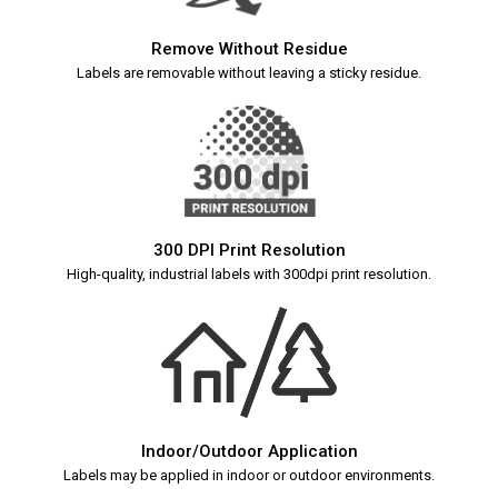
Remove Without Residue
Labels are removable without leaving a sticky residue.
300 DPI Print Resolution
High-quality, industrial labels with 300dpi print resolution.
Indoor/Outdoor Application
Labels may be applied in indoor or outdoor environments.