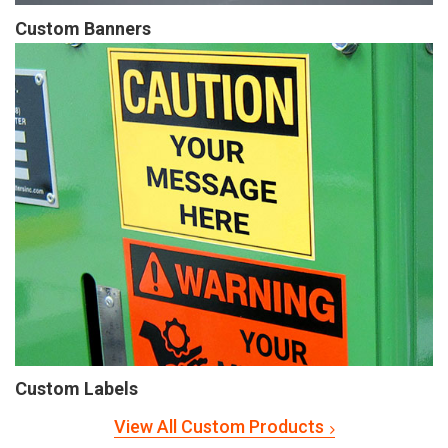
Custom Banners
Custom Labels
View All Custom Products