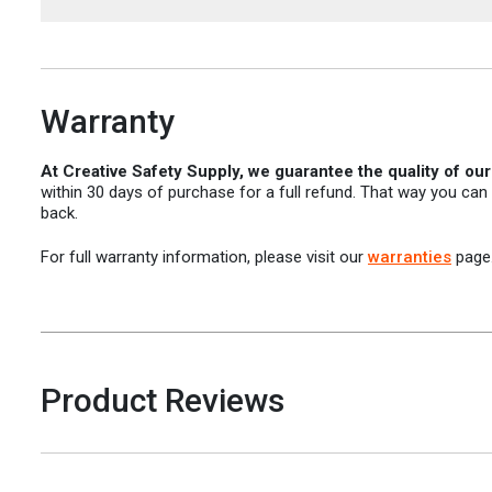
Warranty
At Creative Safety Supply, we guarantee the quality of ou
within 30 days of purchase for a full refund. That way you can
back.
For full warranty information, please visit our
warranties
page
Product Reviews