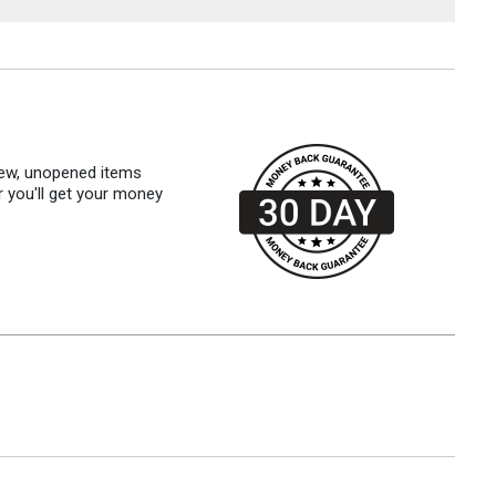
 new, unopened items
r you'll get your money