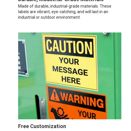
Made of durable, industrial-grade materials. These
labels are vibrant, eye-catching, and will last in an
industrial or outdoor environment.
Free Customization