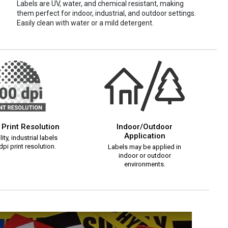
Labels are UV, water, and chemical resistant, making
them perfect for indoor, industrial, and outdoor settings.
Easily clean with water or a mild detergent.
 Print Resolution
Indoor/Outdoor
Application
ity, industrial labels
pi print resolution.
Labels may be applied in
indoor or outdoor
environments.