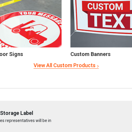
oor Signs
Custom Banners
View All Custom Products
Storage Label
s representatives will be in