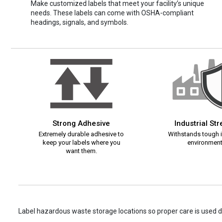
Make customized labels that meet your facility’s unique
needs. These labels can come with OSHA-compliant
headings, signals, and symbols.
Strong Adhesive
Industrial St
Extremely durable adhesive to
Withstands tough i
keep your labels where you
environment
want them.
Label hazardous waste storage locations so proper care is used d