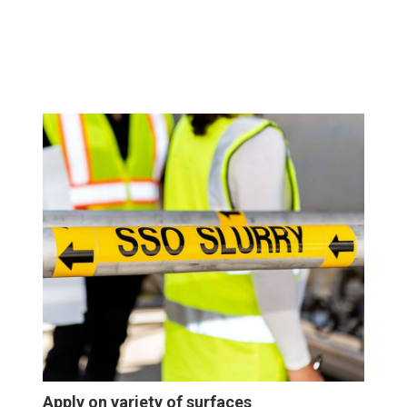
Apply on variety of surfaces