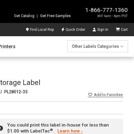
1-866-777-1360
Get Catalog
|
Get Free Samples
M-F 6am - 4pm PST
Find Local Rep
Quick Order
Sign In
Cart
Printers
Other Labels Categories
torage Label
U:
PL28012-35
Add
to Favorites
You could print this label in-house for less than
®
$1.00 with LabelTac
.
Learn how