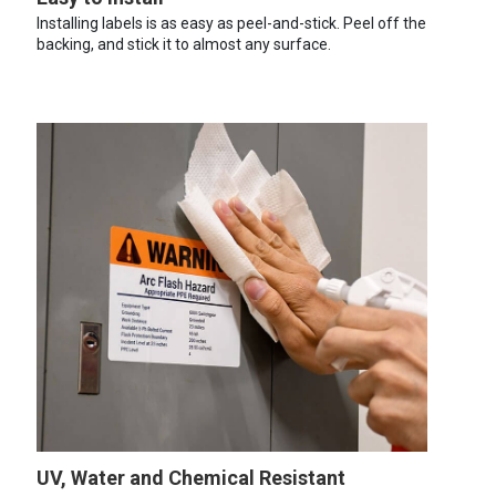
Installing labels is as easy as peel-and-stick. Peel off the
backing, and stick it to almost any surface.
UV, Water and Chemical Resistant