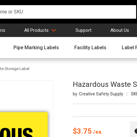
gns
All Products
Support
About Us
Pipe Marking Labels
Facility Labels
Label 
e Storage Label
Hazardous Waste S
Creative Safety Supply
SK
$3.75