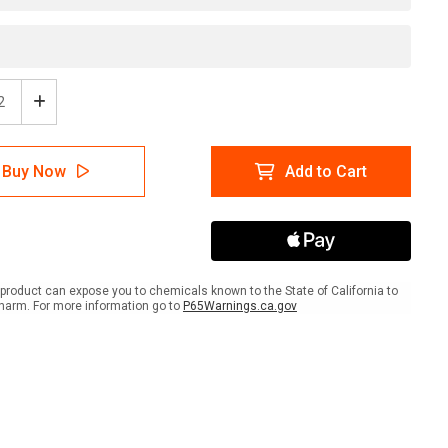
ease
Increase
tity
Quantity
of
rdous
Hazardous
Buy Now
Add to Cart
e
Waste
age
Storage
l
Label
product can expose you to chemicals known to the State of California to
harm. For more information go to
P65Warnings.ca.gov