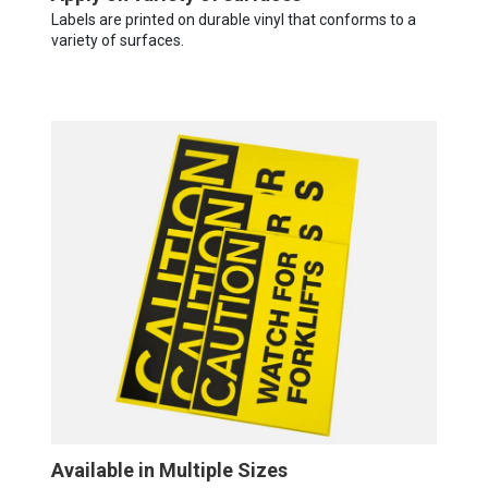
Labels are printed on durable vinyl that conforms to a
variety of surfaces.
Available in Multiple Sizes