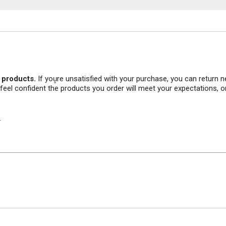
r products.
If you̥re unsatisfied with your purchase, you can return
 feel confident the products you order will meet your expectations, o
.