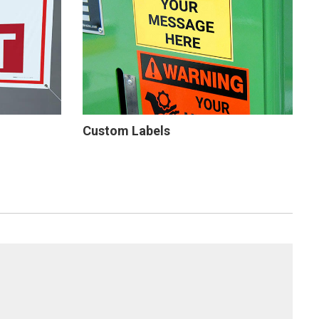
Custom Labels