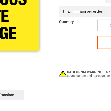
Current
2 minimum per order
Stock:
Quantity:
Decr
Quan
of
Haza
Wast
Stor
Labe
CALIFORNIA WARNING:
This 
cause cancer and reproductive 
Translate