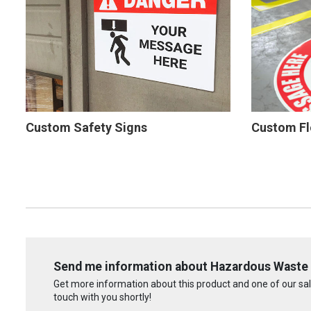
Custom Safety Signs
Custom Fl
Send me information about Hazardous Waste 
Get more information about this product and one of our sale
touch with you shortly!