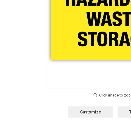
Customize