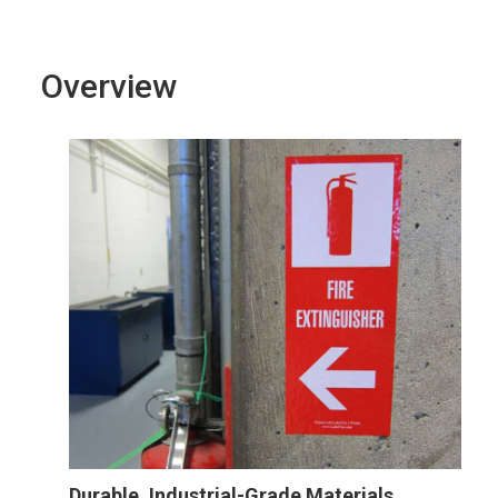
Overview
Durable, Industrial-Grade Materials