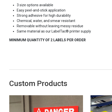
3 size options available
Easy peel-and-stick application
Strong adhesive for high durability
Chemical, water, and smear resistant
Removable without leaving messy residue
Same material as our LabelTac® printer supply
MINIMUM QUANTITY OF 2 LABELS PER ORDER
Custom Products