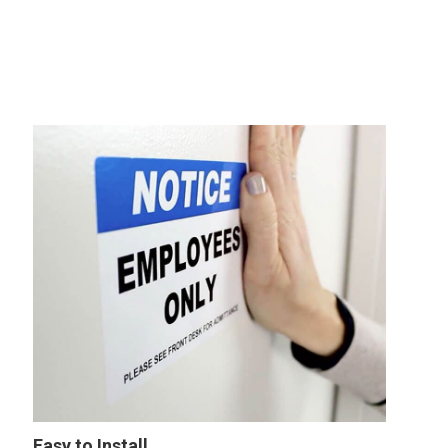
Easy to Install