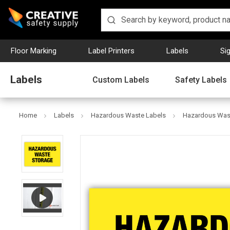
Floor Marking
Label Printers
Labels
Si
Labels
Custom Labels
Safety Labels
Home
Labels
Hazardous Waste Labels
Hazardous Wast