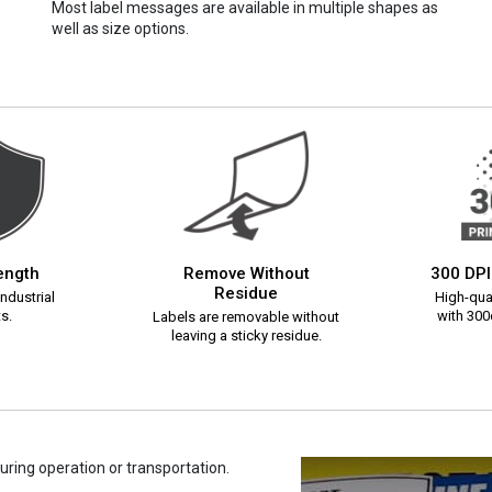
Most label messages are available in multiple shapes as
well as size options.
rength
Remove Without
300 DPI
Residue
ndustrial
High-qual
s.
with 300d
Labels are removable without
leaving a sticky residue.
uring operation or transportation.