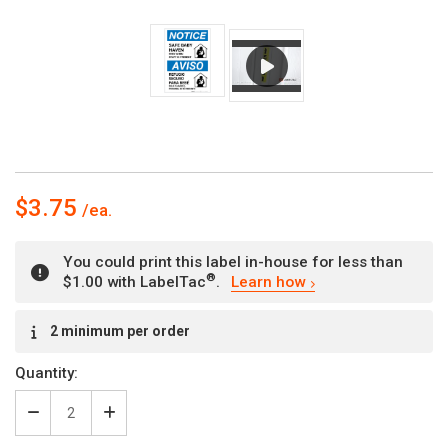
$3.75
You could print this label in-house for less than
®
$1.00 with LabelTac
.
Learn how
Current
2 minimum per order
Stock:
Quantity:
Decrease
Increase
Quantity
Quantity