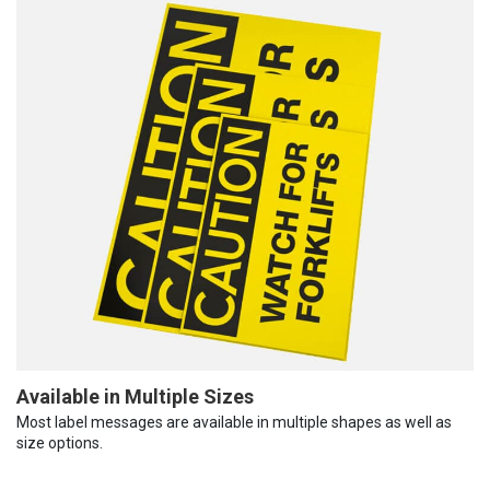
Available in Multiple Sizes
Most label messages are available in multiple shapes as well as
size options.