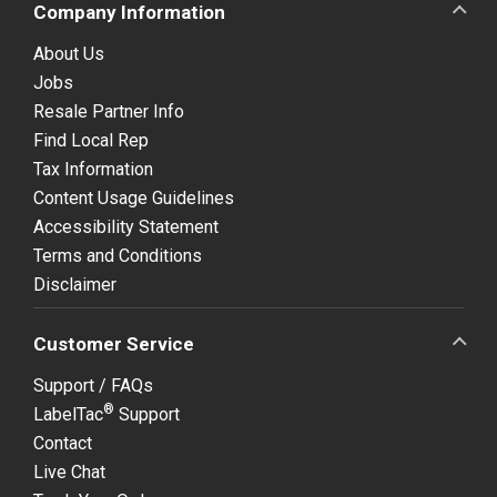
Company Information
About Us
Jobs
Resale Partner Info
Find Local Rep
Tax Information
Content Usage Guidelines
Accessibility Statement
Terms and Conditions
Disclaimer
Customer Service
Support / FAQs
®
LabelTac
Support
Contact
Live Chat