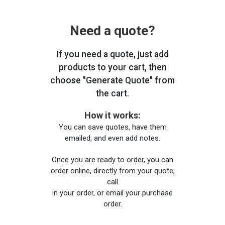
Need a quote?
If you need a quote, just add
products to your cart, then
choose "Generate Quote" from
the cart.
How it works:
You can save quotes, have them
emailed, and even add notes.
Once you are ready to order, you can
order online, directly from your quote,
call
in your order, or email your purchase
order.