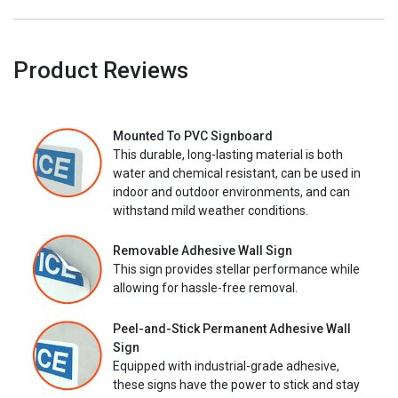
Product Reviews
Mounted To PVC Signboard
This durable, long-lasting material is both
water and chemical resistant, can be used in
indoor and outdoor environments, and can
withstand mild weather conditions.
Removable Adhesive Wall Sign
This sign provides stellar performance while
allowing for hassle-free removal.
Peel-and-Stick Permanent Adhesive Wall
Sign
Equipped with industrial-grade adhesive,
these signs have the power to stick and stay