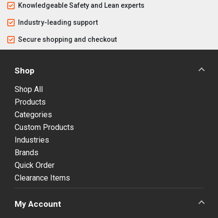
Knowledgeable Safety and Lean experts
Industry-leading support
Secure shopping and checkout
Shop
Shop All
Products
Categories
Custom Products
Industries
Brands
Quick Order
Clearance Items
My Account