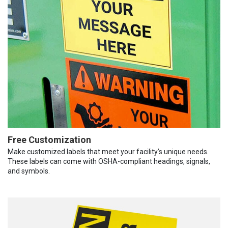
Free Customization
Make customized labels that meet your facility’s unique needs.
These labels can come with OSHA-compliant headings, signals,
and symbols.