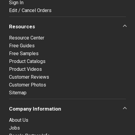
Sign In
Edit / Cancel Orders
Resources
Resource Center
Free Guides
Free Samples
Product Catalogs
Product Videos
Customer Reviews
Customer Photos
Sitemap
Company Information
About Us
Jobs