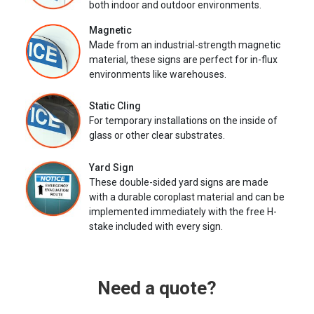
both indoor and outdoor environments.
Magnetic
Made from an industrial-strength magnetic
material, these signs are perfect for in-flux
environments like warehouses.
Static Cling
For temporary installations on the inside of
glass or other clear substrates.
Yard Sign
These double-sided yard signs are made
with a durable coroplast material and can be
implemented immediately with the free H-
stake included with every sign.
Need a quote?