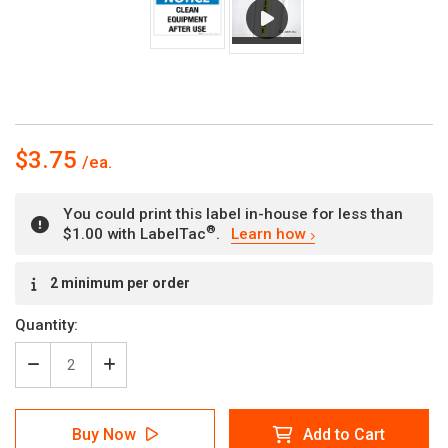
$3.75
You could print this label in-house for less than
®
$1.00 with LabelTac
.
Learn how
Current
2 minimum per order
Stock:
Quantity:
Decrease
Increase
Quantity
Quantity
of
of
Notice:
Notice:
Buy Now
Add to Cart
Clean
Clean