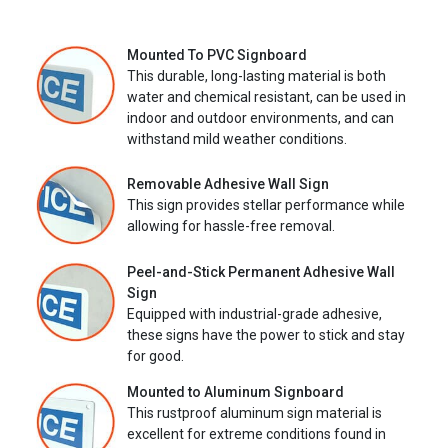
Mounted To PVC Signboard
This durable, long-lasting material is both
water and chemical resistant, can be used in
indoor and outdoor environments, and can
withstand mild weather conditions.
Removable Adhesive Wall Sign
This sign provides stellar performance while
allowing for hassle-free removal.
Peel-and-Stick Permanent Adhesive Wall
Sign
Equipped with industrial-grade adhesive,
these signs have the power to stick and stay
for good.
Mounted to Aluminum Signboard
This rustproof aluminum sign material is
excellent for extreme conditions found in