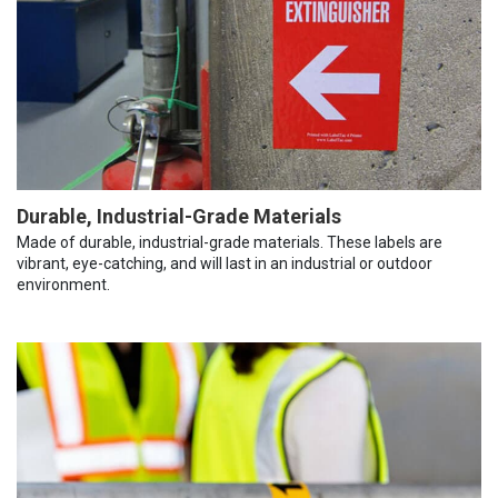
Durable, Industrial-Grade Materials
Made of durable, industrial-grade materials. These labels are
vibrant, eye-catching, and will last in an industrial or outdoor
environment.