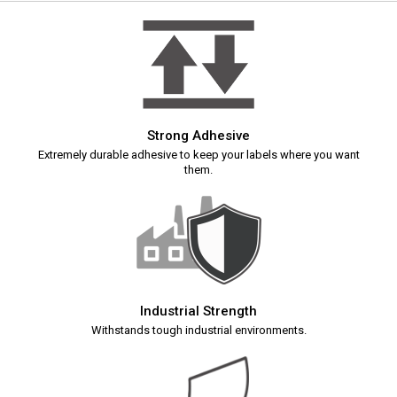
Strong Adhesive
Extremely durable adhesive to keep your labels where you want
them.
Industrial Strength
Withstands tough industrial environments.