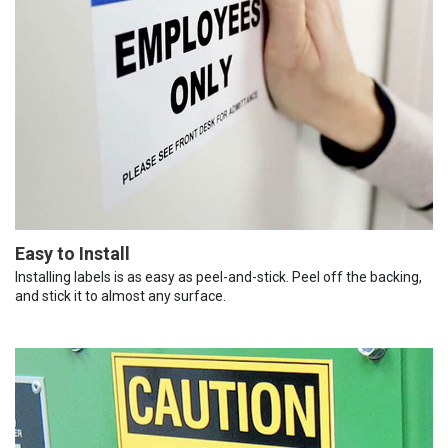
Easy to Install
Installing labels is as easy as peel-and-stick. Peel off the backing,
and stick it to almost any surface.