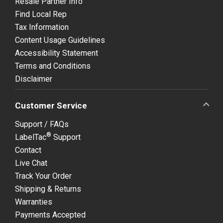
Resale Partner Info
Find Local Rep
Tax Information
Content Usage Guidelines
Accessibility Statement
Terms and Conditions
Disclaimer
Customer Service
Support / FAQs
®
LabelTac
Support
Contact
Live Chat
Track Your Order
Shipping & Returns
Warranties
Payments Accepted