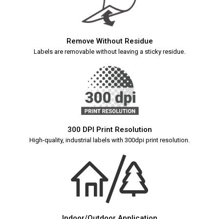
Remove Without Residue
Labels are removable without leaving a sticky residue.
300 DPI Print Resolution
High-quality, industrial labels with 300dpi print resolution.
Indoor/Outdoor Application