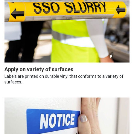
Apply on variety of surfaces
Labels are printed on durable vinyl that conforms to a variety of
surfaces.