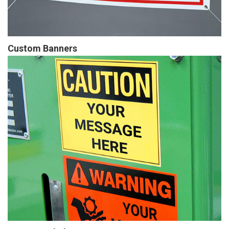
Custom Banners