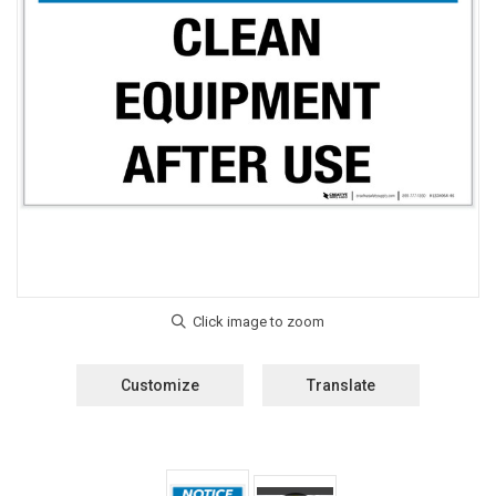
Customize
Translate