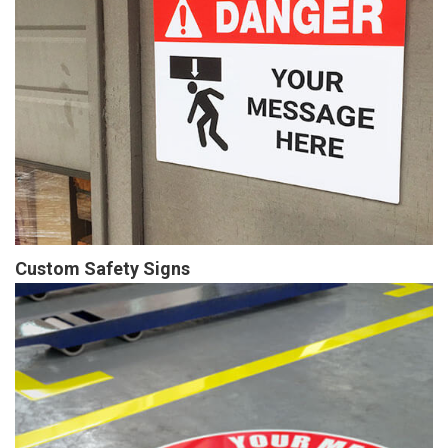
Custom Safety Signs