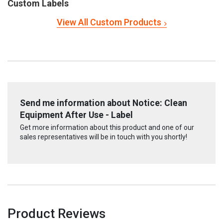
Custom Labels
View All Custom Products
Send me information about Notice: Clean
Equipment After Use - Label
Get more information about this product and one of our
sales representatives will be in touch with you shortly!
Product Reviews