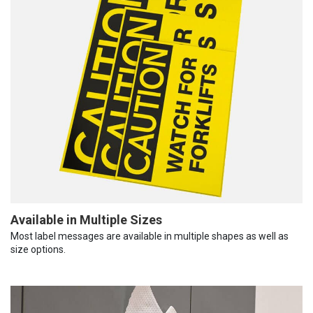
Available in Multiple Sizes
Most label messages are available in multiple shapes as well as
size options.