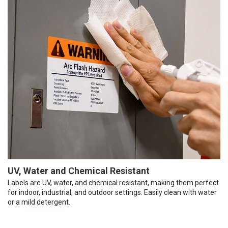
UV, Water and Chemical Resistant
Labels are UV, water, and chemical resistant, making them perfect
for indoor, industrial, and outdoor settings. Easily clean with water
or a mild detergent.