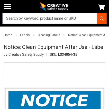
Home
Labels
Cleaning Labels
Notice: Clean Equipment Afte
Notice: Clean Equipment After Use - Label
Creative Safety Supply
SKU:
LS34054-35