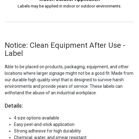
Labels may be applied in indoor or outdoor environments.
Notice: Clean Equipment After Use -
Label
Able to be placed on products, packaging, equipment, and other
locations where larger signage might not be a good fit. Made from
our durable high quality vinyl that is designed to survive harsh
environments and provide years of service. These labels can
withstand the abuse of an industrial workplace.
Details:
4 size options available
Easy peel-and-stick application
Strong adhesive for high durability
Chemical, water, and smear resistant