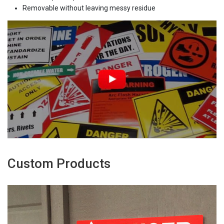
Removable without leaving messy residue
Custom Products