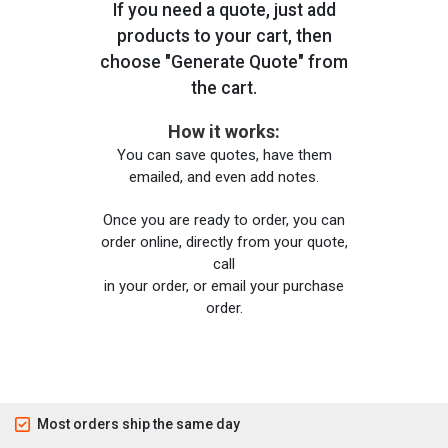
If you need a quote, just add
products to your cart, then
choose "Generate Quote" from
the cart.
How it works:
You can save quotes, have them
emailed, and even add notes.
Once you are ready to order, you can
order online, directly from your quote,
call
in your order, or email your purchase
order.
Most orders ship the same day