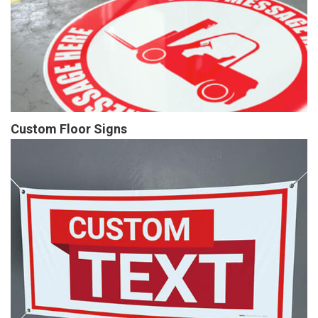
Custom Floor Signs