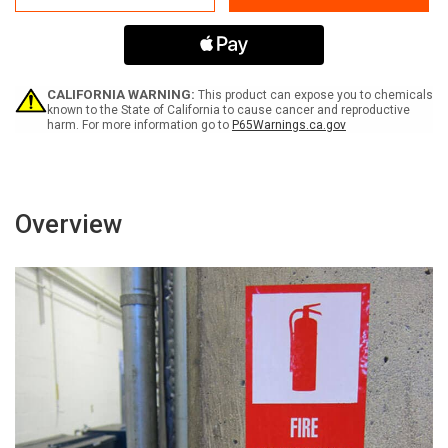
Equipment
Equipment
After
After
Use
Use
-
-
Label
Label
CALIFORNIA WARNING:
This product can expose you to chemicals
known to the State of California to cause cancer and reproductive
harm. For more information go to
P65Warnings.ca.gov
Overview