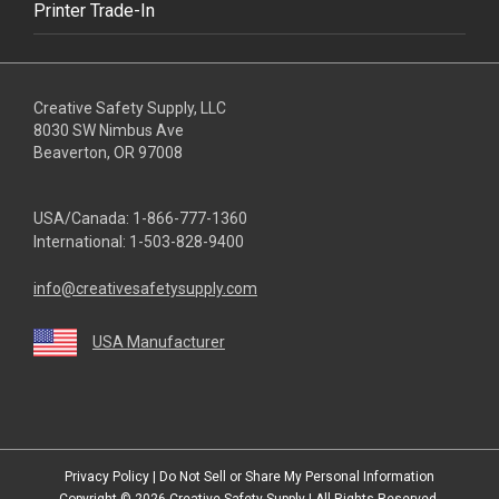
Printer Trade-In
Creative Safety Supply, LLC
8030 SW Nimbus Ave
Beaverton, OR 97008
USA/Canada:
1-866-777-1360
International:
1-503-828-9400
info@creativesafetysupply.com
USA Manufacturer
youtube
linkedin
facebook
twitter
instagram
Privacy Policy
|
Do Not Sell or Share My Personal Information
Copyright © 2026
Creative Safety Supply
| All Rights Reserved.