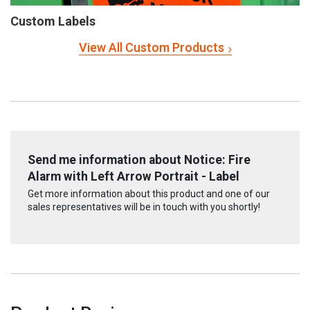
Custom Labels
View All Custom Products
Send me information about Notice: Fire
Alarm with Left Arrow Portrait - Label
Get more information about this product and one of our
sales representatives will be in touch with you shortly!