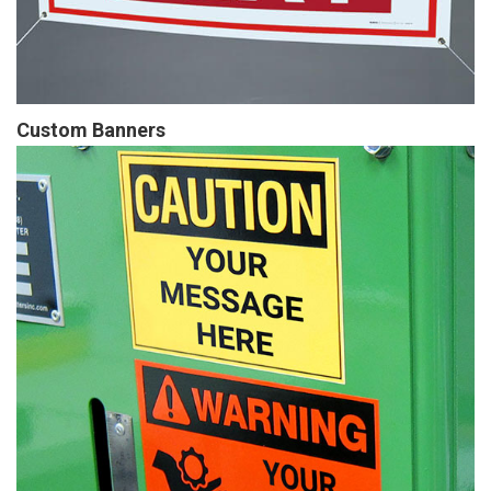
Custom Banners