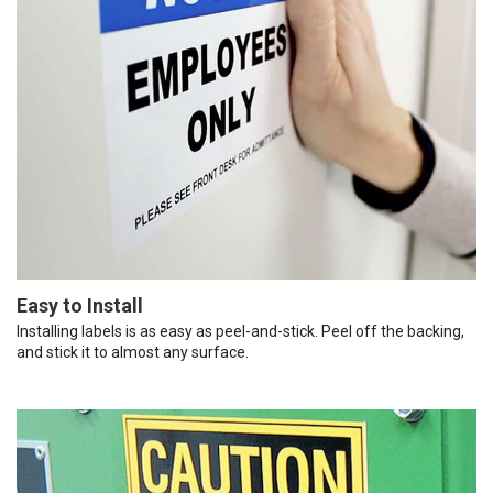
Easy to Install
Installing labels is as easy as peel-and-stick. Peel off the backing,
and stick it to almost any surface.