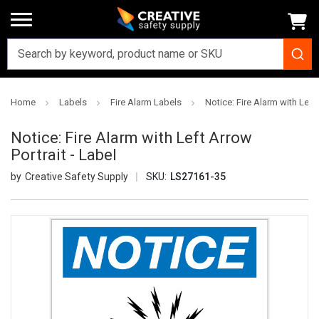
Home
Labels
Fire Alarm Labels
Notice: Fire Alarm with Left 
Notice: Fire Alarm with Left Arrow
Portrait - Label
Creative Safety Supply
SKU:
LS27161-35