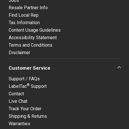
Jobs
Resale Partner Info
Find Local Rep
Tax Information
Content Usage Guidelines
Accessibility Statement
Terms and Conditions
Disclaimer
Customer Service
Support / FAQs
®
LabelTac
Support
Contact
Live Chat
Track Your Order
Shipping & Returns
Warranties