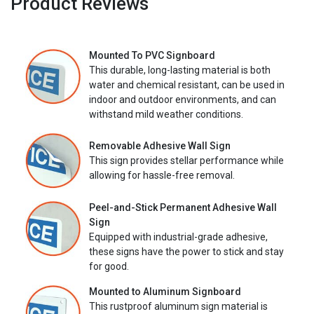
Product Reviews
Mounted To PVC Signboard
This durable, long-lasting material is both
water and chemical resistant, can be used in
indoor and outdoor environments, and can
withstand mild weather conditions.
Removable Adhesive Wall Sign
This sign provides stellar performance while
allowing for hassle-free removal.
Peel-and-Stick Permanent Adhesive Wall
Sign
Equipped with industrial-grade adhesive,
these signs have the power to stick and stay
for good.
Mounted to Aluminum Signboard
This rustproof aluminum sign material is