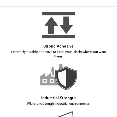
Strong Adhesive
Extremely durable adhesive to keep your labels where you want
them.
Industrial Strength
Withstands tough industrial environments.