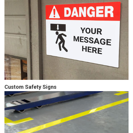
Custom Safety Signs