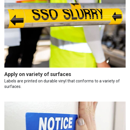
Apply on variety of surfaces
Labels are printed on durable vinyl that conforms to a variety of
surfaces.