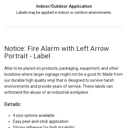
Indoor/Outdoor Application
Labels may be applied in indoor or outdoor environments.
Notice: Fire Alarm with Left Arrow
Portrait - Label
Able to be placed on products, packaging, equipment, and other
locations where larger signage might not be a good fit. Made from
our durable high quality vinyl that is designed to survive harsh
environments and provide years of service. These labels can
withstand the abuse of an industrial workplace.
Details:
4 size options available
Easy peel-and-stick application
Strong adhesive for high durability