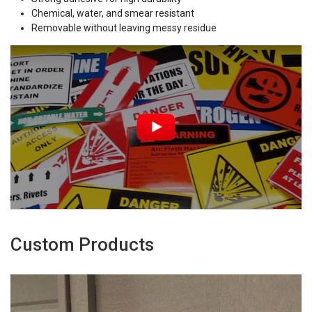
Chemical, water, and smear resistant
Removable without leaving messy residue
Custom Products