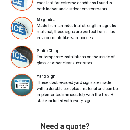
excellent for extreme conditions found in
both indoor and outdoor environments.
Magnetic
Made from an industrial-strength magnetic
material, these signs are perfect for in-flux
environments like warehouses.
Static Cling
For temporary installations on the inside of
glass or other clear substrates.
Yard Sign
These double-sided yard signs are made
with a durable coroplast material and can be
implemented immediately with the free H-
stake included with every sign.
Need a quote?