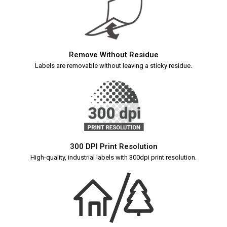
Remove Without Residue
Labels are removable without leaving a sticky residue.
300 DPI Print Resolution
High-quality, industrial labels with 300dpi print resolution.