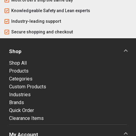
Knowledgeable Safety and Lean experts
Industry-leading support
Secure shopping and checkout
Shop
Shop All
Products
Categories
Custom Products
Industries
Brands
Quick Order
Clearance Items
My Account