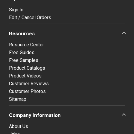
Sign In
Edit / Cancel Orders
Resources
Resource Center
Free Guides
Free Samples
Product Catalogs
Product Videos
Customer Reviews
Customer Photos
Sitemap
Company Information
About Us