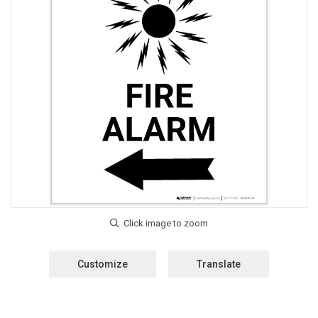
Customize
Translate