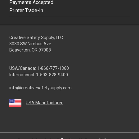
Payments Accepted
Printer Trade-In
Creative Safety Supply, LLC
8030 SW Nimbus Ave
Beaverton, OR 97008
USA/Canada:
1-866-777-1360
International:
1-503-828-9400
info@creativesafetysupply.com
USA Manufacturer
youtube
linkedin
facebook
twitter
instagram