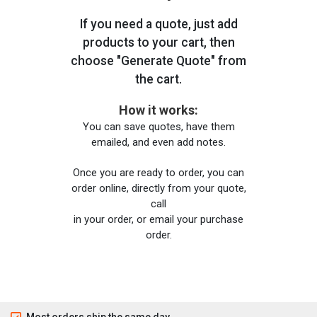
If you need a quote, just add
products to your cart, then
choose "Generate Quote" from
the cart.
How it works:
You can save quotes, have them
emailed, and even add notes.
Once you are ready to order, you can
order online, directly from your quote,
call
in your order, or email your purchase
order.
Most orders ship the same day