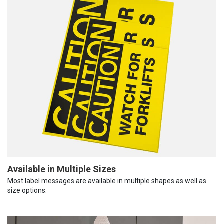
Available in Multiple Sizes
Most label messages are available in multiple shapes as well as
size options.