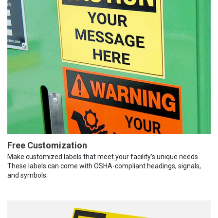
Free Customization
Make customized labels that meet your facility’s unique needs.
These labels can come with OSHA-compliant headings, signals,
and symbols.