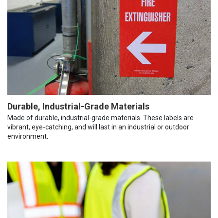
Durable, Industrial-Grade Materials
Made of durable, industrial-grade materials. These labels are
vibrant, eye-catching, and will last in an industrial or outdoor
environment.