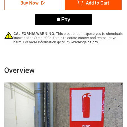
Notice:
Notice:
Buy Now
Add to Cart
Fire
Fire
Alarm
Alarm
with
with
Left
Left
Arrow
Arrow
Portrait
Portrait
-
-
CALIFORNIA WARNING:
This product can expose you to chemicals
Label
Label
known to the State of California to cause cancer and reproductive
harm. For more information go to
P65Warnings.ca.gov
Overview