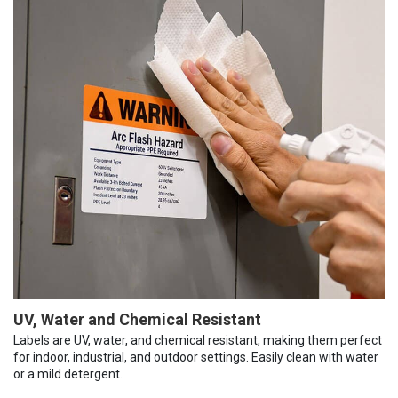
UV, Water and Chemical Resistant
Labels are UV, water, and chemical resistant, making them perfect
for indoor, industrial, and outdoor settings. Easily clean with water
or a mild detergent.