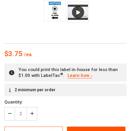
$3.75
You could print this label in-house for less than
®
$1.00 with LabelTac
.
Learn how
Current
2 minimum per order
Stock:
Quantity:
Decrease
Increase
Quantity
Quantity
of
of