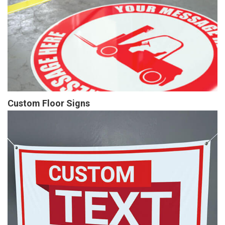
Custom Floor Signs