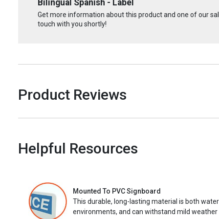
Bilingual Spanish - Label
Get more information about this product and one of our sale
touch with you shortly!
Product Reviews
Helpful Resources
Mounted To PVC Signboard
This durable, long-lasting material is both wate
environments, and can withstand mild weather 