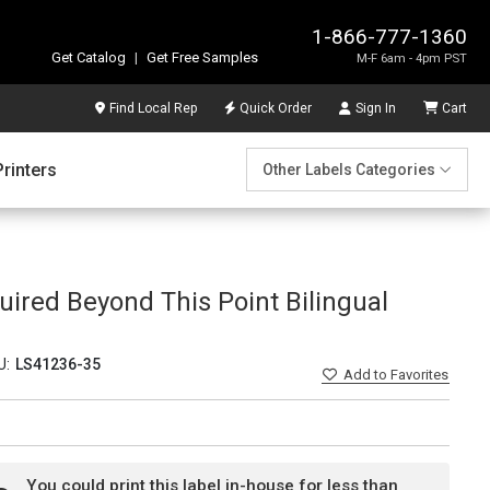
1-866-777-1360
Get Catalog
|
Get Free Samples
M-F 6am - 4pm PST
Find Local Rep
Quick Order
Sign In
Cart
Printers
Other Labels Categories
uired Beyond This Point Bilingual
U:
LS41236-35
Add
to Favorites
You could print this label in-house for less than