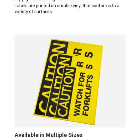
Labels are printed on durable vinyl that conforms to a
variety of surfaces.
Available in Multiple Sizes