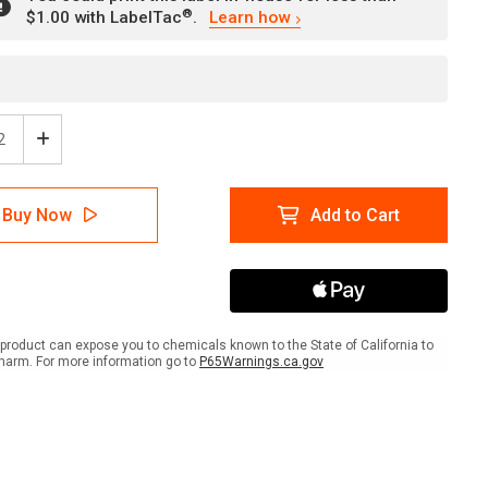
®
$1.00 with LabelTac
.
Learn how
ease
Increase
tity
Quantity
of
e:
Notice:
Buy Now
Add to Cart
net
Hairnet
ired
Required
nd
Beyond
This
t
Point
gual
Bilingual
ish
Spanish
product can expose you to chemicals known to the State of California to
-
harm. For more information go to
P65Warnings.ca.gov
l
Label