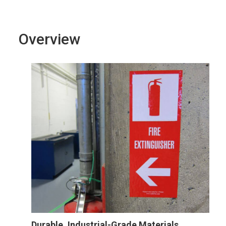
Overview
Durable, Industrial-Grade Materials