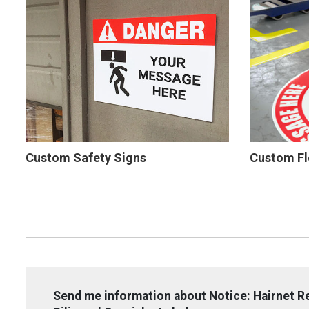
Custom Safety Signs
Custom Fl
Send me information about Notice: Hairnet R