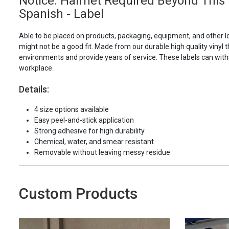
Notice: Hairnet Required Beyond This 
Spanish - Label
Able to be placed on products, packaging, equipment, and other l
might not be a good fit. Made from our durable high quality vinyl t
environments and provide years of service. These labels can with
workplace.
Details:
4 size options available
Easy peel-and-stick application
Strong adhesive for high durability
Chemical, water, and smear resistant
Removable without leaving messy residue
Custom Products