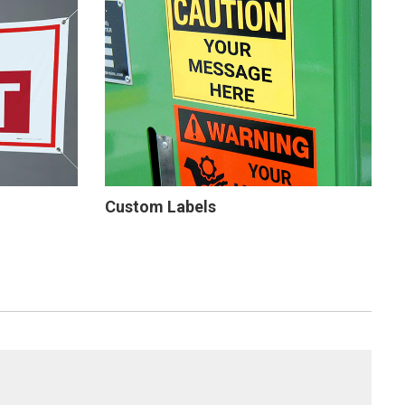
Custom Labels