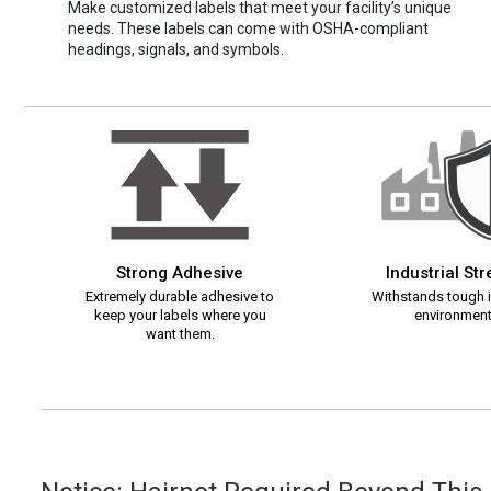
Make customized labels that meet your facility’s unique
needs. These labels can come with OSHA-compliant
headings, signals, and symbols.
Strong Adhesive
Industrial St
Extremely durable adhesive to
Withstands tough i
keep your labels where you
environment
want them.