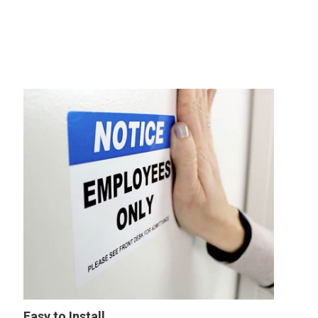
Easy to Install