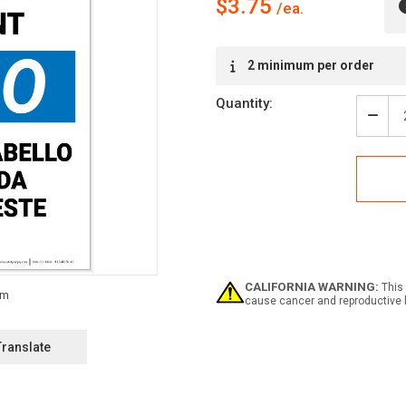
$3.75
Current
2 minimum per order
Stock:
Quantity:
Decr
Quan
of
Notic
Hair
Requ
Beyo
This
Poin
Bilin
Span
CALIFORNIA WARNING:
This 
-
cause cancer and reproductive 
Labe
Translate