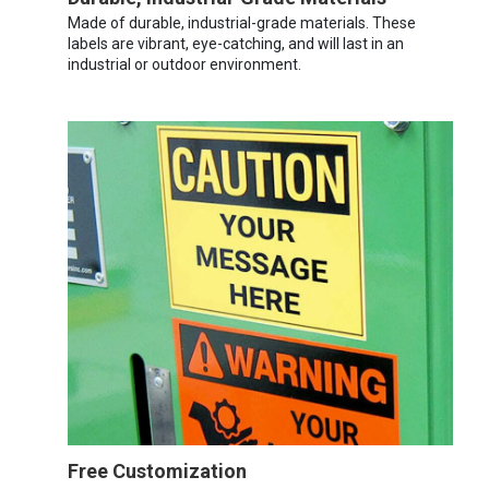
Made of durable, industrial-grade materials. These
labels are vibrant, eye-catching, and will last in an
industrial or outdoor environment.
Free Customization