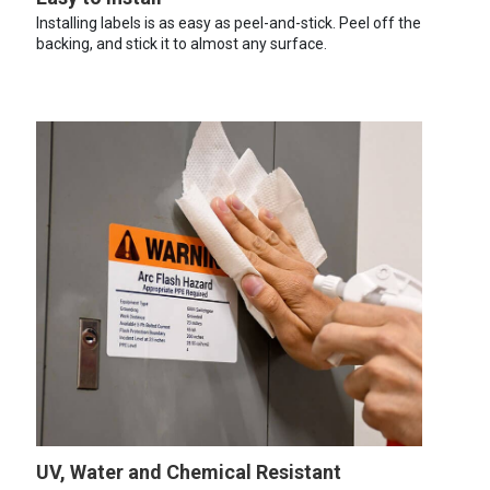
Installing labels is as easy as peel-and-stick. Peel off the
backing, and stick it to almost any surface.
UV, Water and Chemical Resistant