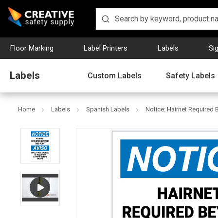
Floor Marking
Label Printers
Labels
Si
Labels
Custom Labels
Safety Labels
Home
Labels
Spanish Labels
Notice: Hairnet Required 