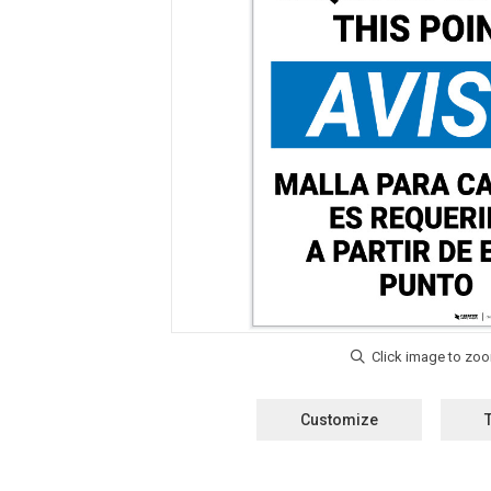
Customize