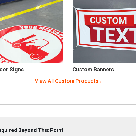
oor Signs
Custom Banners
View All Custom Products
equired Beyond This Point