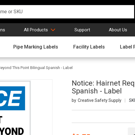
gns
All Products
Support
About Us
Pipe Marking Labels
Facility Labels
Label 
Beyond This Point Bilingual Spanish - Label
Notice: Hairnet Req
Spanish - Label
Creative Safety Supply
SK