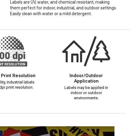
Labels are UV, water, and chemical resistant, making
them perfect for indoor, industrial, and outdoor settings.
Easily clean with water or a mild detergent.
 Print Resolution
Indoor/Outdoor
Application
ity, industrial labels
pi print resolution.
Labels may be applied in
indoor or outdoor
environments.