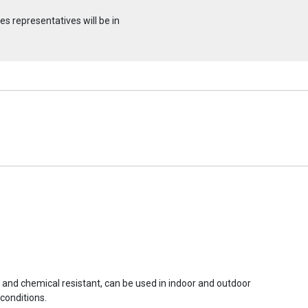
s representatives will be in
r and chemical resistant, can be used in indoor and outdoor
conditions.