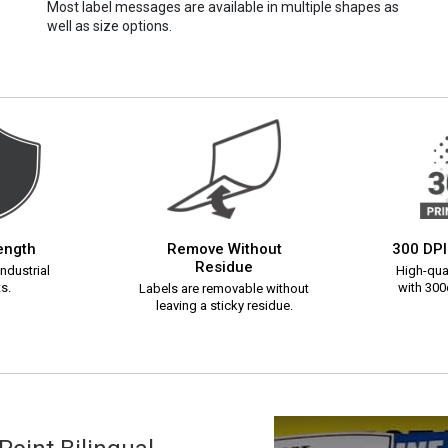
Most label messages are available in multiple shapes as
well as size options.
rength
Remove Without
300 DPI
Residue
ndustrial
High-qual
s.
with 300d
Labels are removable without
leaving a sticky residue.