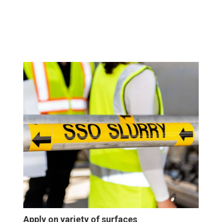
Apply on variety of surfaces