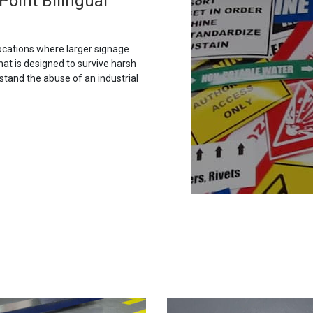
Point Bilingual
ocations where larger signage
hat is designed to survive harsh
stand the abuse of an industrial